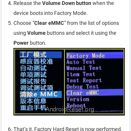
Release the
Volume Down button
when the
device boots into Factory Mode.
Choose “
Clear eMMC
” from the list of options
using
Volume
buttons and select it using the
Power
button.
That’s it, Factory Hard Reset is now performed.