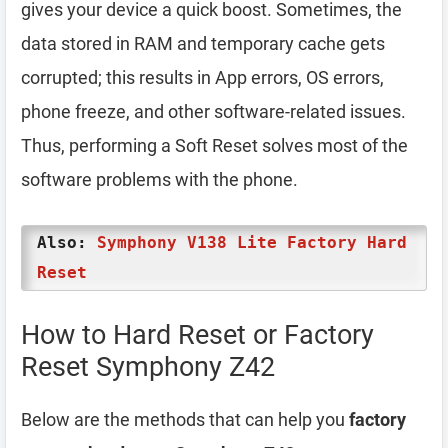
gives your device a quick boost. Sometimes, the
data stored in RAM and temporary cache gets
corrupted; this results in App errors, OS errors,
phone freeze, and other software-related issues.
Thus, performing a Soft Reset solves most of the
software problems with the phone.
Also:
Symphony V138 Lite Factory Hard
Reset
How to Hard Reset or Factory
Reset Symphony Z42
Below are the methods that can help you
factory