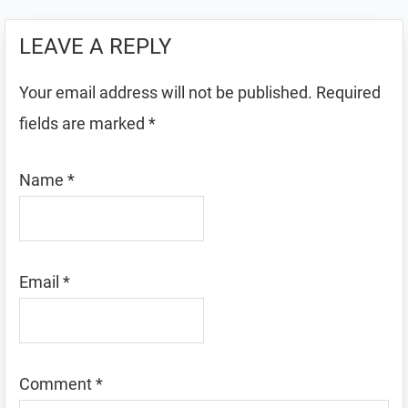
LEAVE A REPLY
Your email address will not be published.
Required
fields are marked
*
Name
*
Email
*
Comment
*