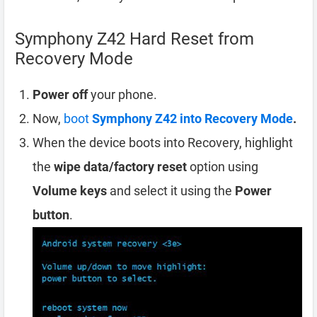
Symphony Z42 Hard Reset from
Recovery Mode
Power off
your phone.
Now,
boot
Symphony Z42 into Recovery Mode
.
When the device boots into Recovery, highlight
the
wipe data/factory reset
option using
Volume keys
and select it using the
Power
button
.