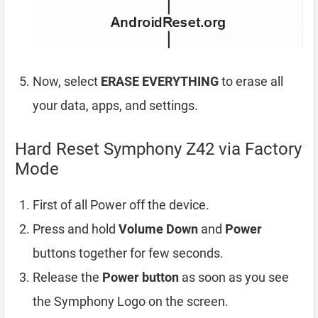
Now, select
ERASE EVERYTHING
to erase all
your data, apps, and settings.
Hard Reset Symphony Z42 via Factory
Mode
First of all Power off the device.
Press and hold
Volume Down
and
Power
buttons together for few seconds.
Release the
Power button
as soon as you see
the Symphony Logo on the screen.