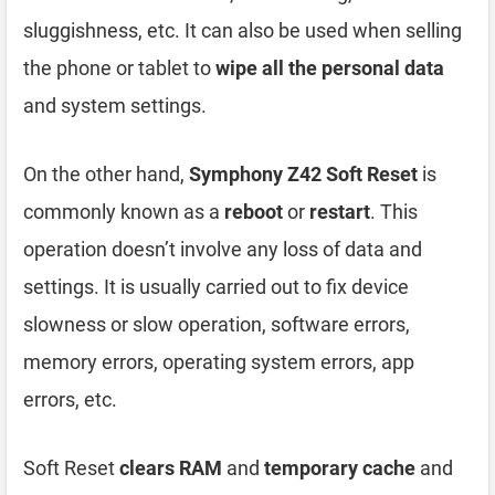
sluggishness, etc. It can also be used when selling
the phone or tablet to
wipe all the personal data
and system settings.
On the other hand,
Symphony Z42 Soft Reset
is
commonly known as a
reboot
or
restart
. This
operation doesn’t involve any loss of data and
settings. It is usually carried out to fix device
slowness or slow operation, software errors,
memory errors, operating system errors, app
errors, etc.
Soft Reset
clears RAM
and
temporary cache
and