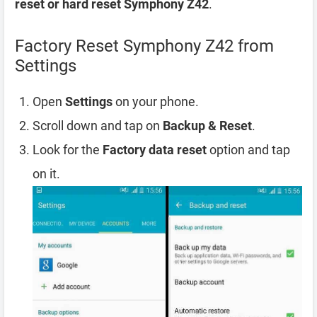
reset or hard reset Symphony Z42
.
Factory Reset Symphony Z42 from
Settings
Open
Settings
on your phone.
Scroll down and tap on
Backup & Reset
.
Look for the
Factory data reset
option and tap
on it.