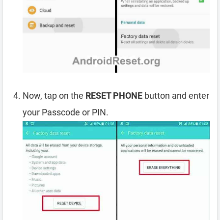
Now, tap on the
RESET PHONE
button and enter
your Passcode or PIN.