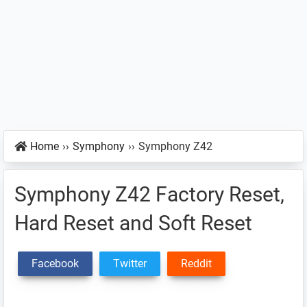
Home
››
Symphony
››
Symphony Z42
Symphony Z42 Factory Reset,
Hard Reset and Soft Reset
Facebook
Twitter
Reddit