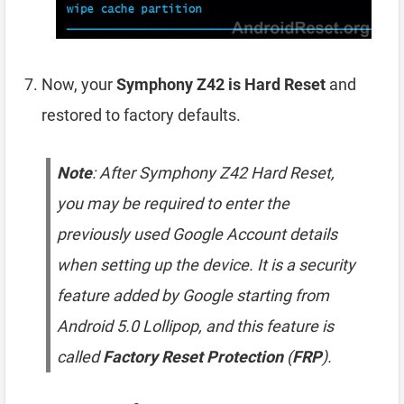
Now, your
Symphony Z42 is Hard Reset
and
restored to factory defaults.
Note
: After Symphony Z42 Hard Reset,
you may be required to enter the
previously used Google Account details
when setting up the device. It is a security
feature added by Google starting from
Android 5.0 Lollipop, and this feature is
called
Factory Reset Protection
(
FRP
).