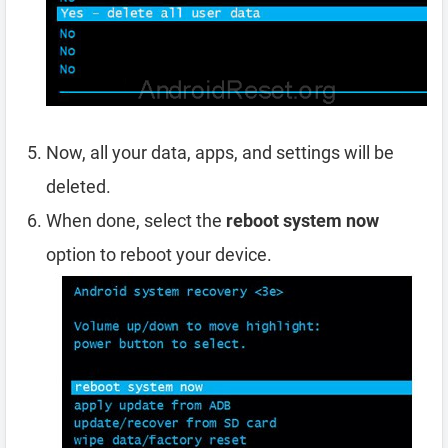
Now, all your data, apps, and settings will be
deleted.
When done, select the
reboot system now
option to reboot your device.