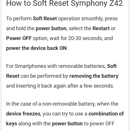
How to Soft Reset Symphony Z42
To perform
Soft Reset
operation smoothly, press
and hold the
power button
, select the
Restart
or
Power OFF
option, wait for 20-30 seconds, and
power the device back ON
.
For Smartphones with removable batteries,
Soft
Reset
can be performed by
removing the battery
and inserting it back again after a few seconds.
In the case of a non-removable battery, when the
device freezes
, you can try to use a
combination of
keys
along with the
power button
to power OFF