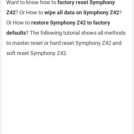
Want to know how to
factory reset Symphony
Z42
? Or How to
wipe all data on Symphony Z42
?
Or How to
restore Symphony Z42 to factory
defaults
? The following tutorial shows all methods
to master reset or hard reset Symphony Z42 and
soft reset Symphony Z42.