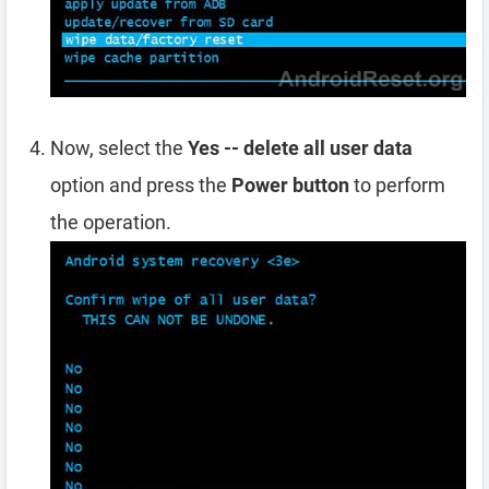
Now, select the
Yes -- delete all user data
option and press the
Power button
to perform
the operation.