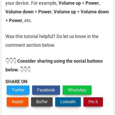
your device. For example,
Volume up
+
Power
,
Volume down
+
Power
,
Volume up
+
Volume down
+
Power
, etc.
Was this tutorial helpful? Do let us know in the
comment section below.
👇👇👇
Consider sharing using the social buttons
below.
👇👇👇
SHARE ON
Twitter
Facebook
WhatsApp
Reddit
Buffer
LinkedIn
Pin It