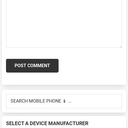
Primary
SEARCH
Sidebar
MOBILE
PHONE
📱
SELECT A DEVICE MANUFACTURER
...