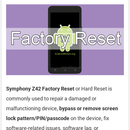
Symphony Z42 Factory Reset
or Hard Reset is
commonly used to repair a damaged or
malfunctioning device,
bypass or remove screen
lock pattern/PIN/passcode
on the device, fix
software-related issues, software lag, or