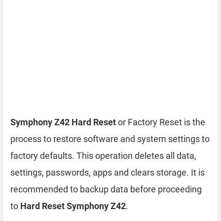
Symphony Z42 Hard Reset
or Factory Reset is the
process to restore software and system settings to
factory defaults. This operation deletes all data,
settings, passwords, apps and clears storage. It is
recommended to backup data before proceeding
to
Hard Reset Symphony Z42
.