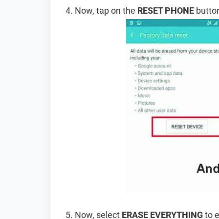
Now, tap on the
RESET PHONE
button
Now, select
ERASE EVERYTHING
to e