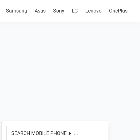
Samsung
Asus
Sony
LG
Lenovo
OnePlus
Primary
SEARCH
Sidebar
MOBILE