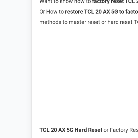
Want to know how to
factory reset TCL
Or How to
restore TCL 20 AX 5G to facto
methods to master reset or hard reset 
TCL 20 AX 5G Hard Reset
or Factory Res