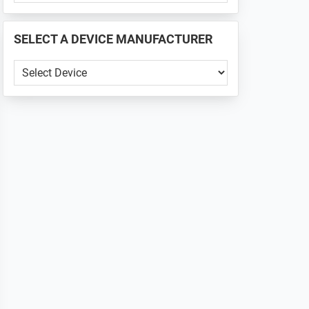
PHONE
📱
SELECT A DEVICE MANUFACTURER
...
SELECT
A
DEVICE
MANUFACTURER