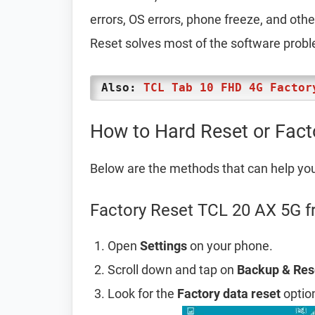
errors, OS errors, phone freeze, and oth
Reset solves most of the software prob
Also:
TCL Tab 10 FHD 4G Factor
How to Hard Reset or Fac
Below are the methods that can help yo
Factory Reset TCL 20 AX 5G f
Open
Settings
on your phone.
Scroll down and tap on
Backup & Res
Look for the
Factory data reset
option