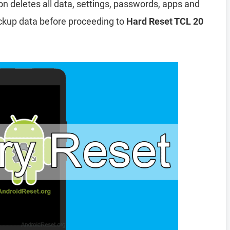
ion deletes all data, settings, passwords, apps and
ckup data before proceeding to
Hard Reset TCL 20