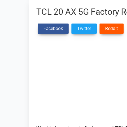
TCL 20 AX 5G Factory Re
Facebook
Twitter
Reddit