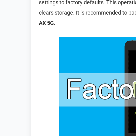
settings to factory defaults. This operat
clears storage. It is recommended to ba
AX 5G
.