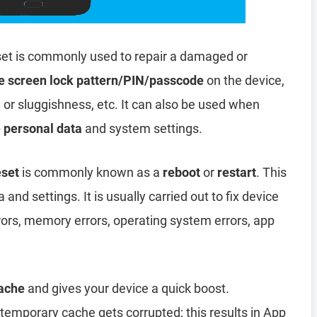
et is commonly used to repair a damaged or
e screen lock pattern/PIN/passcode
on the device,
, or sluggishness, etc. It can also be used when
e personal data
and system settings.
eset
is commonly known as a
reboot
or
restart
. This
and settings. It is usually carried out to fix device
rors, memory errors, operating system errors, app
ache
and gives your device a quick boost.
emporary cache gets corrupted; this results in App