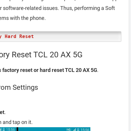
er software-related issues. Thus, performing a Soft
lems with the phone.
y Hard Reset
tory Reset TCL 20 AX 5G
u
factory reset or hard reset TCL 20 AX 5G
.
rom Settings
et
.
 and tap on it.