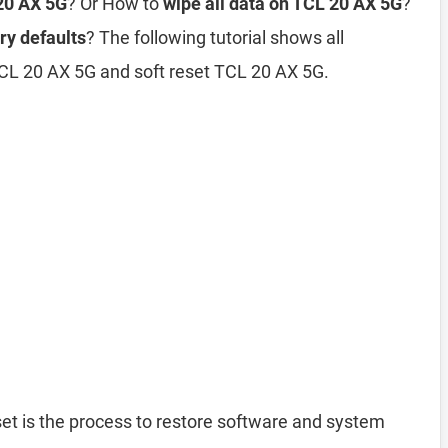
 20 AX 5G
? Or How to
wipe all data on TCL 20 AX 5G
?
ry defaults
? The following tutorial shows all
TCL 20 AX 5G and soft reset TCL 20 AX 5G.
et is the process to restore software and system