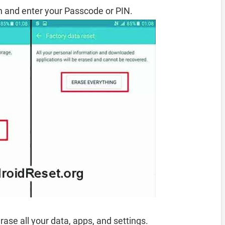
 and enter your Passcode or PIN.
rase all your data, apps, and settings.