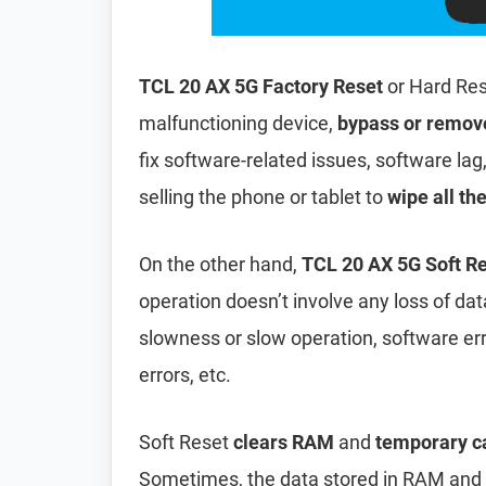
TCL 20 AX 5G Factory Reset
or Hard Res
malfunctioning device,
bypass or remov
fix software-related issues, software lag
selling the phone or tablet to
wipe all th
On the other hand,
TCL 20 AX 5G Soft R
operation doesn’t involve any loss of data 
slowness or slow operation, software er
errors, etc.
Soft Reset
clears RAM
and
temporary c
Sometimes, the data stored in RAM and t