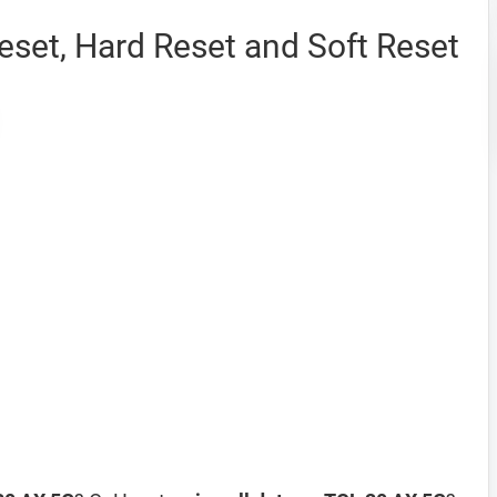
set, Hard Reset and Soft Reset