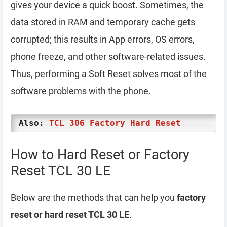
gives your device a quick boost. Sometimes, the
data stored in RAM and temporary cache gets
corrupted; this results in App errors, OS errors,
phone freeze, and other software-related issues.
Thus, performing a Soft Reset solves most of the
software problems with the phone.
Also:
TCL 306 Factory Hard Reset
How to Hard Reset or Factory
Reset TCL 30 LE
Below are the methods that can help you
factory
reset or hard reset TCL 30 LE
.