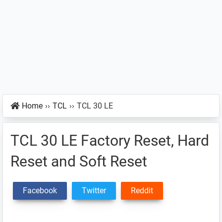
Home
››
TCL
››
TCL 30 LE
TCL 30 LE Factory Reset, Hard
Reset and Soft Reset
Facebook
Twitter
Reddit