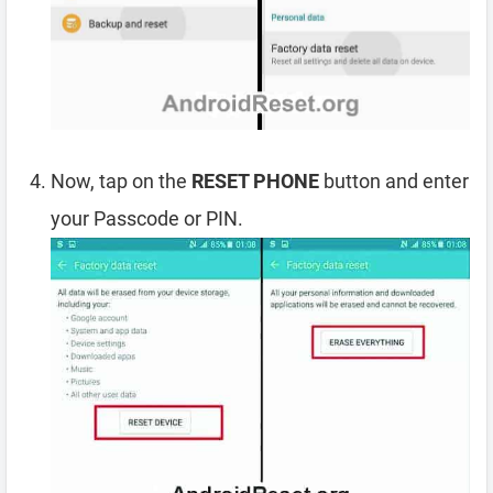
Now, tap on the
RESET PHONE
button and enter
your Passcode or PIN.