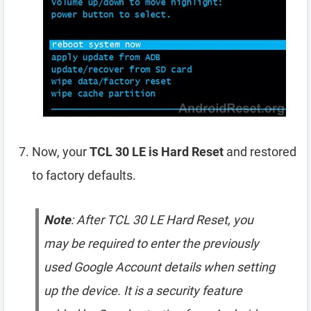
Now, your
TCL 30 LE is Hard Reset
and restored
to factory defaults.
Note
: After TCL 30 LE Hard Reset, you
may be required to enter the previously
used Google Account details when setting
up the device. It is a security feature