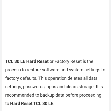
TCL 30 LE Hard Reset
or Factory Reset is the
process to restore software and system settings to
factory defaults. This operation deletes all data,
settings, passwords, apps and clears storage. It is
recommended to backup data before proceeding
to
Hard Reset TCL 30 LE
.