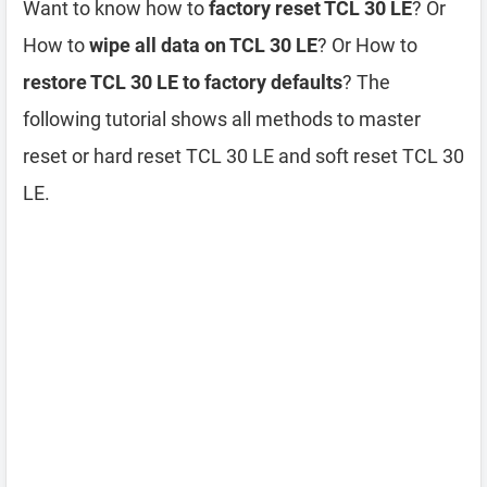
Want to know how to
factory reset TCL 30 LE
? Or
How to
wipe all data on TCL 30 LE
? Or How to
restore TCL 30 LE to factory defaults
? The
following tutorial shows all methods to master
reset or hard reset TCL 30 LE and soft reset TCL 30
LE.