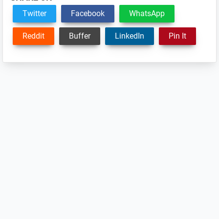
Twitter
Facebook
WhatsApp
Reddit
Buffer
LinkedIn
Pin It
Reader
Interactions