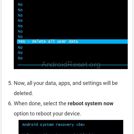
Now, all your data, apps, and settings will be
deleted.
When done, select the
reboot system now
option to reboot your device.