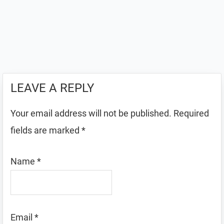
LEAVE A REPLY
Your email address will not be published.
Required
fields are marked
*
Name
*
Email
*