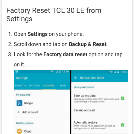
Factory Reset TCL 30 LE from
Settings
Open
Settings
on your phone.
Scroll down and tap on
Backup & Reset
.
Look for the
Factory data reset
option and tap
on it.