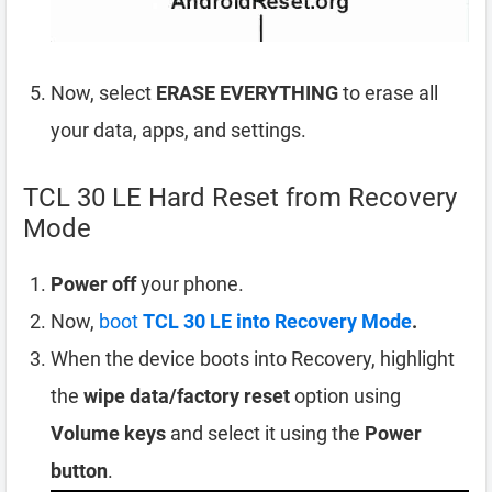
Now, select
ERASE EVERYTHING
to erase all
your data, apps, and settings.
TCL 30 LE Hard Reset from Recovery
Mode
Power off
your phone.
Now,
boot
TCL 30 LE into Recovery Mode
.
When the device boots into Recovery, highlight
the
wipe data/factory reset
option using
Volume keys
and select it using the
Power
button
.