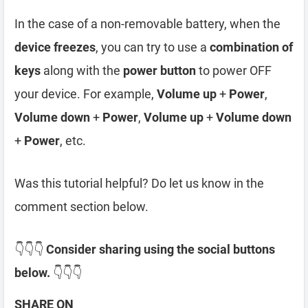
In the case of a non-removable battery, when the
device freezes
, you can try to use a
combination of
keys
along with the
power button
to power OFF
your device. For example,
Volume up
+
Power
,
Volume down
+
Power
,
Volume up
+
Volume down
+
Power
, etc.
Was this tutorial helpful? Do let us know in the
comment section below.
👇👇👇
Consider sharing using the social buttons
below.
👇👇👇
SHARE ON