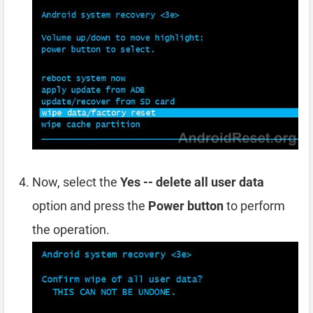
Now, select the
Yes -- delete all user data
option and press the
Power button
to perform
the operation.