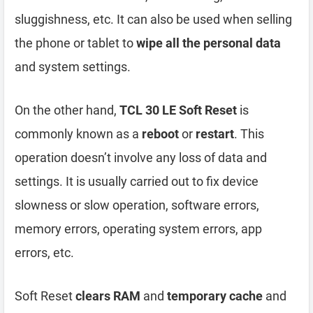
sluggishness, etc. It can also be used when selling
the phone or tablet to
wipe all the personal data
and system settings.
On the other hand,
TCL 30 LE Soft Reset
is
commonly known as a
reboot
or
restart
. This
operation doesn’t involve any loss of data and
settings. It is usually carried out to fix device
slowness or slow operation, software errors,
memory errors, operating system errors, app
errors, etc.
Soft Reset
clears RAM
and
temporary cache
and