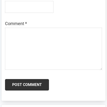
Comment
*