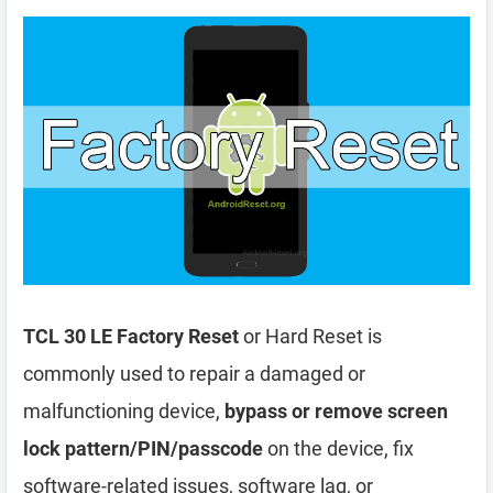
TCL 30 LE Factory Reset
or Hard Reset is
commonly used to repair a damaged or
malfunctioning device,
bypass or remove screen
lock pattern/PIN/passcode
on the device, fix
software-related issues, software lag, or