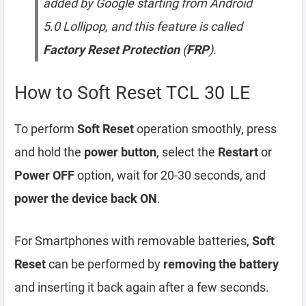
added by Google starting from Android
5.0 Lollipop, and this feature is called
Factory Reset Protection
(
FRP
).
How to Soft Reset TCL 30 LE
To perform
Soft Reset
operation smoothly, press
and hold the
power button
, select the
Restart
or
Power OFF
option, wait for 20-30 seconds, and
power the device back ON
.
For Smartphones with removable batteries,
Soft
Reset
can be performed by
removing the battery
and inserting it back again after a few seconds.