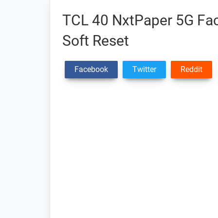
TCL 40 NxtPaper 5G Fac
Soft Reset
Facebook
Twitter
Reddit