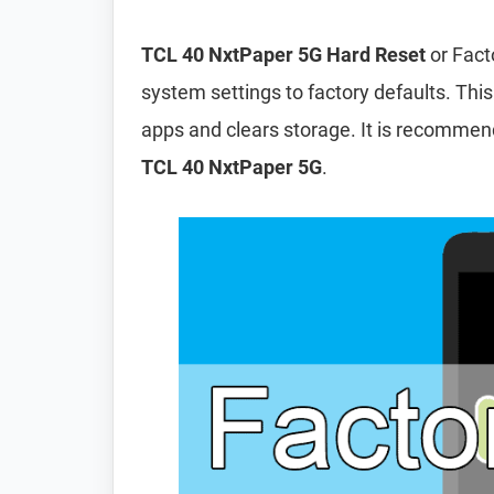
TCL 40 NxtPaper 5G Hard Reset
or Fact
system settings to factory defaults. This
apps and clears storage. It is recomme
TCL 40 NxtPaper 5G
.