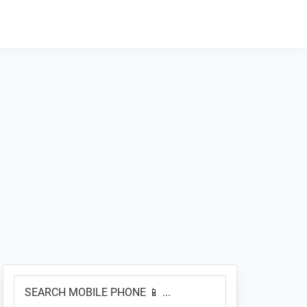
Primary
SEARCH
Sidebar
MOBILE