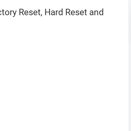
tory Reset, Hard Reset and