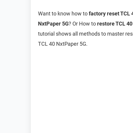
Want to know how to
factory reset TCL
NxtPaper 5G
? Or How to
restore TCL 40
tutorial shows all methods to master res
TCL 40 NxtPaper 5G.