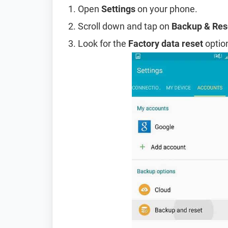
Open
Settings
on your phone.
Scroll down and tap on
Backup & Res
Look for the
Factory data reset
option