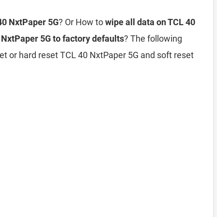
 40 NxtPaper 5G
? Or How to
wipe all data on TCL 40
 NxtPaper 5G to factory defaults
? The following
et or hard reset TCL 40 NxtPaper 5G and soft reset