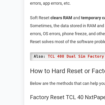
errors, app errors, etc.
Soft Reset
clears RAM
and
temporary c
Sometimes, the data stored in RAM and t
errors, OS errors, phone freeze, and oth
Reset solves most of the software prob
Also:
TCL 408 Dual Sim Factory
How to Hard Reset or Fact
Below are the methods that can help yo
Factory Reset TCL 40 NxtPape