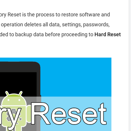
ory Reset is the process to restore software and
 operation deletes all data, settings, passwords,
nded to backup data before proceeding to
Hard Reset