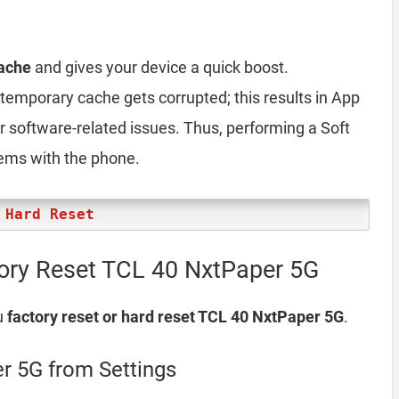
ache
and gives your device a quick boost.
emporary cache gets corrupted; this results in App
er software-related issues. Thus, performing a Soft
lems with the phone.
 Hard Reset
ory Reset TCL 40 NxtPaper 5G
u
factory reset or hard reset TCL 40 NxtPaper 5G
.
r 5G from Settings