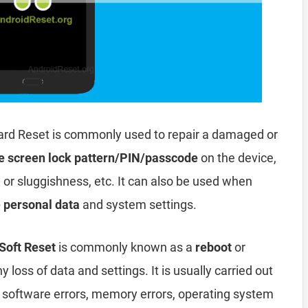
ard Reset is commonly used to repair a damaged or
e screen lock pattern/PIN/passcode
on the device,
, or sluggishness, etc. It can also be used when
e personal data
and system settings.
Soft Reset
is commonly known as a
reboot
or
y loss of data and settings. It is usually carried out
, software errors, memory errors, operating system