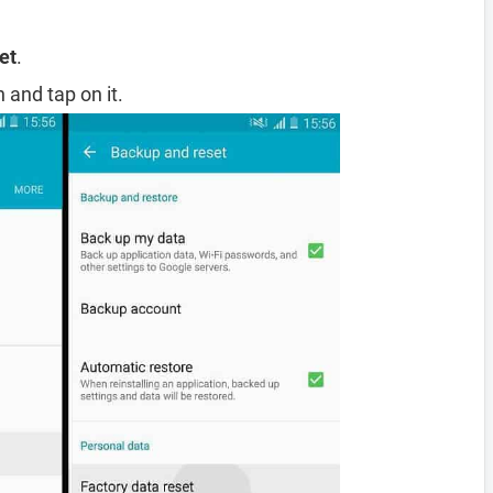
et
.
 and tap on it.