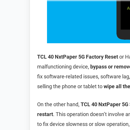
TCL 40 NxtPaper 5G Factory Reset
or H
malfunctioning device,
bypass or remov
fix software-related issues, software lag
selling the phone or tablet to
wipe all th
On the other hand,
TCL 40 NxtPaper 5G 
restart
. This operation doesn’t involve an
to fix device slowness or slow operation