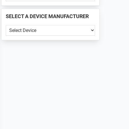
PHONE
📱
SELECT A DEVICE MANUFACTURER
...
SELECT
A
DEVICE
MANUFACTURER