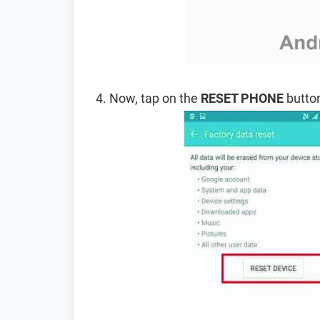
Now, tap on the
RESET PHONE
button