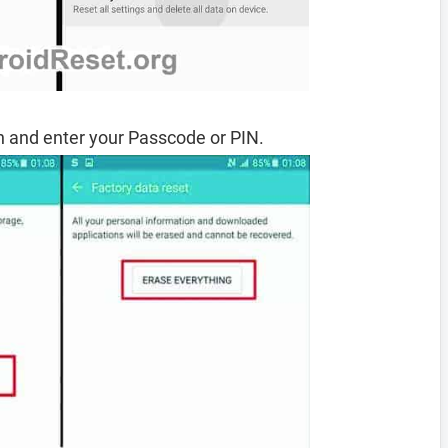
 and enter your Passcode or PIN.