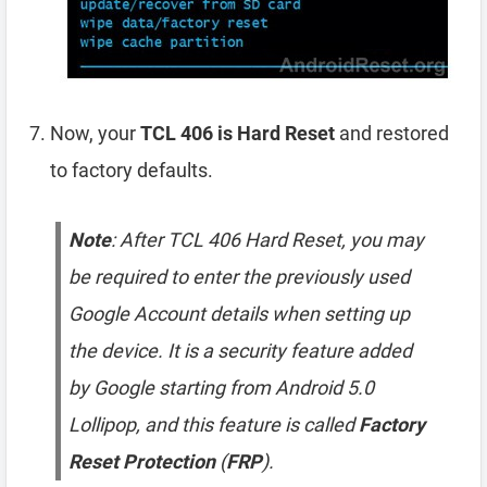
Now, your
TCL 406 is Hard Reset
and restored
to factory defaults.
Note
: After TCL 406 Hard Reset, you may
be required to enter the previously used
Google Account details when setting up
the device. It is a security feature added
by Google starting from Android 5.0
Lollipop, and this feature is called
Factory
Reset Protection
(
FRP
).