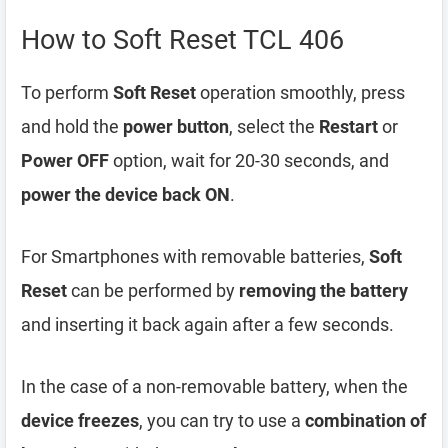
How to Soft Reset TCL 406
To perform
Soft Reset
operation smoothly, press
and hold the
power button
, select the
Restart
or
Power OFF
option, wait for 20-30 seconds, and
power the device back ON
.
For Smartphones with removable batteries,
Soft
Reset
can be performed by
removing the battery
and inserting it back again after a few seconds.
In the case of a non-removable battery, when the
device freezes
, you can try to use a
combination of