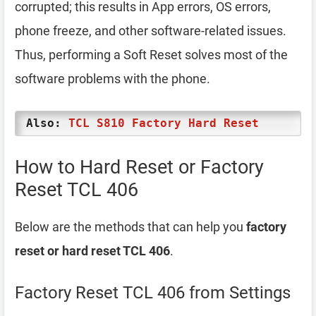
corrupted; this results in App errors, OS errors,
phone freeze, and other software-related issues.
Thus, performing a Soft Reset solves most of the
software problems with the phone.
Also:
TCL S810 Factory Hard Reset
How to Hard Reset or Factory
Reset TCL 406
Below are the methods that can help you
factory
reset or hard reset TCL 406
.
Factory Reset TCL 406 from Settings