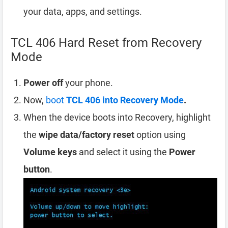
your data, apps, and settings.
TCL 406 Hard Reset from Recovery
Mode
Power off
your phone.
Now,
boot
TCL 406 into Recovery Mode
.
When the device boots into Recovery, highlight
the
wipe data/factory reset
option using
Volume keys
and select it using the
Power
button
.