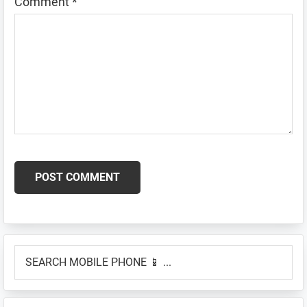
Comment
*
Primary
SEARCH
Sidebar
MOBILE
PHONE
📱