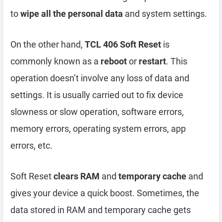
to
wipe all the personal data
and system settings.
On the other hand,
TCL 406 Soft Reset
is
commonly known as a
reboot
or
restart
. This
operation doesn’t involve any loss of data and
settings. It is usually carried out to fix device
slowness or slow operation, software errors,
memory errors, operating system errors, app
errors, etc.
Soft Reset
clears RAM
and
temporary cache
and
gives your device a quick boost. Sometimes, the
data stored in RAM and temporary cache gets