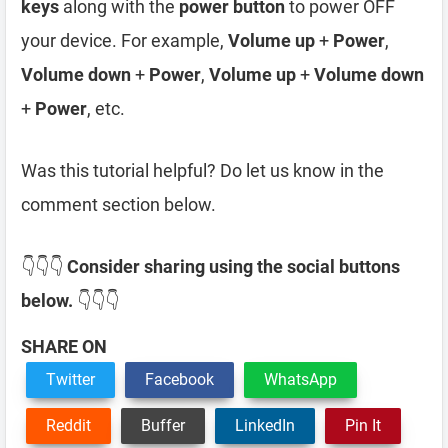
keys
along with the
power button
to power OFF
your device. For example,
Volume up
+
Power
,
Volume down
+
Power
,
Volume up
+
Volume down
+
Power
, etc.
Was this tutorial helpful? Do let us know in the
comment section below.
👇👇👇
Consider sharing using the social buttons
below.
👇👇👇
SHARE ON
Twitter
Facebook
WhatsApp
Reddit
Buffer
LinkedIn
Pin It