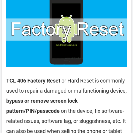
TCL 406 Factory Reset
or Hard Reset is commonly
used to repair a damaged or malfunctioning device,
bypass or remove screen lock
pattern/PIN/passcode
on the device, fix software-
related issues, software lag, or sluggishness, etc. It
can also be used when selling the phone or tablet