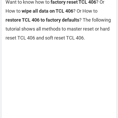
Want to know how to
factory reset TCL 406
? Or
How to
wipe all data on TCL 406
? Or How to
restore TCL 406 to factory defaults
? The following
tutorial shows all methods to master reset or hard
reset TCL 406 and soft reset TCL 406.