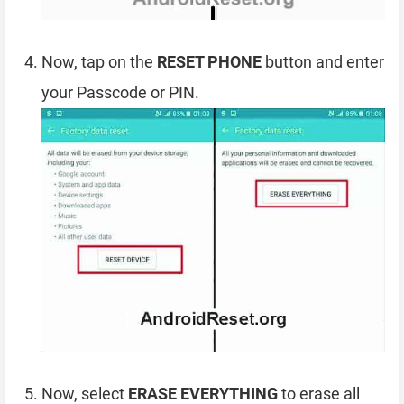
Now, tap on the
RESET PHONE
button and enter
your Passcode or PIN.
Now, select
ERASE EVERYTHING
to erase all