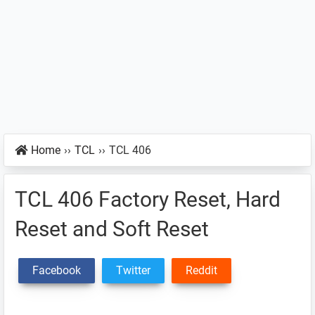
Home
››
TCL
››
TCL 406
TCL 406 Factory Reset, Hard
Reset and Soft Reset
Facebook
Twitter
Reddit