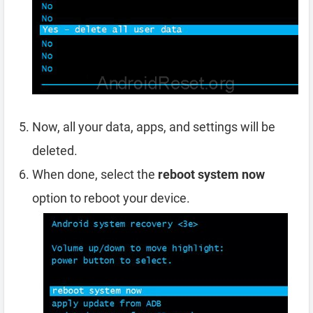
Now, all your data, apps, and settings will be
deleted.
When done, select the
reboot system now
option to reboot your device.