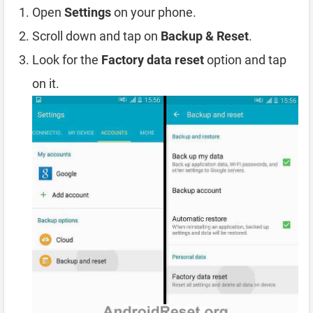
Open
Settings
on your phone.
Scroll down and tap on
Backup & Reset
.
Look for the
Factory data reset
option and tap
on it.