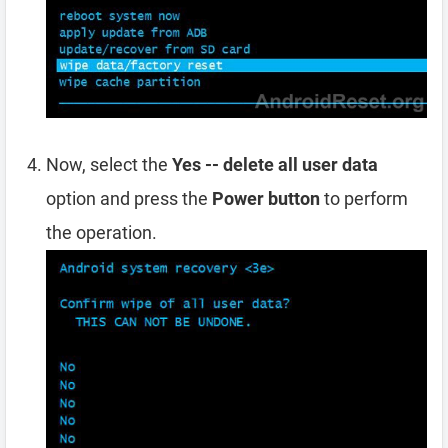
Now, select the
Yes -- delete all user data
option and press the
Power button
to perform
the operation.