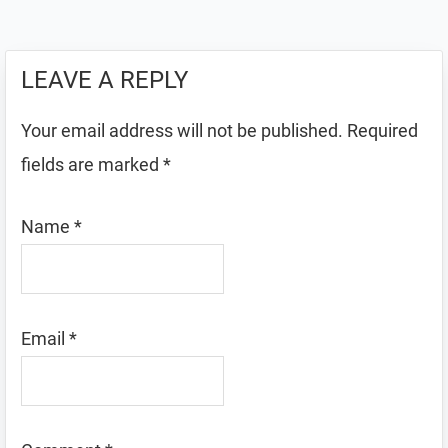
LEAVE A REPLY
Your email address will not be published.
Required
fields are marked
*
Name
*
Email
*