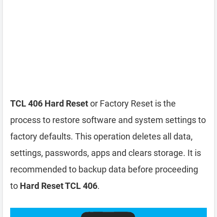
TCL 406 Hard Reset
or Factory Reset is the
process to restore software and system settings to
factory defaults. This operation deletes all data,
settings, passwords, apps and clears storage. It is
recommended to backup data before proceeding
to
Hard Reset TCL 406
.