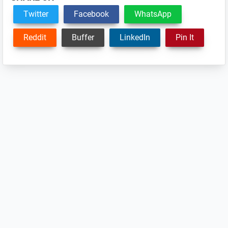
Twitter
Facebook
WhatsApp
Reddit
Buffer
LinkedIn
Pin It
Reader
Interactions