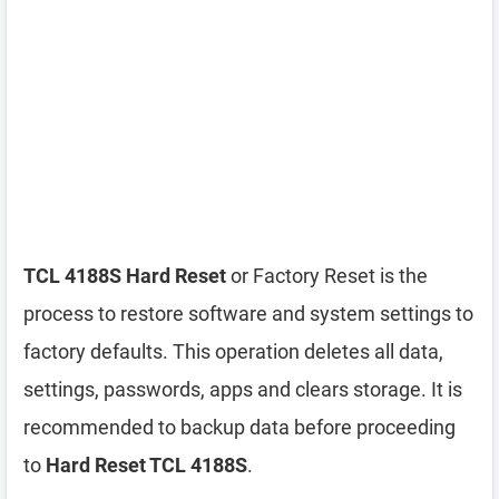
TCL 4188S Hard Reset
or Factory Reset is the
process to restore software and system settings to
factory defaults. This operation deletes all data,
settings, passwords, apps and clears storage. It is
recommended to backup data before proceeding
to
Hard Reset TCL 4188S
.