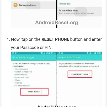
Now, tap on the
RESET PHONE
button and enter
your Passcode or PIN.