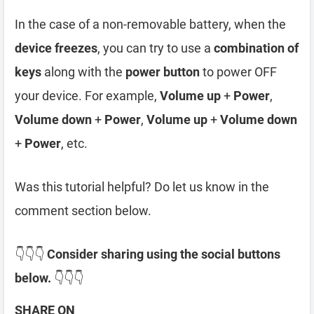
In the case of a non-removable battery, when the
device freezes
, you can try to use a
combination of
keys
along with the
power button
to power OFF
your device. For example,
Volume up
+
Power
,
Volume down
+
Power
,
Volume up
+
Volume down
+
Power
, etc.
Was this tutorial helpful? Do let us know in the
comment section below.
👇👇👇
Consider sharing using the social buttons
below.
👇👇👇
SHARE ON