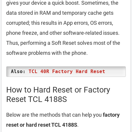
gives your device a quick boost. Sometimes, the
data stored in RAM and temporary cache gets
corrupted; this results in App errors, OS errors,
phone freeze, and other software-related issues.
Thus, performing a Soft Reset solves most of the
software problems with the phone.
Also:
TCL 40R Factory Hard Reset
How to Hard Reset or Factory
Reset TCL 4188S
Below are the methods that can help you
factory
reset or hard reset TCL 4188S
.