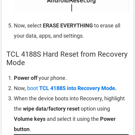
Now, select
ERASE EVERYTHING
to erase all
your data, apps, and settings.
TCL 4188S Hard Reset from Recovery
Mode
Power off
your phone.
Now,
boot
TCL 4188S into Recovery Mode
.
When the device boots into Recovery, highlight
the
wipe data/factory reset
option using
Volume keys
and select it using the
Power
button
.