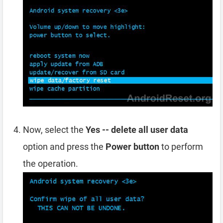
Now, select the
Yes -- delete all user data
option and press the
Power button
to perform
the operation.