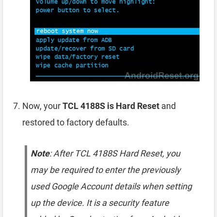
Now, your
TCL 4188S is Hard Reset
and
restored to factory defaults.
Note
: After TCL 4188S Hard Reset, you
may be required to enter the previously
used Google Account details when setting
up the device. It is a security feature