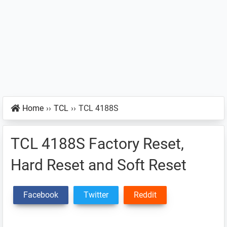
Home
››
TCL
››
TCL 4188S
TCL 4188S Factory Reset,
Hard Reset and Soft Reset
Facebook
Twitter
Reddit