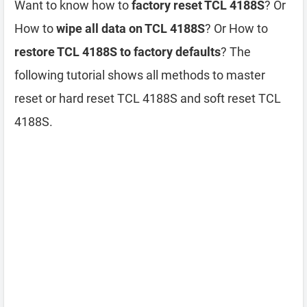
Want to know how to
factory reset TCL 4188S
? Or
How to
wipe all data on TCL 4188S
? Or How to
restore TCL 4188S to factory defaults
? The
following tutorial shows all methods to master
reset or hard reset TCL 4188S and soft reset TCL
4188S.