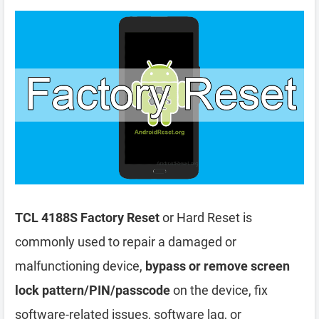
TCL 4188S Factory Reset
or Hard Reset is
commonly used to repair a damaged or
malfunctioning device,
bypass or remove screen
lock pattern/PIN/passcode
on the device, fix
software-related issues, software lag, or