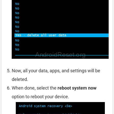
Now, all your data, apps, and settings will be
deleted.
When done, select the
reboot system now
option to reboot your device.