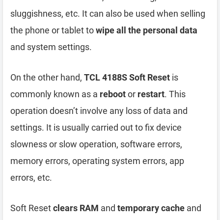
sluggishness, etc. It can also be used when selling
the phone or tablet to
wipe all the personal data
and system settings.
On the other hand,
TCL 4188S Soft Reset
is
commonly known as a
reboot
or
restart
. This
operation doesn’t involve any loss of data and
settings. It is usually carried out to fix device
slowness or slow operation, software errors,
memory errors, operating system errors, app
errors, etc.
Soft Reset
clears RAM
and
temporary cache
and