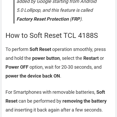
added by Google starting from Android
5.0 Lollipop, and this feature is called
Factory Reset Protection
(
FRP
).
How to Soft Reset TCL 4188S
To perform
Soft Reset
operation smoothly, press
and hold the
power button
, select the
Restart
or
Power OFF
option, wait for 20-30 seconds, and
power the device back ON
.
For Smartphones with removable batteries,
Soft
Reset
can be performed by
removing the battery
and inserting it back again after a few seconds.