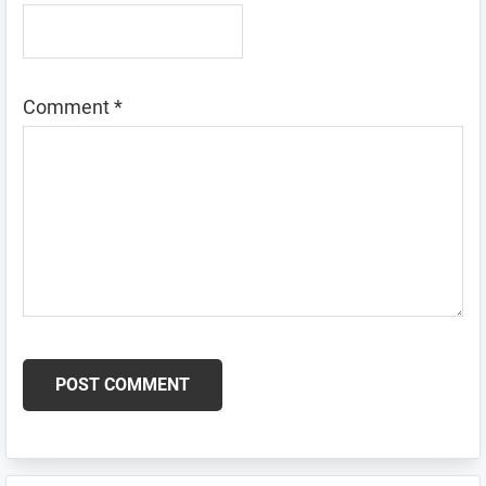
Comment
*