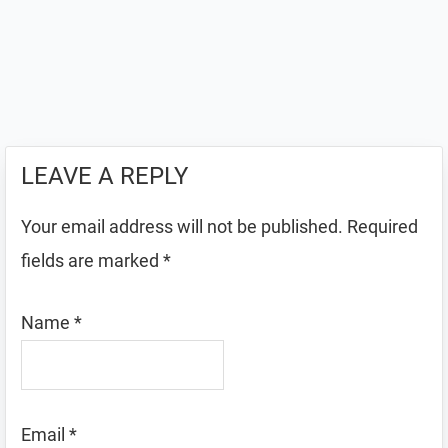
LEAVE A REPLY
Your email address will not be published.
Required
fields are marked
*
Name
*
Email
*