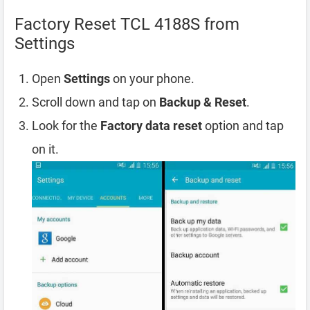
Factory Reset TCL 4188S from
Settings
Open
Settings
on your phone.
Scroll down and tap on
Backup & Reset
.
Look for the
Factory data reset
option and tap
on it.