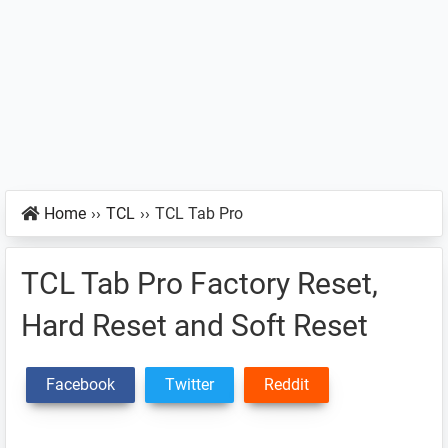
Home
››
TCL
››
TCL Tab Pro
TCL Tab Pro Factory Reset,
Hard Reset and Soft Reset
Facebook
Twitter
Reddit