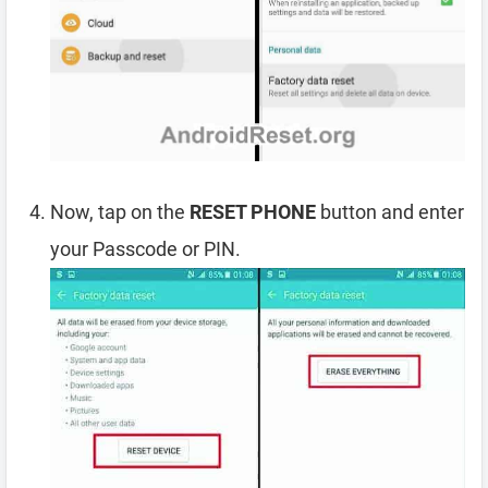
Now, tap on the
RESET PHONE
button and enter
your Passcode or PIN.