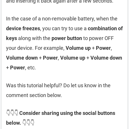
and inserting it back again after a few seconds.
In the case of a non-removable battery, when the
device freezes
, you can try to use a
combination of
keys
along with the
power button
to power OFF
your device. For example,
Volume up
+
Power
,
Volume down
+
Power
,
Volume up
+
Volume down
+
Power
, etc.
Was this tutorial helpful? Do let us know in the
comment section below.
👇👇👇
Consider sharing using the social buttons
below.
👇👇👇