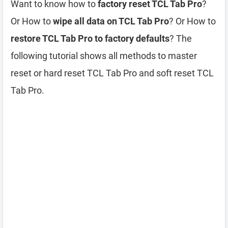
Want to know how to
factory reset TCL Tab Pro
?
Or How to
wipe all data on TCL Tab Pro
? Or How to
restore TCL Tab Pro to factory defaults
? The
following tutorial shows all methods to master
reset or hard reset TCL Tab Pro and soft reset TCL
Tab Pro.