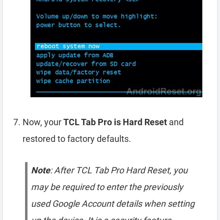
Now, your
TCL Tab Pro is Hard Reset
and
restored to factory defaults.
Note
: After TCL Tab Pro Hard Reset, you
may be required to enter the previously
used Google Account details when setting