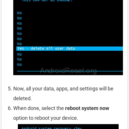
Now, all your data, apps, and settings will be
deleted.
When done, select the
reboot system now
option to reboot your device.