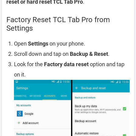
reset or hard reset TCL Tab Pro
.
Factory Reset TCL Tab Pro from
Settings
Open
Settings
on your phone.
Scroll down and tap on
Backup & Reset
.
Look for the
Factory data reset
option and tap
on it.