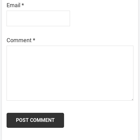
Email
*
Comment
*