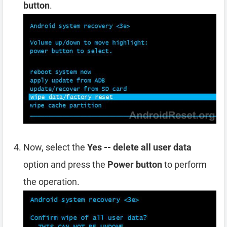
button
.
Now, select the
Yes -- delete all user data
option and press the
Power button
to perform
the operation.