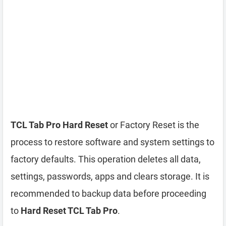
TCL Tab Pro Hard Reset
or Factory Reset is the
process to restore software and system settings to
factory defaults. This operation deletes all data,
settings, passwords, apps and clears storage. It is
recommended to backup data before proceeding
to
Hard Reset TCL Tab Pro
.