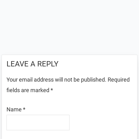
LEAVE A REPLY
Your email address will not be published.
Required
fields are marked
*
Name
*