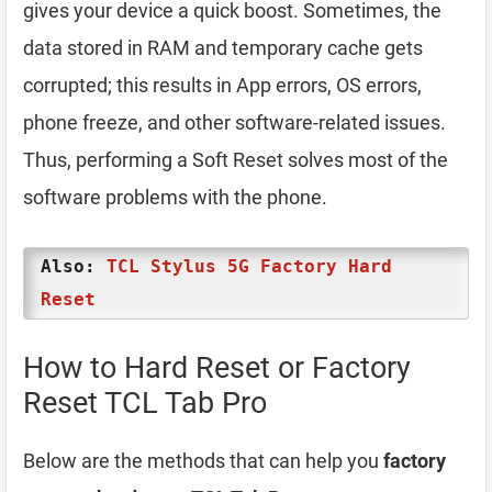
gives your device a quick boost. Sometimes, the
data stored in RAM and temporary cache gets
corrupted; this results in App errors, OS errors,
phone freeze, and other software-related issues.
Thus, performing a Soft Reset solves most of the
software problems with the phone.
Also:
TCL Stylus 5G Factory Hard
Reset
How to Hard Reset or Factory
Reset TCL Tab Pro
Below are the methods that can help you
factory