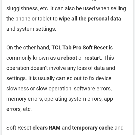
sluggishness, etc. It can also be used when selling
the phone or tablet to
wipe all the personal data
and system settings.
On the other hand,
TCL Tab Pro Soft Reset
is
commonly known as a
reboot
or
restart
. This
operation doesn’t involve any loss of data and
settings. It is usually carried out to fix device
slowness or slow operation, software errors,
memory errors, operating system errors, app
errors, etc.
Soft Reset
clears RAM
and
temporary cache
and