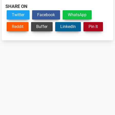
SHARE ON
Twitter
Facebook
WhatsApp
Reddit
Buffer
LinkedIn
Pin It
Reader
Interactions