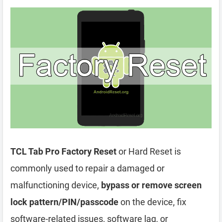
TCL Tab Pro Factory Reset
or Hard Reset is
commonly used to repair a damaged or
malfunctioning device,
bypass or remove screen
lock pattern/PIN/passcode
on the device, fix
software-related issues, software lag, or