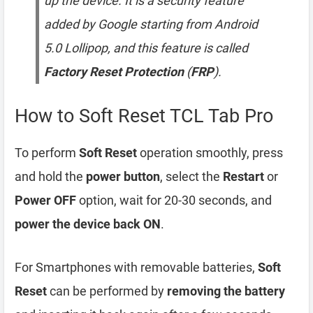
up the device. It is a security feature
added by Google starting from Android
5.0 Lollipop, and this feature is called
Factory Reset Protection
(
FRP
).
How to Soft Reset TCL Tab Pro
To perform
Soft Reset
operation smoothly, press
and hold the
power button
, select the
Restart
or
Power OFF
option, wait for 20-30 seconds, and
power the device back ON
.
For Smartphones with removable batteries,
Soft
Reset
can be performed by
removing the battery