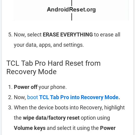
Now, select
ERASE EVERYTHING
to erase all
your data, apps, and settings.
TCL Tab Pro Hard Reset from
Recovery Mode
Power off
your phone.
Now,
boot
TCL Tab Pro into Recovery Mode
.
When the device boots into Recovery, highlight
the
wipe data/factory reset
option using
Volume keys
and select it using the
Power