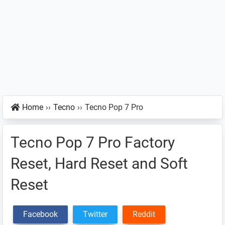
Home
››
Tecno
››
Tecno Pop 7 Pro
Tecno Pop 7 Pro Factory
Reset, Hard Reset and Soft
Reset
Facebook
Twitter
Reddit