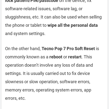
lock pattern/PIN/passcode
on the device, fix
software-related issues, software lag, or
sluggishness, etc. It can also be used when selling
the phone or tablet to
wipe all the personal data
and system settings.
On the other hand,
Tecno Pop 7 Pro Soft Reset
is
commonly known as a
reboot
or
restart
. This
operation doesn’t involve any loss of data and
settings. It is usually carried out to fix device
slowness or slow operation, software errors,
memory errors, operating system errors, app
errors, etc.