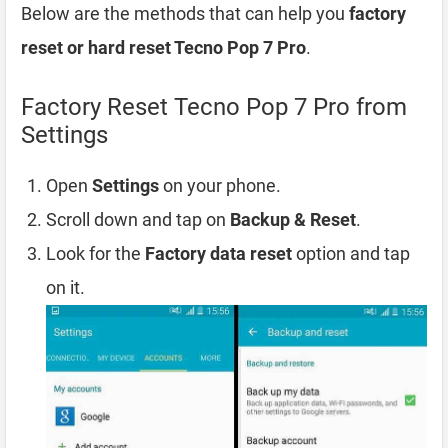
Below are the methods that can help you
factory
reset or hard reset Tecno Pop 7 Pro
.
Factory Reset Tecno Pop 7 Pro from
Settings
Open
Settings
on your phone.
Scroll down and tap on
Backup & Reset
.
Look for the
Factory data reset
option and tap
on it.