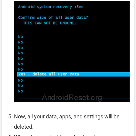
Now, all your data, apps, and settings will be
deleted.