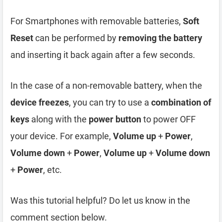
For Smartphones with removable batteries,
Soft
Reset
can be performed by
removing the battery
and inserting it back again after a few seconds.
In the case of a non-removable battery, when the
device freezes
, you can try to use a
combination of
keys
along with the
power button
to power OFF
your device. For example,
Volume up
+
Power
,
Volume down
+
Power
,
Volume up
+
Volume down
+
Power
, etc.
Was this tutorial helpful? Do let us know in the
comment section below.