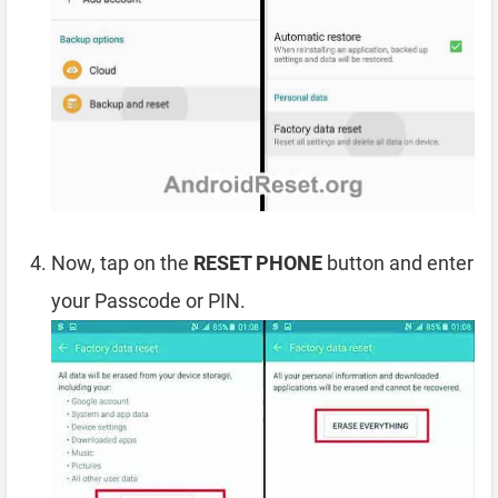
Now, tap on the
RESET PHONE
button and enter
your Passcode or PIN.