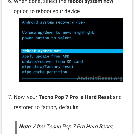
When done, select the
reboot system now
option to reboot your device.
Now, your
Tecno Pop 7 Pro is Hard Reset
and
restored to factory defaults.
Note
: After Tecno Pop 7 Pro Hard Reset,