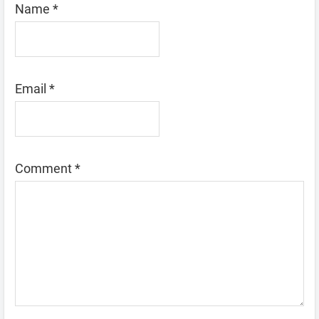
Name
*
Email
*
Comment
*