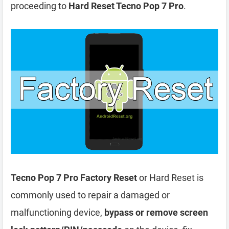
proceeding to
Hard Reset Tecno Pop 7 Pro
.
Tecno Pop 7 Pro Factory Reset
or Hard Reset is
commonly used to repair a damaged or
malfunctioning device,
bypass or remove screen