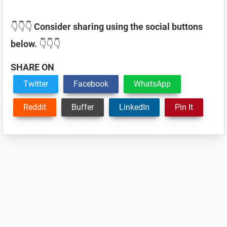
👇👇👇
Consider sharing using the social buttons
below.
👇👇👇
SHARE ON
Twitter
Facebook
WhatsApp
Reddit
Buffer
LinkedIn
Pin It
Reader
Interactions