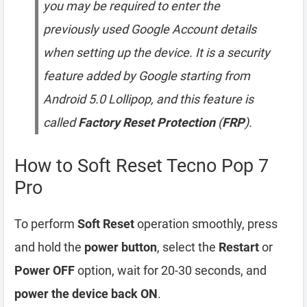
you may be required to enter the
previously used Google Account details
when setting up the device. It is a security
feature added by Google starting from
Android 5.0 Lollipop, and this feature is
called
Factory Reset Protection
(
FRP
).
How to Soft Reset Tecno Pop 7
Pro
To perform
Soft Reset
operation smoothly, press
and hold the
power button
, select the
Restart
or
Power OFF
option, wait for 20-30 seconds, and
power the device back ON
.