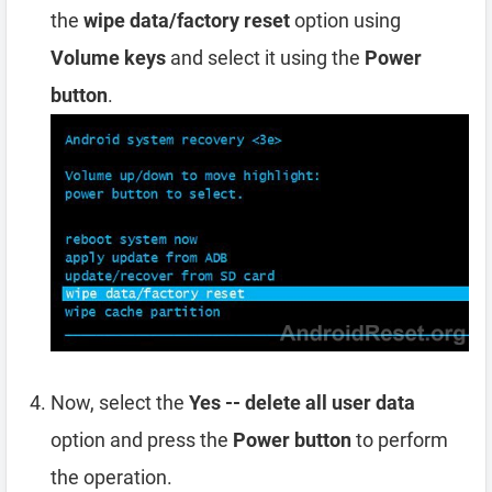
the
wipe data/factory reset
option using
Volume keys
and select it using the
Power
button
.
Now, select the
Yes -- delete all user data
option and press the
Power button
to perform
the operation.