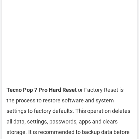
Tecno Pop 7 Pro Hard Reset
or Factory Reset is
the process to restore software and system
settings to factory defaults. This operation deletes
all data, settings, passwords, apps and clears
storage. It is recommended to backup data before