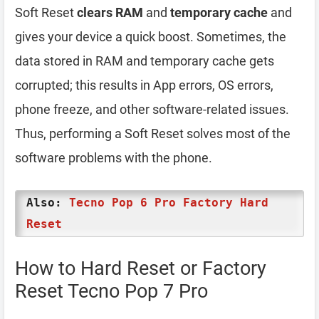
Soft Reset
clears RAM
and
temporary cache
and
gives your device a quick boost. Sometimes, the
data stored in RAM and temporary cache gets
corrupted; this results in App errors, OS errors,
phone freeze, and other software-related issues.
Thus, performing a Soft Reset solves most of the
software problems with the phone.
Also:
Tecno Pop 6 Pro Factory Hard
Reset
How to Hard Reset or Factory
Reset Tecno Pop 7 Pro