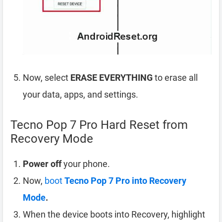
Now, select
ERASE EVERYTHING
to erase all
your data, apps, and settings.
Tecno Pop 7 Pro Hard Reset from
Recovery Mode
Power off
your phone.
Now,
boot
Tecno Pop 7 Pro into Recovery
Mode
.
When the device boots into Recovery, highlight