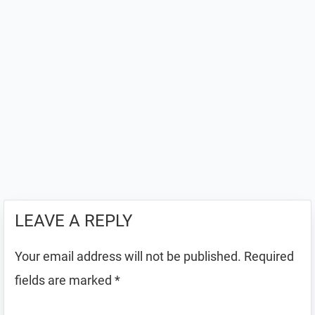
LEAVE A REPLY
Your email address will not be published.
Required
fields are marked
*