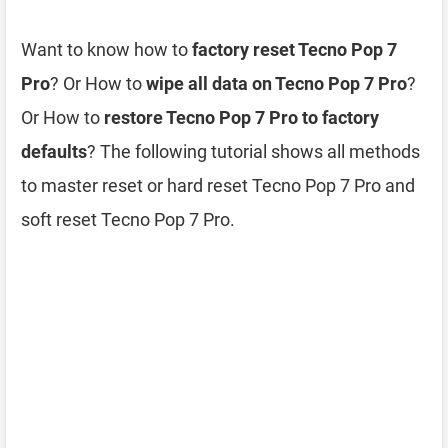
Want to know how to
factory reset Tecno Pop 7
Pro
? Or How to
wipe all data on Tecno Pop 7 Pro
?
Or How to
restore Tecno Pop 7 Pro to factory
defaults
? The following tutorial shows all methods
to master reset or hard reset Tecno Pop 7 Pro and
soft reset Tecno Pop 7 Pro.