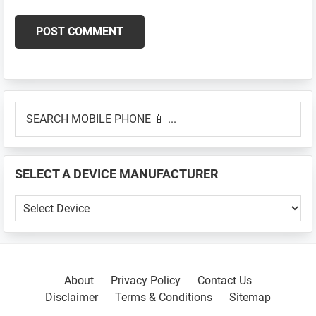
Primary
SEARCH
Sidebar
MOBILE
PHONE
📱
SELECT A DEVICE MANUFACTURER
...
SELECT
A
DEVICE
MANUFACTURER
About
Privacy Policy
Contact Us
Disclaimer
Terms & Conditions
Sitemap