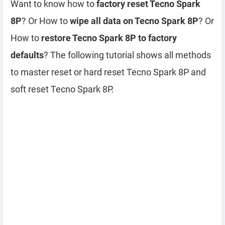
Want to know how to
factory reset Tecno Spark
8P
? Or How to
wipe all data on Tecno Spark 8P
? Or
How to
restore Tecno Spark 8P to factory
defaults
? The following tutorial shows all methods
to master reset or hard reset Tecno Spark 8P and
soft reset Tecno Spark 8P.