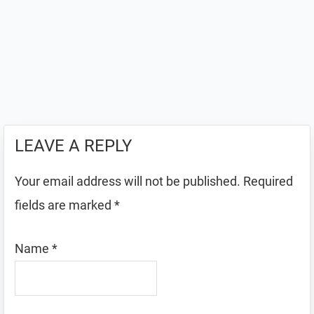
LEAVE A REPLY
Your email address will not be published.
Required
fields are marked
*
Name
*