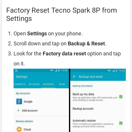
Factory Reset Tecno Spark 8P from
Settings
Open
Settings
on your phone.
Scroll down and tap on
Backup & Reset
.
Look for the
Factory data reset
option and tap
on it.