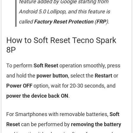
feature added by Google starting from
Android 5.0 Lollipop, and this feature is
called
Factory Reset Protection
(
FRP
).
How to Soft Reset Tecno Spark
8P
To perform
Soft Reset
operation smoothly, press
and hold the
power button
, select the
Restart
or
Power OFF
option, wait for 20-30 seconds, and
power the device back ON
.
For Smartphones with removable batteries,
Soft
Reset
can be performed by
removing the battery