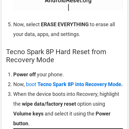
Now, select
ERASE EVERYTHING
to erase all
your data, apps, and settings.
Tecno Spark 8P Hard Reset from
Recovery Mode
Power off
your phone.
Now,
boot
Tecno Spark 8P into Recovery Mode
.
When the device boots into Recovery, highlight
the
wipe data/factory reset
option using
Volume keys
and select it using the
Power
button
.