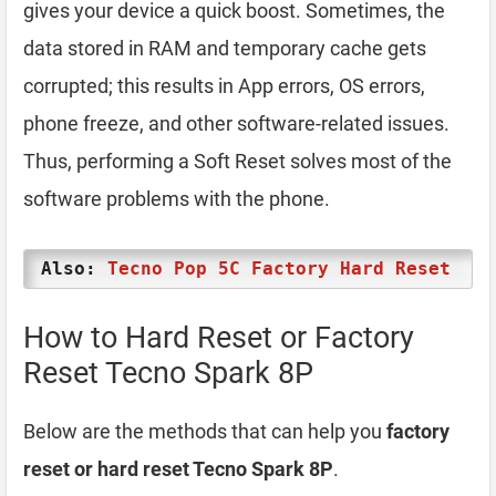
gives your device a quick boost. Sometimes, the
data stored in RAM and temporary cache gets
corrupted; this results in App errors, OS errors,
phone freeze, and other software-related issues.
Thus, performing a Soft Reset solves most of the
software problems with the phone.
Also:
Tecno Pop 5C Factory Hard Reset
How to Hard Reset or Factory
Reset Tecno Spark 8P
Below are the methods that can help you
factory
reset or hard reset Tecno Spark 8P
.