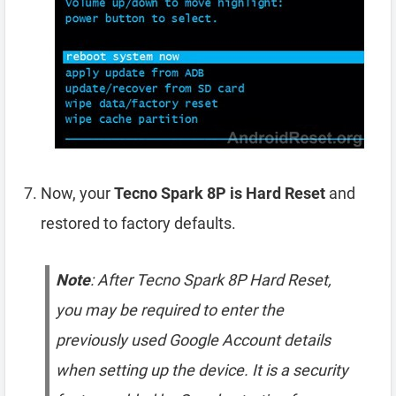
Now, your
Tecno Spark 8P is Hard Reset
and
restored to factory defaults.
Note
: After Tecno Spark 8P Hard Reset,
you may be required to enter the
previously used Google Account details
when setting up the device. It is a security