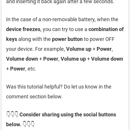
and inserting it back again after a few seconds.
In the case of a non-removable battery, when the
device freezes
, you can try to use a
combination of
keys
along with the
power button
to power OFF
your device. For example,
Volume up
+
Power
,
Volume down
+
Power
,
Volume up
+
Volume down
+
Power
, etc.
Was this tutorial helpful? Do let us know in the
comment section below.
👇👇👇
Consider sharing using the social buttons
below.
👇👇👇