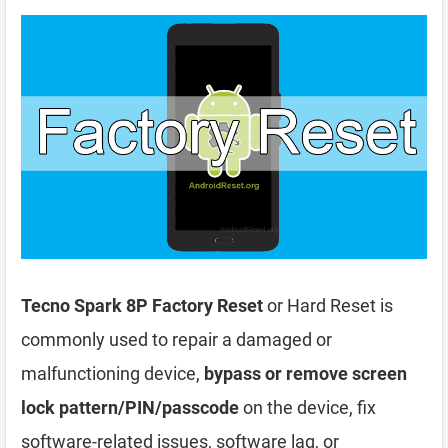
Tecno Spark 8P Factory Reset
or Hard Reset is
commonly used to repair a damaged or
malfunctioning device,
bypass or remove screen
lock pattern/PIN/passcode
on the device, fix
software-related issues, software lag, or