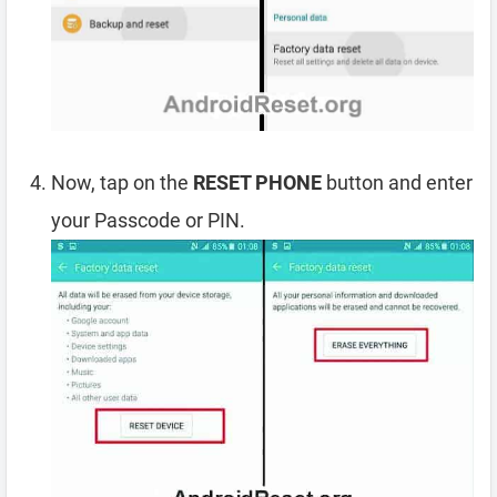
Now, tap on the
RESET PHONE
button and enter
your Passcode or PIN.