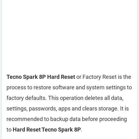
Tecno Spark 8P Hard Reset
or Factory Reset is the
process to restore software and system settings to
factory defaults. This operation deletes all data,
settings, passwords, apps and clears storage. It is
recommended to backup data before proceeding
to
Hard Reset Tecno Spark 8P
.