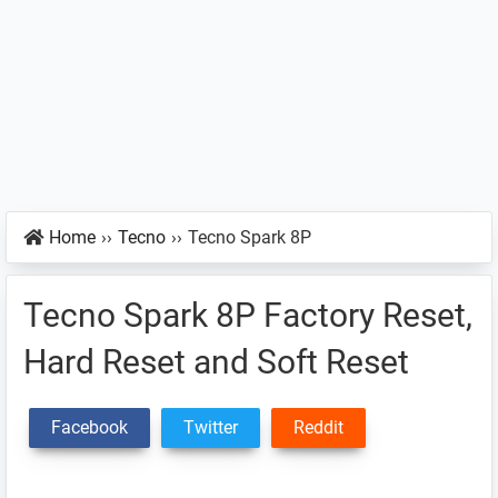
Home
››
Tecno
››
Tecno Spark 8P
Tecno Spark 8P Factory Reset,
Hard Reset and Soft Reset
Facebook
Twitter
Reddit