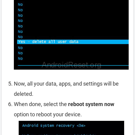
Now, all your data, apps, and settings will be
deleted.
When done, select the
reboot system now
option to reboot your device.