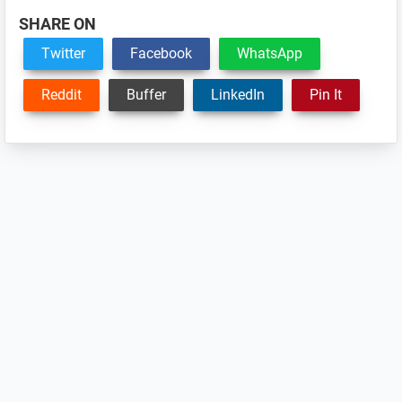
SHARE ON
Twitter
Facebook
WhatsApp
Reddit
Buffer
LinkedIn
Pin It
Reader
Interactions