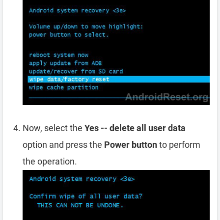
Now, select the
Yes -- delete all user data
option and press the
Power button
to perform
the operation.