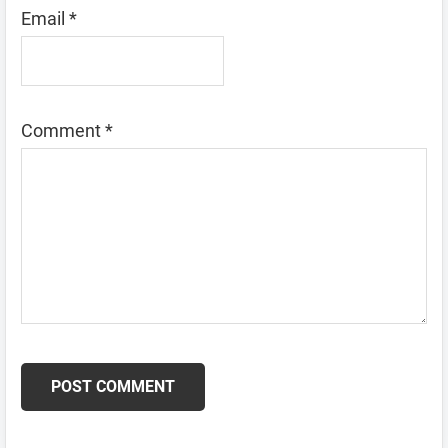
Email
*
Comment
*