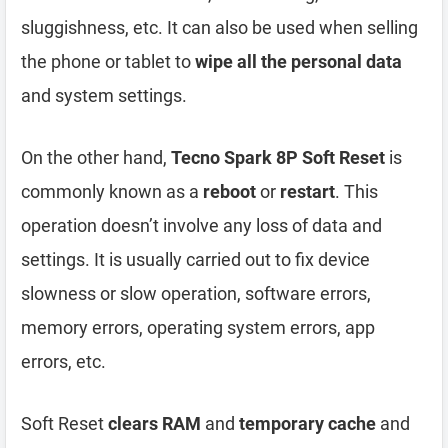
sluggishness, etc. It can also be used when selling
the phone or tablet to
wipe all the personal data
and system settings.
On the other hand,
Tecno Spark 8P Soft Reset
is
commonly known as a
reboot
or
restart
. This
operation doesn’t involve any loss of data and
settings. It is usually carried out to fix device
slowness or slow operation, software errors,
memory errors, operating system errors, app
errors, etc.
Soft Reset
clears RAM
and
temporary cache
and