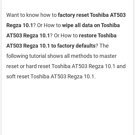
Want to know how to
factory reset Toshiba AT503
Regza 10.1
? Or How to
wipe all data on Toshiba
AT503 Regza 10.1
? Or How to
restore Toshiba
AT503 Regza 10.1 to factory defaults
? The
following tutorial shows all methods to master
reset or hard reset Toshiba AT503 Regza 10.1 and
soft reset Toshiba AT503 Regza 10.1.