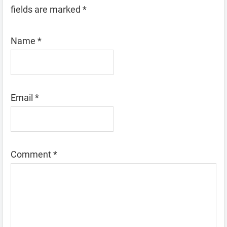
fields are marked
*
Name
*
Email
*
Comment
*