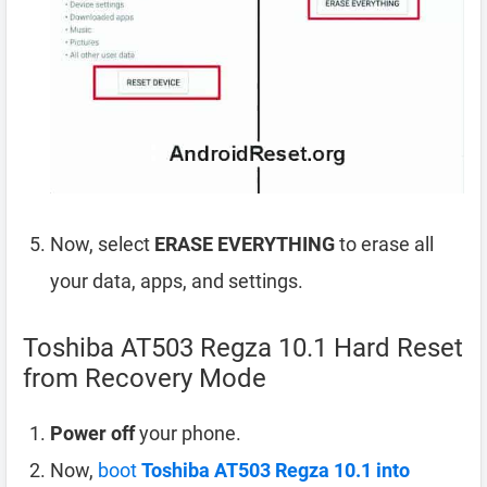
Now, select
ERASE EVERYTHING
to erase all
your data, apps, and settings.
Toshiba AT503 Regza 10.1 Hard Reset
from Recovery Mode
Power off
your phone.
Now,
boot
Toshiba AT503 Regza 10.1 into