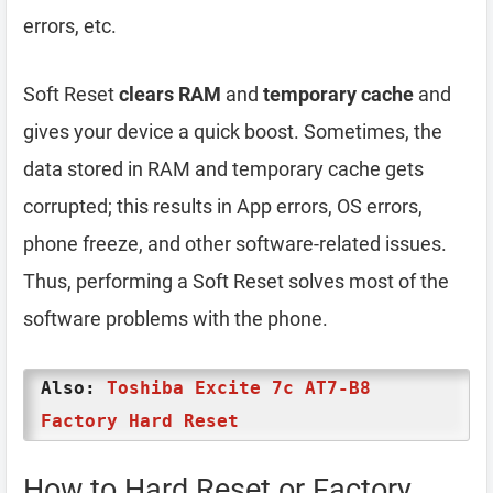
errors, etc.
Soft Reset
clears RAM
and
temporary cache
and
gives your device a quick boost. Sometimes, the
data stored in RAM and temporary cache gets
corrupted; this results in App errors, OS errors,
phone freeze, and other software-related issues.
Thus, performing a Soft Reset solves most of the
software problems with the phone.
Also:
Toshiba Excite 7c AT7-B8
Factory Hard Reset
How to Hard Reset or Factory