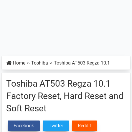
Home
››
Toshiba
››
Toshiba AT503 Regza 10.1
Toshiba AT503 Regza 10.1
Factory Reset, Hard Reset and
Soft Reset
Facebook
Twitter
Reddit