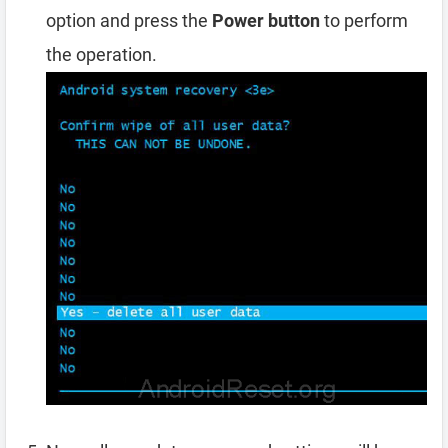
option and press the
Power button
to perform
the operation.