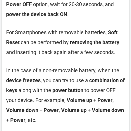
Power OFF
option, wait for 20-30 seconds, and
power the device back ON
.
For Smartphones with removable batteries,
Soft
Reset
can be performed by
removing the battery
and inserting it back again after a few seconds.
In the case of a non-removable battery, when the
device freezes
, you can try to use a
combination of
keys
along with the
power button
to power OFF
your device. For example,
Volume up
+
Power
,
Volume down
+
Power
,
Volume up
+
Volume down
+
Power
, etc.