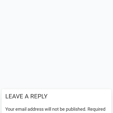
LEAVE A REPLY
Your email address will not be published.
Required