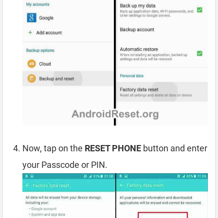
Now, tap on the
RESET PHONE
button and enter
your Passcode or PIN.