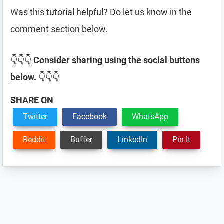
Was this tutorial helpful? Do let us know in the
comment section below.
👇👇👇
Consider sharing using the social buttons
below.
👇👇👇
SHARE ON
Twitter
Facebook
WhatsApp
Reddit
Buffer
LinkedIn
Pin It
Reader
Interactions