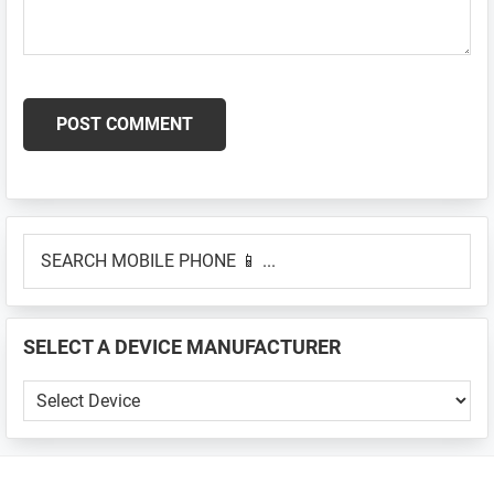
Primary
SEARCH
Sidebar
MOBILE
PHONE
📱
SELECT A DEVICE MANUFACTURER
...
SELECT
A
DEVICE
MANUFACTURER