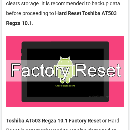
clears storage. It is recommended to backup data
before proceeding to
Hard Reset Toshiba AT503
Regza 10.1
.
Toshiba AT503 Regza 10.1 Factory Reset
or Hard