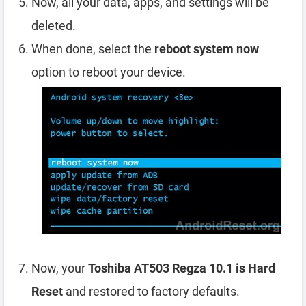
Now, all your data, apps, and settings will be
deleted.
When done, select the
reboot system now
option to reboot your device.
Now, your
Toshiba AT503 Regza 10.1 is Hard
Reset
and restored to factory defaults.