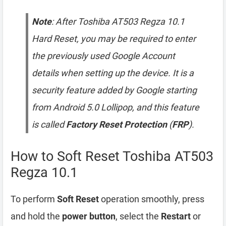
Note
: After Toshiba AT503 Regza 10.1
Hard Reset, you may be required to enter
the previously used Google Account
details when setting up the device. It is a
security feature added by Google starting
from Android 5.0 Lollipop, and this feature
is called
Factory Reset Protection
(
FRP
).
How to Soft Reset Toshiba AT503
Regza 10.1
To perform
Soft Reset
operation smoothly, press
and hold the
power button
, select the
Restart
or