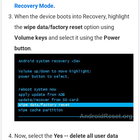
Recovery Mode
.
When the device boots into Recovery, highlight
the
wipe data/factory reset
option using
Volume keys
and select it using the
Power
button
.
Now, select the
Yes -- delete all user data