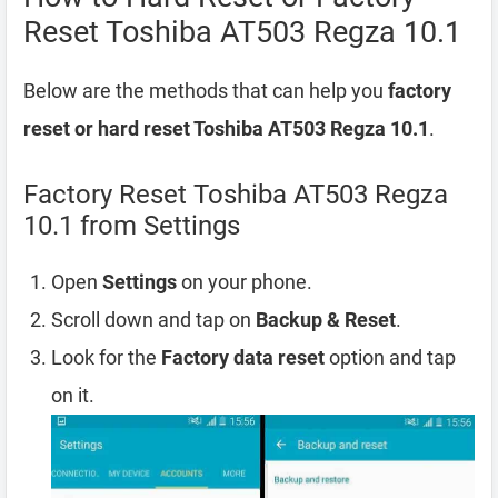
Reset Toshiba AT503 Regza 10.1
Below are the methods that can help you
factory
reset or hard reset Toshiba AT503 Regza 10.1
.
Factory Reset Toshiba AT503 Regza
10.1 from Settings
Open
Settings
on your phone.
Scroll down and tap on
Backup & Reset
.
Look for the
Factory data reset
option and tap
on it.