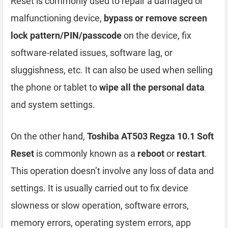
Reset is commonly used to repair a damaged or
malfunctioning device,
bypass or remove screen
lock pattern/PIN/passcode
on the device, fix
software-related issues, software lag, or
sluggishness, etc. It can also be used when selling
the phone or tablet to
wipe all the personal data
and system settings.
On the other hand,
Toshiba AT503 Regza 10.1 Soft
Reset
is commonly known as a
reboot
or
restart
.
This operation doesn’t involve any loss of data and
settings. It is usually carried out to fix device
slowness or slow operation, software errors,
memory errors, operating system errors, app