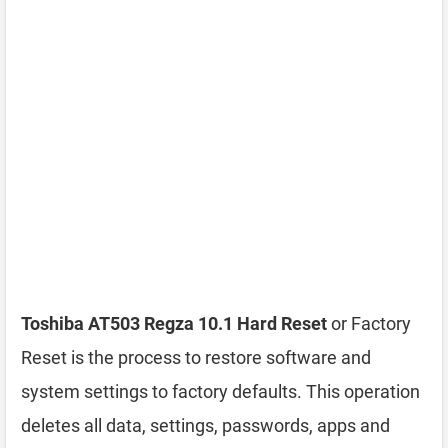
Toshiba AT503 Regza 10.1 Hard Reset
or Factory
Reset is the process to restore software and
system settings to factory defaults. This operation
deletes all data, settings, passwords, apps and