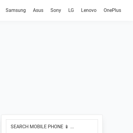
Samsung
Asus
Sony
LG
Lenovo
OnePlus
Primary
SEARCH
Sidebar
MOBILE