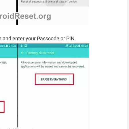
 and enter your Passcode or PIN.