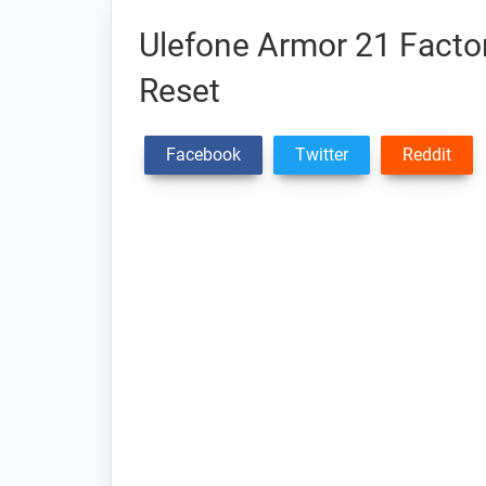
Ulefone Armor 21 Factor
Reset
Facebook
Twitter
Reddit