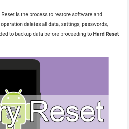
 Reset is the process to restore software and
 operation deletes all data, settings, passwords,
nded to backup data before proceeding to
Hard Reset