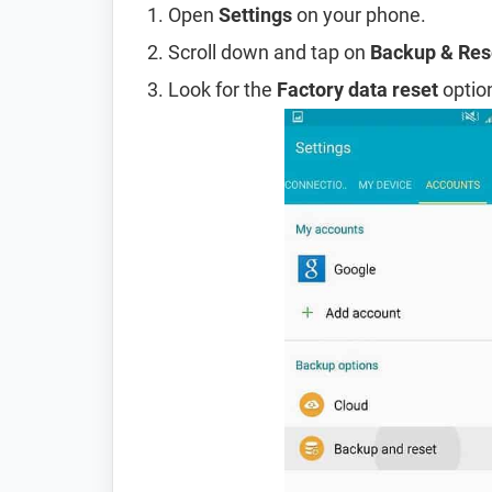
Open
Settings
on your phone.
Scroll down and tap on
Backup & Res
Look for the
Factory data reset
option