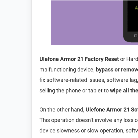
Ulefone Armor 21 Factory Reset
or Hard
malfunctioning device,
bypass or remov
fix software-related issues, software lag
selling the phone or tablet to
wipe all th
On the other hand,
Ulefone Armor 21 So
This operation doesn’t involve any loss of 
device slowness or slow operation, soft