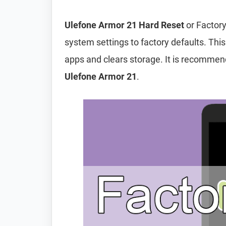
Ulefone Armor 21 Hard Reset
or Factory
system settings to factory defaults. This
apps and clears storage. It is recomme
Ulefone Armor 21
.