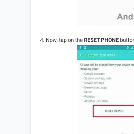
Now, tap on the
RESET PHONE
button