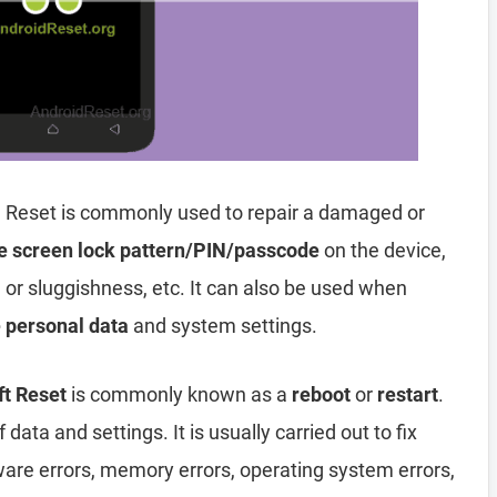
 Reset is commonly used to repair a damaged or
e screen lock pattern/PIN/passcode
on the device,
, or sluggishness, etc. It can also be used when
e personal data
and system settings.
ft Reset
is commonly known as a
reboot
or
restart
.
data and settings. It is usually carried out to fix
ware errors, memory errors, operating system errors,