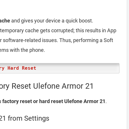
ache
and gives your device a quick boost.
emporary cache gets corrupted; this results in App
er software-related issues. Thus, performing a Soft
lems with the phone.
ry Hard Reset
ory Reset Ulefone Armor 21
u
factory reset or hard reset Ulefone Armor 21
.
21 from Settings