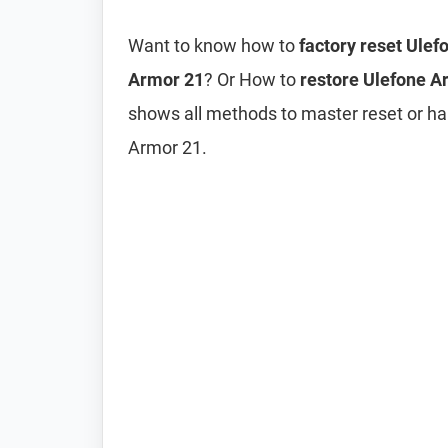
Want to know how to
factory reset Ule
Armor 21
? Or How to
restore Ulefone Ar
shows all methods to master reset or ha
Armor 21.