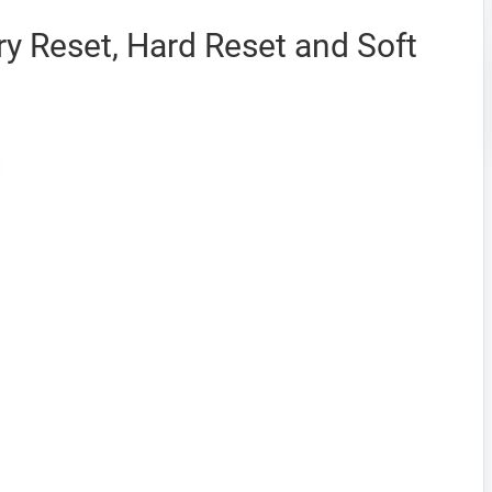
y Reset, Hard Reset and Soft