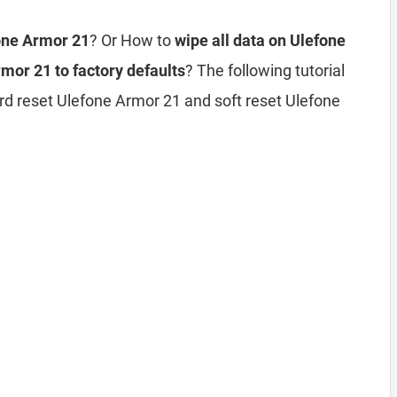
fone Armor 21
? Or How to
wipe all data on Ulefone
mor 21 to factory defaults
? The following tutorial
rd reset Ulefone Armor 21 and soft reset Ulefone