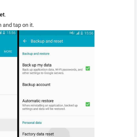
et
.
 and tap on it.