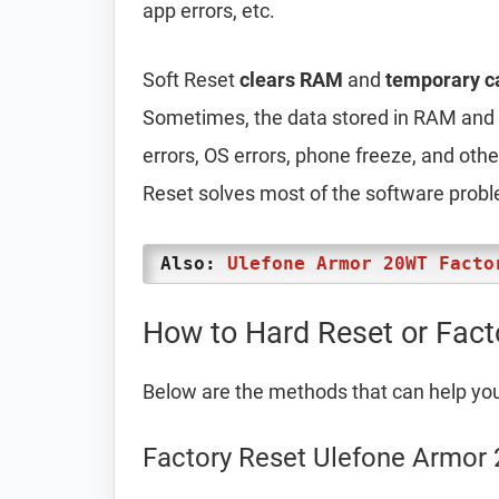
app errors, etc.
Soft Reset
clears RAM
and
temporary c
Sometimes, the data stored in RAM and t
errors, OS errors, phone freeze, and oth
Reset solves most of the software prob
Also:
Ulefone Armor 20WT Facto
How to Hard Reset or Fact
Below are the methods that can help yo
Factory Reset Ulefone Armor 