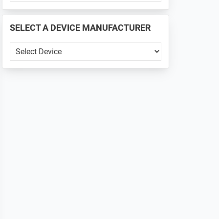
PHONE
📱
SELECT A DEVICE MANUFACTURER
...
SELECT
A
DEVICE
MANUFACTURER