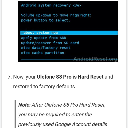
Now, your
Ulefone S8 Pro is Hard Reset
and
restored to factory defaults.
Note
: After Ulefone S8 Pro Hard Reset,
you may be required to enter the
previously used Google Account details