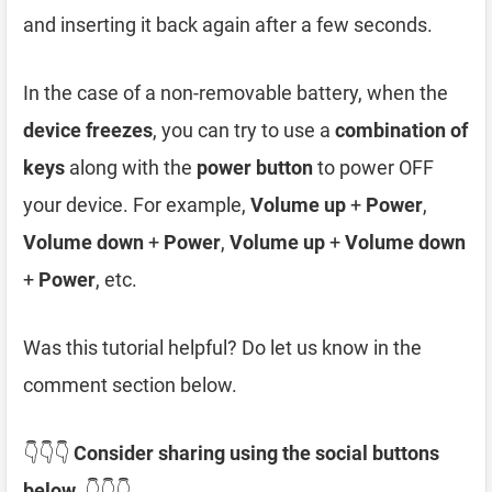
and inserting it back again after a few seconds.
In the case of a non-removable battery, when the
device freezes
, you can try to use a
combination of
keys
along with the
power button
to power OFF
your device. For example,
Volume up
+
Power
,
Volume down
+
Power
,
Volume up
+
Volume down
+
Power
, etc.
Was this tutorial helpful? Do let us know in the
comment section below.
👇👇👇
Consider sharing using the social buttons
below.
👇👇👇