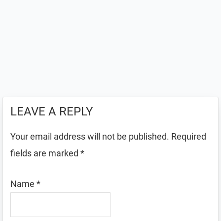
LEAVE A REPLY
Your email address will not be published.
Required
fields are marked
*
Name
*