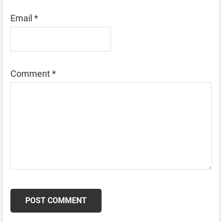
Email
*
Comment
*