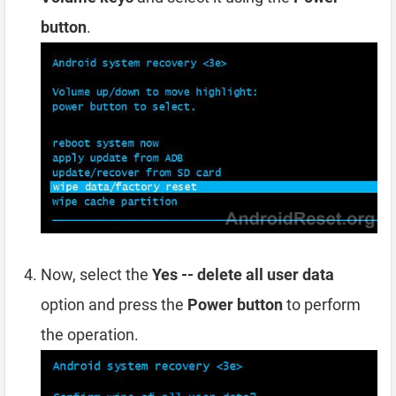
button
.
Now, select the
Yes -- delete all user data
option and press the
Power button
to perform
the operation.