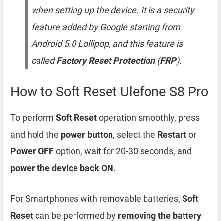
when setting up the device. It is a security
feature added by Google starting from
Android 5.0 Lollipop, and this feature is
called
Factory Reset Protection
(
FRP
).
How to Soft Reset Ulefone S8 Pro
To perform
Soft Reset
operation smoothly, press
and hold the
power button
, select the
Restart
or
Power OFF
option, wait for 20-30 seconds, and
power the device back ON
.
For Smartphones with removable batteries,
Soft
Reset
can be performed by
removing the battery