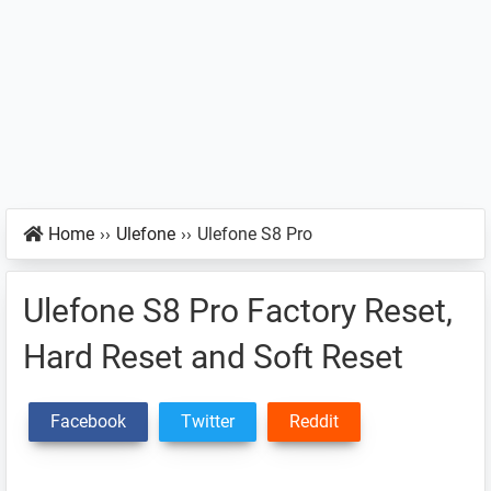
Home
››
Ulefone
››
Ulefone S8 Pro
Ulefone S8 Pro Factory Reset,
Hard Reset and Soft Reset
Facebook
Twitter
Reddit