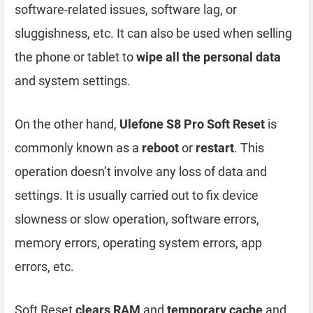
software-related issues, software lag, or
sluggishness, etc. It can also be used when selling
the phone or tablet to
wipe all the personal data
and system settings.
On the other hand,
Ulefone S8 Pro Soft Reset
is
commonly known as a
reboot
or
restart
. This
operation doesn’t involve any loss of data and
settings. It is usually carried out to fix device
slowness or slow operation, software errors,
memory errors, operating system errors, app
errors, etc.
Soft Reset
clears RAM
and
temporary cache
and