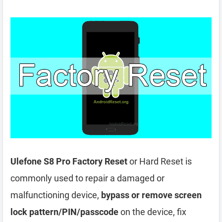
Ulefone S8 Pro Factory Reset
or Hard Reset is
commonly used to repair a damaged or
malfunctioning device,
bypass or remove screen
lock pattern/PIN/passcode
on the device, fix