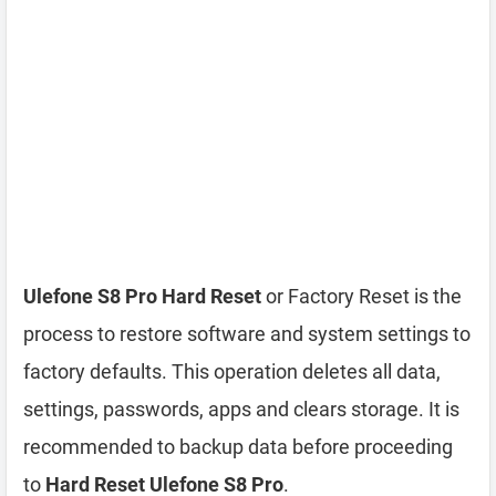
Ulefone S8 Pro Hard Reset
or Factory Reset is the
process to restore software and system settings to
factory defaults. This operation deletes all data,
settings, passwords, apps and clears storage. It is
recommended to backup data before proceeding
to
Hard Reset Ulefone S8 Pro
.