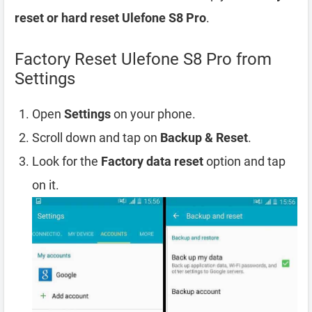
reset or hard reset Ulefone S8 Pro
.
Factory Reset Ulefone S8 Pro from
Settings
Open
Settings
on your phone.
Scroll down and tap on
Backup & Reset
.
Look for the
Factory data reset
option and tap
on it.