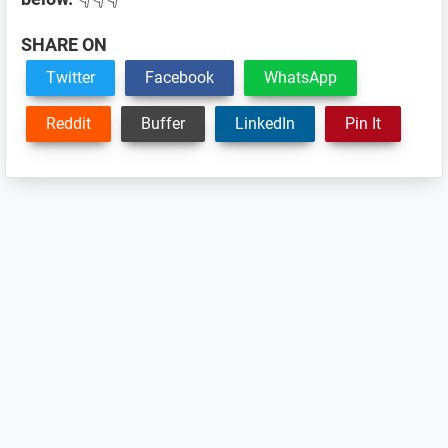
SHARE ON
Twitter
Facebook
WhatsApp
Reddit
Buffer
LinkedIn
Pin It
Reader
Interactions