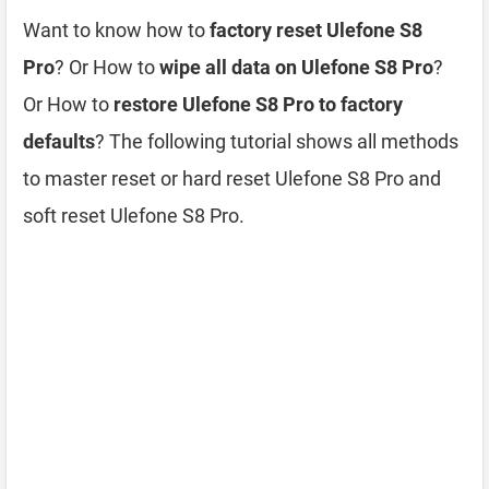
Want to know how to
factory reset Ulefone S8
Pro
? Or How to
wipe all data on Ulefone S8 Pro
?
Or How to
restore Ulefone S8 Pro to factory
defaults
? The following tutorial shows all methods
to master reset or hard reset Ulefone S8 Pro and
soft reset Ulefone S8 Pro.