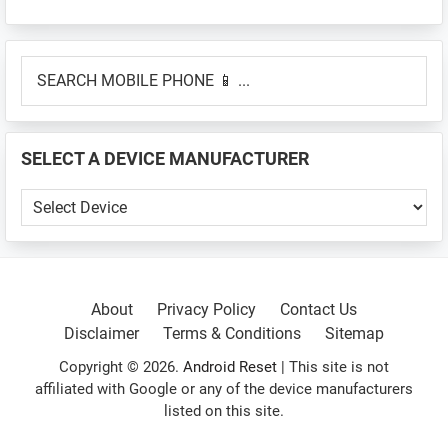
Primary
SEARCH
Sidebar
MOBILE
PHONE
📱
SELECT A DEVICE MANUFACTURER
...
SELECT
A
DEVICE
MANUFACTURER
About
Privacy Policy
Contact Us
Disclaimer
Terms & Conditions
Sitemap
Copyright © 2026.
Android Reset
| This site is not
affiliated with Google or any of the device manufacturers
listed on this site.