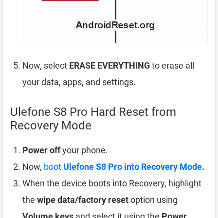
Now, select
ERASE EVERYTHING
to erase all
your data, apps, and settings.
Ulefone S8 Pro Hard Reset from
Recovery Mode
Power off
your phone.
Now,
boot
Ulefone S8 Pro into Recovery Mode
.
When the device boots into Recovery, highlight
the
wipe data/factory reset
option using
Volume keys
and select it using the
Power