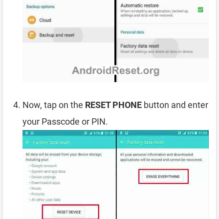
Now, tap on the
RESET PHONE
button and enter
your Passcode or PIN.