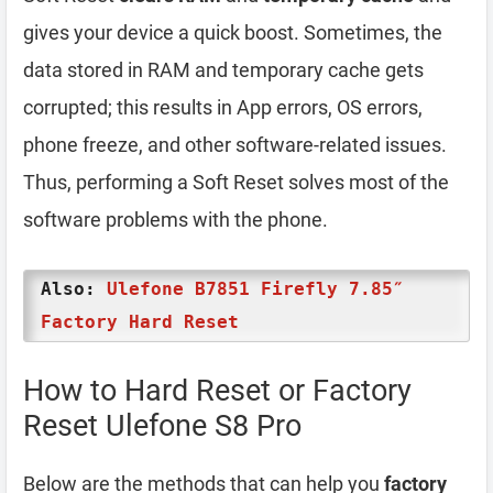
gives your device a quick boost. Sometimes, the
data stored in RAM and temporary cache gets
corrupted; this results in App errors, OS errors,
phone freeze, and other software-related issues.
Thus, performing a Soft Reset solves most of the
software problems with the phone.
Also:
Ulefone B7851 Firefly 7.85″
Factory Hard Reset
How to Hard Reset or Factory
Reset Ulefone S8 Pro
Below are the methods that can help you
factory