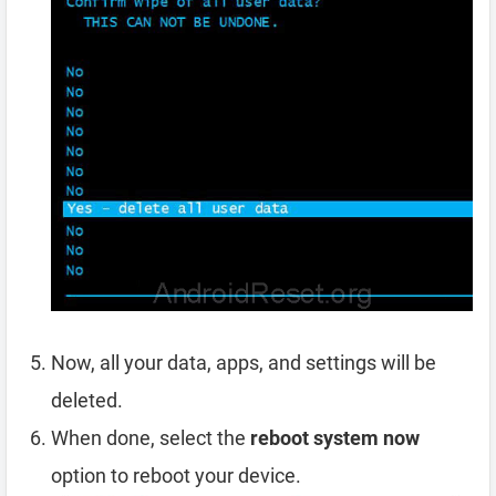
Now, all your data, apps, and settings will be
deleted.
When done, select the
reboot system now
option to reboot your device.