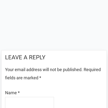
LEAVE A REPLY
Your email address will not be published.
Required
fields are marked
*
Name
*