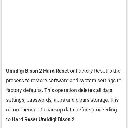
Umidigi Bison 2 Hard Reset
or Factory Reset is the
process to restore software and system settings to
factory defaults. This operation deletes all data,
settings, passwords, apps and clears storage. It is
recommended to backup data before proceeding
to
Hard Reset Umidigi Bison 2
.