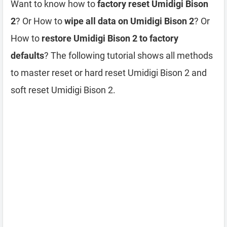
Want to know how to
factory reset Umidigi Bison
2
? Or How to
wipe all data on Umidigi Bison 2
? Or
How to
restore Umidigi Bison 2 to factory
defaults
? The following tutorial shows all methods
to master reset or hard reset Umidigi Bison 2 and
soft reset Umidigi Bison 2.