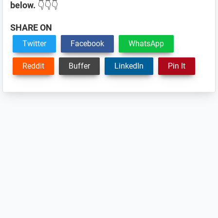
below.
👇👇👇
SHARE ON
Twitter
Facebook
WhatsApp
Reddit
Buffer
LinkedIn
Pin It
Reader
Interactions