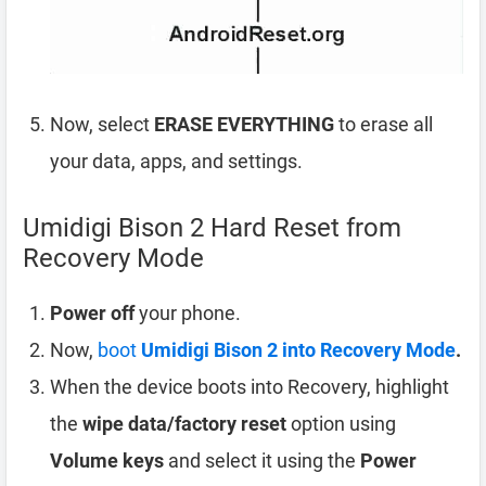
Now, select
ERASE EVERYTHING
to erase all
your data, apps, and settings.
Umidigi Bison 2 Hard Reset from
Recovery Mode
Power off
your phone.
Now,
boot
Umidigi Bison 2 into Recovery Mode
.
When the device boots into Recovery, highlight
the
wipe data/factory reset
option using
Volume keys
and select it using the
Power