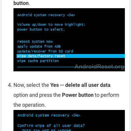
button
.
Now, select the
Yes -- delete all user data
option and press the
Power button
to perform
the operation.