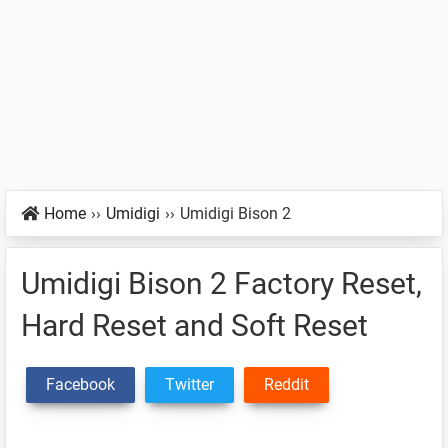
Home
››
Umidigi
››
Umidigi Bison 2
Umidigi Bison 2 Factory Reset,
Hard Reset and Soft Reset
Facebook
Twitter
Reddit