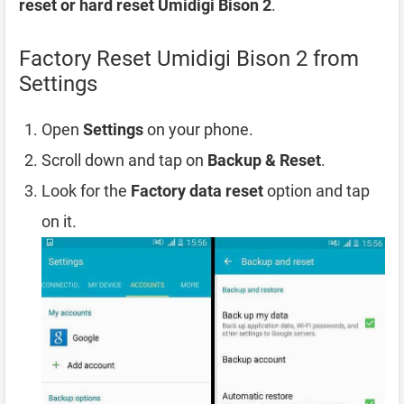
reset or hard reset Umidigi Bison 2
.
Factory Reset Umidigi Bison 2 from
Settings
Open
Settings
on your phone.
Scroll down and tap on
Backup & Reset
.
Look for the
Factory data reset
option and tap
on it.