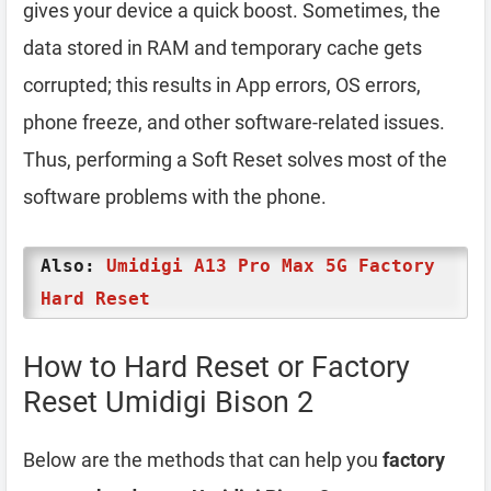
gives your device a quick boost. Sometimes, the
data stored in RAM and temporary cache gets
corrupted; this results in App errors, OS errors,
phone freeze, and other software-related issues.
Thus, performing a Soft Reset solves most of the
software problems with the phone.
Also:
Umidigi A13 Pro Max 5G Factory
Hard Reset
How to Hard Reset or Factory
Reset Umidigi Bison 2
Below are the methods that can help you
factory