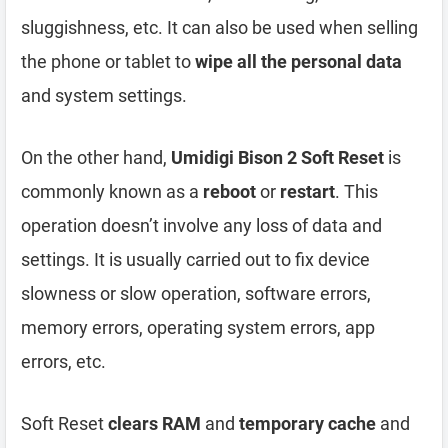
sluggishness, etc. It can also be used when selling
the phone or tablet to
wipe all the personal data
and system settings.
On the other hand,
Umidigi Bison 2 Soft Reset
is
commonly known as a
reboot
or
restart
. This
operation doesn’t involve any loss of data and
settings. It is usually carried out to fix device
slowness or slow operation, software errors,
memory errors, operating system errors, app
errors, etc.
Soft Reset
clears RAM
and
temporary cache
and