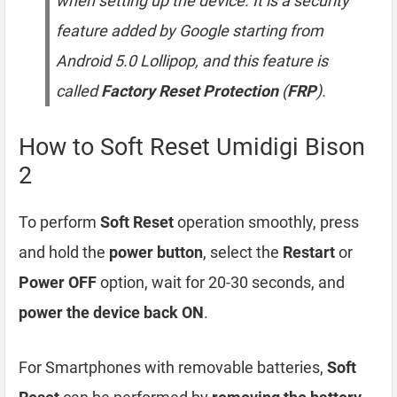
when setting up the device. It is a security
feature added by Google starting from
Android 5.0 Lollipop, and this feature is
called
Factory Reset Protection
(
FRP
).
How to Soft Reset Umidigi Bison
2
To perform
Soft Reset
operation smoothly, press
and hold the
power button
, select the
Restart
or
Power OFF
option, wait for 20-30 seconds, and
power the device back ON
.
For Smartphones with removable batteries,
Soft