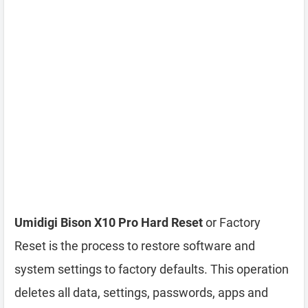
Umidigi Bison X10 Pro Hard Reset
or Factory
Reset is the process to restore software and
system settings to factory defaults. This operation
deletes all data, settings, passwords, apps and