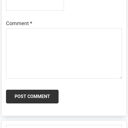
Comment
*
Primary