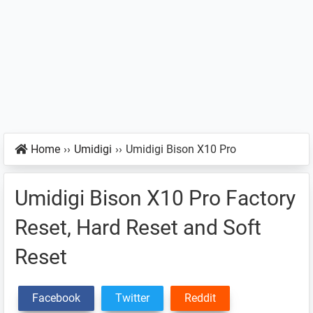
Home
››
Umidigi
››
Umidigi Bison X10 Pro
Umidigi Bison X10 Pro Factory
Reset, Hard Reset and Soft
Reset
Facebook
Twitter
Reddit