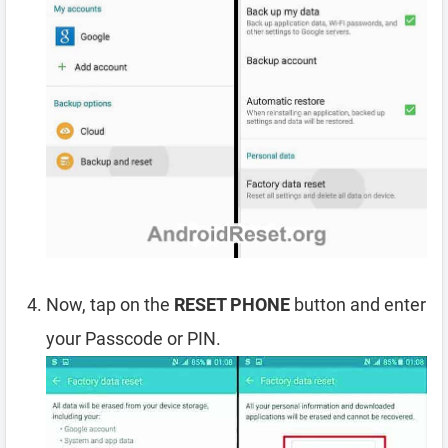
Now, tap on the
RESET PHONE
button and enter
your Passcode or PIN.