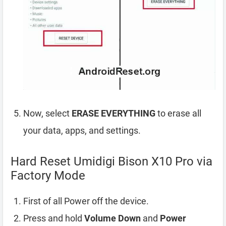
Now, select
ERASE EVERYTHING
to erase all
your data, apps, and settings.
Hard Reset Umidigi Bison X10 Pro via
Factory Mode
First of all Power off the device.
Press and hold
Volume Down
and
Power