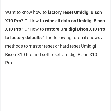
Want to know how to
factory reset Umidigi Bison
X10 Pro
? Or How to
wipe all data on Umidigi Bison
X10 Pro
? Or How to
restore Umidigi Bison X10 Pro
to factory defaults
? The following tutorial shows all
methods to master reset or hard reset Umidigi
Bison X10 Pro and soft reset Umidigi Bison X10
Pro.