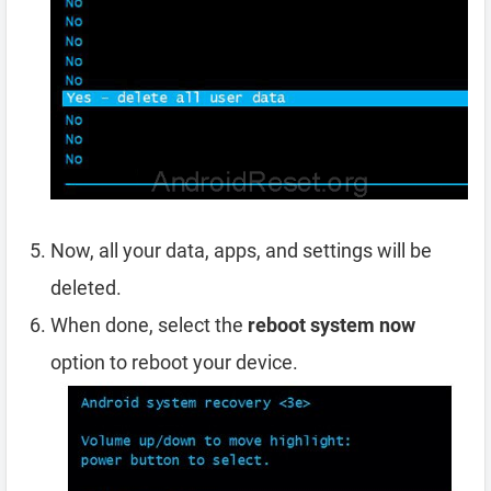
Now, all your data, apps, and settings will be
deleted.
When done, select the
reboot system now
option to reboot your device.