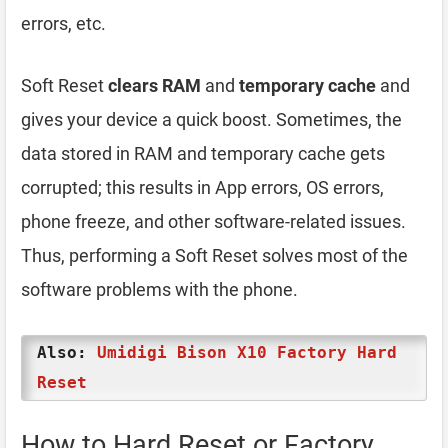
errors, etc.
Soft Reset
clears RAM
and
temporary cache
and
gives your device a quick boost. Sometimes, the
data stored in RAM and temporary cache gets
corrupted; this results in App errors, OS errors,
phone freeze, and other software-related issues.
Thus, performing a Soft Reset solves most of the
software problems with the phone.
Also:
Umidigi Bison X10 Factory Hard
Reset
How to Hard Reset or Factory