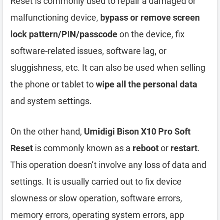
Reset is commonly used to repair a damaged or
malfunctioning device,
bypass or remove screen
lock pattern/PIN/passcode
on the device, fix
software-related issues, software lag, or
sluggishness, etc. It can also be used when selling
the phone or tablet to
wipe all the personal data
and system settings.
On the other hand,
Umidigi Bison X10 Pro Soft
Reset
is commonly known as a
reboot
or
restart
.
This operation doesn’t involve any loss of data and
settings. It is usually carried out to fix device
slowness or slow operation, software errors,
memory errors, operating system errors, app