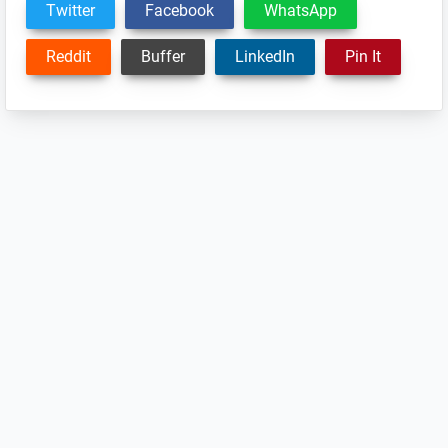
Twitter
Facebook
WhatsApp
Reddit
Buffer
LinkedIn
Pin It
Reader
Interactions