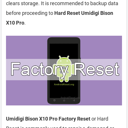
clears storage. It is recommended to backup data
before proceeding to
Hard Reset Umidigi Bison
X10 Pro
.
Umidigi Bison X10 Pro Factory Reset
or Hard