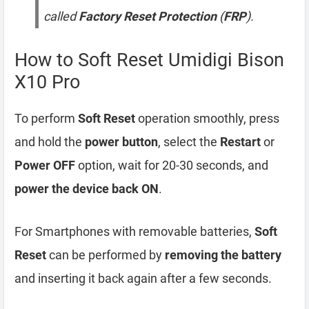
called
Factory Reset Protection
(
FRP
).
How to Soft Reset Umidigi Bison
X10 Pro
To perform
Soft Reset
operation smoothly, press
and hold the
power button
, select the
Restart
or
Power OFF
option, wait for 20-30 seconds, and
power the device back ON
.
For Smartphones with removable batteries,
Soft
Reset
can be performed by
removing the battery
and inserting it back again after a few seconds.