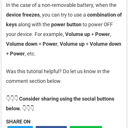
In the case of a non-removable battery, when the
device freezes
, you can try to use a
combination of
keys
along with the
power button
to power OFF
your device. For example,
Volume up
+
Power
,
Volume down
+
Power
,
Volume up
+
Volume down
+
Power
, etc.
Was this tutorial helpful? Do let us know in the
comment section below.
👇👇👇
Consider sharing using the social buttons
below.
👇👇👇
SHARE ON