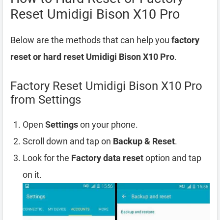
Reset Umidigi Bison X10 Pro
Below are the methods that can help you
factory
reset or hard reset Umidigi Bison X10 Pro
.
Factory Reset Umidigi Bison X10 Pro
from Settings
Open
Settings
on your phone.
Scroll down and tap on
Backup & Reset
.
Look for the
Factory data reset
option and tap
on it.