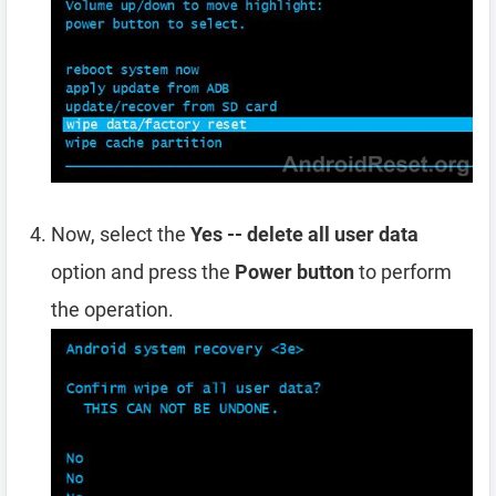
Now, select the
Yes -- delete all user data
option and press the
Power button
to perform
the operation.