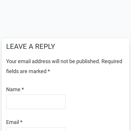
LEAVE A REPLY
Your email address will not be published.
Required
fields are marked
*
Name
*
Email
*