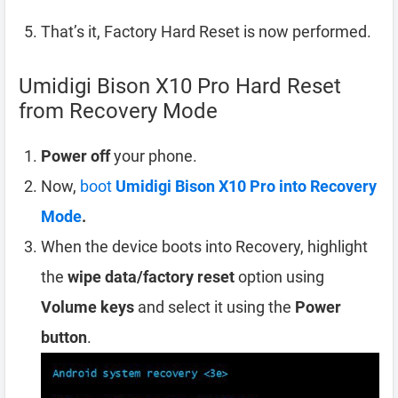
That’s it, Factory Hard Reset is now performed.
Umidigi Bison X10 Pro Hard Reset
from Recovery Mode
Power off
your phone.
Now,
boot
Umidigi Bison X10 Pro into Recovery
Mode
.
When the device boots into Recovery, highlight
the
wipe data/factory reset
option using
Volume keys
and select it using the
Power
button
.