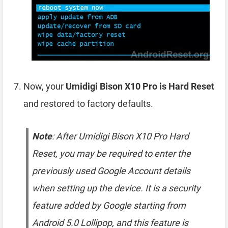
Now, your
Umidigi Bison X10 Pro is Hard Reset
and restored to factory defaults.
Note
: After Umidigi Bison X10 Pro Hard
Reset, you may be required to enter the
previously used Google Account details
when setting up the device. It is a security
feature added by Google starting from
Android 5.0 Lollipop, and this feature is