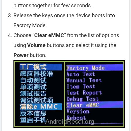
buttons together for few seconds.
Release the keys once the device boots into
Factory Mode.
Choose “
Clear eMMC
” from the list of options
using
Volume
buttons and select it using the
Power
button.