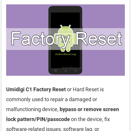
Umidigi C1 Factory Reset
or Hard Reset is
commonly used to repair a damaged or
malfunctioning device,
bypass or remove screen
lock pattern/PIN/passcode
on the device, fix
software-related issues, software lag, or