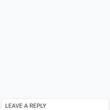
LEAVE A REPLY