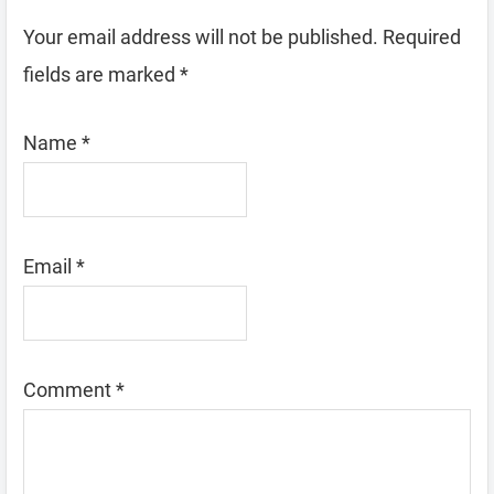
Your email address will not be published.
Required
fields are marked
*
Name
*
Email
*
Comment
*