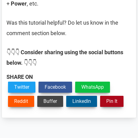
+
Power
, etc.
Was this tutorial helpful? Do let us know in the
comment section below.
👇👇👇
Consider sharing using the social buttons
below.
👇👇👇
SHARE ON
Twitter
Facebook
WhatsApp
Reddit
Buffer
LinkedIn
Pin It
Reader
Interactions