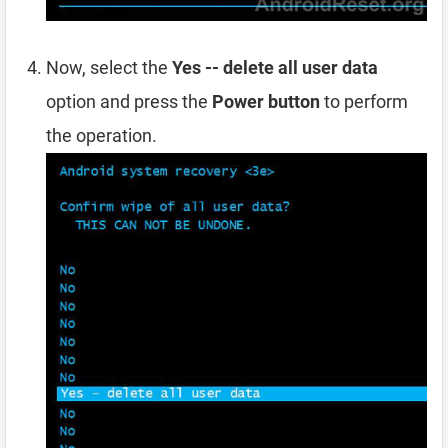
Now, select the
Yes -- delete all user data
option and press the
Power button
to perform
the operation.