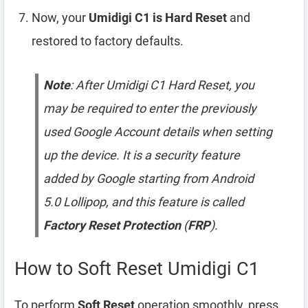
Now, your
Umidigi C1 is Hard Reset
and
restored to factory defaults.
Note
: After Umidigi C1 Hard Reset, you
may be required to enter the previously
used Google Account details when setting
up the device. It is a security feature
added by Google starting from Android
5.0 Lollipop, and this feature is called
Factory Reset Protection
(
FRP
).
How to Soft Reset Umidigi C1
To perform
Soft Reset
operation smoothly, press