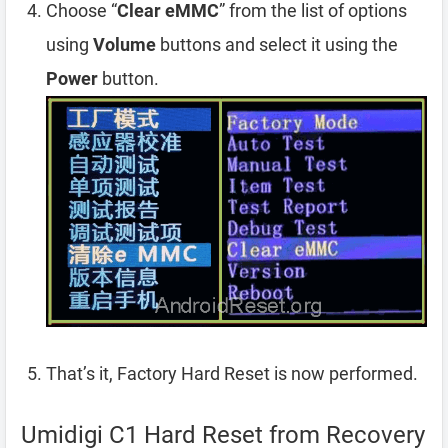
Choose “
Clear eMMC
” from the list of options
using
Volume
buttons and select it using the
Power
button.
That’s it, Factory Hard Reset is now performed.
Umidigi C1 Hard Reset from Recovery