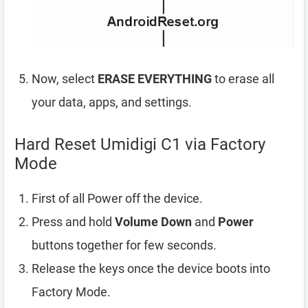
Now, select
ERASE EVERYTHING
to erase all
your data, apps, and settings.
Hard Reset Umidigi C1 via Factory
Mode
First of all Power off the device.
Press and hold
Volume Down
and
Power
buttons together for few seconds.
Release the keys once the device boots into
Factory Mode.