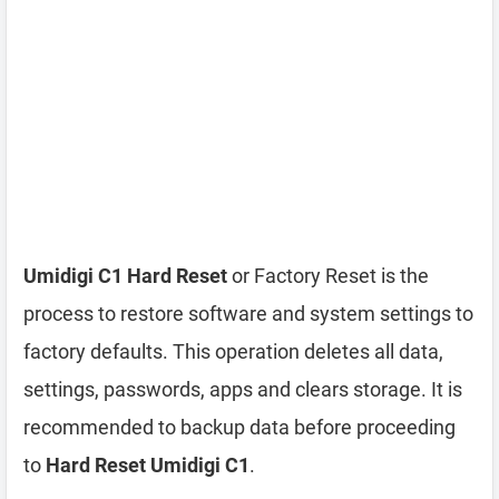
Umidigi C1 Hard Reset
or Factory Reset is the
process to restore software and system settings to
factory defaults. This operation deletes all data,
settings, passwords, apps and clears storage. It is
recommended to backup data before proceeding
to
Hard Reset Umidigi C1
.