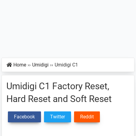
Home
››
Umidigi
››
Umidigi C1
Umidigi C1 Factory Reset,
Hard Reset and Soft Reset
Facebook
Twitter
Reddit