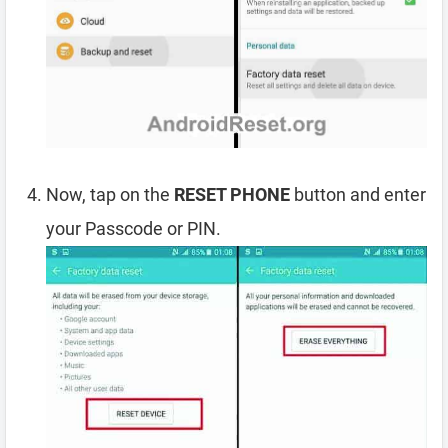
Now, tap on the
RESET PHONE
button and enter
your Passcode or PIN.