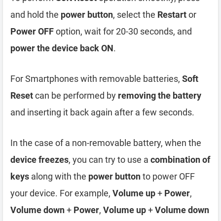
and hold the
power button
, select the
Restart
or
Power OFF
option, wait for 20-30 seconds, and
power the device back ON
.
For Smartphones with removable batteries,
Soft
Reset
can be performed by
removing the battery
and inserting it back again after a few seconds.
In the case of a non-removable battery, when the
device freezes
, you can try to use a
combination of
keys
along with the
power button
to power OFF
your device. For example,
Volume up
+
Power
,
Volume down
+
Power
,
Volume up
+
Volume down