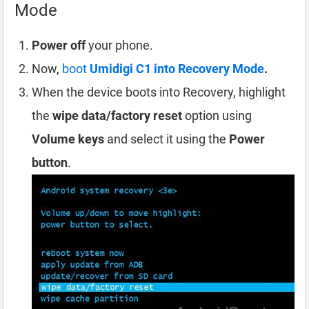
Mode
Power off
your phone.
Now,
boot
Umidigi C1 into Recovery Mode
.
When the device boots into Recovery, highlight
the
wipe data/factory reset
option using
Volume keys
and select it using the
Power
button
.