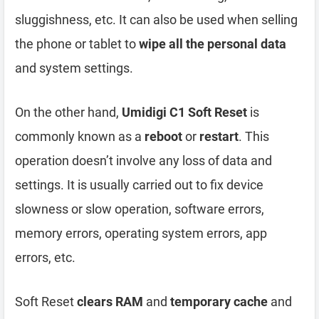
sluggishness, etc. It can also be used when selling
the phone or tablet to
wipe all the personal data
and system settings.
On the other hand,
Umidigi C1 Soft Reset
is
commonly known as a
reboot
or
restart
. This
operation doesn’t involve any loss of data and
settings. It is usually carried out to fix device
slowness or slow operation, software errors,
memory errors, operating system errors, app
errors, etc.
Soft Reset
clears RAM
and
temporary cache
and