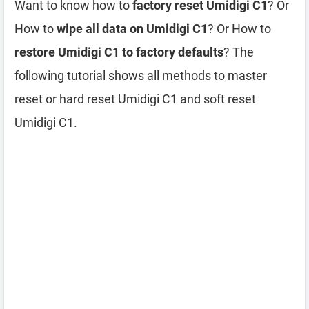
Want to know how to
factory reset Umidigi C1
? Or
How to
wipe all data on Umidigi C1
? Or How to
restore Umidigi C1 to factory defaults
? The
following tutorial shows all methods to master
reset or hard reset Umidigi C1 and soft reset
Umidigi C1.