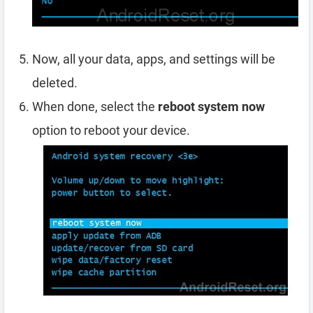
Now, all your data, apps, and settings will be
deleted.
When done, select the
reboot system now
option to reboot your device.