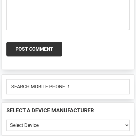
Primary
SEARCH
Sidebar
MOBILE
PHONE
📱
SELECT A DEVICE MANUFACTURER
...
SELECT
A