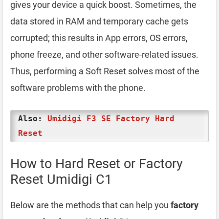
gives your device a quick boost. Sometimes, the
data stored in RAM and temporary cache gets
corrupted; this results in App errors, OS errors,
phone freeze, and other software-related issues.
Thus, performing a Soft Reset solves most of the
software problems with the phone.
Also:
Umidigi F3 SE Factory Hard
Reset
How to Hard Reset or Factory
Reset Umidigi C1
Below are the methods that can help you
factory