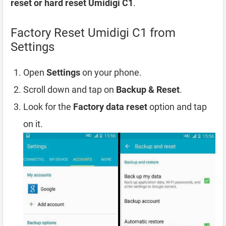
reset or hard reset Umidigi C1
.
Factory Reset Umidigi C1 from
Settings
Open
Settings
on your phone.
Scroll down and tap on
Backup & Reset
.
Look for the
Factory data reset
option and tap
on it.