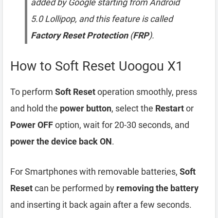
added by Google starting from Android
5.0 Lollipop, and this feature is called
Factory Reset Protection
(
FRP
).
How to Soft Reset Uoogou X1
To perform
Soft Reset
operation smoothly, press
and hold the
power button
, select the
Restart
or
Power OFF
option, wait for 20-30 seconds, and
power the device back ON
.
For Smartphones with removable batteries,
Soft
Reset
can be performed by
removing the battery
and inserting it back again after a few seconds.