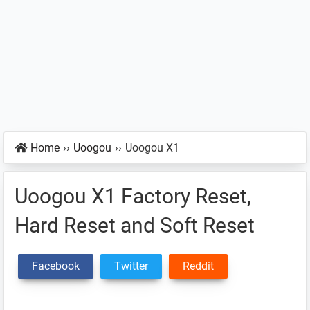
Home
››
Uoogou
››
Uoogou X1
Uoogou X1 Factory Reset,
Hard Reset and Soft Reset
Facebook
Twitter
Reddit