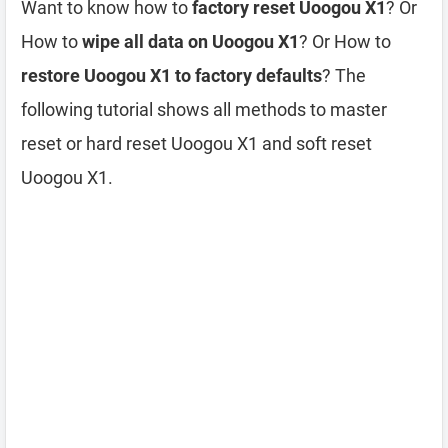
Want to know how to
factory reset Uoogou X1
? Or
How to
wipe all data on Uoogou X1
? Or How to
restore Uoogou X1 to factory defaults
? The
following tutorial shows all methods to master
reset or hard reset Uoogou X1 and soft reset
Uoogou X1.