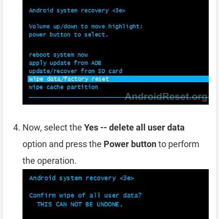
Now, select the
Yes -- delete all user data
option and press the
Power button
to perform
the operation.