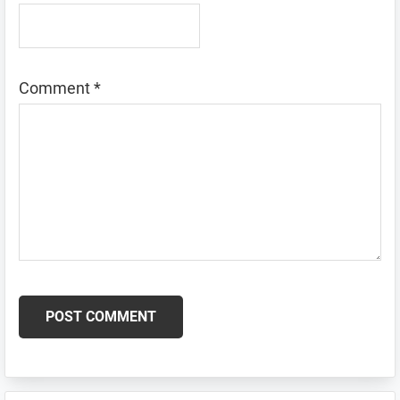
Comment
*