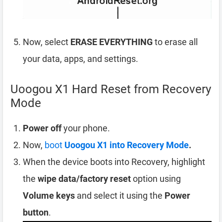
Now, select
ERASE EVERYTHING
to erase all
your data, apps, and settings.
Uoogou X1 Hard Reset from Recovery
Mode
Power off
your phone.
Now,
boot
Uoogou X1 into Recovery Mode
.
When the device boots into Recovery, highlight
the
wipe data/factory reset
option using
Volume keys
and select it using the
Power
button
.