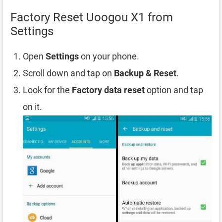
Factory Reset Uoogou X1 from
Settings
Open
Settings
on your phone.
Scroll down and tap on
Backup & Reset
.
Look for the
Factory data reset
option and tap
on it.