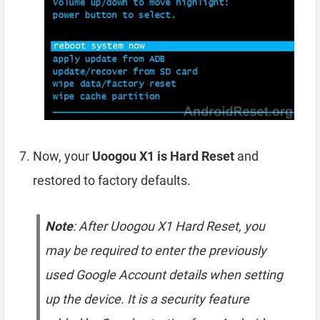
Now, your
Uoogou X1 is Hard Reset
and
restored to factory defaults.
Note
: After Uoogou X1 Hard Reset, you
may be required to enter the previously
used Google Account details when setting
up the device. It is a security feature