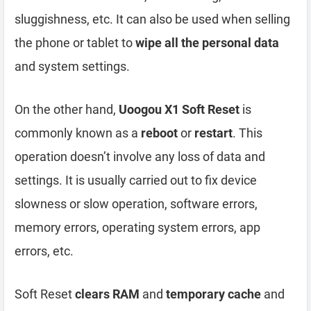
sluggishness, etc. It can also be used when selling
the phone or tablet to
wipe all the personal data
and system settings.
On the other hand,
Uoogou X1 Soft Reset
is
commonly known as a
reboot
or
restart
. This
operation doesn’t involve any loss of data and
settings. It is usually carried out to fix device
slowness or slow operation, software errors,
memory errors, operating system errors, app
errors, etc.
Soft Reset
clears RAM
and
temporary cache
and