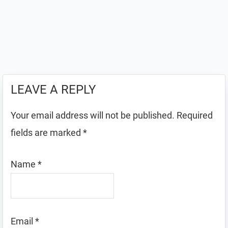
LEAVE A REPLY
Your email address will not be published.
Required
fields are marked
*
Name
*
Email
*