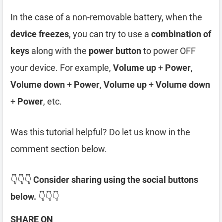
In the case of a non-removable battery, when the
device freezes
, you can try to use a
combination of
keys
along with the
power button
to power OFF
your device. For example,
Volume up
+
Power
,
Volume down
+
Power
,
Volume up
+
Volume down
+
Power
, etc.
Was this tutorial helpful? Do let us know in the
comment section below.
👇👇👇
Consider sharing using the social buttons
below.
👇👇👇
SHARE ON