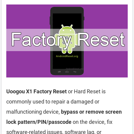
Uoogou X1 Factory Reset
or Hard Reset is
commonly used to repair a damaged or
malfunctioning device,
bypass or remove screen
lock pattern/PIN/passcode
on the device, fix
software-related issues, software lag, or