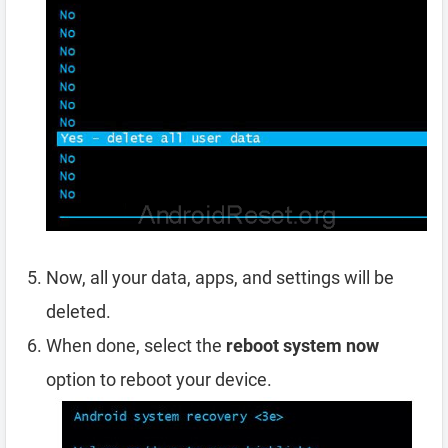
Now, all your data, apps, and settings will be
deleted.
When done, select the
reboot system now
option to reboot your device.