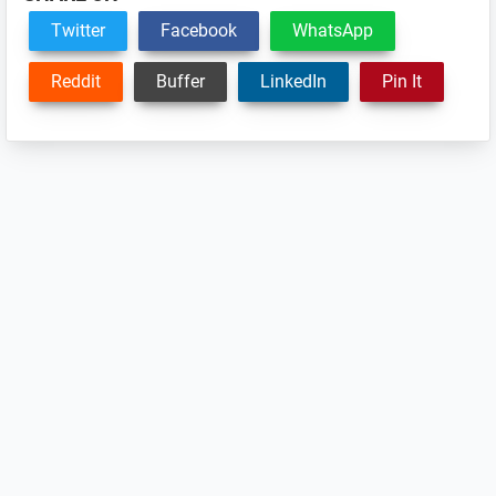
Twitter
Facebook
WhatsApp
Reddit
Buffer
LinkedIn
Pin It
Reader
Interactions