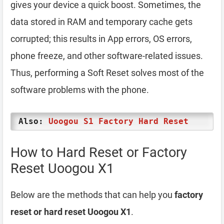
gives your device a quick boost. Sometimes, the
data stored in RAM and temporary cache gets
corrupted; this results in App errors, OS errors,
phone freeze, and other software-related issues.
Thus, performing a Soft Reset solves most of the
software problems with the phone.
Also:
Uoogou S1 Factory Hard Reset
How to Hard Reset or Factory
Reset Uoogou X1
Below are the methods that can help you
factory
reset or hard reset Uoogou X1
.