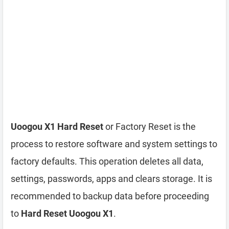
Uoogou X1 Hard Reset
or Factory Reset is the
process to restore software and system settings to
factory defaults. This operation deletes all data,
settings, passwords, apps and clears storage. It is
recommended to backup data before proceeding
to
Hard Reset Uoogou X1
.