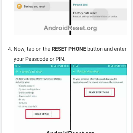
Now, tap on the
RESET PHONE
button and enter
your Passcode or PIN.