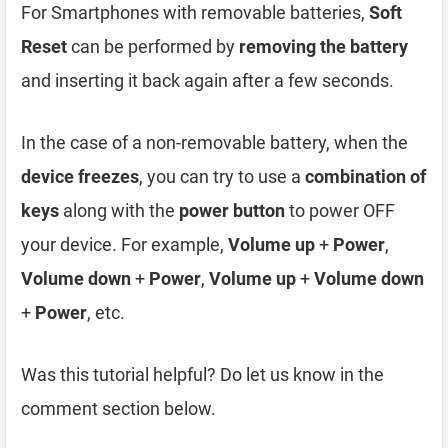
For Smartphones with removable batteries,
Soft
Reset
can be performed by
removing the battery
and inserting it back again after a few seconds.
In the case of a non-removable battery, when the
device freezes
, you can try to use a
combination of
keys
along with the
power button
to power OFF
your device. For example,
Volume up
+
Power
,
Volume down
+
Power
,
Volume up
+
Volume down
+
Power
, etc.
Was this tutorial helpful? Do let us know in the
comment section below.