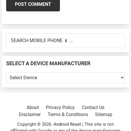
Primary
SEARCH
Sidebar
MOBILE
PHONE
📱
SELECT A DEVICE MANUFACTURER
...
SELECT
A
DEVICE
MANUFACTURER
About
Privacy Policy
Contact Us
Disclaimer
Terms & Conditions
Sitemap
Copyright © 2026.
Android Reset
| This site is not
affiliated with Google or any of the device manufacturers