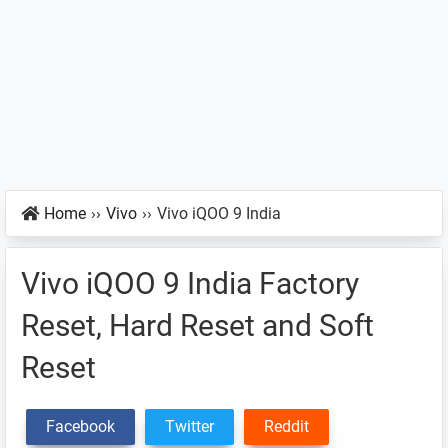
Home
››
Vivo
››
Vivo iQOO 9 India
Vivo iQOO 9 India Factory
Reset, Hard Reset and Soft
Reset
Facebook
Twitter
Reddit