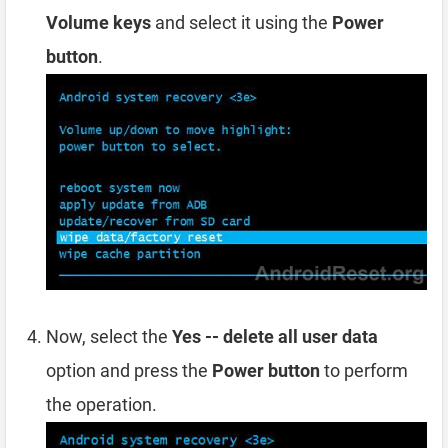
Volume keys
and select it using the
Power
button
.
Now, select the
Yes -- delete all user data
option and press the
Power button
to perform
the operation.