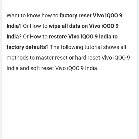
Want to know how to
factory reset Vivo iQOO 9
India
? Or How to
wipe all data on Vivo iQOO 9
India
? Or How to
restore Vivo iQOO 9 India to
factory defaults
? The following tutorial shows all
methods to master reset or hard reset Vivo iQOO 9
India and soft reset Vivo iQOO 9 India.