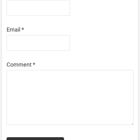
Email
*
Comment
*