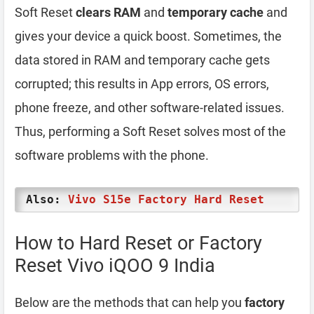
Soft Reset
clears RAM
and
temporary cache
and
gives your device a quick boost. Sometimes, the
data stored in RAM and temporary cache gets
corrupted; this results in App errors, OS errors,
phone freeze, and other software-related issues.
Thus, performing a Soft Reset solves most of the
software problems with the phone.
Also:
Vivo S15e Factory Hard Reset
How to Hard Reset or Factory
Reset Vivo iQOO 9 India
Below are the methods that can help you
factory