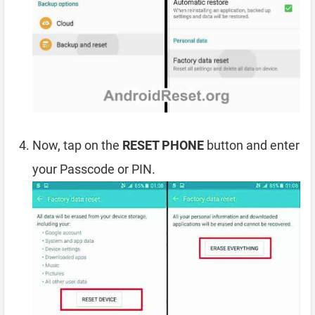
Now, tap on the
RESET PHONE
button and enter
your Passcode or PIN.