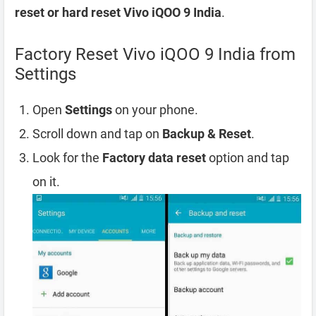
reset or hard reset Vivo iQOO 9 India
.
Factory Reset Vivo iQOO 9 India from
Settings
Open
Settings
on your phone.
Scroll down and tap on
Backup & Reset
.
Look for the
Factory data reset
option and tap
on it.