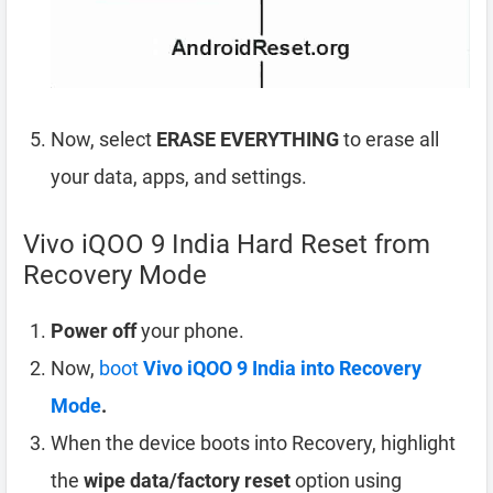
Now, select
ERASE EVERYTHING
to erase all
your data, apps, and settings.
Vivo iQOO 9 India Hard Reset from
Recovery Mode
Power off
your phone.
Now,
boot
Vivo iQOO 9 India into Recovery
Mode
.
When the device boots into Recovery, highlight
the
wipe data/factory reset
option using