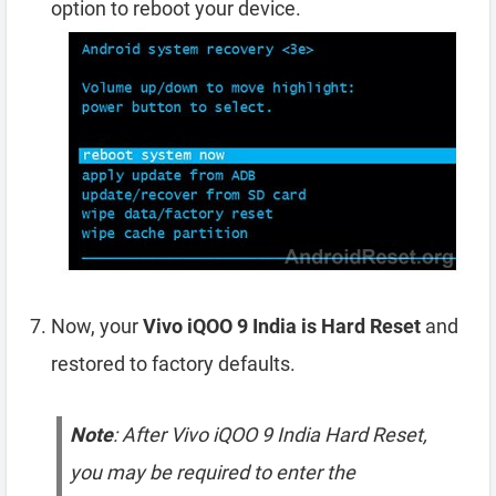
option to reboot your device.
Now, your
Vivo iQOO 9 India is Hard Reset
and
restored to factory defaults.
Note
: After Vivo iQOO 9 India Hard Reset,
you may be required to enter the