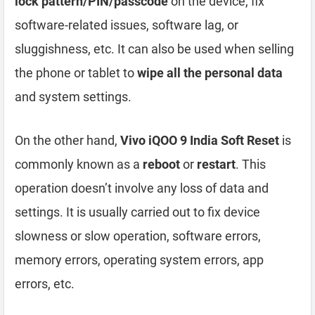
lock pattern/PIN/passcode
on the device, fix
software-related issues, software lag, or
sluggishness, etc. It can also be used when selling
the phone or tablet to
wipe all the personal data
and system settings.
On the other hand,
Vivo iQOO 9 India Soft Reset
is
commonly known as a
reboot
or
restart
. This
operation doesn’t involve any loss of data and
settings. It is usually carried out to fix device
slowness or slow operation, software errors,
memory errors, operating system errors, app
errors, etc.