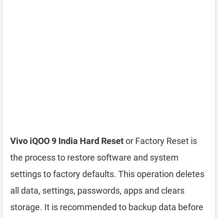
Vivo iQOO 9 India Hard Reset
or Factory Reset is
the process to restore software and system
settings to factory defaults. This operation deletes
all data, settings, passwords, apps and clears
storage. It is recommended to backup data before