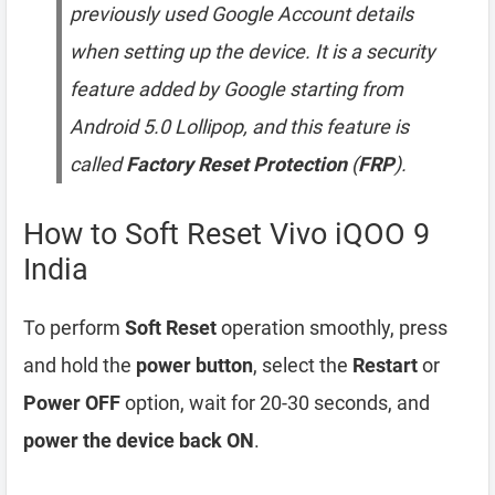
previously used Google Account details
when setting up the device. It is a security
feature added by Google starting from
Android 5.0 Lollipop, and this feature is
called
Factory Reset Protection
(
FRP
).
How to Soft Reset Vivo iQOO 9
India
To perform
Soft Reset
operation smoothly, press
and hold the
power button
, select the
Restart
or
Power OFF
option, wait for 20-30 seconds, and
power the device back ON
.