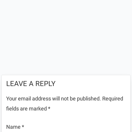
LEAVE A REPLY
Your email address will not be published.
Required
fields are marked
*
Name
*