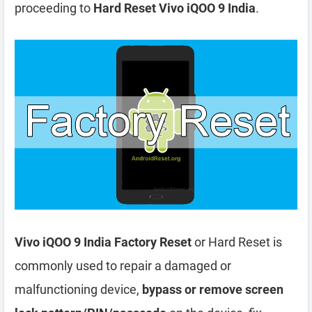
proceeding to
Hard Reset Vivo iQOO 9 India
.
Vivo iQOO 9 India Factory Reset
or Hard Reset is
commonly used to repair a damaged or
malfunctioning device,
bypass or remove screen