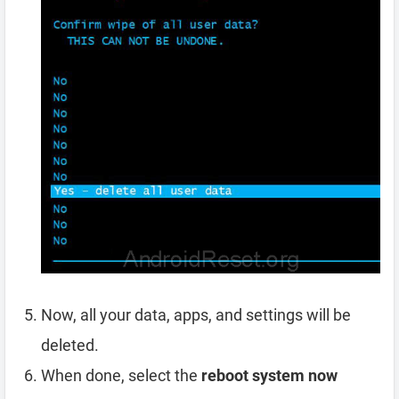
Now, all your data, apps, and settings will be
deleted.
When done, select the
reboot system now