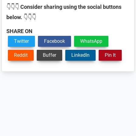
👇👇👇
Consider sharing using the social buttons
below.
👇👇👇
SHARE ON
Twitter
Facebook
WhatsApp
Reddit
Buffer
LinkedIn
Pin It
Reader
Interactions