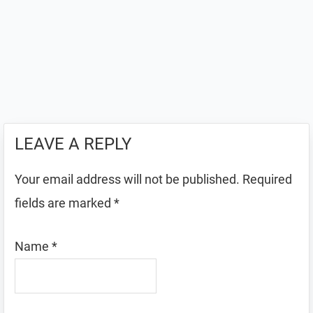
LEAVE A REPLY
Your email address will not be published.
Required
fields are marked
*
Name
*