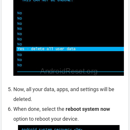
Now, all your data, apps, and settings will be
deleted.
When done, select the
reboot system now
option to reboot your device.