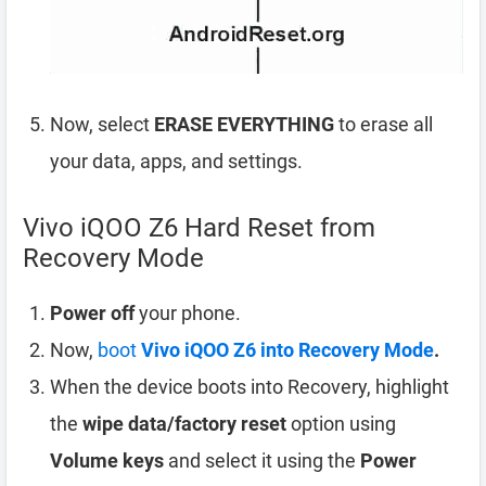
Now, select
ERASE EVERYTHING
to erase all
your data, apps, and settings.
Vivo iQOO Z6 Hard Reset from
Recovery Mode
Power off
your phone.
Now,
boot
Vivo iQOO Z6 into Recovery Mode
.
When the device boots into Recovery, highlight
the
wipe data/factory reset
option using
Volume keys
and select it using the
Power