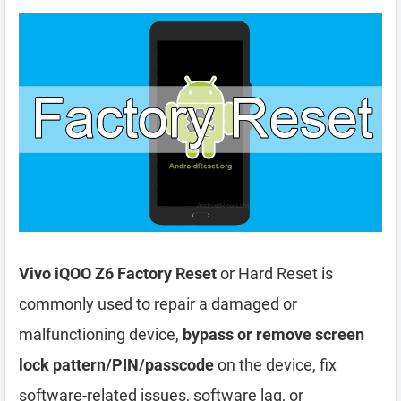
Vivo iQOO Z6 Factory Reset
or Hard Reset is
commonly used to repair a damaged or
malfunctioning device,
bypass or remove screen
lock pattern/PIN/passcode
on the device, fix
software-related issues, software lag, or