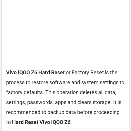
Vivo iQOO Z6 Hard Reset
or Factory Reset is the
process to restore software and system settings to
factory defaults. This operation deletes all data,
settings, passwords, apps and clears storage. It is
recommended to backup data before proceeding
to
Hard Reset Vivo iQOO Z6
.