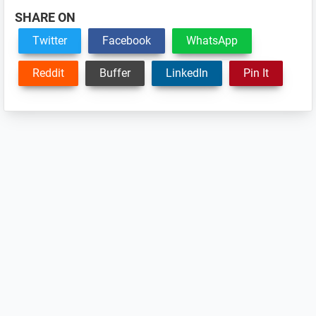
SHARE ON
Twitter
Facebook
WhatsApp
Reddit
Buffer
LinkedIn
Pin It
Reader
Interactions