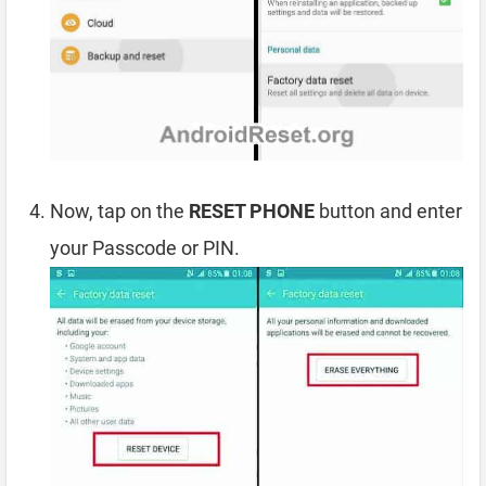
Now, tap on the
RESET PHONE
button and enter
your Passcode or PIN.