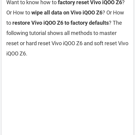
Want to know how to
factory reset Vivo iQOO Z6
?
Or How to
wipe all data on Vivo iQOO Z6
? Or How
to
restore Vivo iQOO Z6 to factory defaults
? The
following tutorial shows all methods to master
reset or hard reset Vivo iQOO Z6 and soft reset Vivo
iQOO Z6.