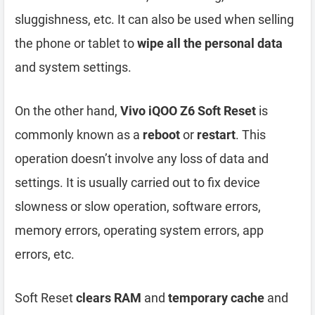
sluggishness, etc. It can also be used when selling
the phone or tablet to
wipe all the personal data
and system settings.
On the other hand,
Vivo iQOO Z6 Soft Reset
is
commonly known as a
reboot
or
restart
. This
operation doesn’t involve any loss of data and
settings. It is usually carried out to fix device
slowness or slow operation, software errors,
memory errors, operating system errors, app
errors, etc.
Soft Reset
clears RAM
and
temporary cache
and