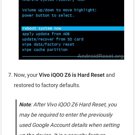
Now, your
Vivo iQOO Z6 is Hard Reset
and
restored to factory defaults.
Note
: After Vivo iQOO Z6 Hard Reset, you
may be required to enter the previously
used Google Account details when setting