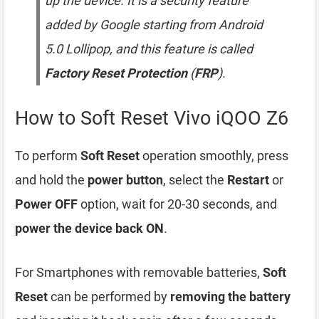
up the device. It is a security feature
added by Google starting from Android
5.0 Lollipop, and this feature is called
Factory Reset Protection
(
FRP
).
How to Soft Reset Vivo iQOO Z6
To perform
Soft Reset
operation smoothly, press
and hold the
power button
, select the
Restart
or
Power OFF
option, wait for 20-30 seconds, and
power the device back ON
.
For Smartphones with removable batteries,
Soft
Reset
can be performed by
removing the battery