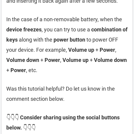
and inserting it back again after a few seconds.
In the case of a non-removable battery, when the
device freezes
, you can try to use a
combination of
keys
along with the
power button
to power OFF
your device. For example,
Volume up
+
Power
,
Volume down
+
Power
,
Volume up
+
Volume down
+
Power
, etc.
Was this tutorial helpful? Do let us know in the
comment section below.
👇👇👇
Consider sharing using the social buttons
below.
👇👇👇