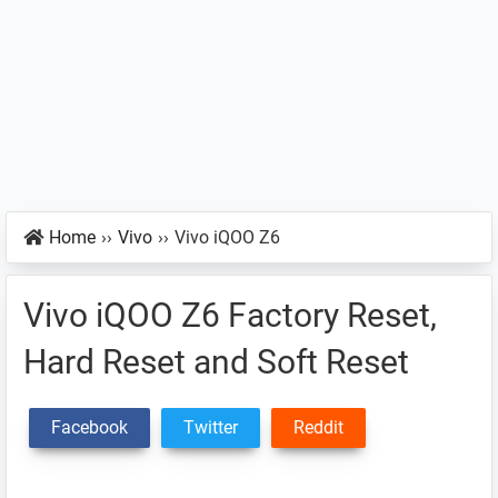
Home
››
Vivo
››
Vivo iQOO Z6
Vivo iQOO Z6 Factory Reset,
Hard Reset and Soft Reset
Facebook
Twitter
Reddit