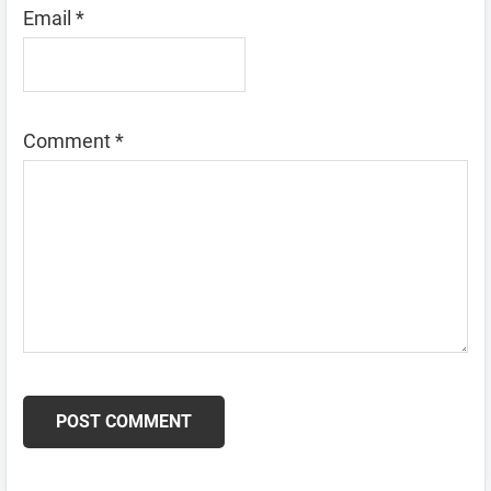
Email
*
Comment
*