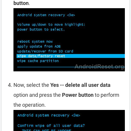
button
.
Now, select the
Yes -- delete all user data
option and press the
Power button
to perform
the operation.