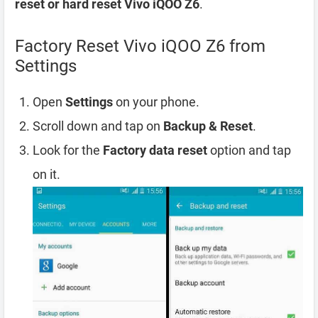
reset or hard reset Vivo iQOO Z6
.
Factory Reset Vivo iQOO Z6 from
Settings
Open
Settings
on your phone.
Scroll down and tap on
Backup & Reset
.
Look for the
Factory data reset
option and tap
on it.