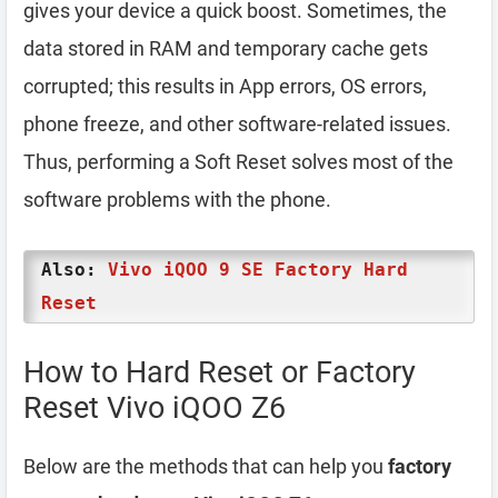
gives your device a quick boost. Sometimes, the
data stored in RAM and temporary cache gets
corrupted; this results in App errors, OS errors,
phone freeze, and other software-related issues.
Thus, performing a Soft Reset solves most of the
software problems with the phone.
Also:
Vivo iQOO 9 SE Factory Hard
Reset
How to Hard Reset or Factory
Reset Vivo iQOO Z6
Below are the methods that can help you
factory