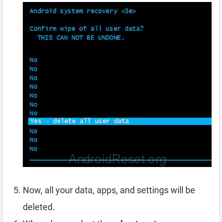
Now, all your data, apps, and settings will be
deleted.