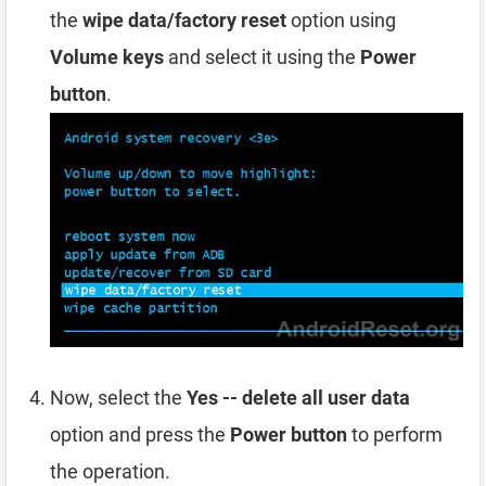
the
wipe data/factory reset
option using
Volume keys
and select it using the
Power
button
.
Now, select the
Yes -- delete all user data
option and press the
Power button
to perform
the operation.