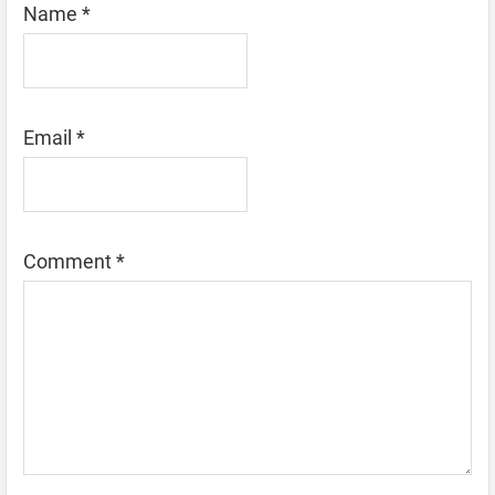
Name
*
Email
*
Comment
*