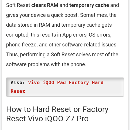
Soft Reset
clears RAM
and
temporary cache
and
gives your device a quick boost. Sometimes, the
data stored in RAM and temporary cache gets
corrupted; this results in App errors, OS errors,
phone freeze, and other software-related issues.
Thus, performing a Soft Reset solves most of the
software problems with the phone.
Also:
Vivo iQOO Pad Factory Hard
Reset
How to Hard Reset or Factory
Reset Vivo iQOO Z7 Pro