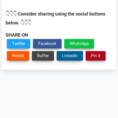
👇👇👇
Consider sharing using the social buttons
below.
👇👇👇
SHARE ON
Twitter
Facebook
WhatsApp
Reddit
Buffer
LinkedIn
Pin It
Reader
Interactions