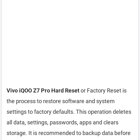
Vivo iQOO Z7 Pro Hard Reset
or Factory Reset is
the process to restore software and system
settings to factory defaults. This operation deletes
all data, settings, passwords, apps and clears
storage. It is recommended to backup data before