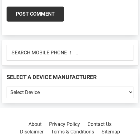
Primary
SEARCH
Sidebar
MOBILE
PHONE
📱
SELECT A DEVICE MANUFACTURER
...
SELECT
A
DEVICE
MANUFACTURER
About
Privacy Policy
Contact Us
Disclaimer
Terms & Conditions
Sitemap