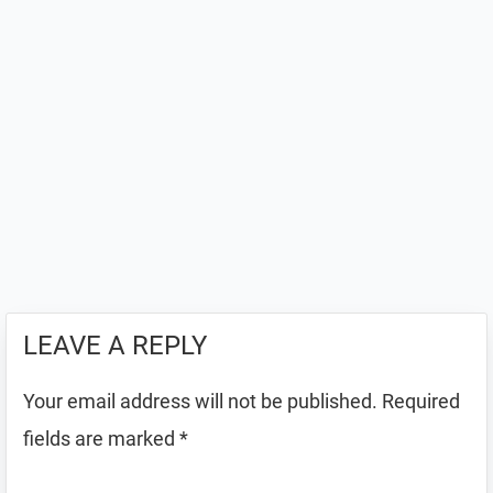
LEAVE A REPLY
Your email address will not be published.
Required
fields are marked
*