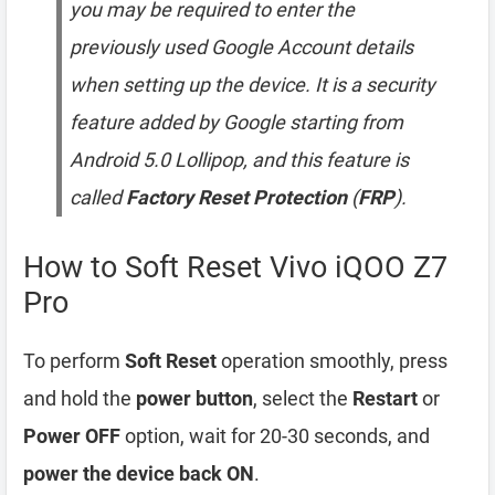
you may be required to enter the
previously used Google Account details
when setting up the device. It is a security
feature added by Google starting from
Android 5.0 Lollipop, and this feature is
called
Factory Reset Protection
(
FRP
).
How to Soft Reset Vivo iQOO Z7
Pro
To perform
Soft Reset
operation smoothly, press
and hold the
power button
, select the
Restart
or
Power OFF
option, wait for 20-30 seconds, and
power the device back ON
.