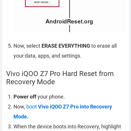
Now, select
ERASE EVERYTHING
to erase all
your data, apps, and settings.
Vivo iQOO Z7 Pro Hard Reset from
Recovery Mode
Power off
your phone.
Now,
boot
Vivo iQOO Z7 Pro into Recovery
Mode
.
When the device boots into Recovery, highlight