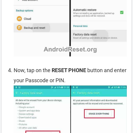
Now, tap on the
RESET PHONE
button and enter
your Passcode or PIN.