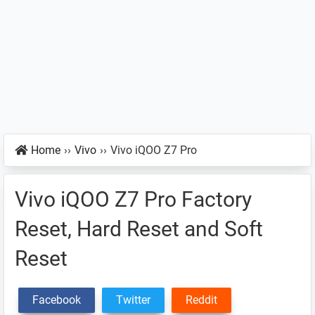
Home
››
Vivo
››
Vivo iQOO Z7 Pro
Vivo iQOO Z7 Pro Factory
Reset, Hard Reset and Soft
Reset
Facebook
Twitter
Reddit