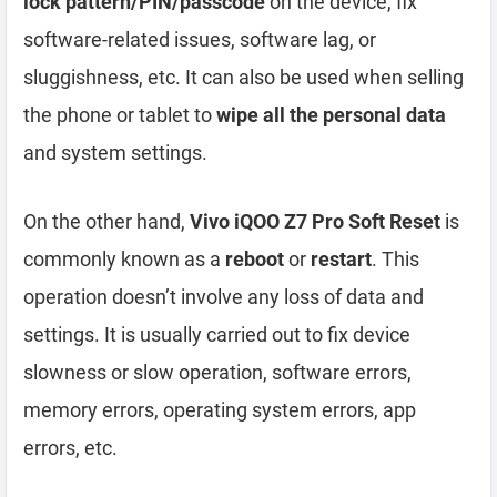
lock pattern/PIN/passcode
on the device, fix
software-related issues, software lag, or
sluggishness, etc. It can also be used when selling
the phone or tablet to
wipe all the personal data
and system settings.
On the other hand,
Vivo iQOO Z7 Pro Soft Reset
is
commonly known as a
reboot
or
restart
. This
operation doesn’t involve any loss of data and
settings. It is usually carried out to fix device
slowness or slow operation, software errors,
memory errors, operating system errors, app
errors, etc.