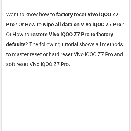
Want to know how to
factory reset Vivo iQOO Z7
Pro
? Or How to
wipe all data on Vivo iQOO Z7 Pro
?
Or How to
restore Vivo iQOO Z7 Pro to factory
defaults
? The following tutorial shows all methods
to master reset or hard reset Vivo iQOO Z7 Pro and
soft reset Vivo iQOO Z7 Pro.