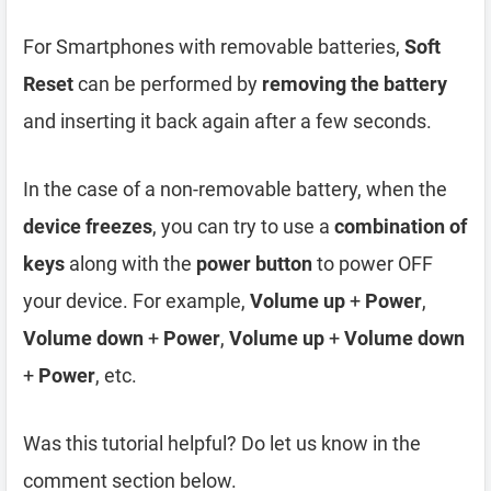
For Smartphones with removable batteries,
Soft
Reset
can be performed by
removing the battery
and inserting it back again after a few seconds.
In the case of a non-removable battery, when the
device freezes
, you can try to use a
combination of
keys
along with the
power button
to power OFF
your device. For example,
Volume up
+
Power
,
Volume down
+
Power
,
Volume up
+
Volume down
+
Power
, etc.
Was this tutorial helpful? Do let us know in the
comment section below.