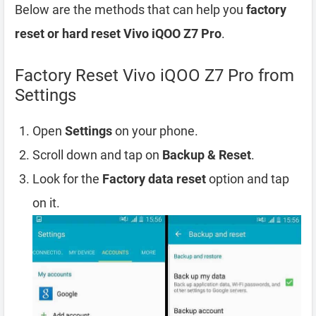
Below are the methods that can help you
factory
reset or hard reset Vivo iQOO Z7 Pro
.
Factory Reset Vivo iQOO Z7 Pro from
Settings
Open
Settings
on your phone.
Scroll down and tap on
Backup & Reset
.
Look for the
Factory data reset
option and tap
on it.