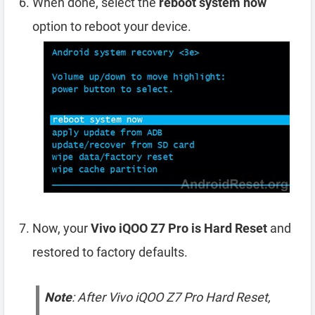
When done, select the
reboot system now
option to reboot your device.
Now, your
Vivo iQOO Z7 Pro is Hard Reset
and
restored to factory defaults.
Note
: After Vivo iQOO Z7 Pro Hard Reset,