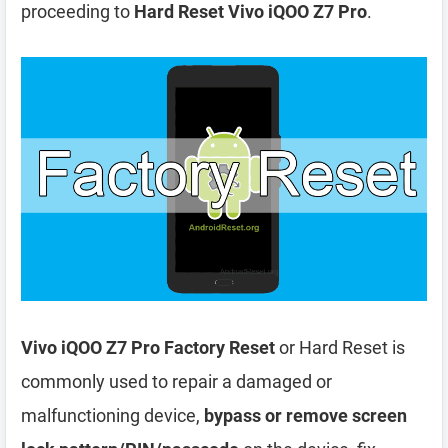
proceeding to
Hard Reset Vivo iQOO Z7 Pro
.
Vivo iQOO Z7 Pro Factory Reset
or Hard Reset is
commonly used to repair a damaged or
malfunctioning device,
bypass or remove screen