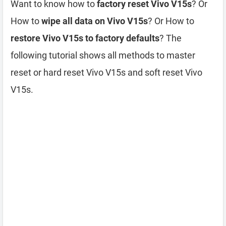
Want to know how to
factory reset Vivo V15s
? Or
How to
wipe all data on Vivo V15s
? Or How to
restore Vivo V15s to factory defaults
? The
following tutorial shows all methods to master
reset or hard reset Vivo V15s and soft reset Vivo
V15s.