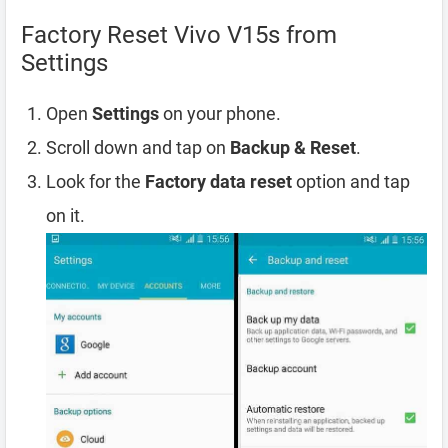
Factory Reset Vivo V15s from
Settings
Open
Settings
on your phone.
Scroll down and tap on
Backup & Reset
.
Look for the
Factory data reset
option and tap
on it.