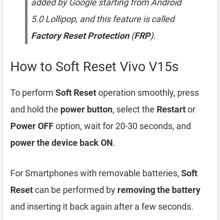
added by Google starting from Android
5.0 Lollipop, and this feature is called
Factory Reset Protection
(
FRP
).
How to Soft Reset Vivo V15s
To perform
Soft Reset
operation smoothly, press
and hold the
power button
, select the
Restart
or
Power OFF
option, wait for 20-30 seconds, and
power the device back ON
.
For Smartphones with removable batteries,
Soft
Reset
can be performed by
removing the battery
and inserting it back again after a few seconds.