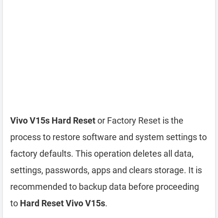
Vivo V15s Hard Reset
or Factory Reset is the
process to restore software and system settings to
factory defaults. This operation deletes all data,
settings, passwords, apps and clears storage. It is
recommended to backup data before proceeding
to
Hard Reset Vivo V15s
.