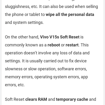
sluggishness, etc. It can also be used when selling
the phone or tablet to
wipe all the personal data
and system settings.
On the other hand,
Vivo V15s Soft Reset
is
commonly known as a
reboot
or
restart
. This
operation doesn’t involve any loss of data and
settings. It is usually carried out to fix device
slowness or slow operation, software errors,
memory errors, operating system errors, app
errors, etc.
Soft Reset
clears RAM
and
temporary cache
and