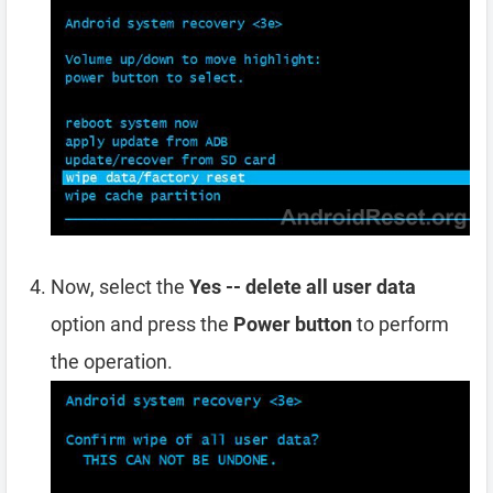
Now, select the
Yes -- delete all user data
option and press the
Power button
to perform
the operation.