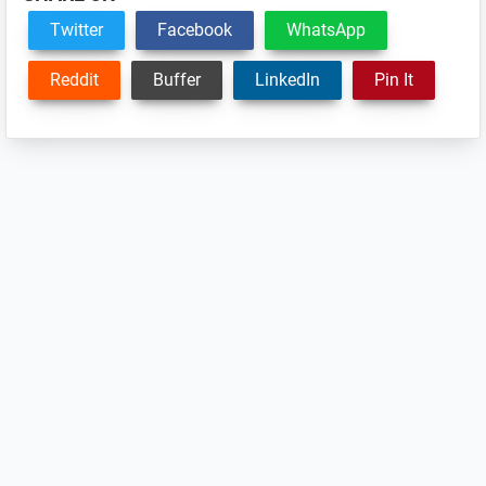
Twitter
Facebook
WhatsApp
Reddit
Buffer
LinkedIn
Pin It
Reader
Interactions