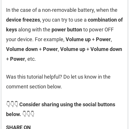
In the case of a non-removable battery, when the
device freezes
, you can try to use a
combination of
keys
along with the
power button
to power OFF
your device. For example,
Volume up
+
Power
,
Volume down
+
Power
,
Volume up
+
Volume down
+
Power
, etc.
Was this tutorial helpful? Do let us know in the
comment section below.
👇👇👇
Consider sharing using the social buttons
below.
👇👇👇
SHARE ON