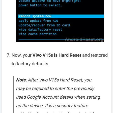
Now, your
Vivo V15s is Hard Reset
and restored
to factory defaults.
Note
: After Vivo V15s Hard Reset, you
may be required to enter the previously
used Google Account details when setting
up the device. It is a security feature