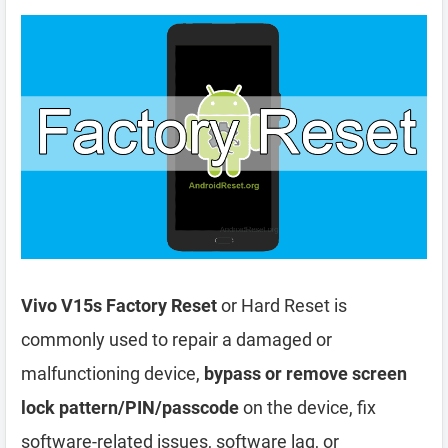
Vivo V15s Factory Reset
or Hard Reset is
commonly used to repair a damaged or
malfunctioning device,
bypass or remove screen
lock pattern/PIN/passcode
on the device, fix
software-related issues, software lag, or