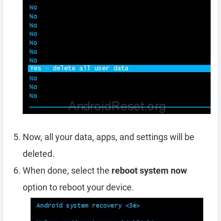
Now, all your data, apps, and settings will be
deleted.
When done, select the
reboot system now
option to reboot your device.