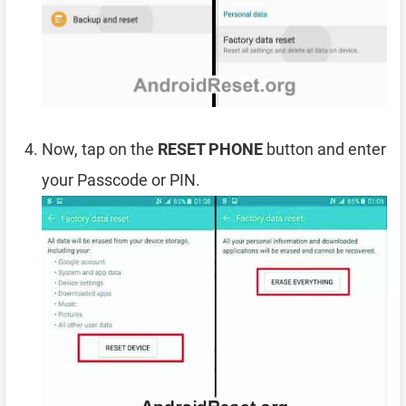
Now, tap on the
RESET PHONE
button and enter
your Passcode or PIN.