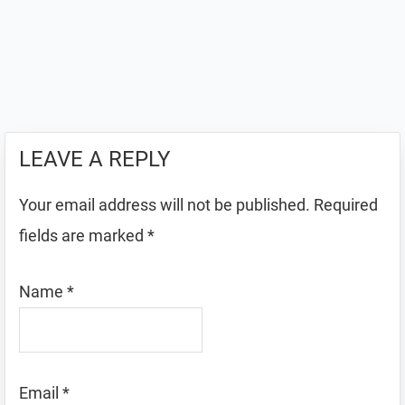
LEAVE A REPLY
Your email address will not be published.
Required
fields are marked
*
Name
*
Email
*