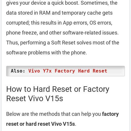
gives your device a quick boost. Sometimes, the
data stored in RAM and temporary cache gets
corrupted; this results in App errors, OS errors,
phone freeze, and other software-related issues.
Thus, performing a Soft Reset solves most of the
software problems with the phone.
Also:
Vivo Y7x Factory Hard Reset
How to Hard Reset or Factory
Reset Vivo V15s
Below are the methods that can help you
factory
reset or hard reset Vivo V15s
.