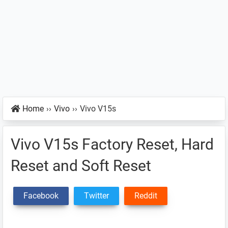
Home
››
Vivo
››
Vivo V15s
Vivo V15s Factory Reset, Hard
Reset and Soft Reset
Facebook
Twitter
Reddit