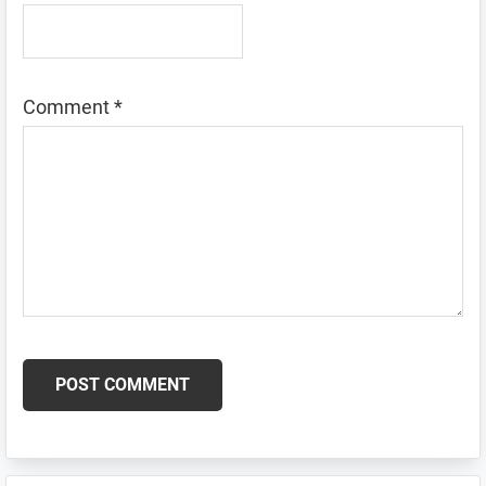
Comment
*