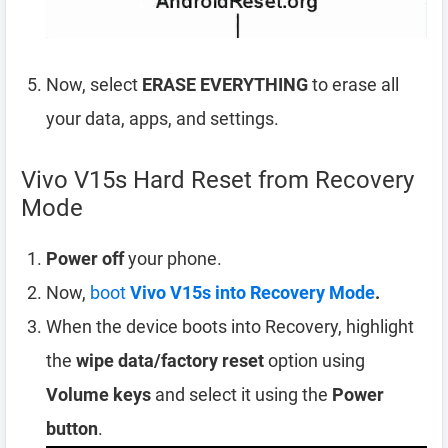
Now, select
ERASE EVERYTHING
to erase all
your data, apps, and settings.
Vivo V15s Hard Reset from Recovery
Mode
Power off
your phone.
Now,
boot
Vivo V15s into Recovery Mode
.
When the device boots into Recovery, highlight
the
wipe data/factory reset
option using
Volume keys
and select it using the
Power
button
.