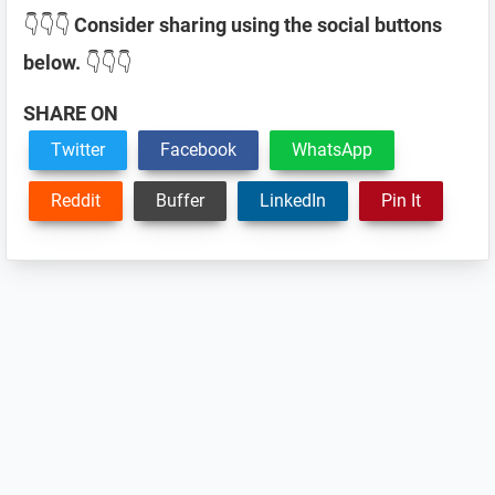
👇👇👇
Consider sharing using the social buttons
below.
👇👇👇
SHARE ON
Twitter
Facebook
WhatsApp
Reddit
Buffer
LinkedIn
Pin It
Reader
Interactions