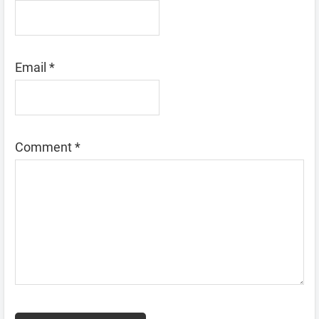
Email
*
Comment
*