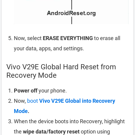
Now, select
ERASE EVERYTHING
to erase all
your data, apps, and settings.
Vivo V29E Global Hard Reset from
Recovery Mode
Power off
your phone.
Now,
boot
Vivo V29E Global into Recovery
Mode
.
When the device boots into Recovery, highlight
the
wipe data/factory reset
option using