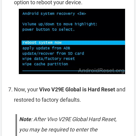
option to reboot your device.
Now, your
Vivo V29E Global is Hard Reset
and
restored to factory defaults.
Note
: After Vivo V29E Global Hard Reset,
you may be required to enter the