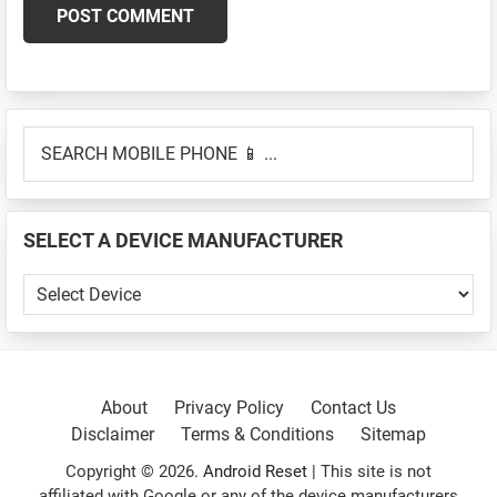
Primary
SEARCH
Sidebar
MOBILE
PHONE
📱
SELECT A DEVICE MANUFACTURER
...
SELECT
A
DEVICE
MANUFACTURER
About
Privacy Policy
Contact Us
Disclaimer
Terms & Conditions
Sitemap
Copyright © 2026.
Android Reset
| This site is not
affiliated with Google or any of the device manufacturers