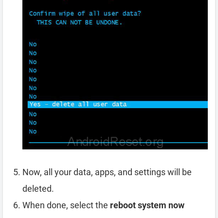
Now, all your data, apps, and settings will be
deleted.
When done, select the
reboot system now