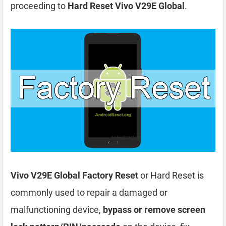
proceeding to
Hard Reset Vivo V29E Global
.
Vivo V29E Global Factory Reset
or Hard Reset is
commonly used to repair a damaged or
malfunctioning device,
bypass or remove screen