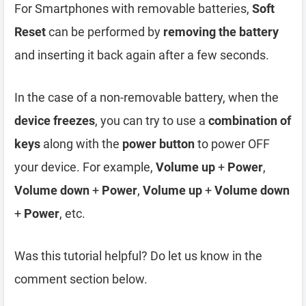
For Smartphones with removable batteries,
Soft
Reset
can be performed by
removing the battery
and inserting it back again after a few seconds.
In the case of a non-removable battery, when the
device freezes
, you can try to use a
combination of
keys
along with the
power button
to power OFF
your device. For example,
Volume up
+
Power
,
Volume down
+
Power
,
Volume up
+
Volume down
+
Power
, etc.
Was this tutorial helpful? Do let us know in the
comment section below.