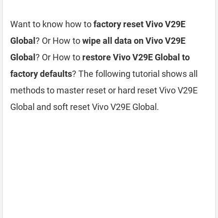
Want to know how to
factory reset Vivo V29E
Global
? Or How to
wipe all data on Vivo V29E
Global
? Or How to
restore Vivo V29E Global to
factory defaults
? The following tutorial shows all
methods to master reset or hard reset Vivo V29E
Global and soft reset Vivo V29E Global.