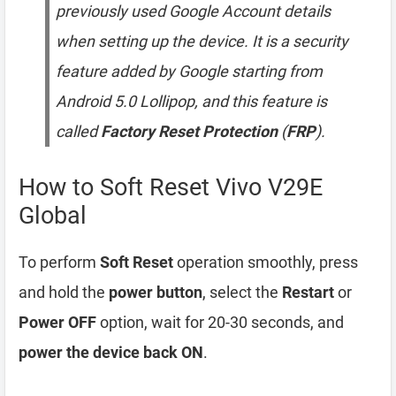
previously used Google Account details
when setting up the device. It is a security
feature added by Google starting from
Android 5.0 Lollipop, and this feature is
called
Factory Reset Protection
(
FRP
).
How to Soft Reset Vivo V29E
Global
To perform
Soft Reset
operation smoothly, press
and hold the
power button
, select the
Restart
or
Power OFF
option, wait for 20-30 seconds, and
power the device back ON
.