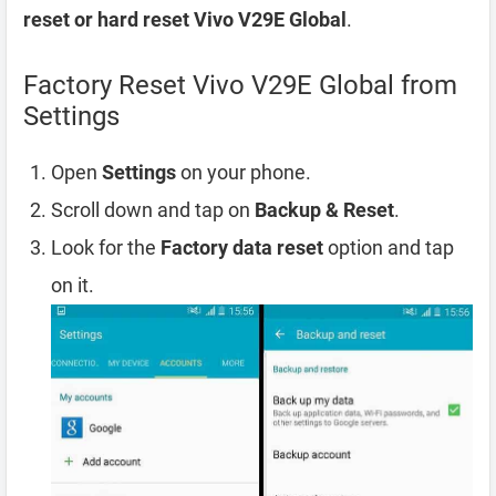
reset or hard reset Vivo V29E Global
.
Factory Reset Vivo V29E Global from
Settings
Open
Settings
on your phone.
Scroll down and tap on
Backup & Reset
.
Look for the
Factory data reset
option and tap
on it.