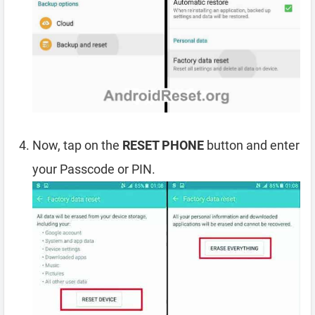
Now, tap on the
RESET PHONE
button and enter
your Passcode or PIN.