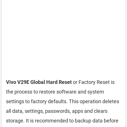
Vivo V29E Global Hard Reset
or Factory Reset is
the process to restore software and system
settings to factory defaults. This operation deletes
all data, settings, passwords, apps and clears
storage. It is recommended to backup data before