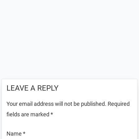
LEAVE A REPLY
Your email address will not be published.
Required
fields are marked
*
Name
*