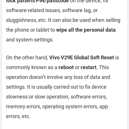
lock pattern/PIN/passcode
on the device, fix
software-related issues, software lag, or
sluggishness, etc. It can also be used when selling
the phone or tablet to
wipe all the personal data
and system settings.
On the other hand,
Vivo V29E Global Soft Reset
is
commonly known as a
reboot
or
restart
. This
operation doesn’t involve any loss of data and
settings. It is usually carried out to fix device
slowness or slow operation, software errors,
memory errors, operating system errors, app
errors, etc.