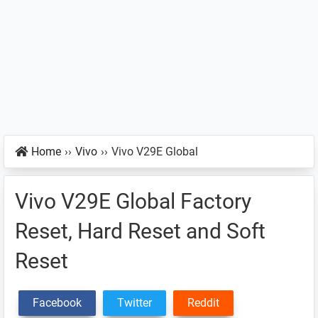
Home
››
Vivo
››
Vivo V29E Global
Vivo V29E Global Factory
Reset, Hard Reset and Soft
Reset
Facebook
Twitter
Reddit