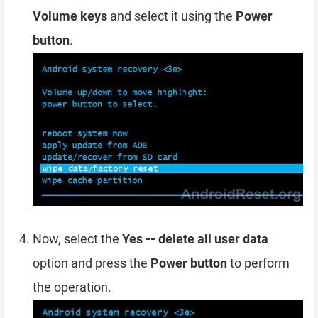
Volume keys
and select it using the
Power
button
.
Now, select the
Yes -- delete all user data
option and press the
Power button
to perform
the operation.