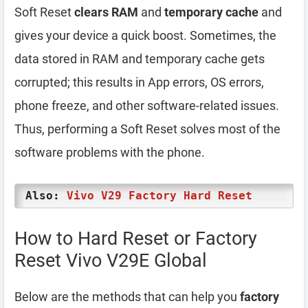
Soft Reset
clears RAM
and
temporary cache
and
gives your device a quick boost. Sometimes, the
data stored in RAM and temporary cache gets
corrupted; this results in App errors, OS errors,
phone freeze, and other software-related issues.
Thus, performing a Soft Reset solves most of the
software problems with the phone.
Also:
Vivo V29 Factory Hard Reset
How to Hard Reset or Factory
Reset Vivo V29E Global
Below are the methods that can help you
factory