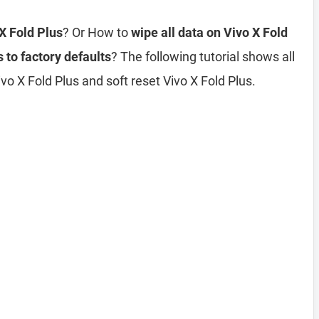
 X Fold Plus
? Or How to
wipe all data on Vivo X Fold
 to factory defaults
? The following tutorial shows all
o X Fold Plus and soft reset Vivo X Fold Plus.