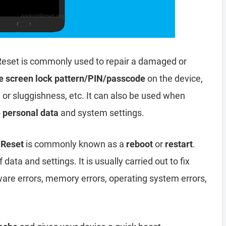
Reset is commonly used to repair a damaged or
e screen lock pattern/PIN/passcode
on the device,
, or sluggishness, etc. It can also be used when
e personal data
and system settings.
 Reset
is commonly known as a
reboot
or
restart
.
data and settings. It is usually carried out to fix
ware errors, memory errors, operating system errors,