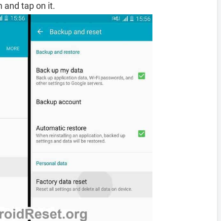
 and tap on it.