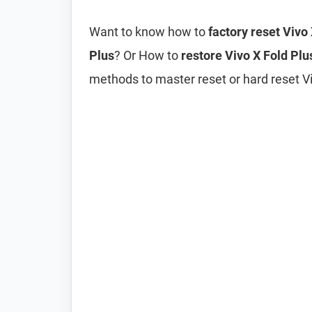
Want to know how to
factory reset Vivo
Plus
? Or How to
restore Vivo X Fold Plus
methods to master reset or hard reset Viv