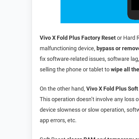
Vivo X Fold Plus Factory Reset
or Hard 
malfunctioning device,
bypass or remov
fix software-related issues, software lag
selling the phone or tablet to
wipe all th
On the other hand,
Vivo X Fold Plus Soft
This operation doesn’t involve any loss of 
device slowness or slow operation, soft
app errors, etc.