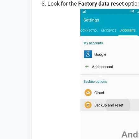
Look for the
Factory data reset
option