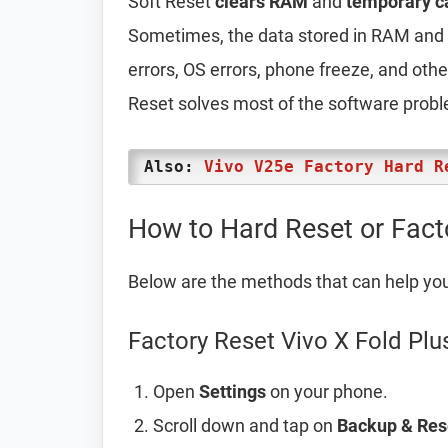
Soft Reset
clears RAM
and
temporary c
Sometimes, the data stored in RAM and t
errors, OS errors, phone freeze, and oth
Reset solves most of the software prob
Also:
Vivo V25e Factory Hard R
How to Hard Reset or Fact
Below are the methods that can help yo
Factory Reset Vivo X Fold Plu
Open
Settings
on your phone.
Scroll down and tap on
Backup & Res