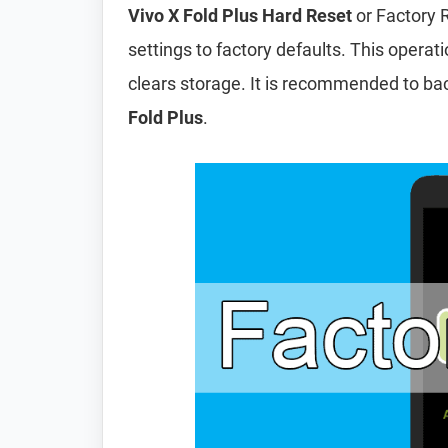
Vivo X Fold Plus Hard Reset
or Factory 
settings to factory defaults. This operat
clears storage. It is recommended to ba
Fold Plus
.