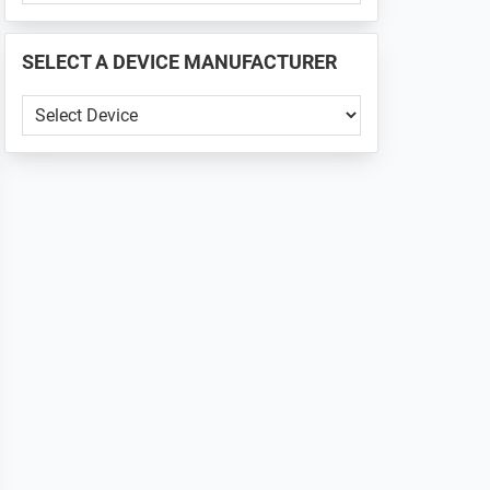
PHONE
📱
SELECT A DEVICE MANUFACTURER
...
SELECT
A
DEVICE
MANUFACTURER