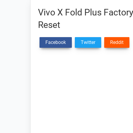
Vivo X Fold Plus Factor
Reset
Facebook
Twitter
Reddit