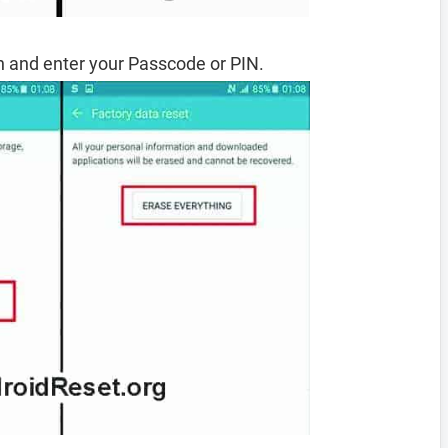
 and enter your Passcode or PIN.