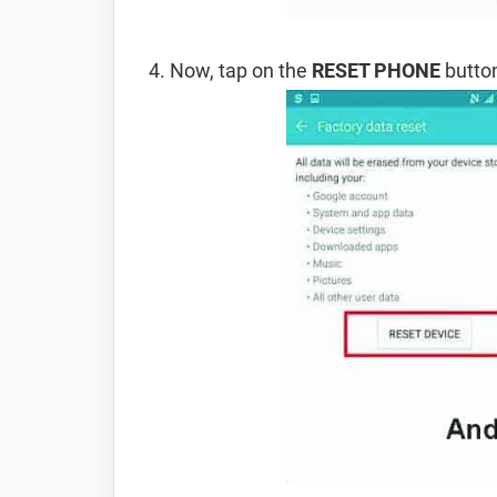
Now, tap on the
RESET PHONE
button