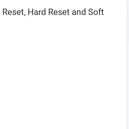
y Reset, Hard Reset and Soft