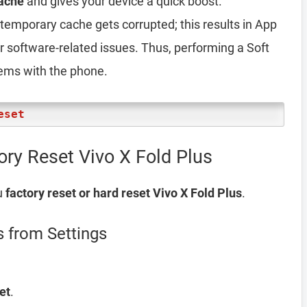
ache
and gives your device a quick boost.
emporary cache gets corrupted; this results in App
er software-related issues. Thus, performing a Soft
lems with the phone.
eset
ory Reset Vivo X Fold Plus
u
factory reset or hard reset Vivo X Fold Plus
.
s from Settings
et
.