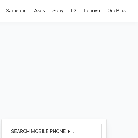
Samsung
Asus
Sony
LG
Lenovo
OnePlus
Primary
SEARCH
Sidebar
MOBILE