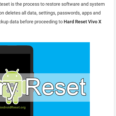
Reset is the process to restore software and system
ion deletes all data, settings, passwords, apps and
ckup data before proceeding to
Hard Reset Vivo X