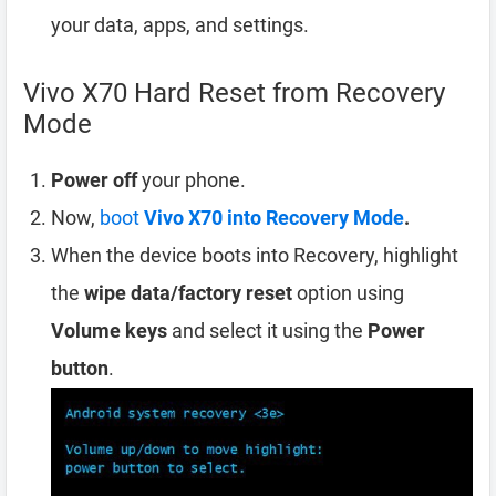
your data, apps, and settings.
Vivo X70 Hard Reset from Recovery
Mode
Power off
your phone.
Now,
boot
Vivo X70 into Recovery Mode
.
When the device boots into Recovery, highlight
the
wipe data/factory reset
option using
Volume keys
and select it using the
Power
button
.