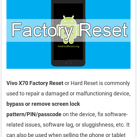
Vivo X70 Factory Reset
or Hard Reset is commonly
used to repair a damaged or malfunctioning device,
bypass or remove screen lock
pattern/PIN/passcode
on the device, fix software-
related issues, software lag, or sluggishness, etc. It
can also be used when selling the phone or tablet