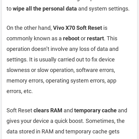
to
wipe all the personal data
and system settings.
On the other hand,
Vivo X70 Soft Reset
is
commonly known as a
reboot
or
restart
. This
operation doesn’t involve any loss of data and
settings. It is usually carried out to fix device
slowness or slow operation, software errors,
memory errors, operating system errors, app
errors, etc.
Soft Reset
clears RAM
and
temporary cache
and
gives your device a quick boost. Sometimes, the
data stored in RAM and temporary cache gets