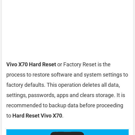
Vivo X70 Hard Reset
or Factory Reset is the
process to restore software and system settings to
factory defaults. This operation deletes all data,
settings, passwords, apps and clears storage. It is
recommended to backup data before proceeding
to
Hard Reset Vivo X70
.