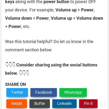
keys
along with the
power button
to power OFF
your device. For example,
Volume up
+
Power
,
Volume down
+
Power
,
Volume up
+
Volume down
+
Power
, etc.
Was this tutorial helpful? Do let us know in the
comment section below.
👇👇👇
Consider sharing using the social buttons
below.
👇👇👇
SHARE ON
Twitter
Facebook
WhatsApp
Reddit
Buffer
LinkedIn
Pin It