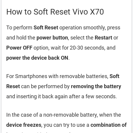
How to Soft Reset Vivo X70
To perform
Soft Reset
operation smoothly, press
and hold the
power button
, select the
Restart
or
Power OFF
option, wait for 20-30 seconds, and
power the device back ON
.
For Smartphones with removable batteries,
Soft
Reset
can be performed by
removing the battery
and inserting it back again after a few seconds.
In the case of a non-removable battery, when the
device freezes
, you can try to use a
combination of