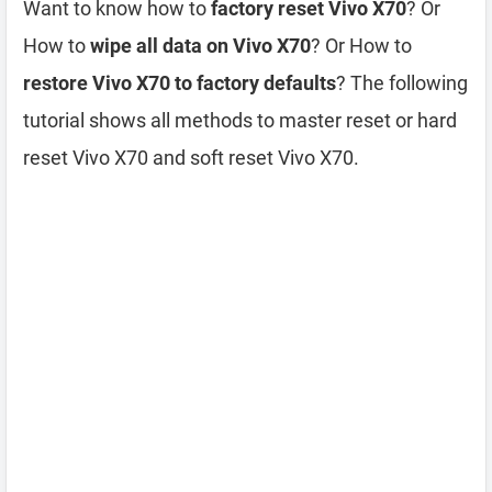
Want to know how to
factory reset Vivo X70
? Or
How to
wipe all data on Vivo X70
? Or How to
restore Vivo X70 to factory defaults
? The following
tutorial shows all methods to master reset or hard
reset Vivo X70 and soft reset Vivo X70.