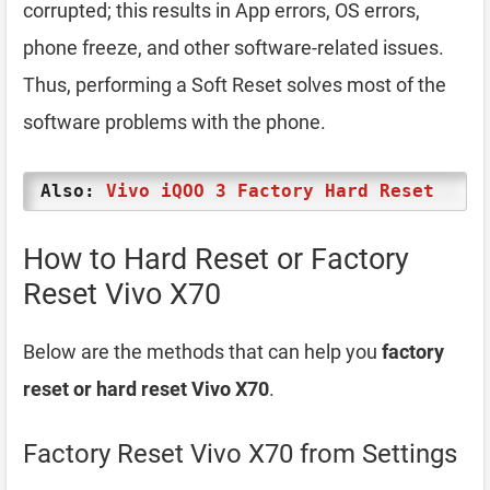
corrupted; this results in App errors, OS errors,
phone freeze, and other software-related issues.
Thus, performing a Soft Reset solves most of the
software problems with the phone.
Also:
Vivo iQOO 3 Factory Hard Reset
How to Hard Reset or Factory
Reset Vivo X70
Below are the methods that can help you
factory
reset or hard reset Vivo X70
.
Factory Reset Vivo X70 from Settings