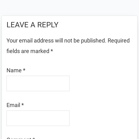
LEAVE A REPLY
Your email address will not be published.
Required
fields are marked
*
Name
*
Email
*