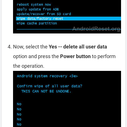
Now, select the
Yes -- delete all user data
option and press the
Power button
to perform
the operation.