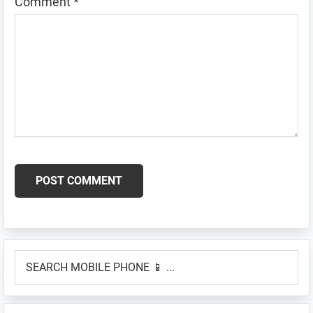
Comment
*
Primary
SEARCH
Sidebar
MOBILE
PHONE
📱