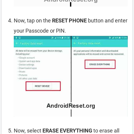
Now, tap on the
RESET PHONE
button and enter
your Passcode or PIN.
Now, select
ERASE EVERYTHING
to erase all