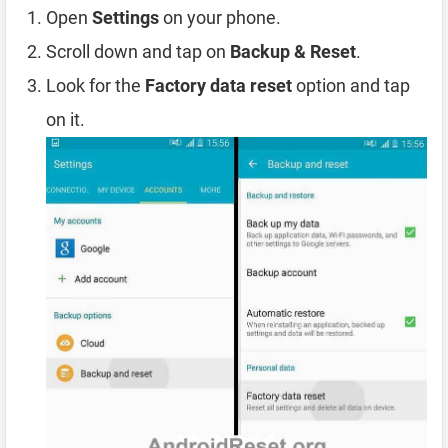
Open
Settings
on your phone.
Scroll down and tap on
Backup & Reset
.
Look for the
Factory data reset
option and tap
on it.