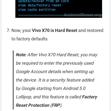
Now, your
Vivo X70 is Hard Reset
and restored
to factory defaults.
Note
: After Vivo X70 Hard Reset, you may
be required to enter the previously used
Google Account details when setting up
the device. It is a security feature added
by Google starting from Android 5.0
Lollipop, and this feature is called
Factory
Reset Protection
(
FRP
).