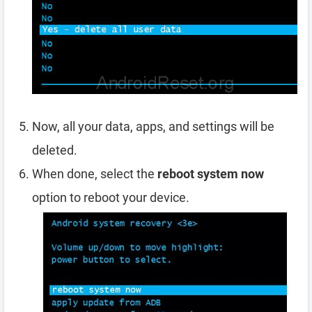
Now, all your data, apps, and settings will be
deleted.
When done, select the
reboot system now
option to reboot your device.