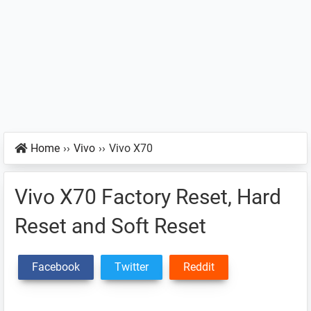
Home
››
Vivo
››
Vivo X70
Vivo X70 Factory Reset, Hard
Reset and Soft Reset
Facebook
Twitter
Reddit