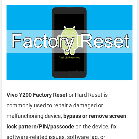
Vivo Y200 Factory Reset
or Hard Reset is
commonly used to repair a damaged or
malfunctioning device,
bypass or remove screen
lock pattern/PIN/passcode
on the device, fix
software-related issues, software lag, or