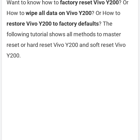
Want to know how to
factory reset Vivo Y200
? Or
How to
wipe all data on Vivo Y200
? Or How to
restore Vivo Y200 to factory defaults
? The
following tutorial shows all methods to master
reset or hard reset Vivo Y200 and soft reset Vivo
Y200.