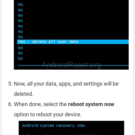
Now, all your data, apps, and settings will be
deleted.
When done, select the
reboot system now
option to reboot your device.