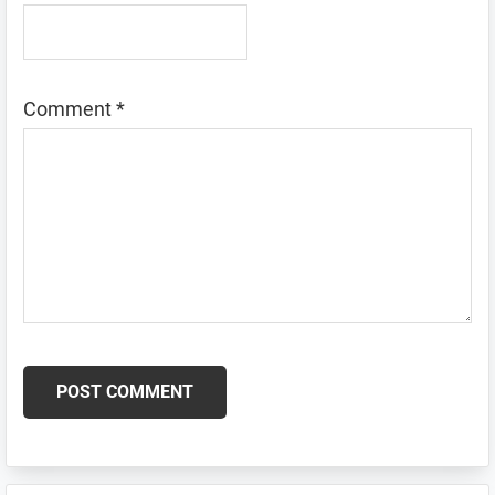
Comment
*