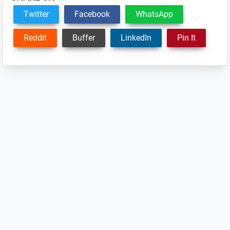
Twitter
Facebook
WhatsApp
Reddit
Buffer
LinkedIn
Pin It
Reader
Interactions