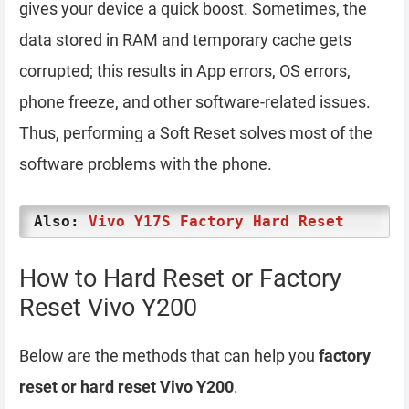
gives your device a quick boost. Sometimes, the
data stored in RAM and temporary cache gets
corrupted; this results in App errors, OS errors,
phone freeze, and other software-related issues.
Thus, performing a Soft Reset solves most of the
software problems with the phone.
Also:
Vivo Y17S Factory Hard Reset
How to Hard Reset or Factory
Reset Vivo Y200
Below are the methods that can help you
factory
reset or hard reset Vivo Y200
.