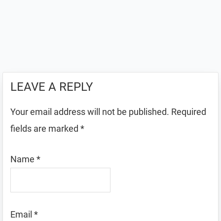
LEAVE A REPLY
Your email address will not be published.
Required
fields are marked
*
Name
*
Email
*