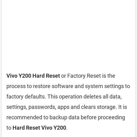
Vivo Y200 Hard Reset
or Factory Reset is the
process to restore software and system settings to
factory defaults. This operation deletes all data,
settings, passwords, apps and clears storage. It is
recommended to backup data before proceeding
to
Hard Reset Vivo Y200
.