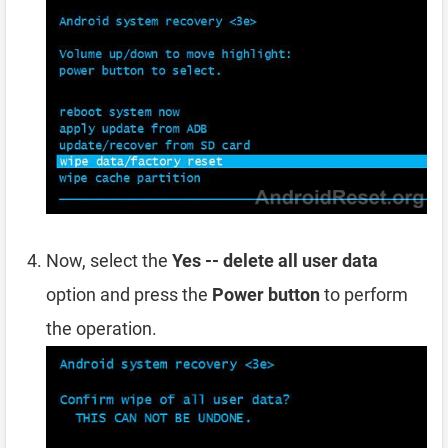
Now, select the
Yes -- delete all user data
option and press the
Power button
to perform
the operation.