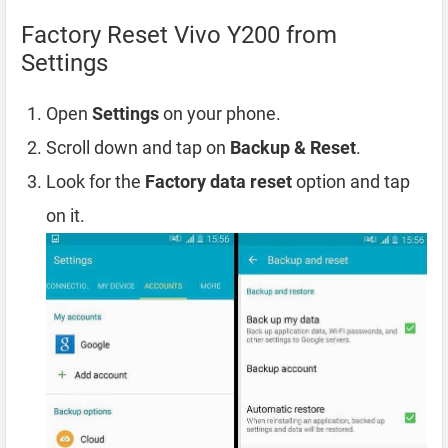
Factory Reset Vivo Y200 from
Settings
Open
Settings
on your phone.
Scroll down and tap on
Backup & Reset
.
Look for the
Factory data reset
option and tap
on it.