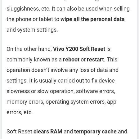
sluggishness, etc. It can also be used when selling
the phone or tablet to
wipe all the personal data
and system settings.
On the other hand,
Vivo Y200 Soft Reset
is
commonly known as a
reboot
or
restart
. This
operation doesn’t involve any loss of data and
settings. It is usually carried out to fix device
slowness or slow operation, software errors,
memory errors, operating system errors, app
errors, etc.
Soft Reset
clears RAM
and
temporary cache
and