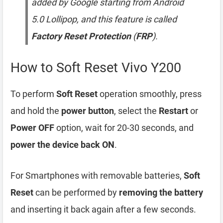
added by Google starting from Android
5.0 Lollipop, and this feature is called
Factory Reset Protection
(
FRP
).
How to Soft Reset Vivo Y200
To perform
Soft Reset
operation smoothly, press
and hold the
power button
, select the
Restart
or
Power OFF
option, wait for 20-30 seconds, and
power the device back ON
.
For Smartphones with removable batteries,
Soft
Reset
can be performed by
removing the battery
and inserting it back again after a few seconds.