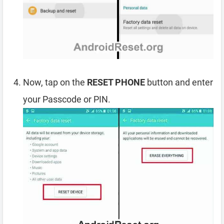
Now, tap on the
RESET PHONE
button and enter
your Passcode or PIN.