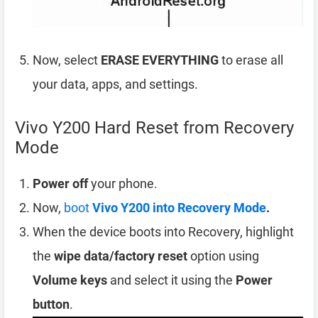
Now, select
ERASE EVERYTHING
to erase all
your data, apps, and settings.
Vivo Y200 Hard Reset from Recovery
Mode
Power off
your phone.
Now,
boot
Vivo Y200 into Recovery Mode
.
When the device boots into Recovery, highlight
the
wipe data/factory reset
option using
Volume keys
and select it using the
Power
button
.