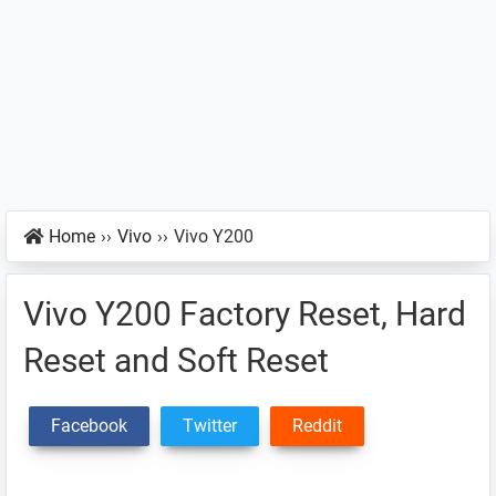
Home
››
Vivo
››
Vivo Y200
Vivo Y200 Factory Reset, Hard
Reset and Soft Reset
Facebook
Twitter
Reddit