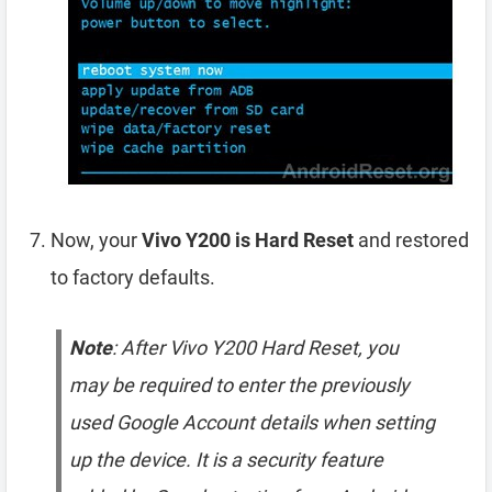
Now, your
Vivo Y200 is Hard Reset
and restored
to factory defaults.
Note
: After Vivo Y200 Hard Reset, you
may be required to enter the previously
used Google Account details when setting
up the device. It is a security feature