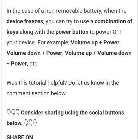
In the case of a non-removable battery, when the
device freezes
, you can try to use a
combination of
keys
along with the
power button
to power OFF
your device. For example,
Volume up
+
Power
,
Volume down
+
Power
,
Volume up
+
Volume down
+
Power
, etc.
Was this tutorial helpful? Do let us know in the
comment section below.
👇👇👇
Consider sharing using the social buttons
below.
👇👇👇
SHARE ON