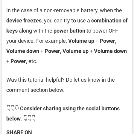
In the case of a non-removable battery, when the
device freezes
, you can try to use a
combination of
keys
along with the
power button
to power OFF
your device. For example,
Volume up
+
Power
,
Volume down
+
Power
,
Volume up
+
Volume down
+
Power
, etc.
Was this tutorial helpful? Do let us know in the
comment section below.
👇👇👇
Consider sharing using the social buttons
below.
👇👇👇
SHARE ON