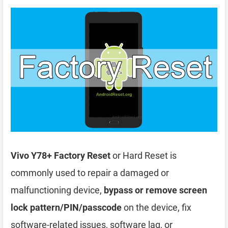
Vivo Y78+ Factory Reset
or Hard Reset is
commonly used to repair a damaged or
malfunctioning device,
bypass or remove screen
lock pattern/PIN/passcode
on the device, fix
software-related issues, software lag, or