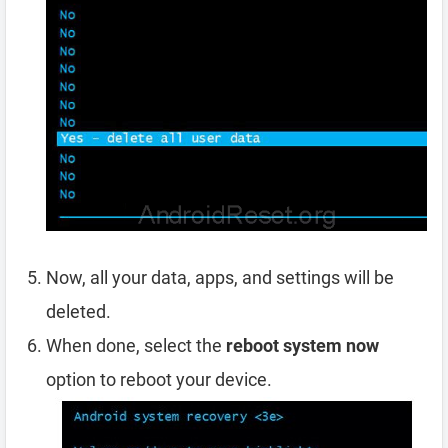
Now, all your data, apps, and settings will be
deleted.
When done, select the
reboot system now
option to reboot your device.