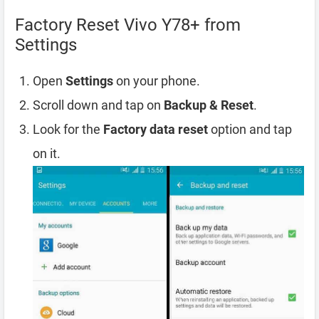
Factory Reset Vivo Y78+ from
Settings
Open
Settings
on your phone.
Scroll down and tap on
Backup & Reset
.
Look for the
Factory data reset
option and tap
on it.