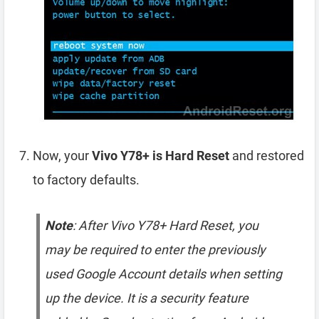
Now, your
Vivo Y78+ is Hard Reset
and restored
to factory defaults.
Note
: After Vivo Y78+ Hard Reset, you
may be required to enter the previously
used Google Account details when setting
up the device. It is a security feature