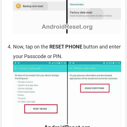
Now, tap on the
RESET PHONE
button and enter
your Passcode or PIN.