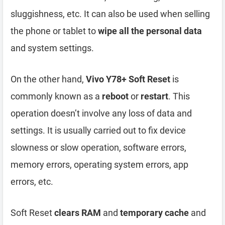
sluggishness, etc. It can also be used when selling
the phone or tablet to
wipe all the personal data
and system settings.
On the other hand,
Vivo Y78+ Soft Reset
is
commonly known as a
reboot
or
restart
. This
operation doesn’t involve any loss of data and
settings. It is usually carried out to fix device
slowness or slow operation, software errors,
memory errors, operating system errors, app
errors, etc.
Soft Reset
clears RAM
and
temporary cache
and