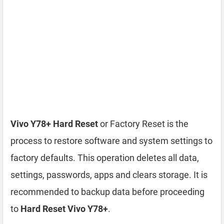
Vivo Y78+ Hard Reset
or Factory Reset is the
process to restore software and system settings to
factory defaults. This operation deletes all data,
settings, passwords, apps and clears storage. It is
recommended to backup data before proceeding
to
Hard Reset Vivo Y78+
.