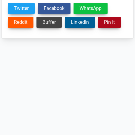
Twitter
Facebook
WhatsApp
Reddit
Buffer
LinkedIn
Pin It
Reader
Interactions