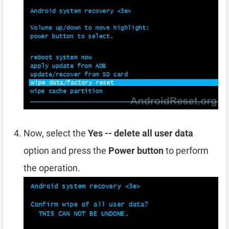
Now, select the
Yes -- delete all user data
option and press the
Power button
to perform
the operation.