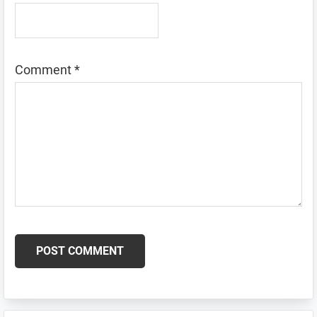
Comment
*