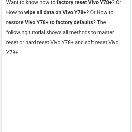
Want to know how to
factory reset Vivo Y78+
? Or
How to
wipe all data on Vivo Y78+
? Or How to
restore Vivo Y78+ to factory defaults
? The
following tutorial shows all methods to master
reset or hard reset Vivo Y78+ and soft reset Vivo
Y78+.