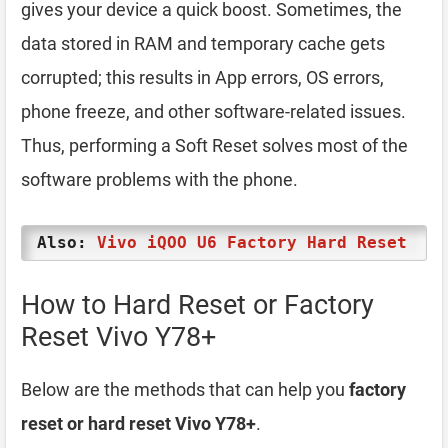
gives your device a quick boost. Sometimes, the
data stored in RAM and temporary cache gets
corrupted; this results in App errors, OS errors,
phone freeze, and other software-related issues.
Thus, performing a Soft Reset solves most of the
software problems with the phone.
Also:
Vivo iQOO U6 Factory Hard Reset
How to Hard Reset or Factory
Reset Vivo Y78+
Below are the methods that can help you
factory
reset or hard reset Vivo Y78+
.