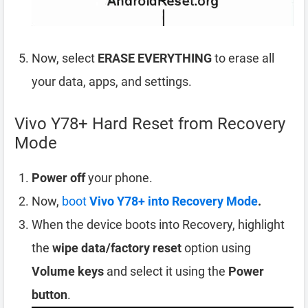
Now, select
ERASE EVERYTHING
to erase all
your data, apps, and settings.
Vivo Y78+ Hard Reset from Recovery
Mode
Power off
your phone.
Now,
boot
Vivo Y78+ into Recovery Mode
.
When the device boots into Recovery, highlight
the
wipe data/factory reset
option using
Volume keys
and select it using the
Power
button
.