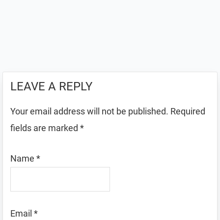
LEAVE A REPLY
Your email address will not be published.
Required
fields are marked
*
Name
*
Email
*