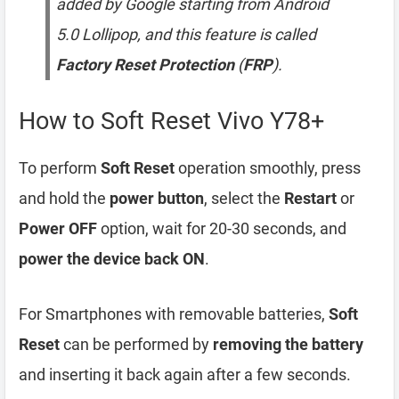
added by Google starting from Android
5.0 Lollipop, and this feature is called
Factory Reset Protection
(
FRP
).
How to Soft Reset Vivo Y78+
To perform
Soft Reset
operation smoothly, press
and hold the
power button
, select the
Restart
or
Power OFF
option, wait for 20-30 seconds, and
power the device back ON
.
For Smartphones with removable batteries,
Soft
Reset
can be performed by
removing the battery
and inserting it back again after a few seconds.