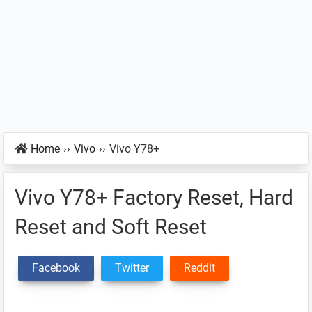
Home
››
Vivo
››
Vivo Y78+
Vivo Y78+ Factory Reset, Hard
Reset and Soft Reset
Facebook
Twitter
Reddit