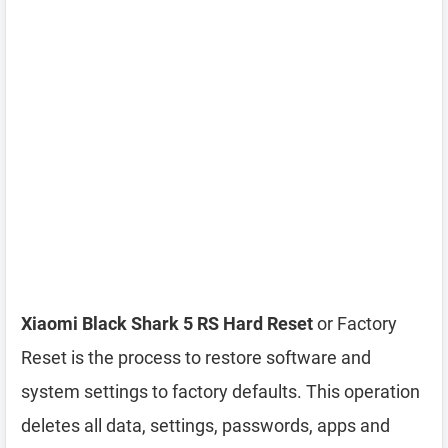
Xiaomi Black Shark 5 RS Hard Reset
or Factory
Reset is the process to restore software and
system settings to factory defaults. This operation
deletes all data, settings, passwords, apps and