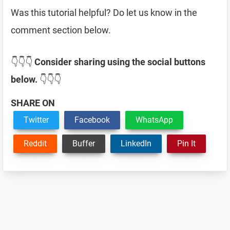
Was this tutorial helpful? Do let us know in the
comment section below.
👇👇👇
Consider sharing using the social buttons
below.
👇👇👇
SHARE ON
Twitter
Facebook
WhatsApp
Reddit
Buffer
LinkedIn
Pin It
Reader
Interactions