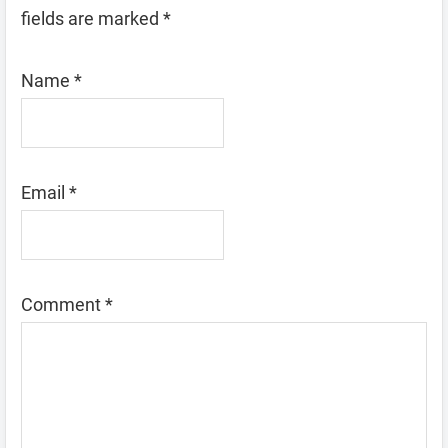
fields are marked
*
Name
*
Email
*
Comment
*