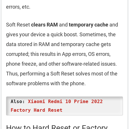
errors, etc.
Soft Reset
clears RAM
and
temporary cache
and
gives your device a quick boost. Sometimes, the
data stored in RAM and temporary cache gets
corrupted; this results in App errors, OS errors,
phone freeze, and other software-related issues.
Thus, performing a Soft Reset solves most of the
software problems with the phone.
Also:
Xiaomi Redmi 10 Prime 2022
Factory Hard Reset
How to Hard Reset or Factory