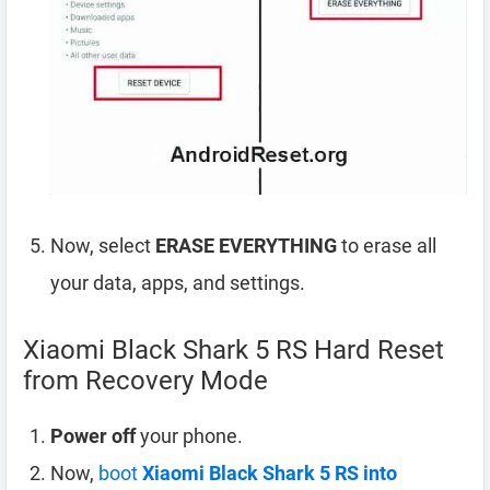
Now, select
ERASE EVERYTHING
to erase all
your data, apps, and settings.
Xiaomi Black Shark 5 RS Hard Reset
from Recovery Mode
Power off
your phone.
Now,
boot
Xiaomi Black Shark 5 RS into