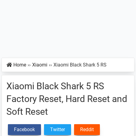
Home
››
Xiaomi
››
Xiaomi Black Shark 5 RS
Xiaomi Black Shark 5 RS
Factory Reset, Hard Reset and
Soft Reset
Facebook
Twitter
Reddit