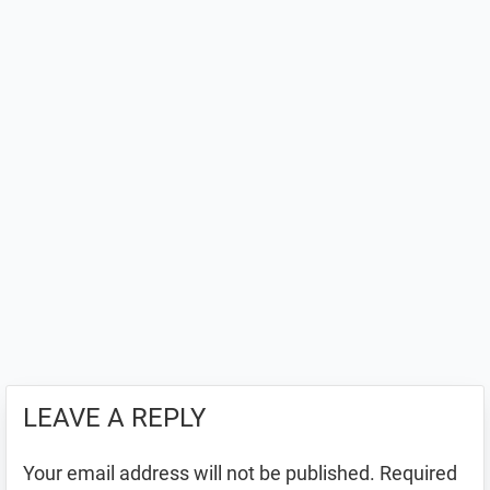
LEAVE A REPLY
Your email address will not be published.
Required