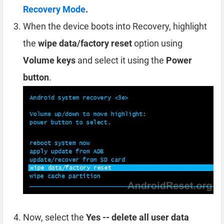
Recovery Mode
.
When the device boots into Recovery, highlight
the
wipe data/factory reset
option using
Volume keys
and select it using the
Power
button
.
Now, select the
Yes -- delete all user data