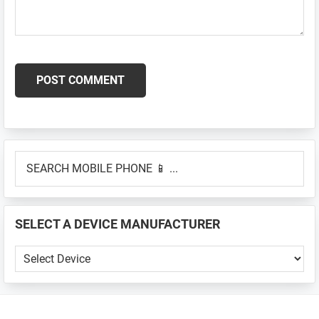
Primary
SEARCH
Sidebar
MOBILE
PHONE
📱
SELECT A DEVICE MANUFACTURER
...
SELECT
A
DEVICE
MANUFACTURER