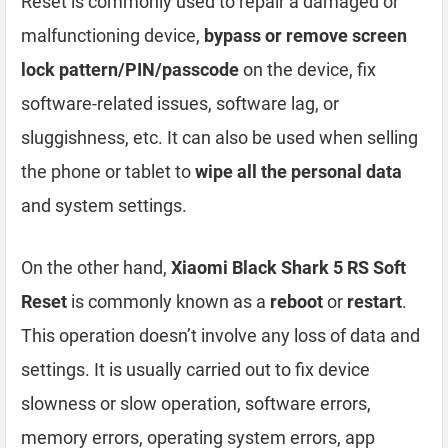
Reset is commonly used to repair a damaged or
malfunctioning device,
bypass or remove screen
lock pattern/PIN/passcode
on the device, fix
software-related issues, software lag, or
sluggishness, etc. It can also be used when selling
the phone or tablet to
wipe all the personal data
and system settings.
On the other hand,
Xiaomi Black Shark 5 RS Soft
Reset
is commonly known as a
reboot
or
restart
.
This operation doesn’t involve any loss of data and
settings. It is usually carried out to fix device
slowness or slow operation, software errors,
memory errors, operating system errors, app