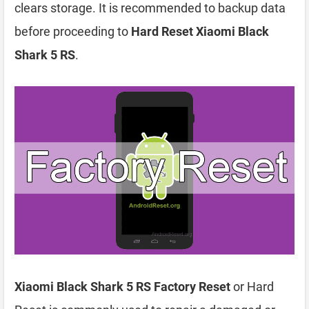
clears storage. It is recommended to backup data
before proceeding to
Hard Reset Xiaomi Black
Shark 5 RS
.
Xiaomi Black Shark 5 RS Factory Reset
or Hard