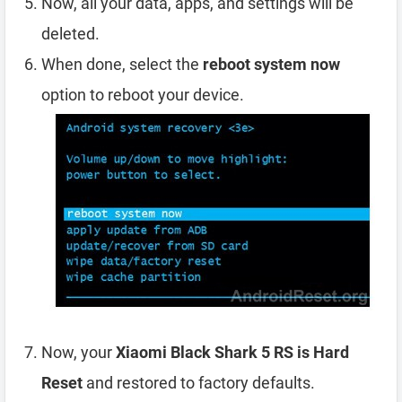
Now, all your data, apps, and settings will be
deleted.
When done, select the
reboot system now
option to reboot your device.
Now, your
Xiaomi Black Shark 5 RS is Hard
Reset
and restored to factory defaults.