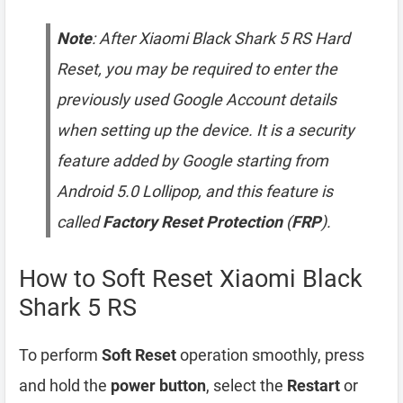
Note
: After Xiaomi Black Shark 5 RS Hard
Reset, you may be required to enter the
previously used Google Account details
when setting up the device. It is a security
feature added by Google starting from
Android 5.0 Lollipop, and this feature is
called
Factory Reset Protection
(
FRP
).
How to Soft Reset Xiaomi Black
Shark 5 RS
To perform
Soft Reset
operation smoothly, press
and hold the
power button
, select the
Restart
or