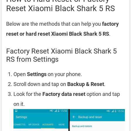
Reset Xiaomi Black Shark 5 RS
Below are the methods that can help you
factory
reset or hard reset Xiaomi Black Shark 5 RS
.
Factory Reset Xiaomi Black Shark 5
RS from Settings
Open
Settings
on your phone.
Scroll down and tap on
Backup & Reset
.
Look for the
Factory data reset
option and tap
on it.