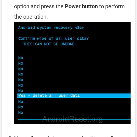
option and press the
Power button
to perform
the operation.