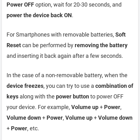
Power OFF
option, wait for 20-30 seconds, and
power the device back ON
.
For Smartphones with removable batteries,
Soft
Reset
can be performed by
removing the battery
and inserting it back again after a few seconds.
In the case of a non-removable battery, when the
device freezes
, you can try to use a
combination of
keys
along with the
power button
to power OFF
your device. For example,
Volume up
+
Power
,
Volume down
+
Power
,
Volume up
+
Volume down
+
Power
, etc.