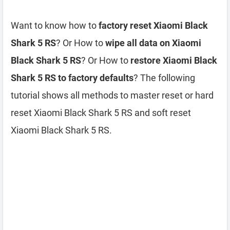
Want to know how to
factory reset Xiaomi Black
Shark 5 RS
? Or How to
wipe all data on Xiaomi
Black Shark 5 RS
? Or How to
restore Xiaomi Black
Shark 5 RS to factory defaults
? The following
tutorial shows all methods to master reset or hard
reset Xiaomi Black Shark 5 RS and soft reset
Xiaomi Black Shark 5 RS.