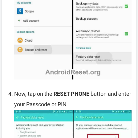
Now, tap on the
RESET PHONE
button and enter
your Passcode or PIN.