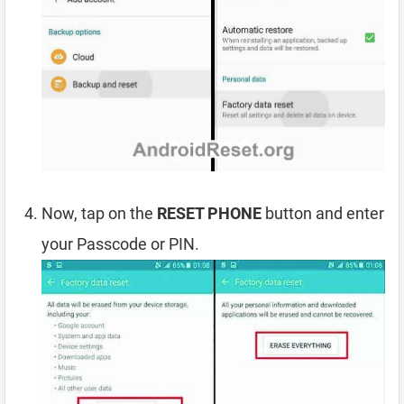
Now, tap on the
RESET PHONE
button and enter
your Passcode or PIN.