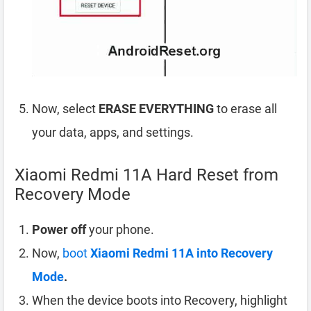
Now, select
ERASE EVERYTHING
to erase all
your data, apps, and settings.
Xiaomi Redmi 11A Hard Reset from
Recovery Mode
Power off
your phone.
Now,
boot
Xiaomi Redmi 11A into Recovery
Mode
.
When the device boots into Recovery, highlight