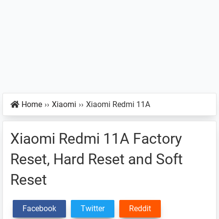
Home
››
Xiaomi
››
Xiaomi Redmi 11A
Xiaomi Redmi 11A Factory
Reset, Hard Reset and Soft
Reset
Facebook
Twitter
Reddit