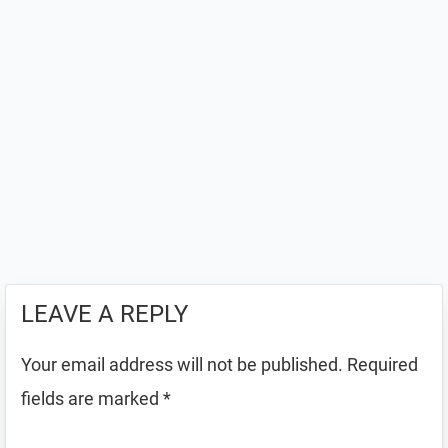
LEAVE A REPLY
Your email address will not be published.
Required
fields are marked
*