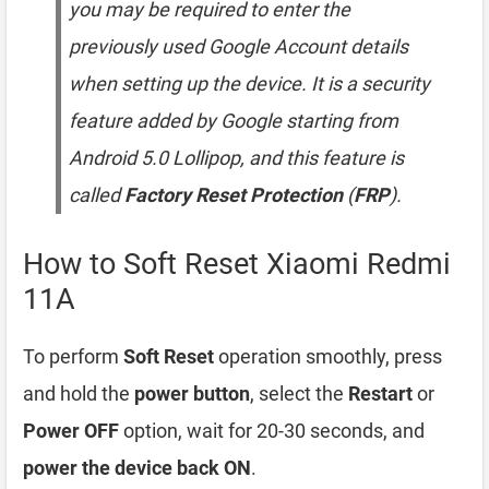
you may be required to enter the
previously used Google Account details
when setting up the device. It is a security
feature added by Google starting from
Android 5.0 Lollipop, and this feature is
called
Factory Reset Protection
(
FRP
).
How to Soft Reset Xiaomi Redmi
11A
To perform
Soft Reset
operation smoothly, press
and hold the
power button
, select the
Restart
or
Power OFF
option, wait for 20-30 seconds, and
power the device back ON
.