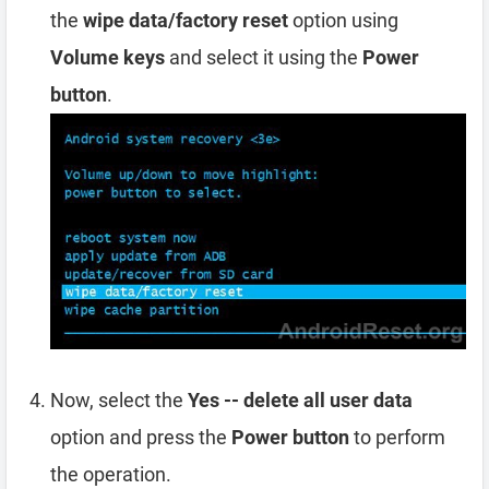
the
wipe data/factory reset
option using
Volume keys
and select it using the
Power
button
.
Now, select the
Yes -- delete all user data
option and press the
Power button
to perform
the operation.