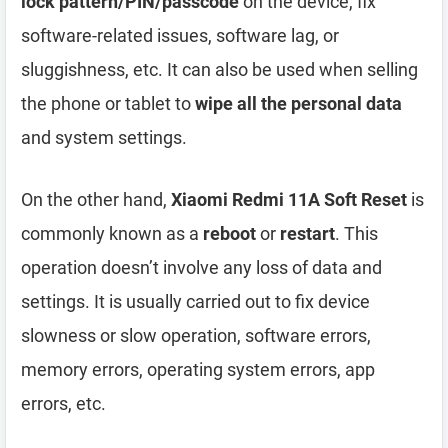
lock pattern/PIN/passcode
on the device, fix
software-related issues, software lag, or
sluggishness, etc. It can also be used when selling
the phone or tablet to
wipe all the personal data
and system settings.
On the other hand,
Xiaomi Redmi 11A Soft Reset
is
commonly known as a
reboot
or
restart
. This
operation doesn’t involve any loss of data and
settings. It is usually carried out to fix device
slowness or slow operation, software errors,
memory errors, operating system errors, app
errors, etc.