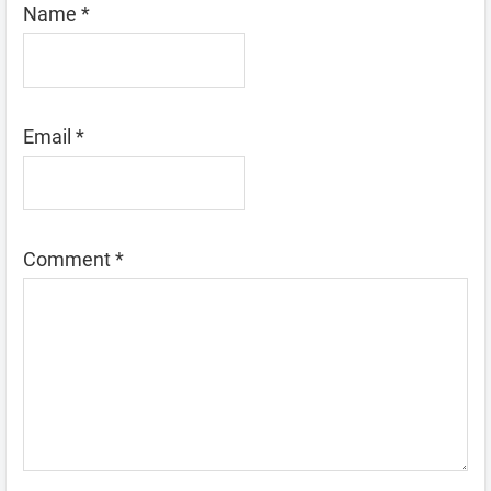
Name
*
Email
*
Comment
*