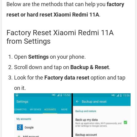
Below are the methods that can help you
factory
reset or hard reset Xiaomi Redmi 11A
.
Factory Reset Xiaomi Redmi 11A
from Settings
Open
Settings
on your phone.
Scroll down and tap on
Backup & Reset
.
Look for the
Factory data reset
option and tap
on it.