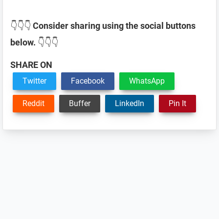
👇👇👇
Consider sharing using the social buttons
below.
👇👇👇
SHARE ON
Twitter
Facebook
WhatsApp
Reddit
Buffer
LinkedIn
Pin It
Reader
Interactions