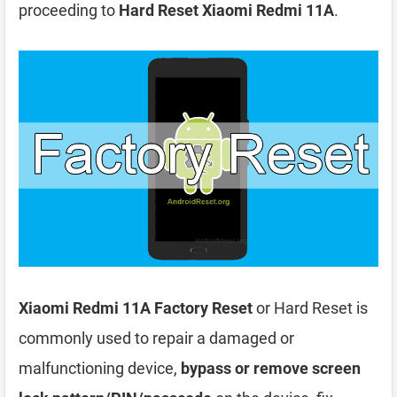
proceeding to
Hard Reset Xiaomi Redmi 11A
.
Xiaomi Redmi 11A Factory Reset
or Hard Reset is
commonly used to repair a damaged or
malfunctioning device,
bypass or remove screen