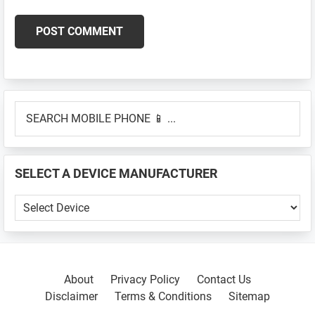
Primary
SEARCH
Sidebar
MOBILE
PHONE
📱
SELECT A DEVICE MANUFACTURER
...
SELECT
A
DEVICE
MANUFACTURER
About
Privacy Policy
Contact Us
Disclaimer
Terms & Conditions
Sitemap