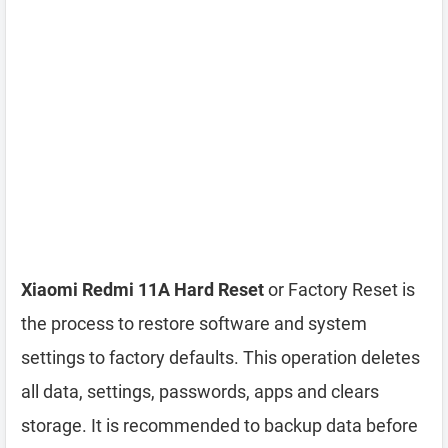
Xiaomi Redmi 11A Hard Reset
or Factory Reset is
the process to restore software and system
settings to factory defaults. This operation deletes
all data, settings, passwords, apps and clears
storage. It is recommended to backup data before