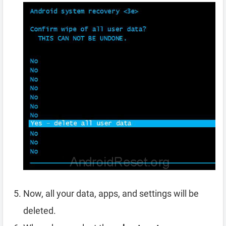
Now, all your data, apps, and settings will be
deleted.