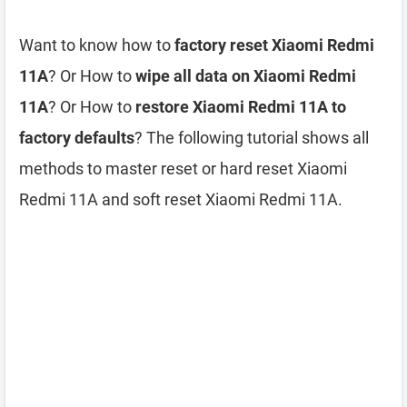
Want to know how to
factory reset Xiaomi Redmi
11A
? Or How to
wipe all data on Xiaomi Redmi
11A
? Or How to
restore Xiaomi Redmi 11A to
factory defaults
? The following tutorial shows all
methods to master reset or hard reset Xiaomi
Redmi 11A and soft reset Xiaomi Redmi 11A.