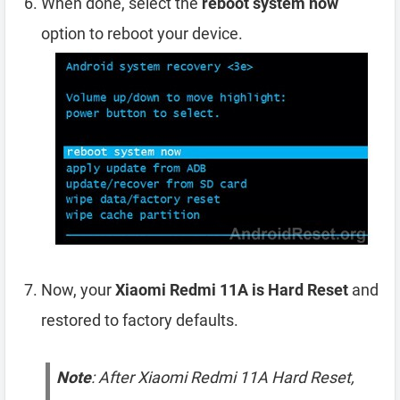
When done, select the
reboot system now
option to reboot your device.
Now, your
Xiaomi Redmi 11A is Hard Reset
and
restored to factory defaults.
Note
: After Xiaomi Redmi 11A Hard Reset,