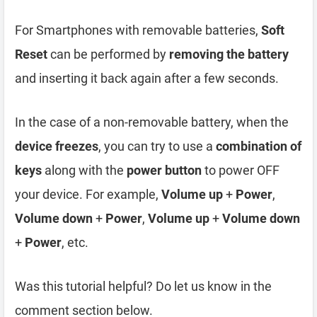
For Smartphones with removable batteries,
Soft
Reset
can be performed by
removing the battery
and inserting it back again after a few seconds.
In the case of a non-removable battery, when the
device freezes
, you can try to use a
combination of
keys
along with the
power button
to power OFF
your device. For example,
Volume up
+
Power
,
Volume down
+
Power
,
Volume up
+
Volume down
+
Power
, etc.
Was this tutorial helpful? Do let us know in the
comment section below.