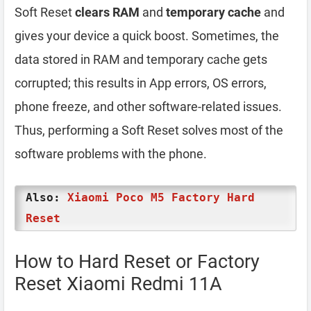
Soft Reset
clears RAM
and
temporary cache
and
gives your device a quick boost. Sometimes, the
data stored in RAM and temporary cache gets
corrupted; this results in App errors, OS errors,
phone freeze, and other software-related issues.
Thus, performing a Soft Reset solves most of the
software problems with the phone.
Also:
Xiaomi Poco M5 Factory Hard
Reset
How to Hard Reset or Factory
Reset Xiaomi Redmi 11A