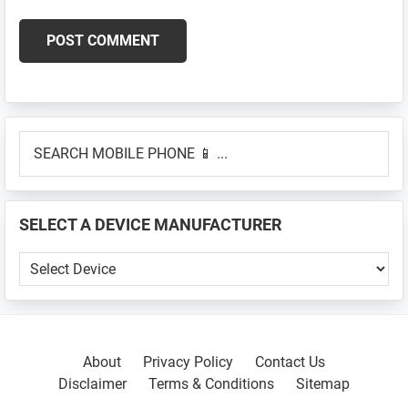
Primary
SEARCH
Sidebar
MOBILE
PHONE
📱
SELECT A DEVICE MANUFACTURER
...
SELECT
A
DEVICE
MANUFACTURER
About
Privacy Policy
Contact Us
Disclaimer
Terms & Conditions
Sitemap