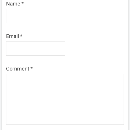
Name
*
Email
*
Comment
*