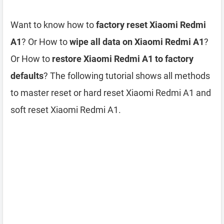
Want to know how to
factory reset Xiaomi Redmi
A1
? Or How to
wipe all data on Xiaomi Redmi A1
?
Or How to
restore Xiaomi Redmi A1 to factory
defaults
? The following tutorial shows all methods
to master reset or hard reset Xiaomi Redmi A1 and
soft reset Xiaomi Redmi A1.