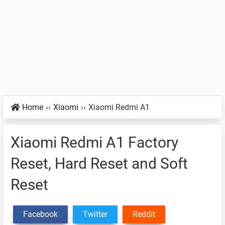
Home
››
Xiaomi
››
Xiaomi Redmi A1
Xiaomi Redmi A1 Factory
Reset, Hard Reset and Soft
Reset
Facebook
Twitter
Reddit