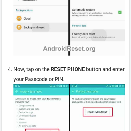
Now, tap on the
RESET PHONE
button and enter
your Passcode or PIN.