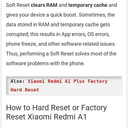
Soft Reset
clears RAM
and
temporary cache
and
gives your device a quick boost. Sometimes, the
data stored in RAM and temporary cache gets
corrupted; this results in App errors, OS errors,
phone freeze, and other software-related issues.
Thus, performing a Soft Reset solves most of the
software problems with the phone.
Also:
Xiaomi Redmi A1 Plus Factory
Hard Reset
How to Hard Reset or Factory
Reset Xiaomi Redmi A1