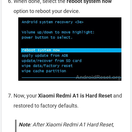
When done, select the
reboot system now
option to reboot your device.
Now, your
Xiaomi Redmi A1 is Hard Reset
and
restored to factory defaults.
Note
: After Xiaomi Redmi A1 Hard Reset,