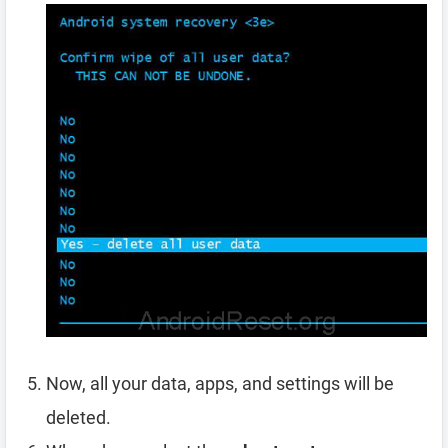
Now, all your data, apps, and settings will be
deleted.