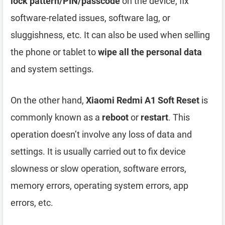
lock pattern/PIN/passcode
on the device, fix
software-related issues, software lag, or
sluggishness, etc. It can also be used when selling
the phone or tablet to
wipe all the personal data
and system settings.
On the other hand,
Xiaomi Redmi A1 Soft Reset
is
commonly known as a
reboot
or
restart
. This
operation doesn’t involve any loss of data and
settings. It is usually carried out to fix device
slowness or slow operation, software errors,
memory errors, operating system errors, app
errors, etc.