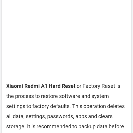
Xiaomi Redmi A1 Hard Reset
or Factory Reset is
the process to restore software and system
settings to factory defaults. This operation deletes
all data, settings, passwords, apps and clears
storage. It is recommended to backup data before