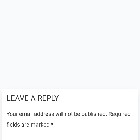
LEAVE A REPLY
Your email address will not be published.
Required
fields are marked
*