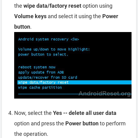
the
wipe data/factory reset
option using
Volume keys
and select it using the
Power
button
.
Now, select the
Yes -- delete all user data
option and press the
Power button
to perform
the operation.