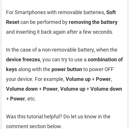
For Smartphones with removable batteries,
Soft
Reset
can be performed by
removing the battery
and inserting it back again after a few seconds.
In the case of a non-removable battery, when the
device freezes
, you can try to use a
combination of
keys
along with the
power button
to power OFF
your device. For example,
Volume up
+
Power
,
Volume down
+
Power
,
Volume up
+
Volume down
+
Power
, etc.
Was this tutorial helpful? Do let us know in the
comment section below.