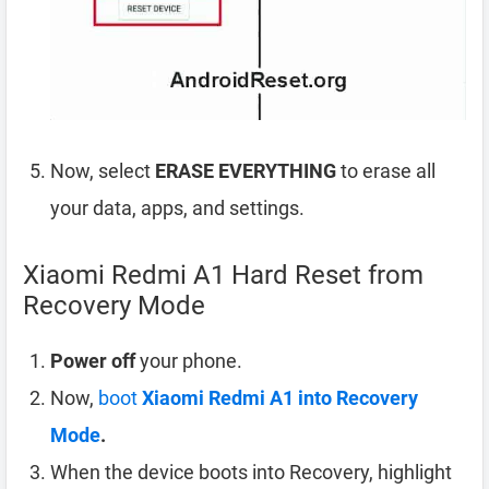
Now, select
ERASE EVERYTHING
to erase all
your data, apps, and settings.
Xiaomi Redmi A1 Hard Reset from
Recovery Mode
Power off
your phone.
Now,
boot
Xiaomi Redmi A1 into Recovery
Mode
.
When the device boots into Recovery, highlight