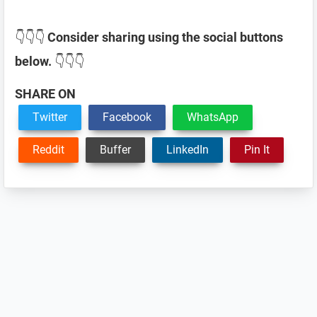
👇👇👇
Consider sharing using the social buttons
below.
👇👇👇
SHARE ON
Twitter
Facebook
WhatsApp
Reddit
Buffer
LinkedIn
Pin It
Reader
Interactions