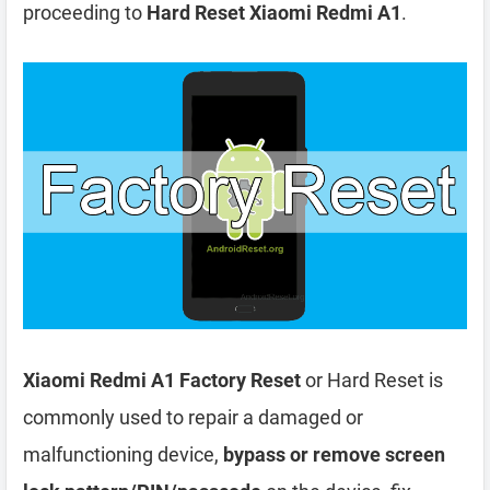
proceeding to
Hard Reset Xiaomi Redmi A1
.
Xiaomi Redmi A1 Factory Reset
or Hard Reset is
commonly used to repair a damaged or
malfunctioning device,
bypass or remove screen