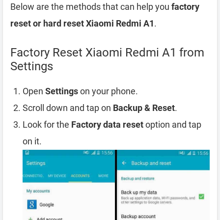
Below are the methods that can help you
factory
reset or hard reset Xiaomi Redmi A1
.
Factory Reset Xiaomi Redmi A1 from
Settings
Open
Settings
on your phone.
Scroll down and tap on
Backup & Reset
.
Look for the
Factory data reset
option and tap
on it.