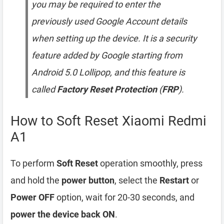
you may be required to enter the
previously used Google Account details
when setting up the device. It is a security
feature added by Google starting from
Android 5.0 Lollipop, and this feature is
called
Factory Reset Protection
(
FRP
).
How to Soft Reset Xiaomi Redmi
A1
To perform
Soft Reset
operation smoothly, press
and hold the
power button
, select the
Restart
or
Power OFF
option, wait for 20-30 seconds, and
power the device back ON
.