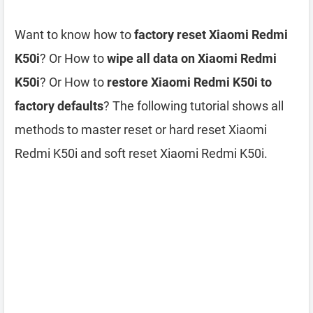
Want to know how to
factory reset Xiaomi Redmi
K50i
? Or How to
wipe all data on Xiaomi Redmi
K50i
? Or How to
restore Xiaomi Redmi K50i to
factory defaults
? The following tutorial shows all
methods to master reset or hard reset Xiaomi
Redmi K50i and soft reset Xiaomi Redmi K50i.