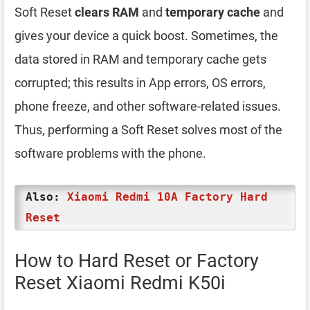
Soft Reset
clears RAM
and
temporary cache
and
gives your device a quick boost. Sometimes, the
data stored in RAM and temporary cache gets
corrupted; this results in App errors, OS errors,
phone freeze, and other software-related issues.
Thus, performing a Soft Reset solves most of the
software problems with the phone.
Also:
Xiaomi Redmi 10A Factory Hard
Reset
How to Hard Reset or Factory
Reset Xiaomi Redmi K50i