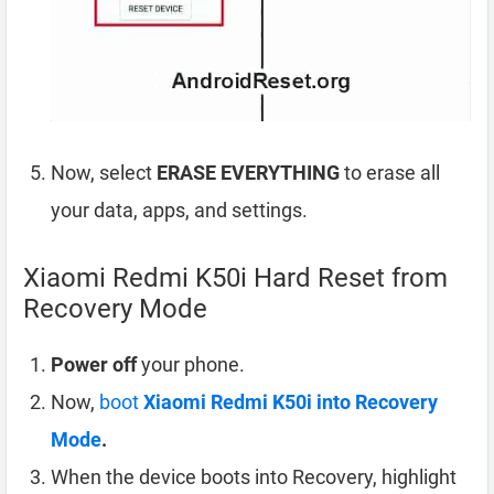
Now, select
ERASE EVERYTHING
to erase all
your data, apps, and settings.
Xiaomi Redmi K50i Hard Reset from
Recovery Mode
Power off
your phone.
Now,
boot
Xiaomi Redmi K50i into Recovery
Mode
.
When the device boots into Recovery, highlight