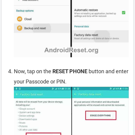
Now, tap on the
RESET PHONE
button and enter
your Passcode or PIN.