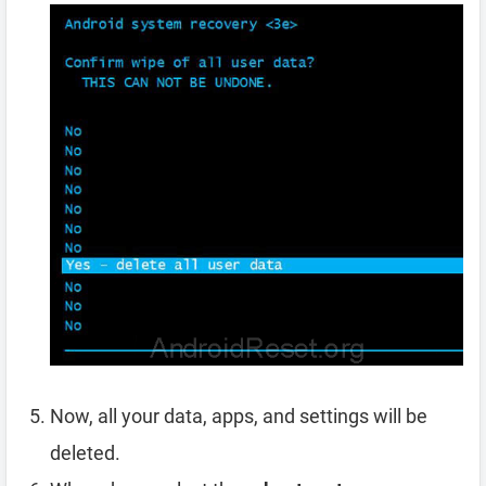
Now, all your data, apps, and settings will be
deleted.