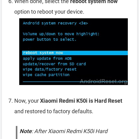
When done, select the
reboot system now
option to reboot your device.
Now, your
Xiaomi Redmi K50i is Hard Reset
and restored to factory defaults.
Note
: After Xiaomi Redmi K50i Hard