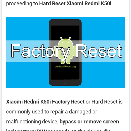
proceeding to
Hard Reset Xiaomi Redmi K50i
.
Xiaomi Redmi K50i Factory Reset
or Hard Reset is
commonly used to repair a damaged or
malfunctioning device,
bypass or remove screen