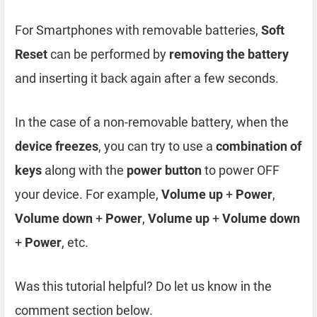
For Smartphones with removable batteries,
Soft
Reset
can be performed by
removing the battery
and inserting it back again after a few seconds.
In the case of a non-removable battery, when the
device freezes
, you can try to use a
combination of
keys
along with the
power button
to power OFF
your device. For example,
Volume up
+
Power
,
Volume down
+
Power
,
Volume up
+
Volume down
+
Power
, etc.
Was this tutorial helpful? Do let us know in the
comment section below.