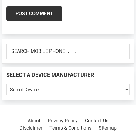
Primary
SEARCH
Sidebar
MOBILE
PHONE
📱
SELECT A DEVICE MANUFACTURER
...
SELECT
A
DEVICE
MANUFACTURER
About
Privacy Policy
Contact Us
Disclaimer
Terms & Conditions
Sitemap