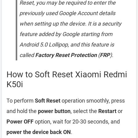
Reset, you may be required to enter the
previously used Google Account details
when setting up the device. It is a security
feature added by Google starting from
Android 5.0 Lollipop, and this feature is
called
Factory Reset Protection
(
FRP
).
How to Soft Reset Xiaomi Redmi
K50i
To perform
Soft Reset
operation smoothly, press
and hold the
power button
, select the
Restart
or
Power OFF
option, wait for 20-30 seconds, and
power the device back ON
.