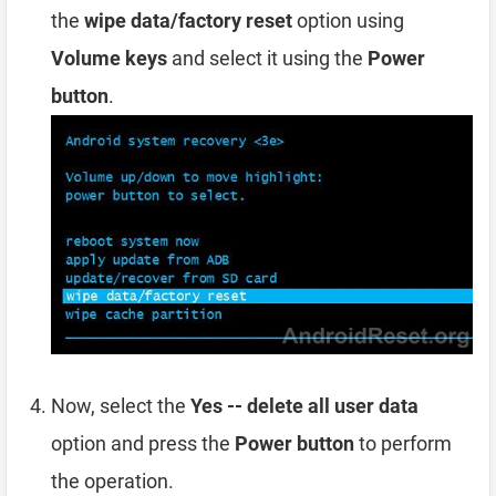
the
wipe data/factory reset
option using
Volume keys
and select it using the
Power
button
.
Now, select the
Yes -- delete all user data
option and press the
Power button
to perform
the operation.