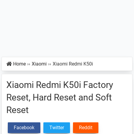
Home
››
Xiaomi
››
Xiaomi Redmi K50i
Xiaomi Redmi K50i Factory
Reset, Hard Reset and Soft
Reset
Facebook
Twitter
Reddit