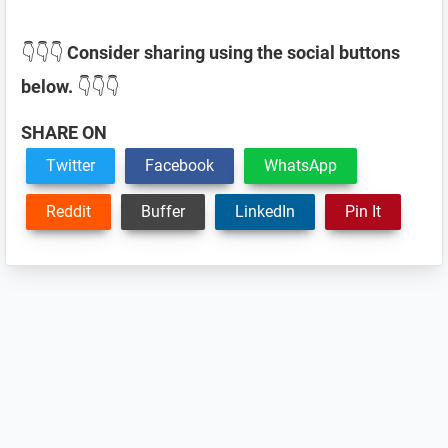
👇👇👇
Consider sharing using the social buttons
below.
👇👇👇
SHARE ON
Twitter
Facebook
WhatsApp
Reddit
Buffer
LinkedIn
Pin It
Reader
Interactions