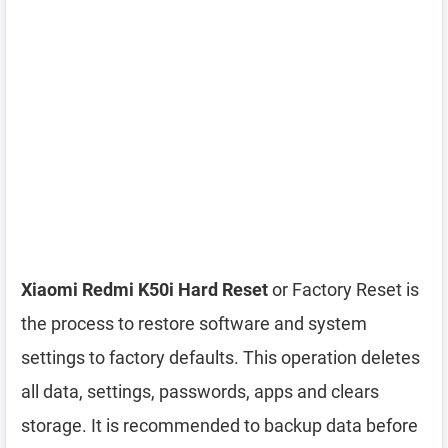
Xiaomi Redmi K50i Hard Reset
or Factory Reset is
the process to restore software and system
settings to factory defaults. This operation deletes
all data, settings, passwords, apps and clears
storage. It is recommended to backup data before