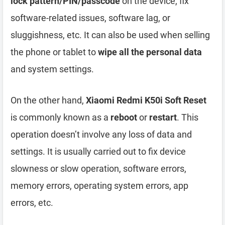
lock pattern/PIN/passcode
on the device, fix
software-related issues, software lag, or
sluggishness, etc. It can also be used when selling
the phone or tablet to
wipe all the personal data
and system settings.
On the other hand,
Xiaomi Redmi K50i Soft Reset
is commonly known as a
reboot
or
restart
. This
operation doesn’t involve any loss of data and
settings. It is usually carried out to fix device
slowness or slow operation, software errors,
memory errors, operating system errors, app
errors, etc.