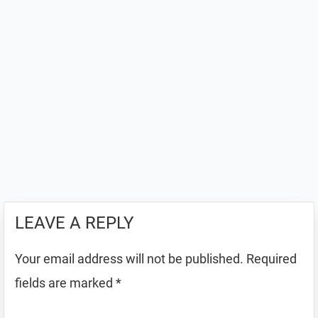
LEAVE A REPLY
Your email address will not be published.
Required
fields are marked
*