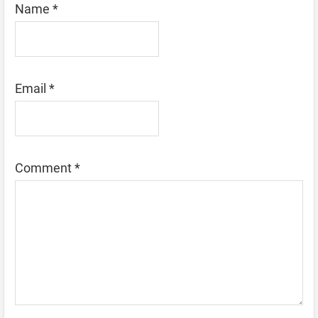
Name
*
Email
*
Comment
*