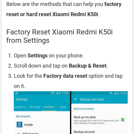
Below are the methods that can help you
factory
reset or hard reset Xiaomi Redmi K50i
.
Factory Reset Xiaomi Redmi K50i
from Settings
Open
Settings
on your phone.
Scroll down and tap on
Backup & Reset
.
Look for the
Factory data reset
option and tap
on it.