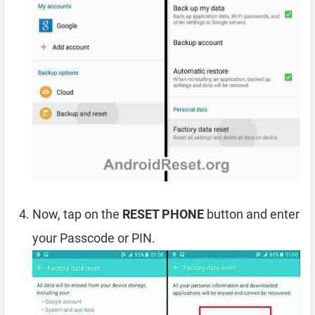
Now, tap on the
RESET PHONE
button and enter
your Passcode or PIN.