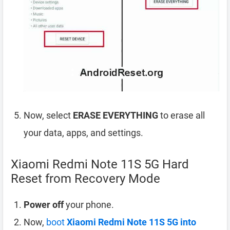
Now, select
ERASE EVERYTHING
to erase all
your data, apps, and settings.
Xiaomi Redmi Note 11S 5G Hard
Reset from Recovery Mode
Power off
your phone.
Now,
boot
Xiaomi Redmi Note 11S 5G into