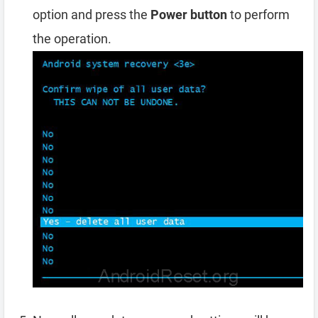
option and press the
Power button
to perform
the operation.