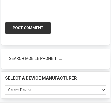
Primary
SEARCH
Sidebar
MOBILE
PHONE
📱
SELECT A DEVICE MANUFACTURER
...
SELECT
A
DEVICE
MANUFACTURER