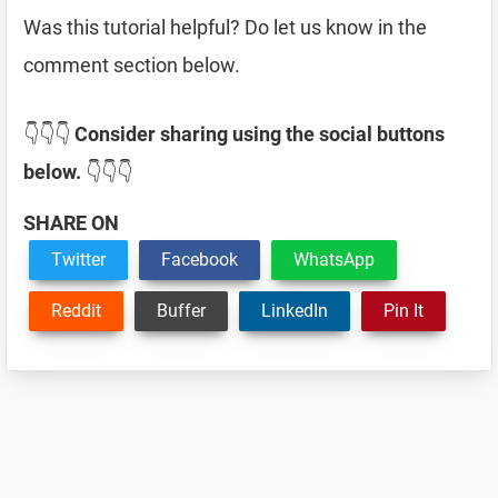
Was this tutorial helpful? Do let us know in the
comment section below.
👇👇👇
Consider sharing using the social buttons
below.
👇👇👇
SHARE ON
Twitter
Facebook
WhatsApp
Reddit
Buffer
LinkedIn
Pin It
Reader
Interactions