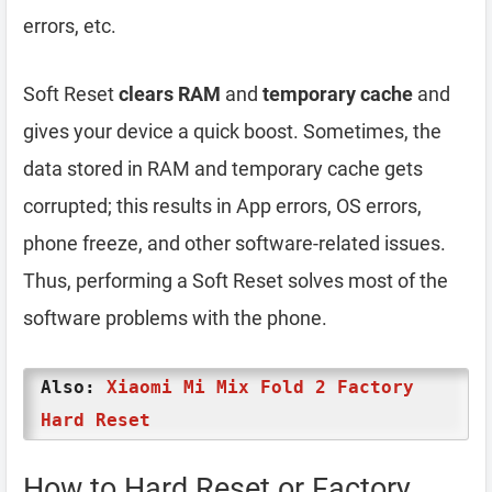
errors, etc.
Soft Reset
clears RAM
and
temporary cache
and
gives your device a quick boost. Sometimes, the
data stored in RAM and temporary cache gets
corrupted; this results in App errors, OS errors,
phone freeze, and other software-related issues.
Thus, performing a Soft Reset solves most of the
software problems with the phone.
Also:
Xiaomi Mi Mix Fold 2 Factory
Hard Reset
How to Hard Reset or Factory