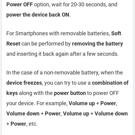
Power OFF
option, wait for 20-30 seconds, and
power the device back ON
.
For Smartphones with removable batteries,
Soft
Reset
can be performed by
removing the battery
and inserting it back again after a few seconds.
In the case of a non-removable battery, when the
device freezes
, you can try to use a
combination of
keys
along with the
power button
to power OFF
your device. For example,
Volume up
+
Power
,
Volume down
+
Power
,
Volume up
+
Volume down
+
Power
, etc.