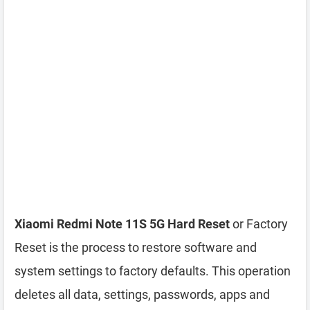
Xiaomi Redmi Note 11S 5G Hard Reset
or Factory
Reset is the process to restore software and
system settings to factory defaults. This operation
deletes all data, settings, passwords, apps and