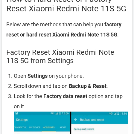
Reset Xiaomi Redmi Note 11S 5G
Below are the methods that can help you
factory
reset or hard reset Xiaomi Redmi Note 11S 5G
.
Factory Reset Xiaomi Redmi Note
11S 5G from Settings
Open
Settings
on your phone.
Scroll down and tap on
Backup & Reset
.
Look for the
Factory data reset
option and tap
on it.