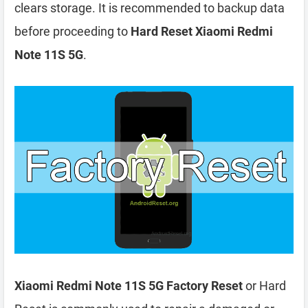
clears storage. It is recommended to backup data
before proceeding to
Hard Reset Xiaomi Redmi
Note 11S 5G
.
Xiaomi Redmi Note 11S 5G Factory Reset
or Hard