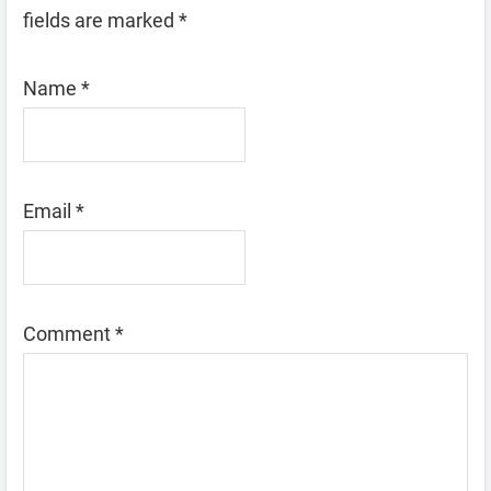
fields are marked
*
Name
*
Email
*
Comment
*