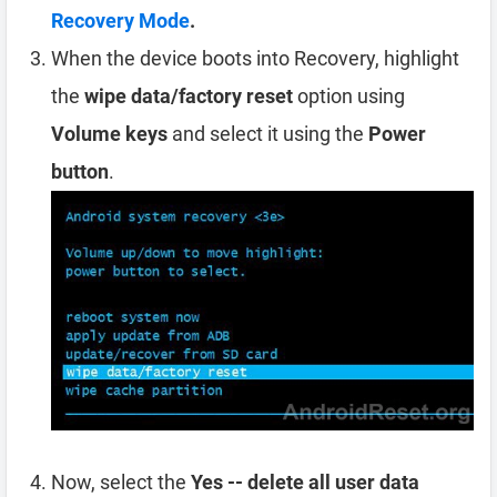
Recovery Mode
.
When the device boots into Recovery, highlight
the
wipe data/factory reset
option using
Volume keys
and select it using the
Power
button
.
Now, select the
Yes -- delete all user data