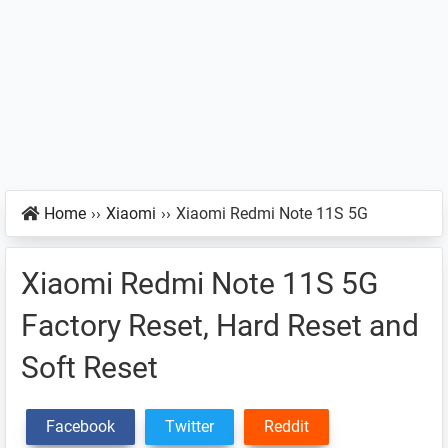
Home
››
Xiaomi
››
Xiaomi Redmi Note 11S 5G
Xiaomi Redmi Note 11S 5G
Factory Reset, Hard Reset and
Soft Reset
Facebook
Twitter
Reddit