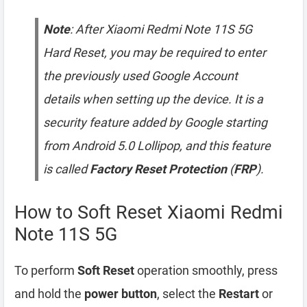
Note
: After Xiaomi Redmi Note 11S 5G
Hard Reset, you may be required to enter
the previously used Google Account
details when setting up the device. It is a
security feature added by Google starting
from Android 5.0 Lollipop, and this feature
is called
Factory Reset Protection
(
FRP
).
How to Soft Reset Xiaomi Redmi
Note 11S 5G
To perform
Soft Reset
operation smoothly, press
and hold the
power button
, select the
Restart
or