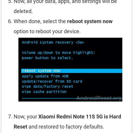
Now, all your data, apps, and settings will be
deleted.
When done, select the
reboot system now
option to reboot your device.
Now, your
Xiaomi Redmi Note 11S 5G is Hard
Reset
and restored to factory defaults.