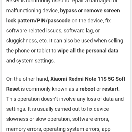
Reset is commonly used to repair a damaged or
malfunctioning device,
bypass or remove screen
lock pattern/PIN/passcode
on the device, fix
software-related issues, software lag, or
sluggishness, etc. It can also be used when selling
the phone or tablet to
wipe all the personal data
and system settings.
On the other hand,
Xiaomi Redmi Note 11S 5G Soft
Reset
is commonly known as a
reboot
or
restart
.
This operation doesn’t involve any loss of data and
settings. It is usually carried out to fix device
slowness or slow operation, software errors,
memory errors, operating system errors, app