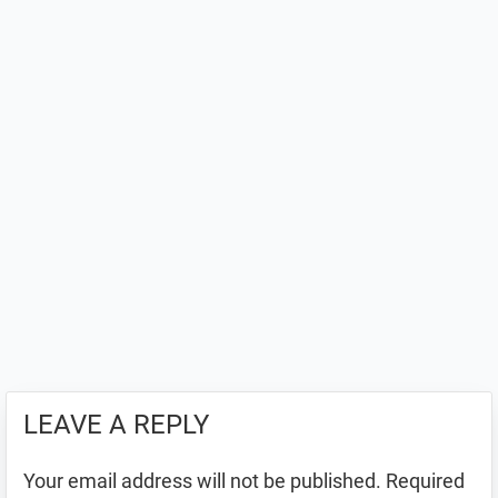
LEAVE A REPLY
Your email address will not be published.
Required