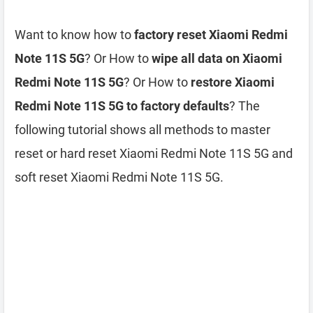
Want to know how to
factory reset Xiaomi Redmi
Note 11S 5G
? Or How to
wipe all data on Xiaomi
Redmi Note 11S 5G
? Or How to
restore Xiaomi
Redmi Note 11S 5G to factory defaults
? The
following tutorial shows all methods to master
reset or hard reset Xiaomi Redmi Note 11S 5G and
soft reset Xiaomi Redmi Note 11S 5G.