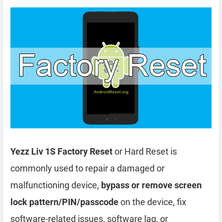
Yezz Liv 1S Factory Reset
or Hard Reset is
commonly used to repair a damaged or
malfunctioning device,
bypass or remove screen
lock pattern/PIN/passcode
on the device, fix
software-related issues, software lag, or