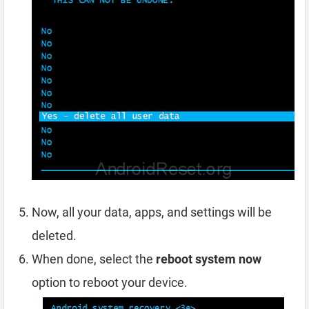
Now, all your data, apps, and settings will be
deleted.
When done, select the
reboot system now
option to reboot your device.