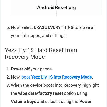
Now, select
ERASE EVERYTHING
to erase all
your data, apps, and settings.
Yezz Liv 1S Hard Reset from
Recovery Mode
Power off
your phone.
Now,
boot
Yezz Liv 1S into Recovery Mode
.
When the device boots into Recovery, highlight
the
wipe data/factory reset
option using
Volume keys
and select it using the
Power