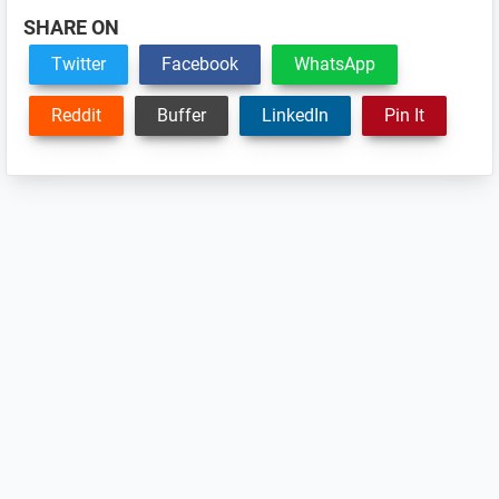
SHARE ON
Twitter
Facebook
WhatsApp
Reddit
Buffer
LinkedIn
Pin It
Reader
Interactions