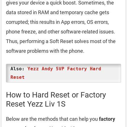
gives your device a quick boost. Sometimes, the
data stored in RAM and temporary cache gets
corrupted; this results in App errors, OS errors,
phone freeze, and other software-related issues.
Thus, performing a Soft Reset solves most of the
software problems with the phone.
Also:
Yezz Andy 5VP Factory Hard
Reset
How to Hard Reset or Factory
Reset Yezz Liv 1S
Below are the methods that can help you
factory