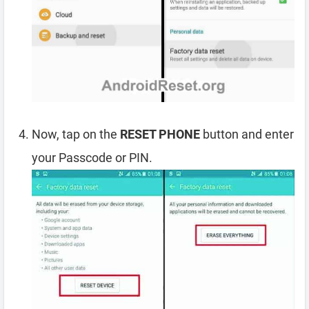
Now, tap on the
RESET PHONE
button and enter
your Passcode or PIN.