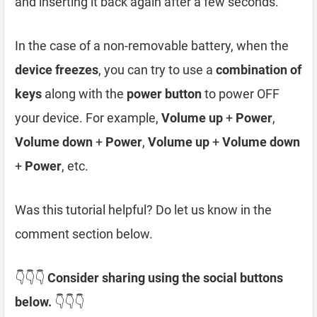
and inserting it back again after a few seconds.
In the case of a non-removable battery, when the
device freezes
, you can try to use a
combination of
keys
along with the
power button
to power OFF
your device. For example,
Volume up
+
Power
,
Volume down
+
Power
,
Volume up
+
Volume down
+
Power
, etc.
Was this tutorial helpful? Do let us know in the
comment section below.
👇👇👇
Consider sharing using the social buttons
below.
👇👇👇