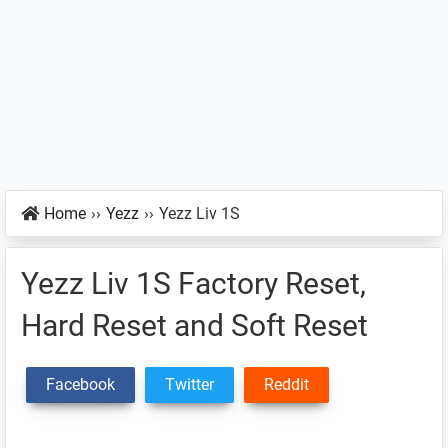
Home
››
Yezz
››
Yezz Liv 1S
Yezz Liv 1S Factory Reset,
Hard Reset and Soft Reset
Facebook
Twitter
Reddit