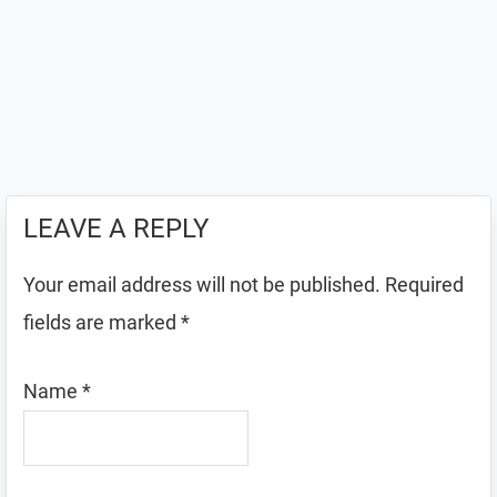
LEAVE A REPLY
Your email address will not be published.
Required
fields are marked
*
Name
*