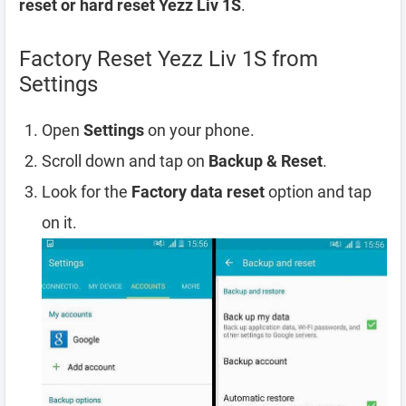
reset or hard reset Yezz Liv 1S
.
Factory Reset Yezz Liv 1S from
Settings
Open
Settings
on your phone.
Scroll down and tap on
Backup & Reset
.
Look for the
Factory data reset
option and tap
on it.