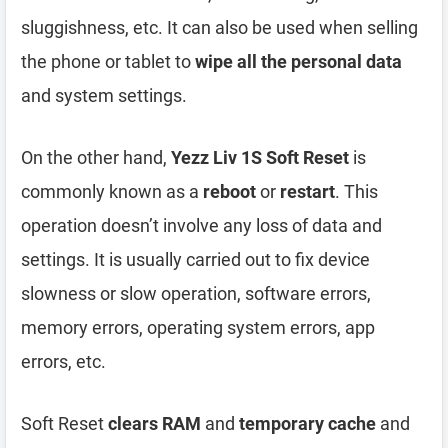
sluggishness, etc. It can also be used when selling
the phone or tablet to
wipe all the personal data
and system settings.
On the other hand,
Yezz Liv 1S Soft Reset
is
commonly known as a
reboot
or
restart
. This
operation doesn’t involve any loss of data and
settings. It is usually carried out to fix device
slowness or slow operation, software errors,
memory errors, operating system errors, app
errors, etc.
Soft Reset
clears RAM
and
temporary cache
and