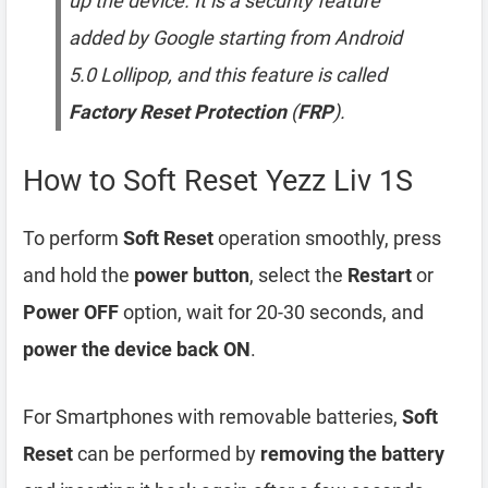
up the device. It is a security feature
added by Google starting from Android
5.0 Lollipop, and this feature is called
Factory Reset Protection
(
FRP
).
How to Soft Reset Yezz Liv 1S
To perform
Soft Reset
operation smoothly, press
and hold the
power button
, select the
Restart
or
Power OFF
option, wait for 20-30 seconds, and
power the device back ON
.
For Smartphones with removable batteries,
Soft
Reset
can be performed by
removing the battery