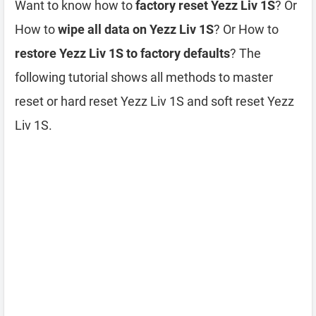
Want to know how to
factory reset Yezz Liv 1S
? Or
How to
wipe all data on Yezz Liv 1S
? Or How to
restore Yezz Liv 1S to factory defaults
? The
following tutorial shows all methods to master
reset or hard reset Yezz Liv 1S and soft reset Yezz
Liv 1S.