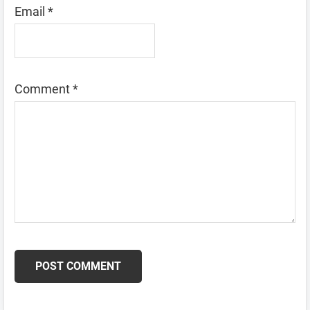
Email
*
Comment
*