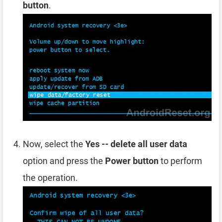
button
.
Now, select the
Yes -- delete all user data
option and press the
Power button
to perform
the operation.