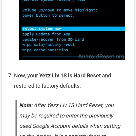
Now, your
Yezz Liv 1S is Hard Reset
and
restored to factory defaults.
Note
: After Yezz Liv 1S Hard Reset, you
may be required to enter the previously
used Google Account details when setting