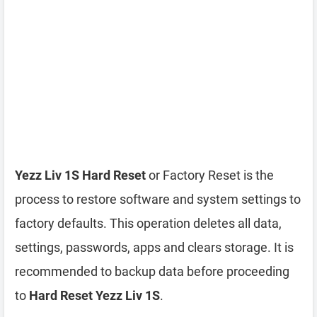
Yezz Liv 1S Hard Reset
or Factory Reset is the
process to restore software and system settings to
factory defaults. This operation deletes all data,
settings, passwords, apps and clears storage. It is
recommended to backup data before proceeding
to
Hard Reset Yezz Liv 1S
.