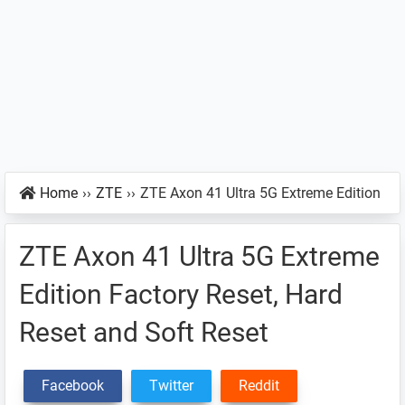
Home
››
ZTE
››
ZTE Axon 41 Ultra 5G Extreme Edition
ZTE Axon 41 Ultra 5G Extreme
Edition Factory Reset, Hard
Reset and Soft Reset
Facebook
Twitter
Reddit