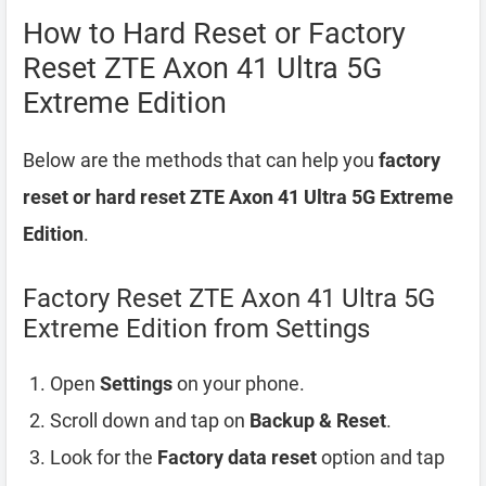
How to Hard Reset or Factory
Reset ZTE Axon 41 Ultra 5G
Extreme Edition
Below are the methods that can help you
factory
reset or hard reset ZTE Axon 41 Ultra 5G Extreme
Edition
.
Factory Reset ZTE Axon 41 Ultra 5G
Extreme Edition from Settings
Open
Settings
on your phone.
Scroll down and tap on
Backup & Reset
.
Look for the
Factory data reset
option and tap