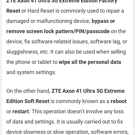
ZTE Axon 41 Ultra 5G Extreme Edition Factory
Reset
or Hard Reset is commonly used to repair a
damaged or malfunctioning device,
bypass or
remove screen lock pattern/PIN/passcode
on the
device, fix software-related issues, software lag, or
sluggishness, etc. It can also be used when selling
the phone or tablet to
wipe all the personal data
and system settings.
On the other hand,
ZTE Axon 41 Ultra 5G Extreme
Edition Soft Reset
is commonly known as a
reboot
or
restart
. This operation doesn’t involve any loss
of data and settings. It is usually carried out to fix
device slowness or slow operation, software errors,