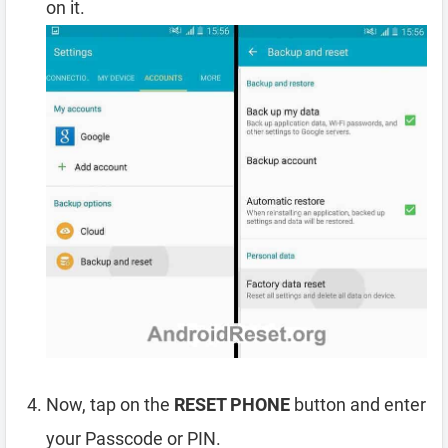
on it.
Now, tap on the
RESET PHONE
button and enter
your Passcode or PIN.