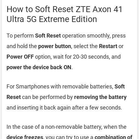
How to Soft Reset ZTE Axon 41
Ultra 5G Extreme Edition
To perform
Soft Reset
operation smoothly, press
and hold the
power button
, select the
Restart
or
Power OFF
option, wait for 20-30 seconds, and
power the device back ON
.
For Smartphones with removable batteries,
Soft
Reset
can be performed by
removing the battery
and inserting it back again after a few seconds.
In the case of a non-removable battery, when the
device freezes
, you can try to use a
combination of