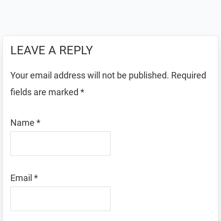
LEAVE A REPLY
Your email address will not be published.
Required
fields are marked
*
Name
*
Email
*