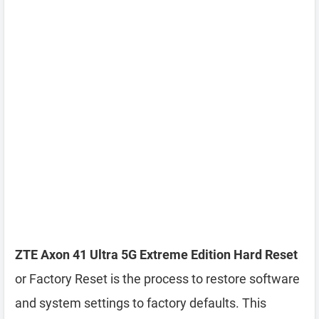
ZTE Axon 41 Ultra 5G Extreme Edition Hard Reset
or Factory Reset is the process to restore software
and system settings to factory defaults. This