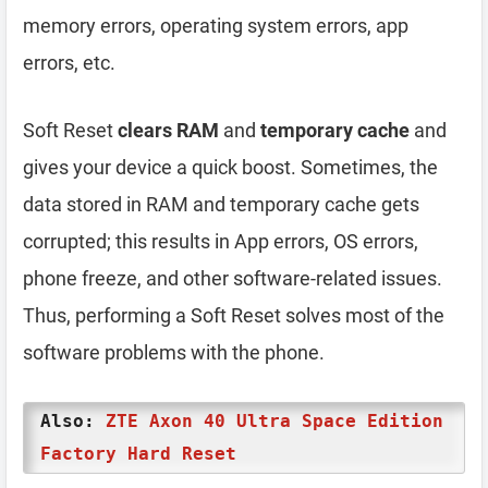
memory errors, operating system errors, app
errors, etc.
Soft Reset
clears RAM
and
temporary cache
and
gives your device a quick boost. Sometimes, the
data stored in RAM and temporary cache gets
corrupted; this results in App errors, OS errors,
phone freeze, and other software-related issues.
Thus, performing a Soft Reset solves most of the
software problems with the phone.
Also:
ZTE Axon 40 Ultra Space Edition
Factory Hard Reset