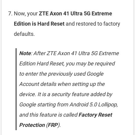
Now, your
ZTE Axon 41 Ultra 5G Extreme
Edition is Hard Reset
and restored to factory
defaults.
Note
: After ZTE Axon 41 Ultra 5G Extreme
Edition Hard Reset, you may be required
to enter the previously used Google
Account details when setting up the
device. It is a security feature added by
Google starting from Android 5.0 Lollipop,
and this feature is called
Factory Reset
Protection
(
FRP
).