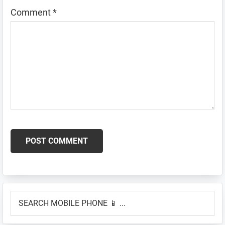
Comment
*
Primary
SEARCH
Sidebar
MOBILE
PHONE