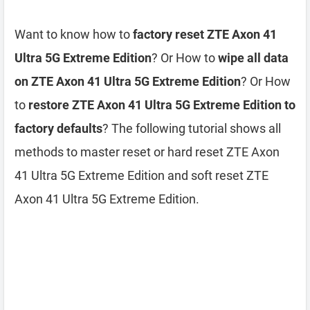
Want to know how to
factory reset ZTE Axon 41
Ultra 5G Extreme Edition
? Or How to
wipe all data
on ZTE Axon 41 Ultra 5G Extreme Edition
? Or How
to
restore ZTE Axon 41 Ultra 5G Extreme Edition to
factory defaults
? The following tutorial shows all
methods to master reset or hard reset ZTE Axon
41 Ultra 5G Extreme Edition and soft reset ZTE
Axon 41 Ultra 5G Extreme Edition.