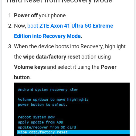
Hard Reset from Recovery Mode
Power off
your phone.
Now,
boot
ZTE Axon 41 Ultra 5G Extreme
Edition into Recovery Mode
.
When the device boots into Recovery, highlight
the
wipe data/factory reset
option using
Volume keys
and select it using the
Power
button
.