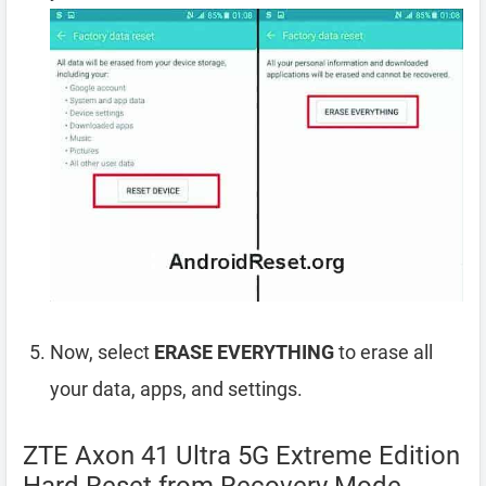
Now, select
ERASE EVERYTHING
to erase all
your data, apps, and settings.
ZTE Axon 41 Ultra 5G Extreme Edition