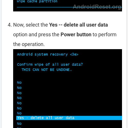
Now, select the
Yes -- delete all user data
option and press the
Power button
to perform
the operation.