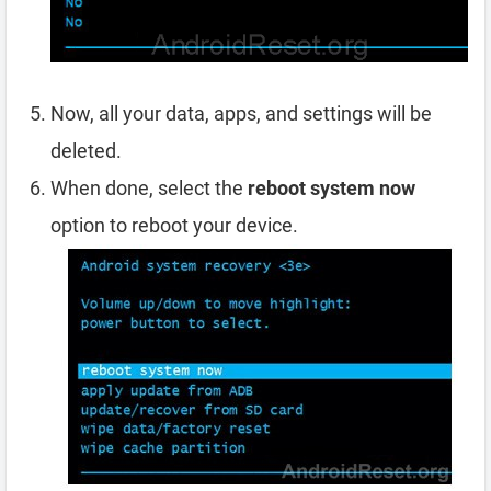
Now, all your data, apps, and settings will be
deleted.
When done, select the
reboot system now
option to reboot your device.