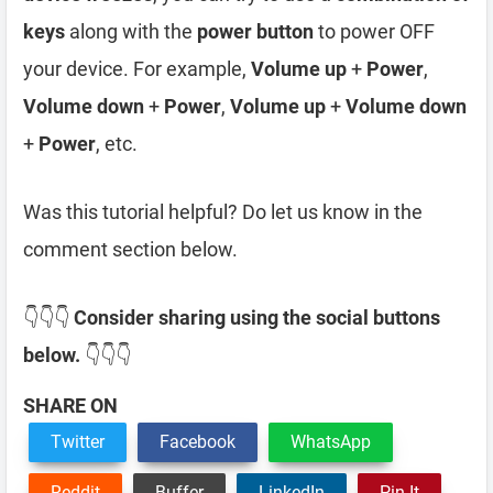
keys
along with the
power button
to power OFF
your device. For example,
Volume up
+
Power
,
Volume down
+
Power
,
Volume up
+
Volume down
+
Power
, etc.
Was this tutorial helpful? Do let us know in the
comment section below.
👇👇👇
Consider sharing using the social buttons
below.
👇👇👇
SHARE ON
Twitter
Facebook
WhatsApp
Reddit
Buffer
LinkedIn
Pin It