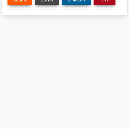
Reader
Interactions