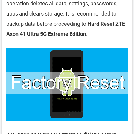
operation deletes all data, settings, passwords,
apps and clears storage. It is recommended to
backup data before proceeding to
Hard Reset ZTE
Axon 41 Ultra 5G Extreme Edition
.