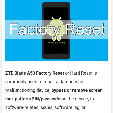
ZTE Blade A53 Factory Reset
or Hard Reset is
commonly used to repair a damaged or
malfunctioning device,
bypass or remove screen
lock pattern/PIN/passcode
on the device, fix
software-related issues, software lag, or