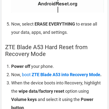
Now, select
ERASE EVERYTHING
to erase all
your data, apps, and settings.
ZTE Blade A53 Hard Reset from
Recovery Mode
Power off
your phone.
Now,
boot
ZTE Blade A53 into Recovery Mode
.
When the device boots into Recovery, highlight
the
wipe data/factory reset
option using
Volume keys
and select it using the
Power
button
.