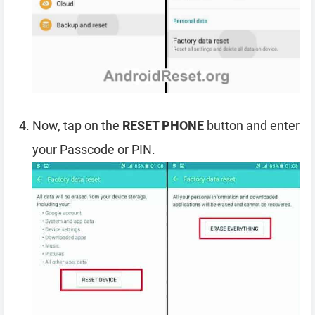
Now, tap on the
RESET PHONE
button and enter
your Passcode or PIN.