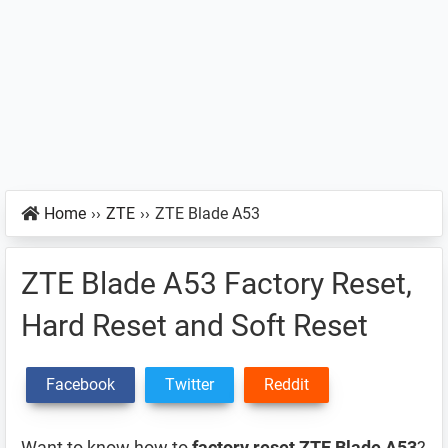
Home
››
ZTE
››
ZTE Blade A53
ZTE Blade A53 Factory Reset,
Hard Reset and Soft Reset
Facebook
Twitter
Reddit
Want to know how to
factory reset ZTE Blade A53
?