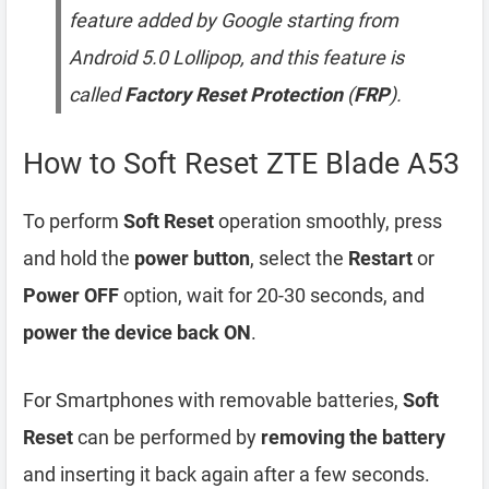
feature added by Google starting from
Android 5.0 Lollipop, and this feature is
called
Factory Reset Protection
(
FRP
).
How to Soft Reset ZTE Blade A53
To perform
Soft Reset
operation smoothly, press
and hold the
power button
, select the
Restart
or
Power OFF
option, wait for 20-30 seconds, and
power the device back ON
.
For Smartphones with removable batteries,
Soft
Reset
can be performed by
removing the battery
and inserting it back again after a few seconds.