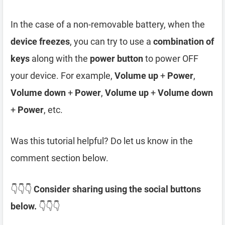
In the case of a non-removable battery, when the
device freezes
, you can try to use a
combination of
keys
along with the
power button
to power OFF
your device. For example,
Volume up
+
Power
,
Volume down
+
Power
,
Volume up
+
Volume down
+
Power
, etc.
Was this tutorial helpful? Do let us know in the
comment section below.
👇👇👇
Consider sharing using the social buttons
below.
👇👇👇