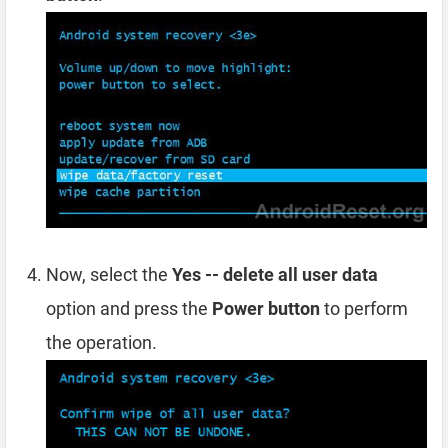
Now, select the
Yes -- delete all user data
option and press the
Power button
to perform
the operation.