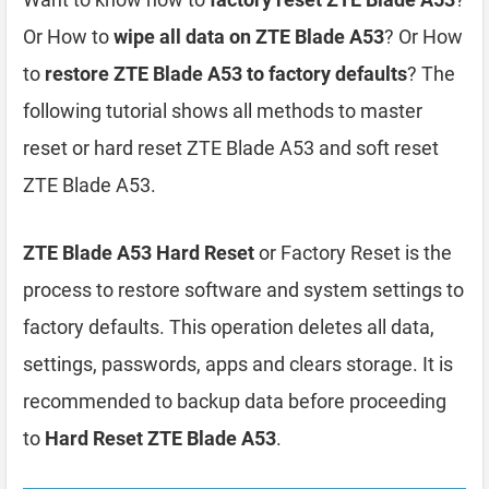
Or How to
wipe all data on ZTE Blade A53
? Or How
to
restore ZTE Blade A53 to factory defaults
? The
following tutorial shows all methods to master
reset or hard reset ZTE Blade A53 and soft reset
ZTE Blade A53.
ZTE Blade A53 Hard Reset
or Factory Reset is the
process to restore software and system settings to
factory defaults. This operation deletes all data,
settings, passwords, apps and clears storage. It is
recommended to backup data before proceeding
to
Hard Reset ZTE Blade A53
.