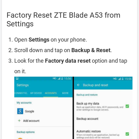
Factory Reset ZTE Blade A53 from
Settings
Open
Settings
on your phone.
Scroll down and tap on
Backup & Reset
.
Look for the
Factory data reset
option and tap
on it.