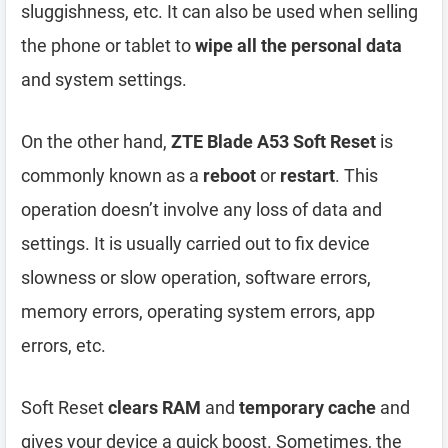
sluggishness, etc. It can also be used when selling
the phone or tablet to
wipe all the personal data
and system settings.
On the other hand,
ZTE Blade A53 Soft Reset
is
commonly known as a
reboot
or
restart
. This
operation doesn’t involve any loss of data and
settings. It is usually carried out to fix device
slowness or slow operation, software errors,
memory errors, operating system errors, app
errors, etc.
Soft Reset
clears RAM
and
temporary cache
and
gives your device a quick boost. Sometimes, the