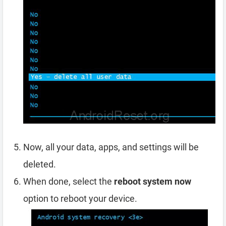
Now, all your data, apps, and settings will be
deleted.
When done, select the
reboot system now
option to reboot your device.