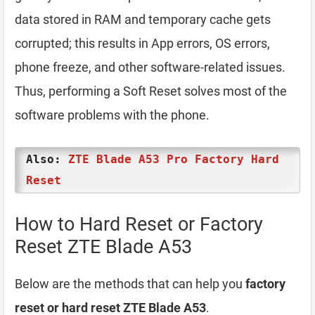
data stored in RAM and temporary cache gets
corrupted; this results in App errors, OS errors,
phone freeze, and other software-related issues.
Thus, performing a Soft Reset solves most of the
software problems with the phone.
Also:
ZTE Blade A53 Pro Factory Hard
Reset
How to Hard Reset or Factory
Reset ZTE Blade A53
Below are the methods that can help you
factory
reset or hard reset ZTE Blade A53
.