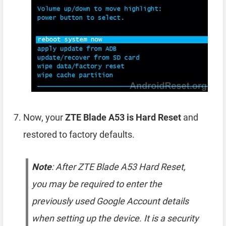
Now, your
ZTE Blade A53 is Hard Reset
and
restored to factory defaults.
Note
: After ZTE Blade A53 Hard Reset,
you may be required to enter the
previously used Google Account details
when setting up the device. It is a security