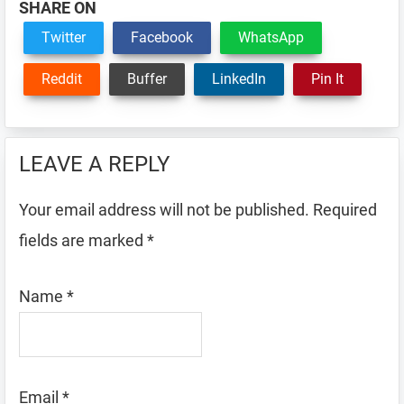
SHARE ON
Twitter
Facebook
WhatsApp
Reddit
Buffer
LinkedIn
Pin It
Reader
LEAVE A REPLY
Interactions
Your email address will not be published.
Required
fields are marked
*
Name
*
Email
*