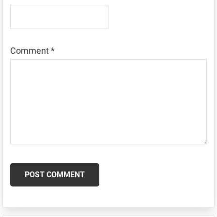
Comment
*