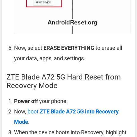
Now, select
ERASE EVERYTHING
to erase all
your data, apps, and settings.
ZTE Blade A72 5G Hard Reset from
Recovery Mode
Power off
your phone.
Now,
boot
ZTE Blade A72 5G into Recovery
Mode
.
When the device boots into Recovery, highlight