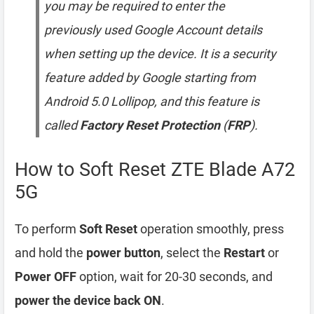
you may be required to enter the
previously used Google Account details
when setting up the device. It is a security
feature added by Google starting from
Android 5.0 Lollipop, and this feature is
called
Factory Reset Protection
(
FRP
).
How to Soft Reset ZTE Blade A72
5G
To perform
Soft Reset
operation smoothly, press
and hold the
power button
, select the
Restart
or
Power OFF
option, wait for 20-30 seconds, and
power the device back ON
.