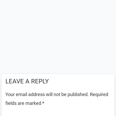
LEAVE A REPLY
Your email address will not be published.
Required
fields are marked
*