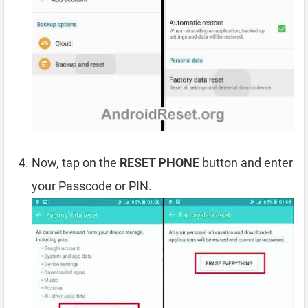
Now, tap on the
RESET PHONE
button and enter
your Passcode or PIN.