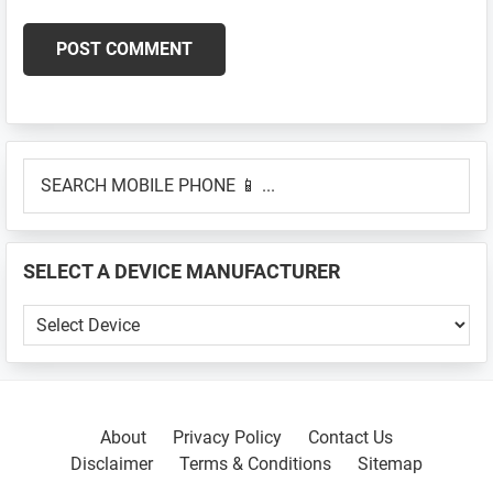
Primary
SEARCH
Sidebar
MOBILE
PHONE
📱
SELECT A DEVICE MANUFACTURER
...
SELECT
A
DEVICE
MANUFACTURER
About
Privacy Policy
Contact Us
Disclaimer
Terms & Conditions
Sitemap