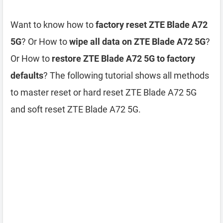
Want to know how to
factory reset ZTE Blade A72
5G
? Or How to
wipe all data on ZTE Blade A72 5G
?
Or How to
restore ZTE Blade A72 5G to factory
defaults
? The following tutorial shows all methods
to master reset or hard reset ZTE Blade A72 5G
and soft reset ZTE Blade A72 5G.