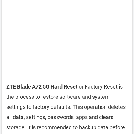
ZTE Blade A72 5G Hard Reset
or Factory Reset is
the process to restore software and system
settings to factory defaults. This operation deletes
all data, settings, passwords, apps and clears
storage. It is recommended to backup data before