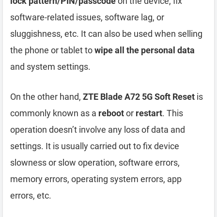
lock pattern/PIN/passcode
on the device, fix
software-related issues, software lag, or
sluggishness, etc. It can also be used when selling
the phone or tablet to
wipe all the personal data
and system settings.
On the other hand,
ZTE Blade A72 5G Soft Reset
is
commonly known as a
reboot
or
restart
. This
operation doesn’t involve any loss of data and
settings. It is usually carried out to fix device
slowness or slow operation, software errors,
memory errors, operating system errors, app
errors, etc.