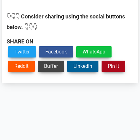
👇👇👇
Consider sharing using the social buttons
below.
👇👇👇
SHARE ON
Twitter
Facebook
WhatsApp
Reddit
Buffer
LinkedIn
Pin It
Reader
Interactions