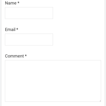
Name
*
Email
*
Comment
*