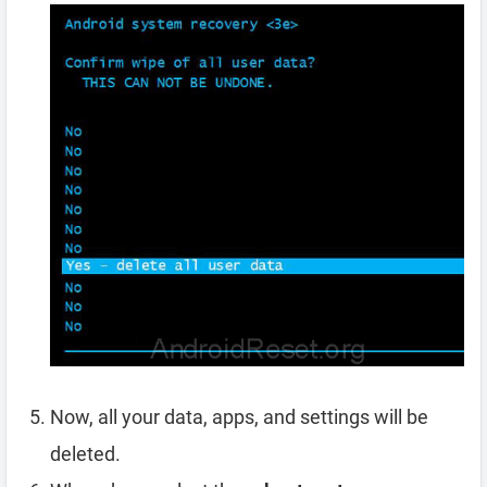
Now, all your data, apps, and settings will be
deleted.