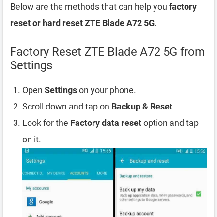
Below are the methods that can help you
factory
reset or hard reset ZTE Blade A72 5G
.
Factory Reset ZTE Blade A72 5G from
Settings
Open
Settings
on your phone.
Scroll down and tap on
Backup & Reset
.
Look for the
Factory data reset
option and tap
on it.