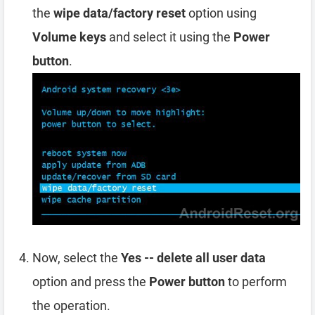
the
wipe data/factory reset
option using
Volume keys
and select it using the
Power
button
.
Now, select the
Yes -- delete all user data
option and press the
Power button
to perform
the operation.