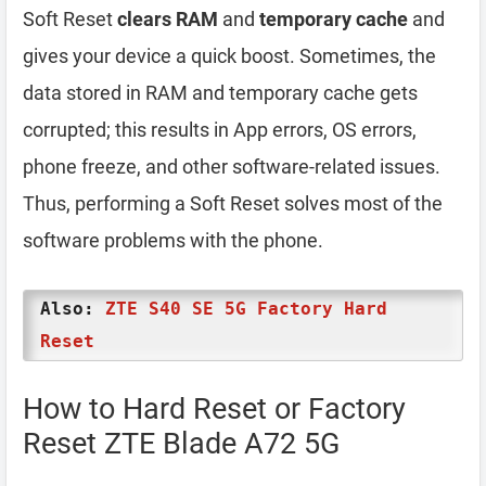
Soft Reset
clears RAM
and
temporary cache
and
gives your device a quick boost. Sometimes, the
data stored in RAM and temporary cache gets
corrupted; this results in App errors, OS errors,
phone freeze, and other software-related issues.
Thus, performing a Soft Reset solves most of the
software problems with the phone.
Also:
ZTE S40 SE 5G Factory Hard
Reset
How to Hard Reset or Factory
Reset ZTE Blade A72 5G