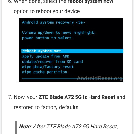
When done, select the
reboot system now
option to reboot your device.
Now, your
ZTE Blade A72 5G is Hard Reset
and
restored to factory defaults.
Note
: After ZTE Blade A72 5G Hard Reset,