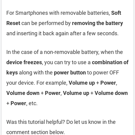
For Smartphones with removable batteries,
Soft
Reset
can be performed by
removing the battery
and inserting it back again after a few seconds.
In the case of a non-removable battery, when the
device freezes
, you can try to use a
combination of
keys
along with the
power button
to power OFF
your device. For example,
Volume up
+
Power
,
Volume down
+
Power
,
Volume up
+
Volume down
+
Power
, etc.
Was this tutorial helpful? Do let us know in the
comment section below.