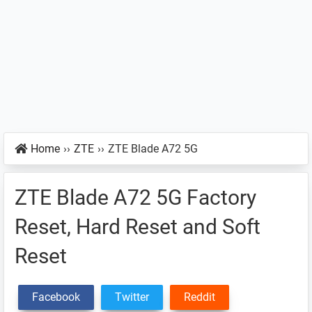
Home
››
ZTE
››
ZTE Blade A72 5G
ZTE Blade A72 5G Factory
Reset, Hard Reset and Soft
Reset
Facebook
Twitter
Reddit