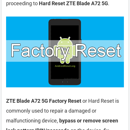
proceeding to
Hard Reset ZTE Blade A72 5G
.
ZTE Blade A72 5G Factory Reset
or Hard Reset is
commonly used to repair a damaged or
malfunctioning device,
bypass or remove screen