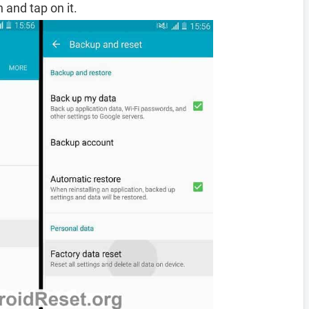
 and tap on it.