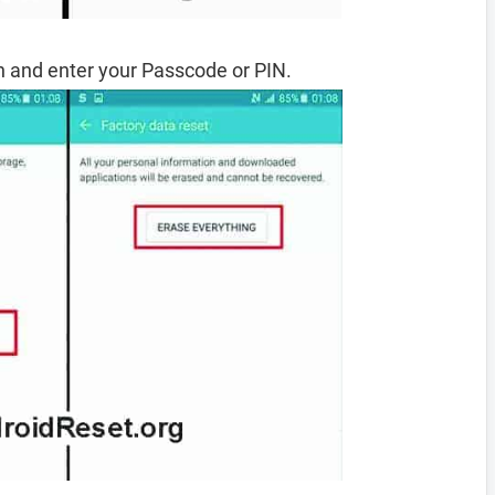
 and enter your Passcode or PIN.