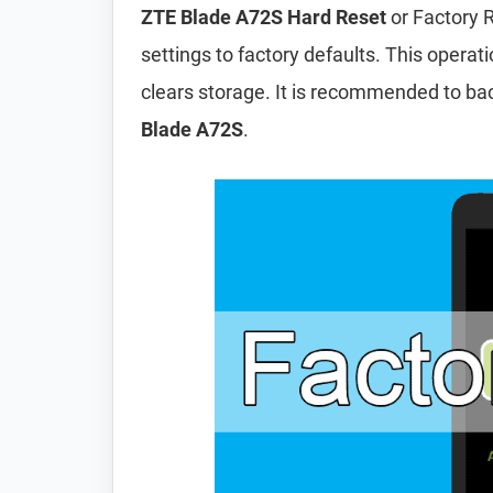
ZTE Blade A72S Hard Reset
or Factory R
settings to factory defaults. This operat
clears storage. It is recommended to ba
Blade A72S
.