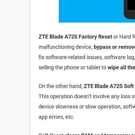
ZTE Blade A72S Factory Reset
or Hard R
malfunctioning device,
bypass or remov
fix software-related issues, software lag
selling the phone or tablet to
wipe all th
On the other hand,
ZTE Blade A72S Soft
This operation doesn’t involve any loss of 
device slowness or slow operation, soft
app errors, etc.