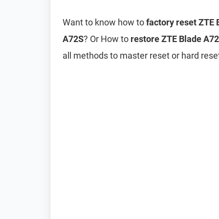
Want to know how to
factory reset ZTE
A72S
? Or How to
restore ZTE Blade A72S
all methods to master reset or hard res