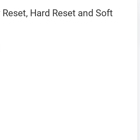
Reset, Hard Reset and Soft