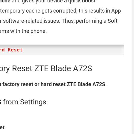
ache
and gives your device a quick boost.
emporary cache gets corrupted; this results in App
er software-related issues. Thus, performing a Soft
lems with the phone.
rd Reset
tory Reset ZTE Blade A72S
u
factory reset or hard reset ZTE Blade A72S
.
 from Settings
et
.