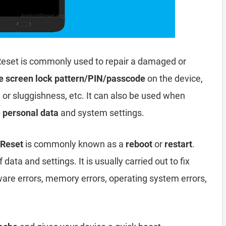
eset is commonly used to repair a damaged or
e screen lock pattern/PIN/passcode
on the device,
, or sluggishness, etc. It can also be used when
e personal data
and system settings.
 Reset
is commonly known as a
reboot
or
restart
.
data and settings. It is usually carried out to fix
ware errors, memory errors, operating system errors,