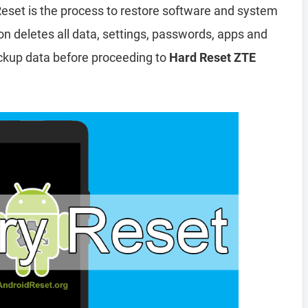
eset is the process to restore software and system
ion deletes all data, settings, passwords, apps and
ckup data before proceeding to
Hard Reset ZTE