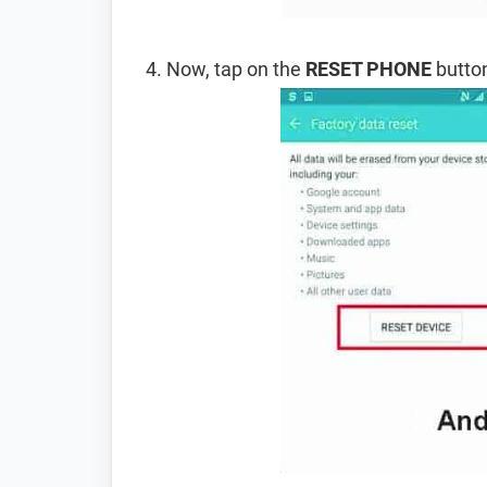
Now, tap on the
RESET PHONE
button