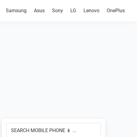
Samsung
Asus
Sony
LG
Lenovo
OnePlus
Primary
SEARCH
Sidebar
MOBILE