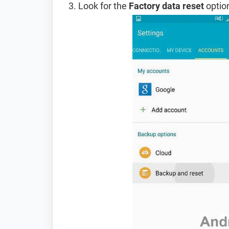
Look for the
Factory data reset
option