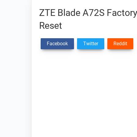
ZTE Blade A72S Factory 
Reset
Facebook
Twitter
Reddit