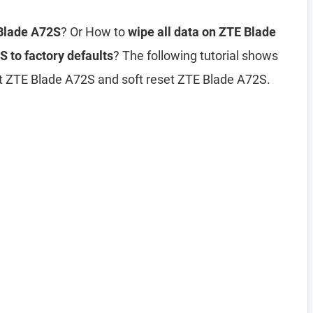
 Blade A72S
? Or How to
wipe all data on ZTE Blade
 to factory defaults
? The following tutorial shows
et ZTE Blade A72S and soft reset ZTE Blade A72S.