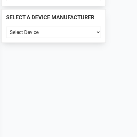
PHONE
📱
SELECT A DEVICE MANUFACTURER
...
SELECT
A
DEVICE
MANUFACTURER