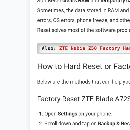
Soft Reset
clears RAM
and
temporary c
Sometimes, the data stored in RAM and t
errors, OS errors, phone freeze, and oth
Reset solves most of the software prob
Also:
ZTE Nubia Z50 Factory Ha
How to Hard Reset or Fac
Below are the methods that can help yo
Factory Reset ZTE Blade A72S
Open
Settings
on your phone.
Scroll down and tap on
Backup & Res