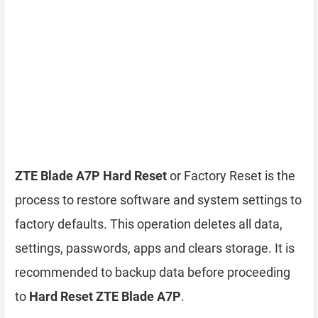
ZTE Blade A7P Hard Reset
or Factory Reset is the
process to restore software and system settings to
factory defaults. This operation deletes all data,
settings, passwords, apps and clears storage. It is
recommended to backup data before proceeding
to
Hard Reset ZTE Blade A7P
.