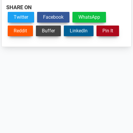
SHARE ON
Twitter
Facebook
WhatsApp
Reddit
Buffer
LinkedIn
Pin It
Reader
Interactions