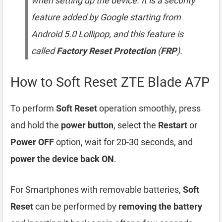
when setting up the device. It is a security
feature added by Google starting from
Android 5.0 Lollipop, and this feature is
called
Factory Reset Protection
(
FRP
).
How to Soft Reset ZTE Blade A7P
To perform
Soft Reset
operation smoothly, press
and hold the
power button
, select the
Restart
or
Power OFF
option, wait for 20-30 seconds, and
power the device back ON
.
For Smartphones with removable batteries,
Soft
Reset
can be performed by
removing the battery