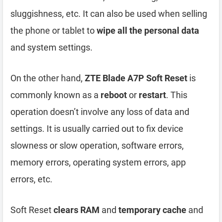
sluggishness, etc. It can also be used when selling
the phone or tablet to
wipe all the personal data
and system settings.
On the other hand,
ZTE Blade A7P Soft Reset
is
commonly known as a
reboot
or
restart
. This
operation doesn’t involve any loss of data and
settings. It is usually carried out to fix device
slowness or slow operation, software errors,
memory errors, operating system errors, app
errors, etc.
Soft Reset
clears RAM
and
temporary cache
and