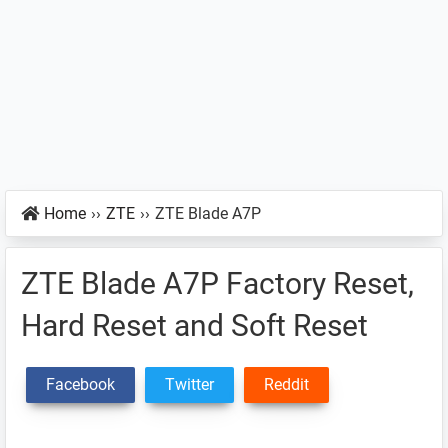
Home
››
ZTE
››
ZTE Blade A7P
ZTE Blade A7P Factory Reset,
Hard Reset and Soft Reset
Facebook
Twitter
Reddit