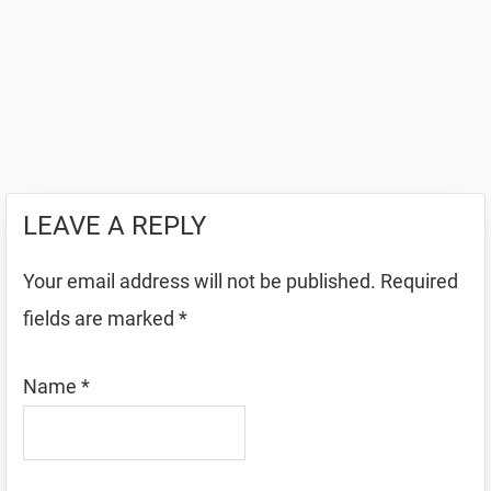
LEAVE A REPLY
Your email address will not be published.
Required
fields are marked
*
Name
*