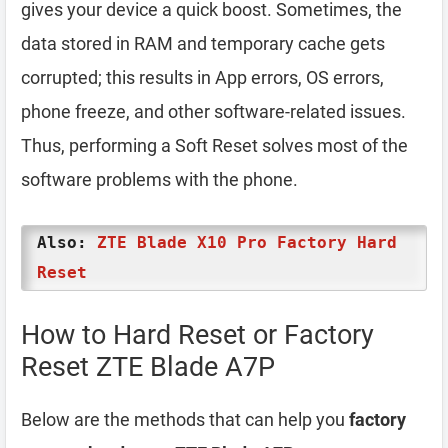
gives your device a quick boost. Sometimes, the
data stored in RAM and temporary cache gets
corrupted; this results in App errors, OS errors,
phone freeze, and other software-related issues.
Thus, performing a Soft Reset solves most of the
software problems with the phone.
Also:
ZTE Blade X10 Pro Factory Hard
Reset
How to Hard Reset or Factory
Reset ZTE Blade A7P
Below are the methods that can help you
factory