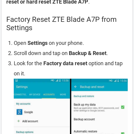
reset or hard reset ZTE Blade A7P
.
Factory Reset ZTE Blade A7P from
Settings
Open
Settings
on your phone.
Scroll down and tap on
Backup & Reset
.
Look for the
Factory data reset
option and tap
on it.