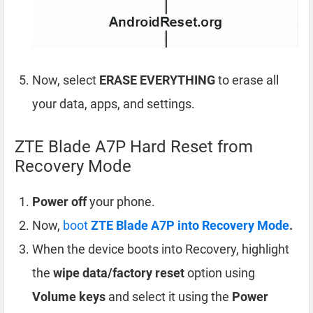
Now, select
ERASE EVERYTHING
to erase all
your data, apps, and settings.
ZTE Blade A7P Hard Reset from
Recovery Mode
Power off
your phone.
Now,
boot
ZTE Blade A7P into Recovery Mode
.
When the device boots into Recovery, highlight
the
wipe data/factory reset
option using
Volume keys
and select it using the
Power