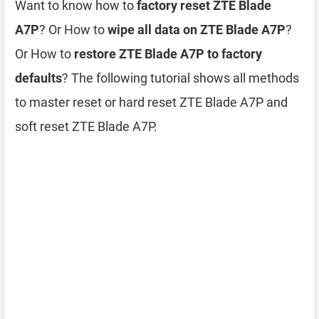
Want to know how to
factory reset ZTE Blade
A7P
? Or How to
wipe all data on ZTE Blade A7P
?
Or How to
restore ZTE Blade A7P to factory
defaults
? The following tutorial shows all methods
to master reset or hard reset ZTE Blade A7P and
soft reset ZTE Blade A7P.