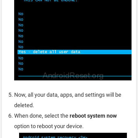
Now, all your data, apps, and settings will be
deleted.
When done, select the
reboot system now
option to reboot your device.