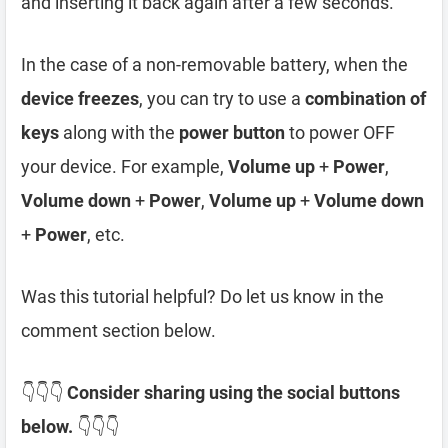
and inserting it back again after a few seconds.
In the case of a non-removable battery, when the
device freezes
, you can try to use a
combination of
keys
along with the
power button
to power OFF
your device. For example,
Volume up
+
Power
,
Volume down
+
Power
,
Volume up
+
Volume down
+
Power
, etc.
Was this tutorial helpful? Do let us know in the
comment section below.
👇👇👇
Consider sharing using the social buttons
below.
👇👇👇