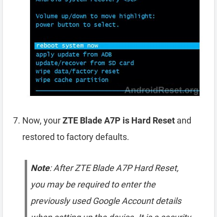
Now, your
ZTE Blade A7P is Hard Reset
and
restored to factory defaults.
Note
: After ZTE Blade A7P Hard Reset,
you may be required to enter the
previously used Google Account details