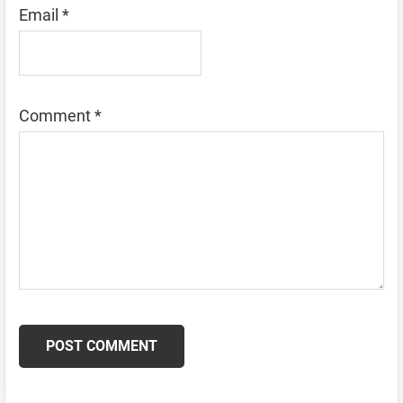
Email
*
Comment
*