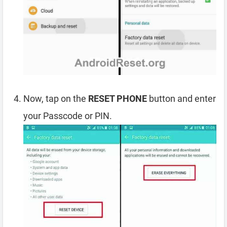
Now, tap on the
RESET PHONE
button and enter
your Passcode or PIN.