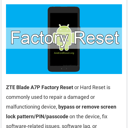
ZTE Blade A7P Factory Reset
or Hard Reset is
commonly used to repair a damaged or
malfunctioning device,
bypass or remove screen
lock pattern/PIN/passcode
on the device, fix
software-related issues, software lag, or