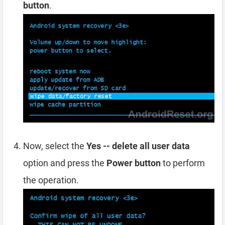
button
.
Now, select the
Yes -- delete all user data
option and press the
Power button
to perform
the operation.