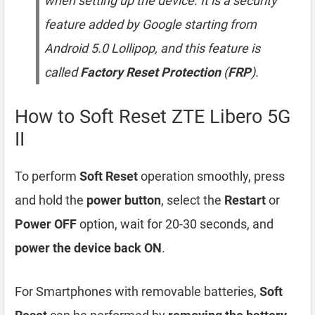
when setting up the device. It is a security
feature added by Google starting from
Android 5.0 Lollipop, and this feature is
called
Factory Reset Protection
(
FRP
).
How to Soft Reset ZTE Libero 5G
II
To perform
Soft Reset
operation smoothly, press
and hold the
power button
, select the
Restart
or
Power OFF
option, wait for 20-30 seconds, and
power the device back ON
.
For Smartphones with removable batteries,
Soft