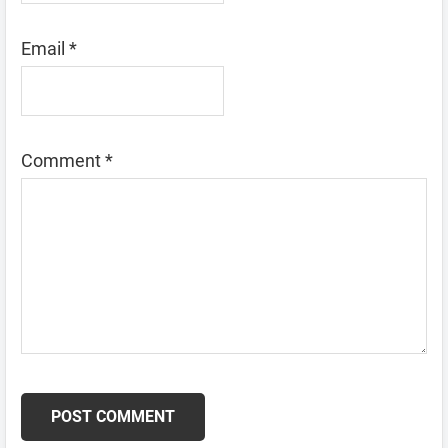
Email
*
Comment
*