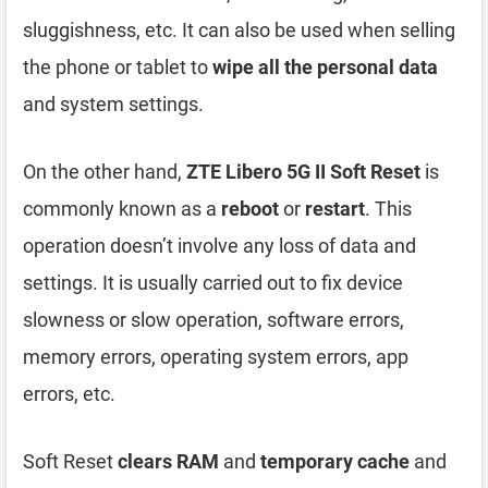
sluggishness, etc. It can also be used when selling
the phone or tablet to
wipe all the personal data
and system settings.
On the other hand,
ZTE Libero 5G II Soft Reset
is
commonly known as a
reboot
or
restart
. This
operation doesn’t involve any loss of data and
settings. It is usually carried out to fix device
slowness or slow operation, software errors,
memory errors, operating system errors, app
errors, etc.
Soft Reset
clears RAM
and
temporary cache
and