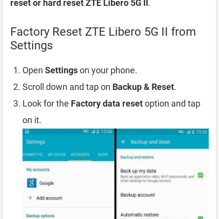
reset or hard reset ZTE Libero 5G II
.
Factory Reset ZTE Libero 5G II from
Settings
Open
Settings
on your phone.
Scroll down and tap on
Backup & Reset
.
Look for the
Factory data reset
option and tap
on it.