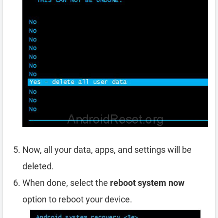
Now, all your data, apps, and settings will be
deleted.
When done, select the
reboot system now
option to reboot your device.