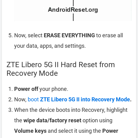
Now, select
ERASE EVERYTHING
to erase all
your data, apps, and settings.
ZTE Libero 5G II Hard Reset from
Recovery Mode
Power off
your phone.
Now,
boot
ZTE Libero 5G II into Recovery Mode
.
When the device boots into Recovery, highlight
the
wipe data/factory reset
option using
Volume keys
and select it using the
Power