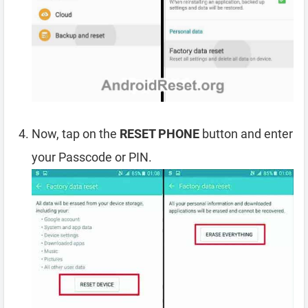
Now, tap on the
RESET PHONE
button and enter
your Passcode or PIN.