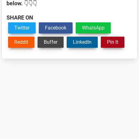
below.
👇👇👇
SHARE ON
Twitter
Facebook
WhatsApp
Reddit
Buffer
LinkedIn
Pin It
Reader
Interactions