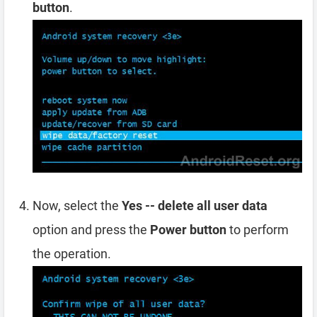
button
.
Now, select the
Yes -- delete all user data
option and press the
Power button
to perform
the operation.