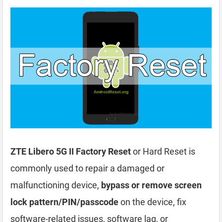
ZTE Libero 5G II Factory Reset
or Hard Reset is
commonly used to repair a damaged or
malfunctioning device,
bypass or remove screen
lock pattern/PIN/passcode
on the device, fix
software-related issues, software lag, or