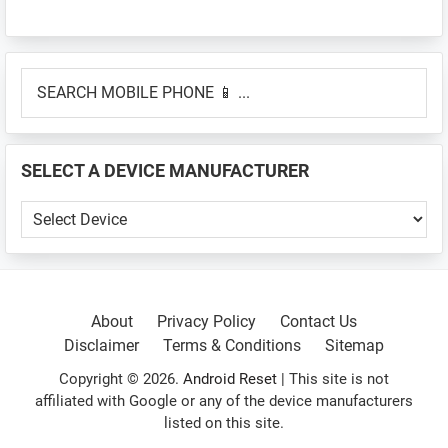
Primary
SEARCH
Sidebar
MOBILE
PHONE
📱
SELECT A DEVICE MANUFACTURER
...
SELECT
A
DEVICE
MANUFACTURER
About
Privacy Policy
Contact Us
Disclaimer
Terms & Conditions
Sitemap
Copyright © 2026.
Android Reset
| This site is not
affiliated with Google or any of the device manufacturers
listed on this site.