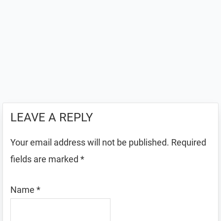
LEAVE A REPLY
Your email address will not be published.
Required
fields are marked
*
Name
*