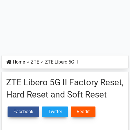
Home
››
ZTE
››
ZTE Libero 5G II
ZTE Libero 5G II Factory Reset,
Hard Reset and Soft Reset
Facebook
Twitter
Reddit