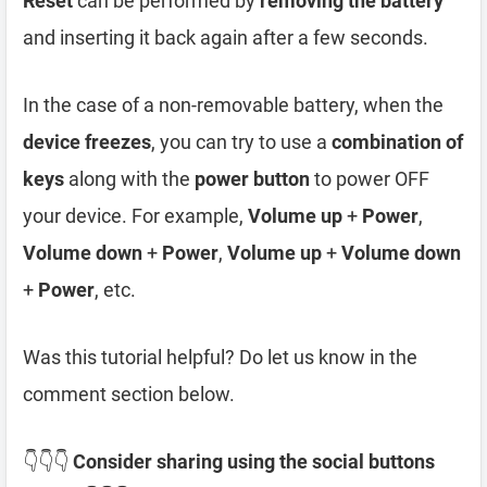
Reset
can be performed by
removing the battery
and inserting it back again after a few seconds.
In the case of a non-removable battery, when the
device freezes
, you can try to use a
combination of
keys
along with the
power button
to power OFF
your device. For example,
Volume up
+
Power
,
Volume down
+
Power
,
Volume up
+
Volume down
+
Power
, etc.
Was this tutorial helpful? Do let us know in the
comment section below.
👇👇👇
Consider sharing using the social buttons