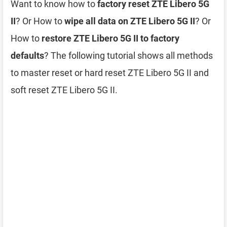
Want to know how to
factory reset ZTE Libero 5G
II
? Or How to
wipe all data on ZTE Libero 5G II
? Or
How to
restore ZTE Libero 5G II to factory
defaults
? The following tutorial shows all methods
to master reset or hard reset ZTE Libero 5G II and
soft reset ZTE Libero 5G II.