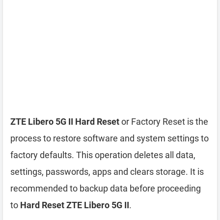
ZTE Libero 5G II Hard Reset
or Factory Reset is the
process to restore software and system settings to
factory defaults. This operation deletes all data,
settings, passwords, apps and clears storage. It is
recommended to backup data before proceeding
to
Hard Reset ZTE Libero 5G II
.