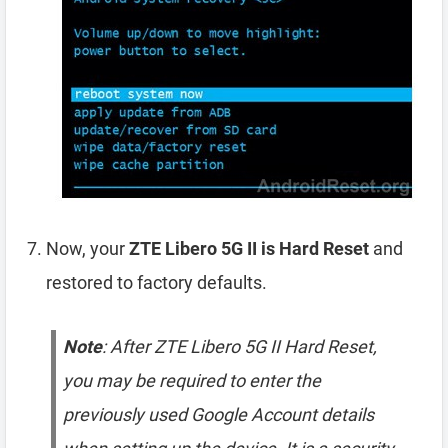
Now, your
ZTE Libero 5G II is Hard Reset
and
restored to factory defaults.
Note
: After ZTE Libero 5G II Hard Reset,
you may be required to enter the
previously used Google Account details