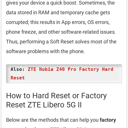
gives your device a quick boost. Sometimes, the
data stored in RAM and temporary cache gets
corrupted; this results in App errors, OS errors,
phone freeze, and other software-related issues.
Thus, performing a Soft Reset solves most of the
software problems with the phone.
Also:
ZTE Nubia Z40 Pro Factory Hard
Reset
How to Hard Reset or Factory
Reset ZTE Libero 5G II
Below are the methods that can help you
factory