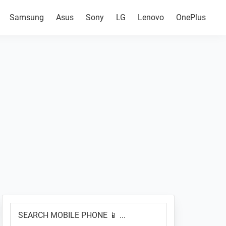
Samsung
Asus
Sony
LG
Lenovo
OnePlus
Primary
SEARCH
Sidebar
MOBILE