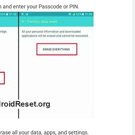
 and enter your Passcode or PIN.
rase all your data, apps, and settings.