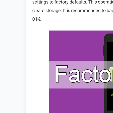
settings to factory defaults. This operat
clears storage. It is recommended to ba
01K
.