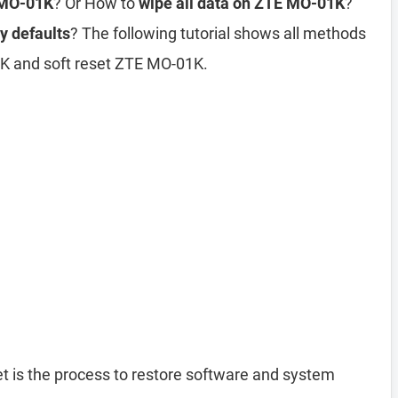
 MO-01K
? Or How to
wipe all data on ZTE MO-01K
?
y defaults
? The following tutorial shows all methods
1K and soft reset ZTE MO-01K.
t is the process to restore software and system