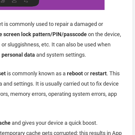
t is commonly used to repair a damaged or
e screen lock pattern/PIN/passcode
on the device,
, or sluggishness, etc. It can also be used when
e personal data
and system settings.
set
is commonly known as a
reboot
or
restart
. This
and settings. It is usually carried out to fix device
rors, memory errors, operating system errors, app
ache
and gives your device a quick boost.
emporary cache gets corrupted; this results in App