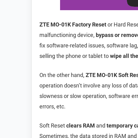
ZTE MO-01K Factory Reset
or Hard Rese
malfunctioning device,
bypass or remov
fix software-related issues, software lag
selling the phone or tablet to
wipe all th
On the other hand,
ZTE MO-01K Soft Re
operation doesn’t involve any loss of data 
slowness or slow operation, software er
errors, etc.
Soft Reset
clears RAM
and
temporary c
Sometimes, the data stored in RAM and t