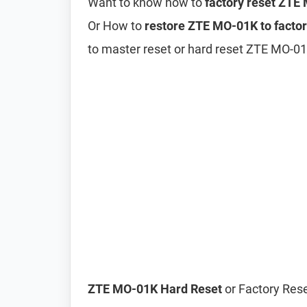
Want to know how to
factory reset ZTE
Or How to
restore ZTE MO-01K to factor
to master reset or hard reset ZTE MO-0
ZTE MO-01K Hard Reset
or Factory Rese