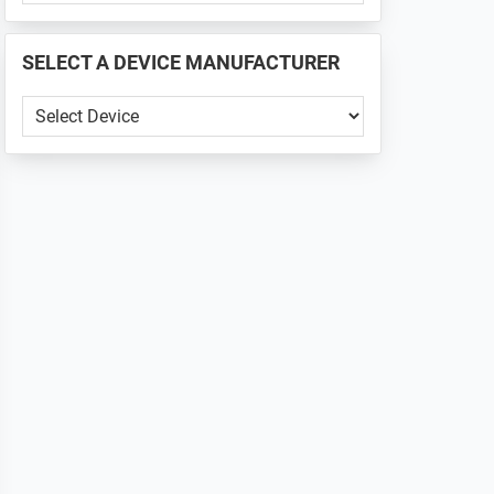
PHONE
📱
SELECT A DEVICE MANUFACTURER
...
SELECT
A
DEVICE
MANUFACTURER