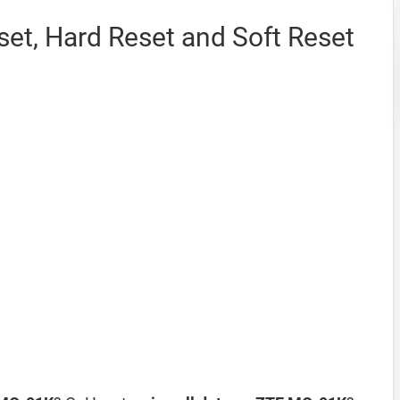
et, Hard Reset and Soft Reset