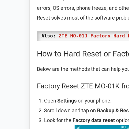
errors, OS errors, phone freeze, and oth
Reset solves most of the software prob
Also:
ZTE MO-01J Factory Hard 
How to Hard Reset or Fac
Below are the methods that can help yo
Factory Reset ZTE MO-01K fr
Open
Settings
on your phone.
Scroll down and tap on
Backup & Res
Look for the
Factory data reset
option