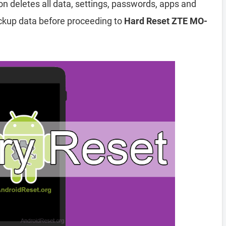
ion deletes all data, settings, passwords, apps and
ckup data before proceeding to
Hard Reset ZTE MO-