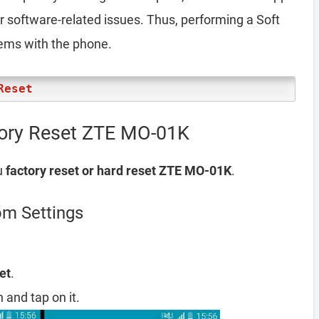
er software-related issues. Thus, performing a Soft
lems with the phone.
Reset
tory Reset ZTE MO-01K
u
factory reset or hard reset ZTE MO-01K
.
om Settings
et
.
 and tap on it.