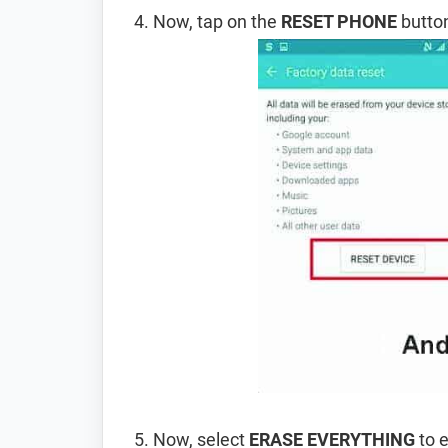
Now, tap on the
RESET PHONE
button
Now, select
ERASE EVERYTHING
to e