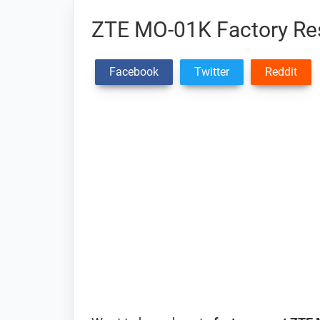
ZTE MO-01K Factory Res
Facebook
Twitter
Reddit