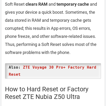
Soft Reset
clears RAM
and
temporary cache
and
gives your device a quick boost. Sometimes, the
data stored in RAM and temporary cache gets
corrupted; this results in App errors, OS errors,
phone freeze, and other software-related issues.
Thus, performing a Soft Reset solves most of the
software problems with the phone.
Also:
ZTE Voyage 30 Pro+ Factory Hard
Reset
How to Hard Reset or Factory
Reset ZTE Nubia Z50 Ultra