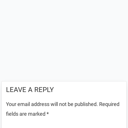
LEAVE A REPLY
Your email address will not be published.
Required
fields are marked
*