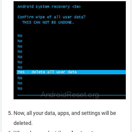
Now, all your data, apps, and settings will be
deleted.