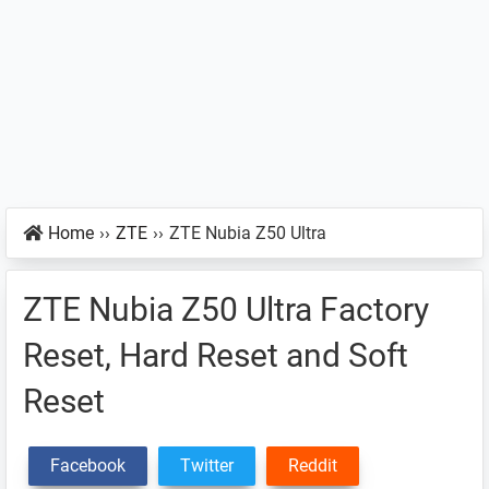
Home
››
ZTE
››
ZTE Nubia Z50 Ultra
ZTE Nubia Z50 Ultra Factory
Reset, Hard Reset and Soft
Reset
Facebook
Twitter
Reddit