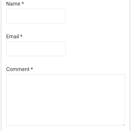
Name
*
Email
*
Comment
*