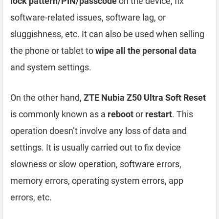
lock pattern/PIN/passcode
on the device, fix
software-related issues, software lag, or
sluggishness, etc. It can also be used when selling
the phone or tablet to
wipe all the personal data
and system settings.
On the other hand,
ZTE Nubia Z50 Ultra Soft Reset
is commonly known as a
reboot
or
restart
. This
operation doesn’t involve any loss of data and
settings. It is usually carried out to fix device
slowness or slow operation, software errors,
memory errors, operating system errors, app
errors, etc.