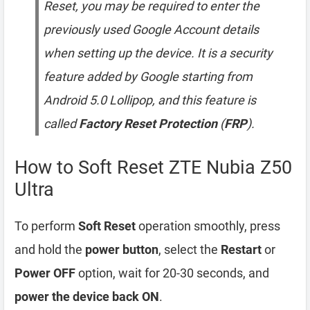
Reset, you may be required to enter the
previously used Google Account details
when setting up the device. It is a security
feature added by Google starting from
Android 5.0 Lollipop, and this feature is
called
Factory Reset Protection
(
FRP
).
How to Soft Reset ZTE Nubia Z50
Ultra
To perform
Soft Reset
operation smoothly, press
and hold the
power button
, select the
Restart
or
Power OFF
option, wait for 20-30 seconds, and
power the device back ON
.