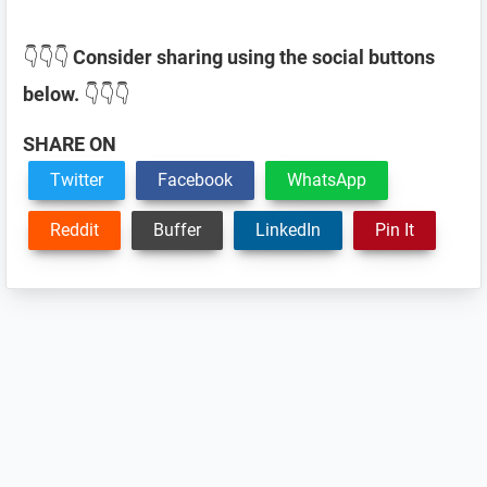
👇👇👇
Consider sharing using the social buttons
below.
👇👇👇
SHARE ON
Twitter
Facebook
WhatsApp
Reddit
Buffer
LinkedIn
Pin It
Reader
Interactions