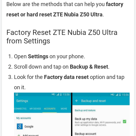
Below are the methods that can help you
factory
reset or hard reset ZTE Nubia Z50 Ultra
.
Factory Reset ZTE Nubia Z50 Ultra
from Settings
Open
Settings
on your phone.
Scroll down and tap on
Backup & Reset
.
Look for the
Factory data reset
option and tap
on it.