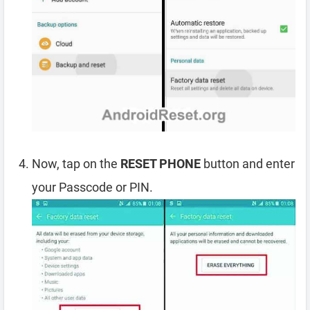
Now, tap on the
RESET PHONE
button and enter
your Passcode or PIN.