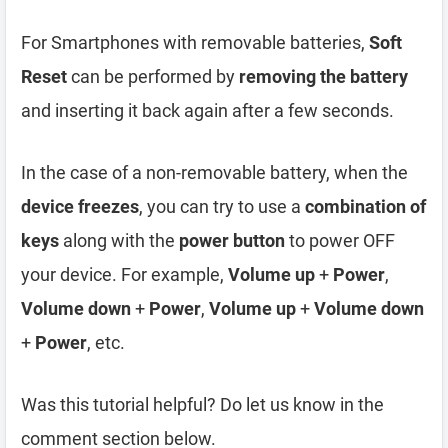
For Smartphones with removable batteries,
Soft
Reset
can be performed by
removing the battery
and inserting it back again after a few seconds.
In the case of a non-removable battery, when the
device freezes
, you can try to use a
combination of
keys
along with the
power button
to power OFF
your device. For example,
Volume up
+
Power
,
Volume down
+
Power
,
Volume up
+
Volume down
+
Power
, etc.
Was this tutorial helpful? Do let us know in the
comment section below.