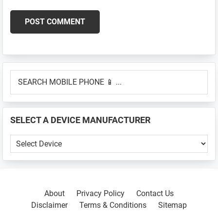
Primary
SEARCH
Sidebar
MOBILE
PHONE
📱
SELECT A DEVICE MANUFACTURER
...
SELECT
A
DEVICE
MANUFACTURER
About
Privacy Policy
Contact Us
Disclaimer
Terms & Conditions
Sitemap