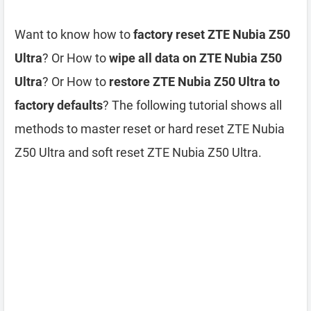
Want to know how to
factory reset ZTE Nubia Z50
Ultra
? Or How to
wipe all data on ZTE Nubia Z50
Ultra
? Or How to
restore ZTE Nubia Z50 Ultra to
factory defaults
? The following tutorial shows all
methods to master reset or hard reset ZTE Nubia
Z50 Ultra and soft reset ZTE Nubia Z50 Ultra.