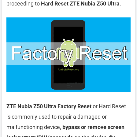
proceeding to
Hard Reset ZTE Nubia Z50 Ultra
.
ZTE Nubia Z50 Ultra Factory Reset
or Hard Reset
is commonly used to repair a damaged or
malfunctioning device,
bypass or remove screen