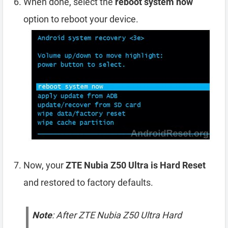
When done, select the
reboot system now
option to reboot your device.
Now, your
ZTE Nubia Z50 Ultra is Hard Reset
and restored to factory defaults.
Note
: After ZTE Nubia Z50 Ultra Hard