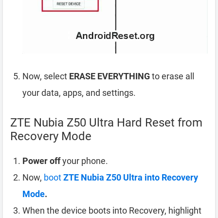
Now, select
ERASE EVERYTHING
to erase all
your data, apps, and settings.
ZTE Nubia Z50 Ultra Hard Reset from
Recovery Mode
Power off
your phone.
Now,
boot
ZTE Nubia Z50 Ultra into Recovery
Mode
.
When the device boots into Recovery, highlight