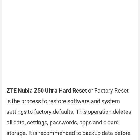
ZTE Nubia Z50 Ultra Hard Reset
or Factory Reset
is the process to restore software and system
settings to factory defaults. This operation deletes
all data, settings, passwords, apps and clears
storage. It is recommended to backup data before