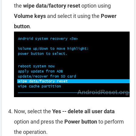
the
wipe data/factory reset
option using
Volume keys
and select it using the
Power
button
.
Now, select the
Yes -- delete all user data
option and press the
Power button
to perform
the operation.