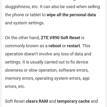
sluggishness, etc. It can also be used when selling
the phone or tablet to
wipe all the personal data
and system settings.
On the other hand,
ZTE V890 Soft Reset
is
commonly known as a
reboot
or
restart
. This
operation doesn’t involve any loss of data and
settings. It is usually carried out to fix device
slowness or slow operation, software errors,
memory errors, operating system errors, app
errors, etc.
Soft Reset
clears RAM
and
temporary cache
and