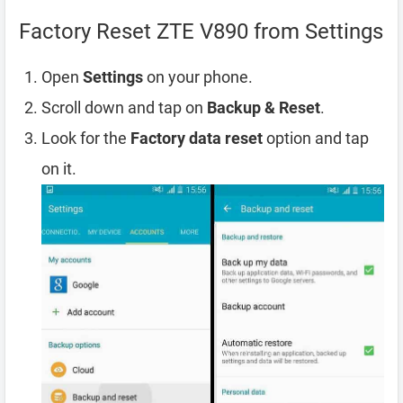
Factory Reset ZTE V890 from Settings
Open
Settings
on your phone.
Scroll down and tap on
Backup & Reset
.
Look for the
Factory data reset
option and tap
on it.