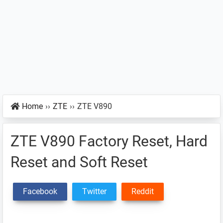
Home
››
ZTE
››
ZTE V890
ZTE V890 Factory Reset, Hard
Reset and Soft Reset
Facebook
Twitter
Reddit