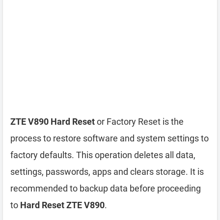
ZTE V890 Hard Reset
or Factory Reset is the
process to restore software and system settings to
factory defaults. This operation deletes all data,
settings, passwords, apps and clears storage. It is
recommended to backup data before proceeding
to
Hard Reset ZTE V890
.