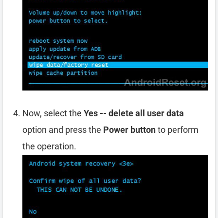
Now, select the
Yes -- delete all user data
option and press the
Power button
to perform
the operation.