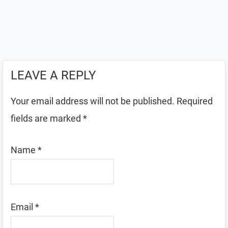
LEAVE A REPLY
Your email address will not be published.
Required
fields are marked
*
Name
*
Email
*