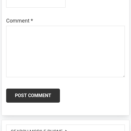
Comment
*
Primary
SEARCH