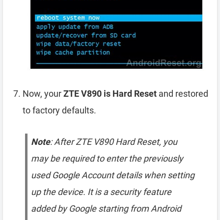
Now, your
ZTE V890 is Hard Reset
and restored
to factory defaults.
Note
: After ZTE V890 Hard Reset, you
may be required to enter the previously
used Google Account details when setting
up the device. It is a security feature
added by Google starting from Android