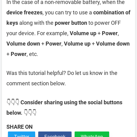
In the case of a non-removable battery, when the
device freezes
, you can try to use a
combination of
keys
along with the
power button
to power OFF
your device. For example,
Volume up
+
Power
,
Volume down
+
Power
,
Volume up
+
Volume down
+
Power
, etc.
Was this tutorial helpful? Do let us know in the
comment section below.
👇👇👇
Consider sharing using the social buttons
below.
👇👇👇
SHARE ON
Twitter
Facebook
WhatsApp