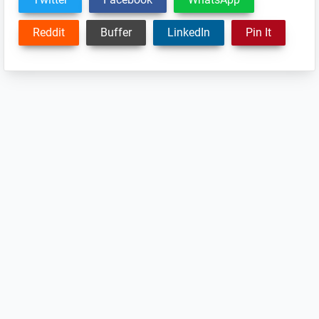
Reddit
Buffer
LinkedIn
Pin It
Reader
Interactions