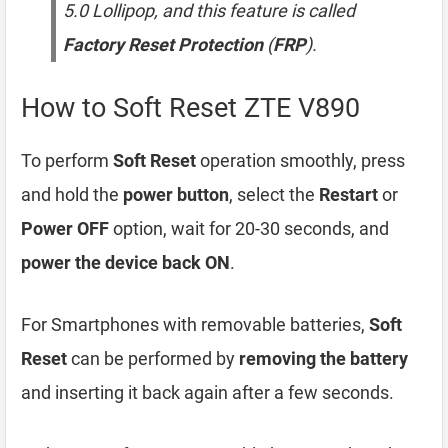
5.0 Lollipop, and this feature is called
Factory Reset Protection
(
FRP
).
How to Soft Reset ZTE V890
To perform
Soft Reset
operation smoothly, press
and hold the
power button
, select the
Restart
or
Power OFF
option, wait for 20-30 seconds, and
power the device back ON
.
For Smartphones with removable batteries,
Soft
Reset
can be performed by
removing the battery
and inserting it back again after a few seconds.