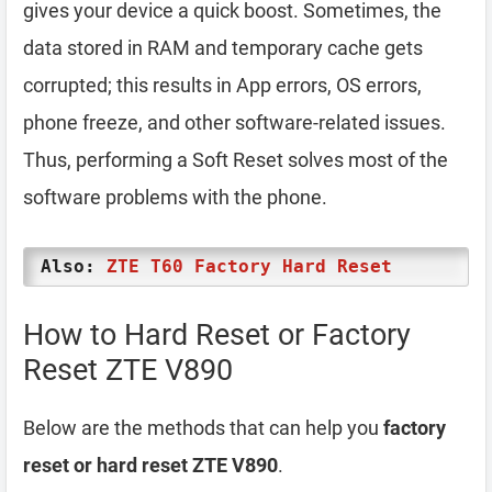
gives your device a quick boost. Sometimes, the
data stored in RAM and temporary cache gets
corrupted; this results in App errors, OS errors,
phone freeze, and other software-related issues.
Thus, performing a Soft Reset solves most of the
software problems with the phone.
Also:
ZTE T60 Factory Hard Reset
How to Hard Reset or Factory
Reset ZTE V890
Below are the methods that can help you
factory
reset or hard reset ZTE V890
.