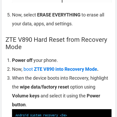
Now, select
ERASE EVERYTHING
to erase all
your data, apps, and settings.
ZTE V890 Hard Reset from Recovery
Mode
Power off
your phone.
Now,
boot
ZTE V890 into Recovery Mode
.
When the device boots into Recovery, highlight
the
wipe data/factory reset
option using
Volume keys
and select it using the
Power
button
.