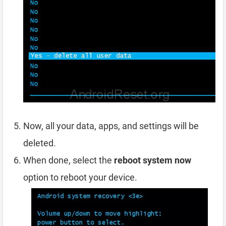
Now, all your data, apps, and settings will be
deleted.
When done, select the
reboot system now
option to reboot your device.