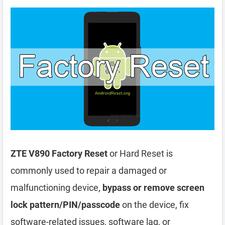
ZTE V890 Factory Reset
or Hard Reset is
commonly used to repair a damaged or
malfunctioning device,
bypass or remove screen
lock pattern/PIN/passcode
on the device, fix
software-related issues, software lag, or