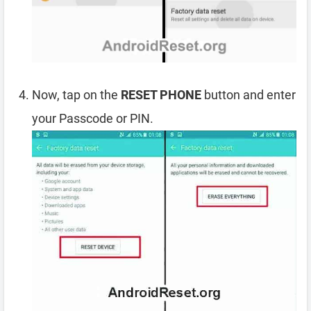
Now, tap on the
RESET PHONE
button and enter
your Passcode or PIN.