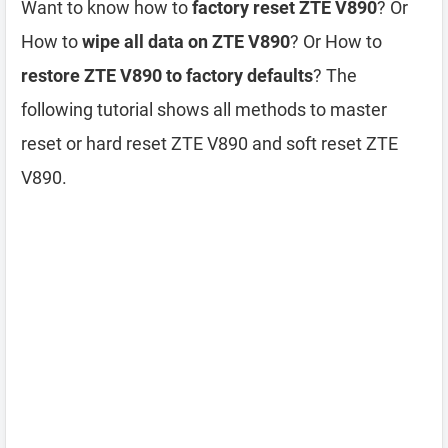
Want to know how to
factory reset ZTE V890
? Or
How to
wipe all data on ZTE V890
? Or How to
restore ZTE V890 to factory defaults
? The
following tutorial shows all methods to master
reset or hard reset ZTE V890 and soft reset ZTE
V890.