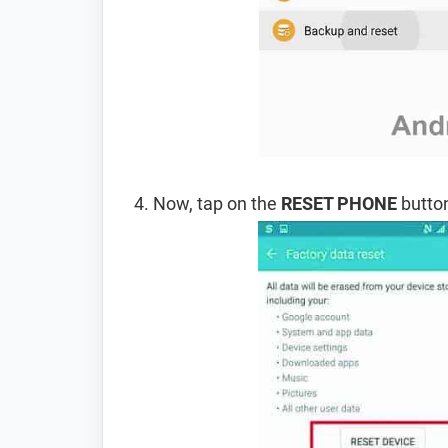
Now, tap on the
RESET PHONE
button