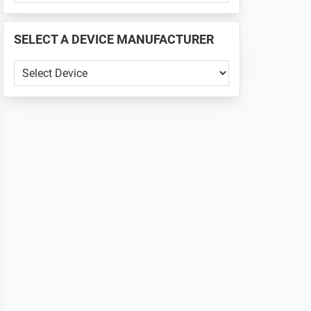
PHONE
📱
SELECT A DEVICE MANUFACTURER
...
SELECT
A
DEVICE
MANUFACTURER