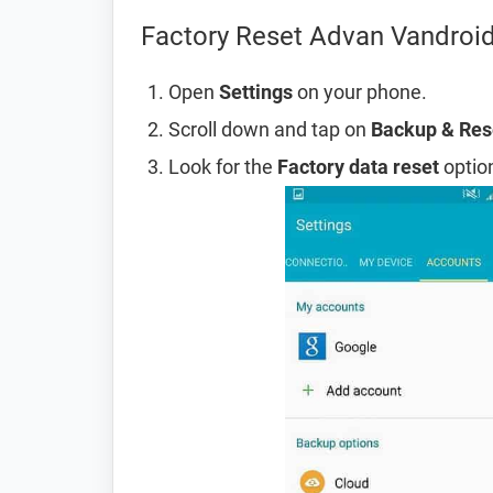
Factory Reset Advan Vandroid
Open
Settings
on your phone.
Scroll down and tap on
Backup & Res
Look for the
Factory data reset
option