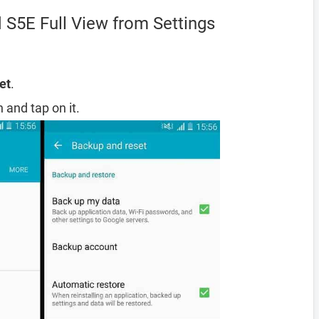
 S5E Full View from Settings
et
.
 and tap on it.