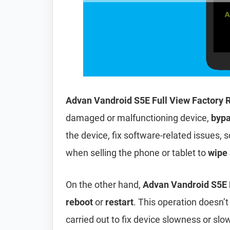
Advan Vandroid S5E Full View Factory 
damaged or malfunctioning device,
bypa
the device, fix software-related issues, s
when selling the phone or tablet to
wipe 
On the other hand,
Advan Vandroid S5E F
reboot
or
restart
. This operation doesn’t 
carried out to fix device slowness or sl