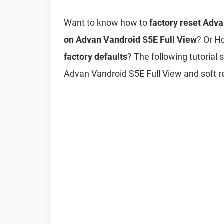
Want to know how to
factory reset Adv
on Advan Vandroid S5E Full View
? Or H
factory defaults
? The following tutorial
Advan Vandroid S5E Full View and soft r