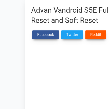
Advan Vandroid S5E Full
Reset and Soft Reset
Facebook
Twitter
Reddit