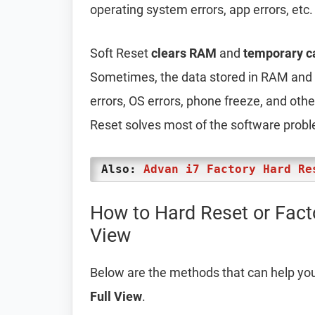
operating system errors, app errors, etc.
Soft Reset
clears RAM
and
temporary c
Sometimes, the data stored in RAM and t
errors, OS errors, phone freeze, and oth
Reset solves most of the software prob
Also:
Advan i7 Factory Hard Re
How to Hard Reset or Fact
View
Below are the methods that can help yo
Full View
.