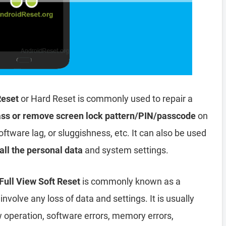
Reset
or Hard Reset is commonly used to repair a
ss or remove screen lock pattern/PIN/passcode
on
oftware lag, or sluggishness, etc. It can also be used
all the personal data
and system settings.
ull View Soft Reset
is commonly known as a
involve any loss of data and settings. It is usually
ow operation, software errors, memory errors,