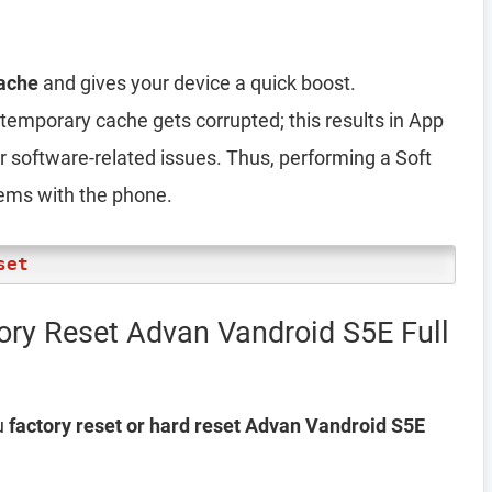
ache
and gives your device a quick boost.
emporary cache gets corrupted; this results in App
er software-related issues. Thus, performing a Soft
lems with the phone.
set
ory Reset Advan Vandroid S5E Full
u
factory reset or hard reset Advan Vandroid S5E