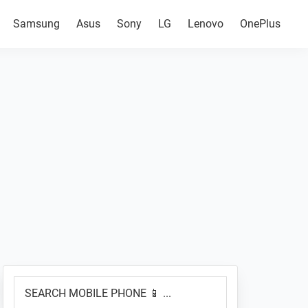
Samsung
Asus
Sony
LG
Lenovo
OnePlus
Primary
SEARCH
Sidebar
MOBILE