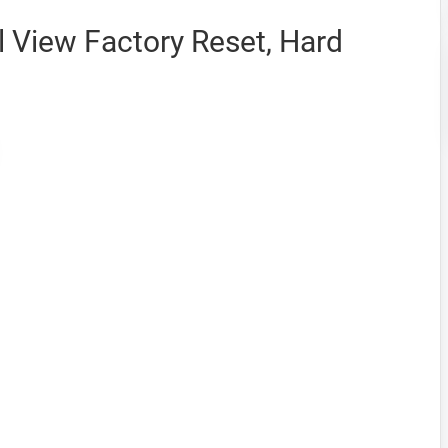
 View Factory Reset, Hard