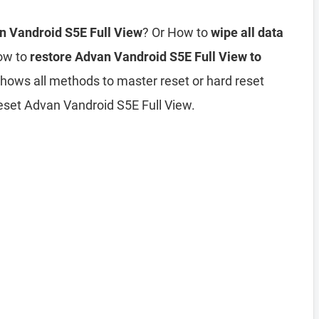
an Vandroid S5E Full View
? Or How to
wipe all data
ow to
restore Advan Vandroid S5E Full View to
 shows all methods to master reset or hard reset
eset Advan Vandroid S5E Full View.