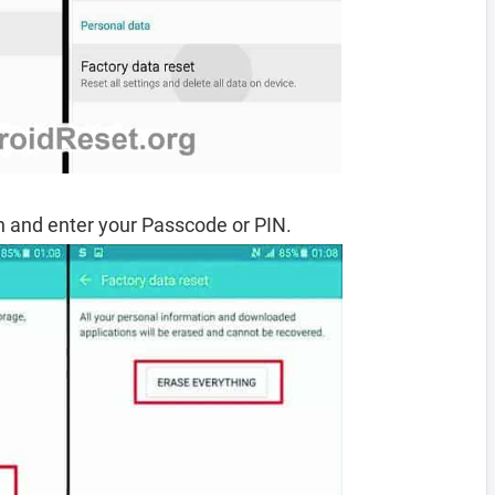
 and enter your Passcode or PIN.