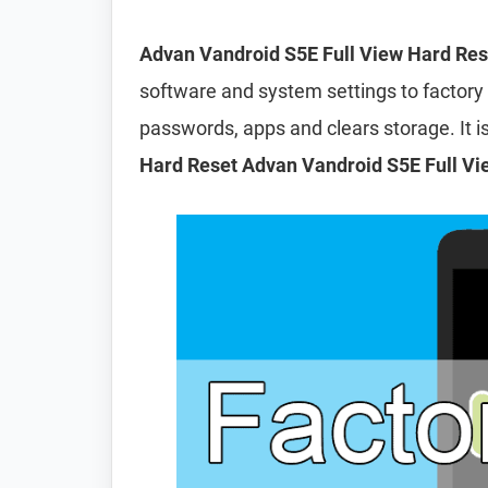
Advan Vandroid S5E Full View Hard Res
software and system settings to factory d
passwords, apps and clears storage. It
Hard Reset Advan Vandroid S5E Full Vi