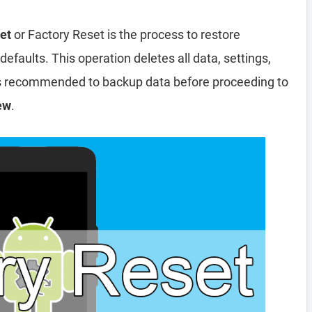
et
or Factory Reset is the process to restore
efaults. This operation deletes all data, settings,
 is recommended to backup data before proceeding to
ew
.