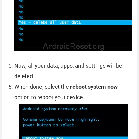
Now, all your data, apps, and settings will be
deleted.
When done, select the
reboot system now
option to reboot your device.