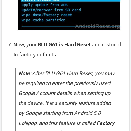
Now, your
BLU G61 is Hard Reset
and restored
to factory defaults.
Note
: After BLU G61 Hard Reset, you may
be required to enter the previously used
Google Account details when setting up
the device. It is a security feature added
by Google starting from Android 5.0
Lollipop, and this feature is called
Factory