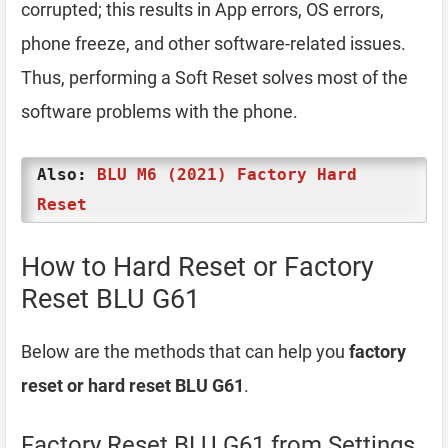
corrupted; this results in App errors, OS errors,
phone freeze, and other software-related issues.
Thus, performing a Soft Reset solves most of the
software problems with the phone.
Also:
BLU M6 (2021) Factory Hard
Reset
How to Hard Reset or Factory
Reset BLU G61
Below are the methods that can help you
factory
reset or hard reset BLU G61
.
Factory Reset BLU G61 from Settings