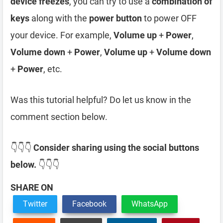
device freezes
, you can try to use a
combination of
keys
along with the
power button
to power OFF
your device. For example,
Volume up
+
Power
,
Volume down
+
Power
,
Volume up
+
Volume down
+
Power
, etc.
Was this tutorial helpful? Do let us know in the
comment section below.
👇👇👇
Consider sharing using the social buttons
below.
👇👇👇
SHARE ON
Twitter
Facebook
WhatsApp