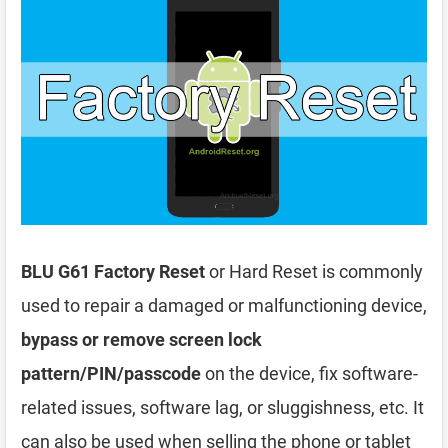
BLU G61 Factory Reset
or Hard Reset is commonly
used to repair a damaged or malfunctioning device,
bypass or remove screen lock
pattern/PIN/passcode
on the device, fix software-
related issues, software lag, or sluggishness, etc. It
can also be used when selling the phone or tablet