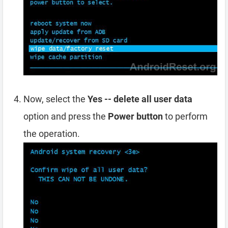
Now, select the
Yes -- delete all user data
option and press the
Power button
to perform
the operation.