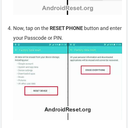
Now, tap on the
RESET PHONE
button and enter
your Passcode or PIN.