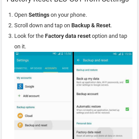
Open
Settings
on your phone.
Scroll down and tap on
Backup & Reset
.
Look for the
Factory data reset
option and tap
on it.