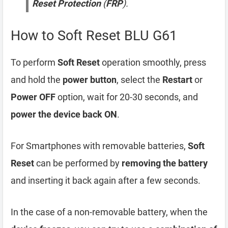
Reset Protection
(
FRP
).
How to Soft Reset BLU G61
To perform
Soft Reset
operation smoothly, press
and hold the
power button
, select the
Restart
or
Power OFF
option, wait for 20-30 seconds, and
power the device back ON
.
For Smartphones with removable batteries,
Soft
Reset
can be performed by
removing the battery
and inserting it back again after a few seconds.
In the case of a non-removable battery, when the