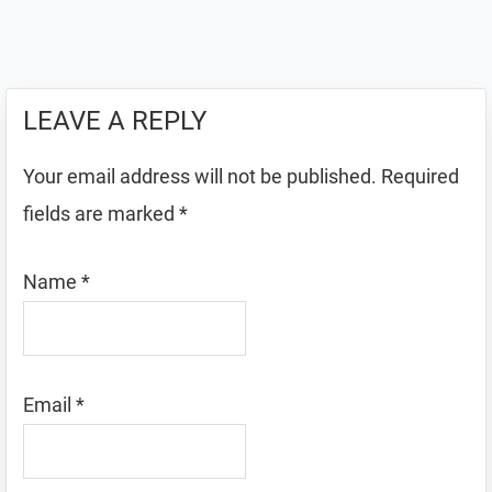
LEAVE A REPLY
Your email address will not be published.
Required
fields are marked
*
Name
*
Email
*