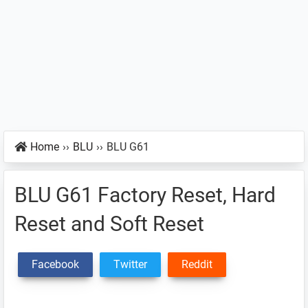
Home
››
BLU
››
BLU G61
BLU G61 Factory Reset, Hard
Reset and Soft Reset
Facebook
Twitter
Reddit