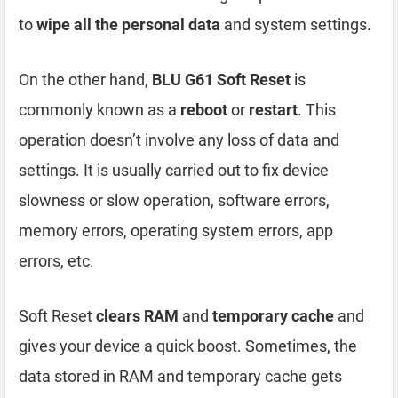
to
wipe all the personal data
and system settings.
On the other hand,
BLU G61 Soft Reset
is
commonly known as a
reboot
or
restart
. This
operation doesn’t involve any loss of data and
settings. It is usually carried out to fix device
slowness or slow operation, software errors,
memory errors, operating system errors, app
errors, etc.
Soft Reset
clears RAM
and
temporary cache
and
gives your device a quick boost. Sometimes, the
data stored in RAM and temporary cache gets