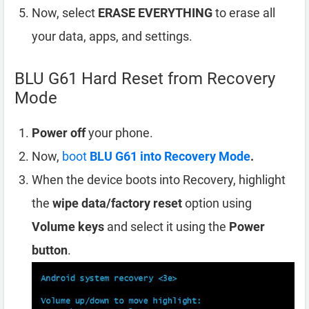
Now, select
ERASE EVERYTHING
to erase all
your data, apps, and settings.
BLU G61 Hard Reset from Recovery
Mode
Power off
your phone.
Now,
boot
BLU G61 into Recovery Mode
.
When the device boots into Recovery, highlight
the
wipe data/factory reset
option using
Volume keys
and select it using the
Power
button
.