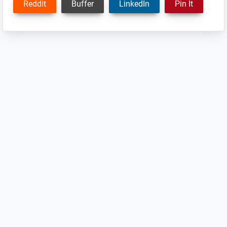
Reddit
Buffer
LinkedIn
Pin It
Reader
Interactions