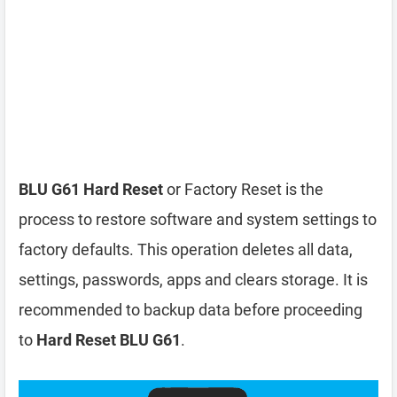
BLU G61 Hard Reset
or Factory Reset is the
process to restore software and system settings to
factory defaults. This operation deletes all data,
settings, passwords, apps and clears storage. It is
recommended to backup data before proceeding
to
Hard Reset BLU G61
.