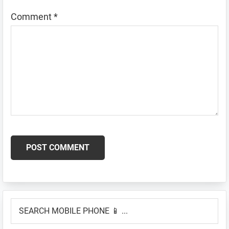
Comment
*
Primary
SEARCH
Sidebar
MOBILE
PHONE