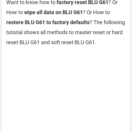
Want to know how to
factory reset BLU G61
? Or
How to
wipe all data on BLU G61
? Or How to
restore BLU G61 to factory defaults
? The following
tutorial shows all methods to master reset or hard
reset BLU G61 and soft reset BLU G61.