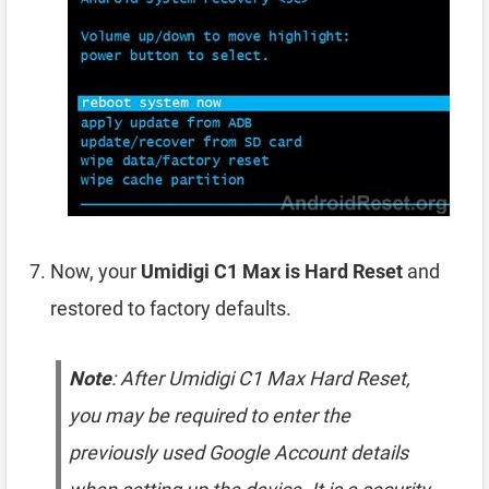
Now, your
Umidigi C1 Max is Hard Reset
and
restored to factory defaults.
Note
: After Umidigi C1 Max Hard Reset,
you may be required to enter the
previously used Google Account details