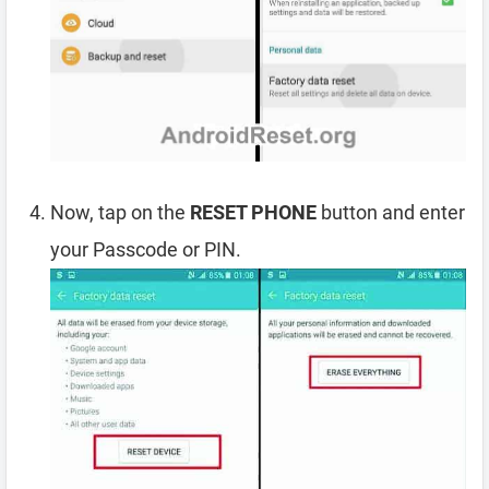
Now, tap on the
RESET PHONE
button and enter
your Passcode or PIN.