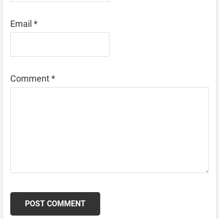
Email
*
Comment
*