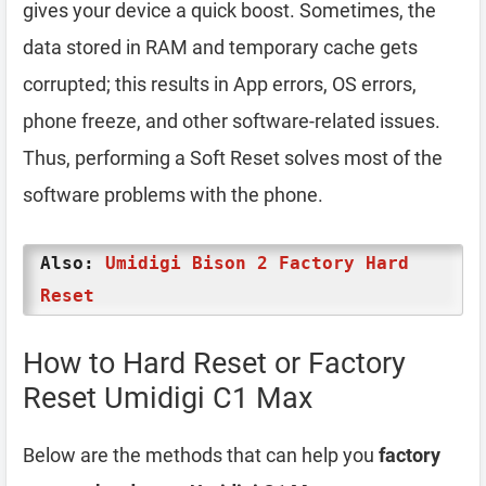
gives your device a quick boost. Sometimes, the
data stored in RAM and temporary cache gets
corrupted; this results in App errors, OS errors,
phone freeze, and other software-related issues.
Thus, performing a Soft Reset solves most of the
software problems with the phone.
Also:
Umidigi Bison 2 Factory Hard
Reset
How to Hard Reset or Factory
Reset Umidigi C1 Max
Below are the methods that can help you
factory