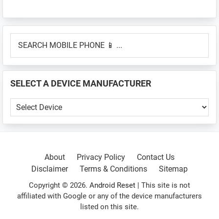
Primary
SEARCH
Sidebar
MOBILE
PHONE
📱
SELECT A DEVICE MANUFACTURER
...
SELECT
A
DEVICE
MANUFACTURER
About
Privacy Policy
Contact Us
Disclaimer
Terms & Conditions
Sitemap
Copyright © 2026.
Android Reset
| This site is not
affiliated with Google or any of the device manufacturers
listed on this site.