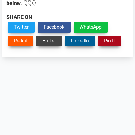
below.
👇👇👇
SHARE ON
Twitter
Facebook
WhatsApp
Reddit
Buffer
LinkedIn
Pin It
Reader
Interactions