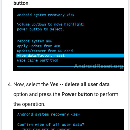
button
.
Now, select the
Yes -- delete all user data
option and press the
Power button
to perform
the operation.