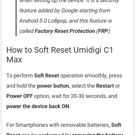
when setting up the device. It is a security
feature added by Google starting from
Android 5.0 Lollipop, and this feature is
called
Factory Reset Protection
(
FRP
).
How to Soft Reset Umidigi C1
Max
To perform
Soft Reset
operation smoothly, press
and hold the
power button
, select the
Restart
or
Power OFF
option, wait for 20-30 seconds, and
power the device back ON
.
For Smartphones with removable batteries,
Soft