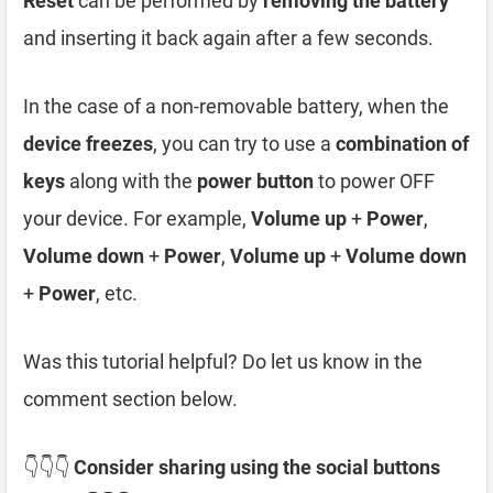
Reset
can be performed by
removing the battery
and inserting it back again after a few seconds.
In the case of a non-removable battery, when the
device freezes
, you can try to use a
combination of
keys
along with the
power button
to power OFF
your device. For example,
Volume up
+
Power
,
Volume down
+
Power
,
Volume up
+
Volume down
+
Power
, etc.
Was this tutorial helpful? Do let us know in the
comment section below.
👇👇👇
Consider sharing using the social buttons