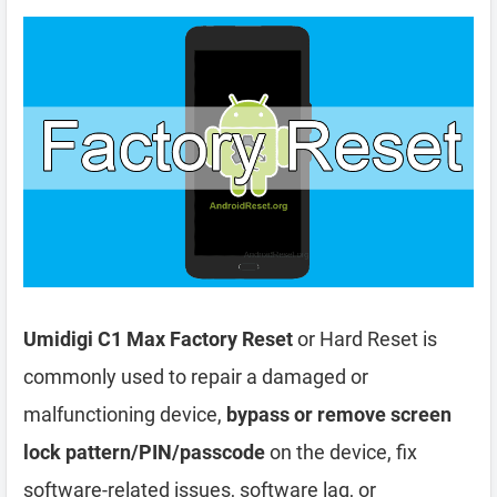
Umidigi C1 Max Factory Reset
or Hard Reset is
commonly used to repair a damaged or
malfunctioning device,
bypass or remove screen
lock pattern/PIN/passcode
on the device, fix
software-related issues, software lag, or