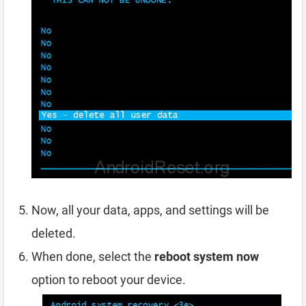
Now, all your data, apps, and settings will be
deleted.
When done, select the
reboot system now
option to reboot your device.