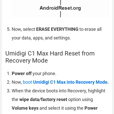
Now, select
ERASE EVERYTHING
to erase all
your data, apps, and settings.
Umidigi C1 Max Hard Reset from
Recovery Mode
Power off
your phone.
Now,
boot
Umidigi C1 Max into Recovery Mode
.
When the device boots into Recovery, highlight
the
wipe data/factory reset
option using
Volume keys
and select it using the
Power