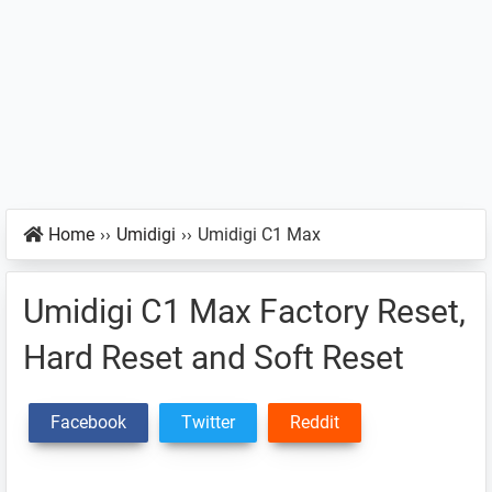
Home
››
Umidigi
››
Umidigi C1 Max
Umidigi C1 Max Factory Reset,
Hard Reset and Soft Reset
Facebook
Twitter
Reddit