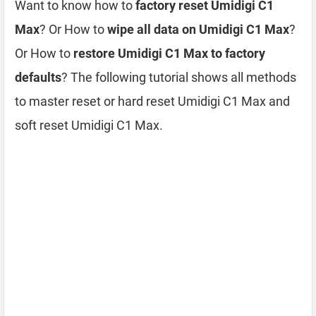
Want to know how to
factory reset Umidigi C1
Max
? Or How to
wipe all data on Umidigi C1 Max
?
Or How to
restore Umidigi C1 Max to factory
defaults
? The following tutorial shows all methods
to master reset or hard reset Umidigi C1 Max and
soft reset Umidigi C1 Max.