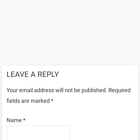
LEAVE A REPLY
Your email address will not be published.
Required
fields are marked
*
Name
*