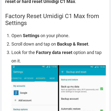
reset or hard reset Umidigi C1 Max
.
Factory Reset Umidigi C1 Max from
Settings
Open
Settings
on your phone.
Scroll down and tap on
Backup & Reset
.
Look for the
Factory data reset
option and tap
on it.