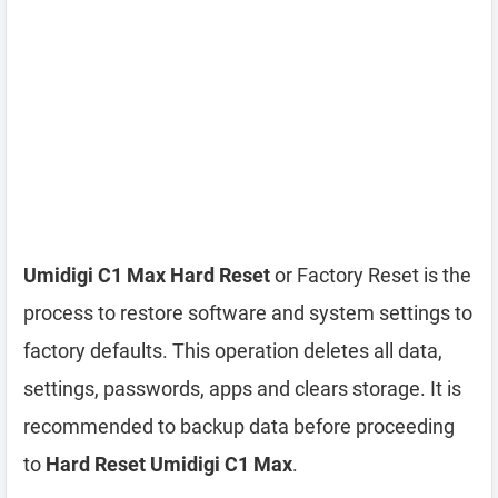
Umidigi C1 Max Hard Reset
or Factory Reset is the
process to restore software and system settings to
factory defaults. This operation deletes all data,
settings, passwords, apps and clears storage. It is
recommended to backup data before proceeding
to
Hard Reset Umidigi C1 Max
.