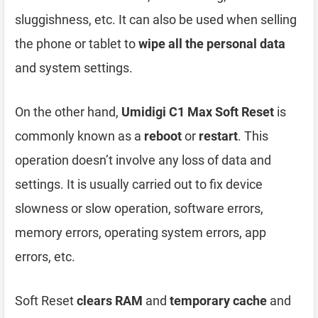
sluggishness, etc. It can also be used when selling
the phone or tablet to
wipe all the personal data
and system settings.
On the other hand,
Umidigi C1 Max Soft Reset
is
commonly known as a
reboot
or
restart
. This
operation doesn’t involve any loss of data and
settings. It is usually carried out to fix device
slowness or slow operation, software errors,
memory errors, operating system errors, app
errors, etc.
Soft Reset
clears RAM
and
temporary cache
and