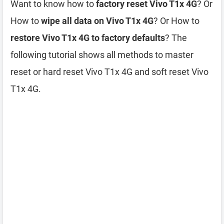
Want to know how to
factory reset Vivo T1x 4G
? Or
How to
wipe all data on Vivo T1x 4G
? Or How to
restore Vivo T1x 4G to factory defaults
? The
following tutorial shows all methods to master
reset or hard reset Vivo T1x 4G and soft reset Vivo
T1x 4G.