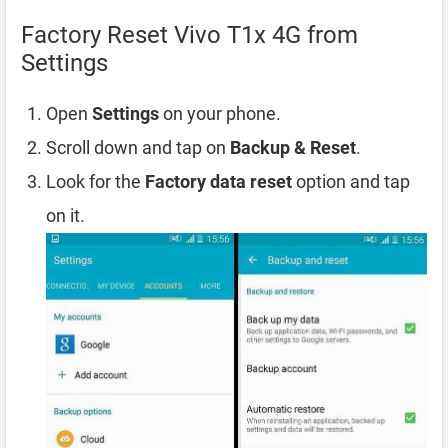
Factory Reset Vivo T1x 4G from
Settings
Open
Settings
on your phone.
Scroll down and tap on
Backup & Reset
.
Look for the
Factory data reset
option and tap
on it.