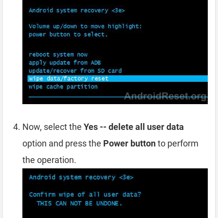
Now, select the
Yes -- delete all user data
option and press the
Power button
to perform
the operation.