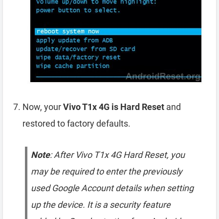
Now, your
Vivo T1x 4G is Hard Reset
and
restored to factory defaults.
Note
: After Vivo T1x 4G Hard Reset, you
may be required to enter the previously
used Google Account details when setting
up the device. It is a security feature