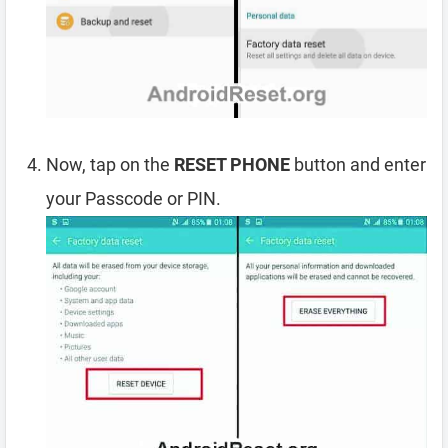
Now, tap on the
RESET PHONE
button and enter
your Passcode or PIN.