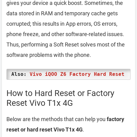
gives your device a quick boost. Sometimes, the
data stored in RAM and temporary cache gets
corrupted; this results in App errors, OS errors,
phone freeze, and other software-related issues.
Thus, performing a Soft Reset solves most of the
software problems with the phone.
Also:
Vivo iQOO Z6 Factory Hard Reset
How to Hard Reset or Factory
Reset Vivo T1x 4G
Below are the methods that can help you
factory
reset or hard reset Vivo T1x 4G
.