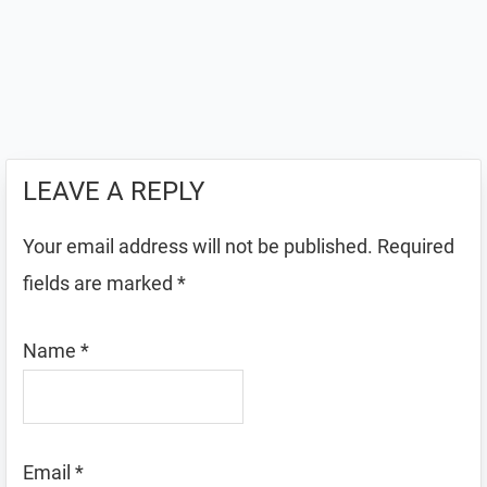
LEAVE A REPLY
Your email address will not be published.
Required
fields are marked
*
Name
*
Email
*