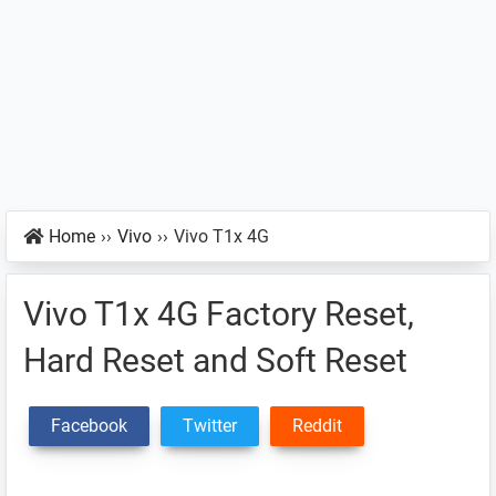
Home
››
Vivo
››
Vivo T1x 4G
Vivo T1x 4G Factory Reset,
Hard Reset and Soft Reset
Facebook
Twitter
Reddit