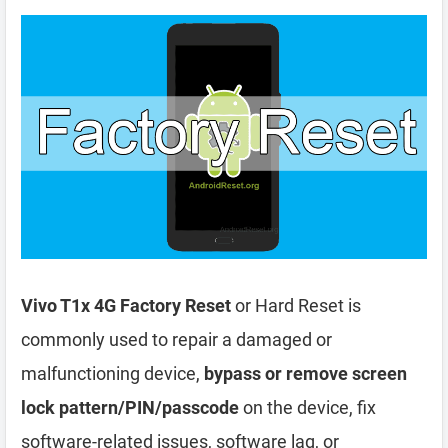
Vivo T1x 4G Factory Reset
or Hard Reset is
commonly used to repair a damaged or
malfunctioning device,
bypass or remove screen
lock pattern/PIN/passcode
on the device, fix
software-related issues, software lag, or