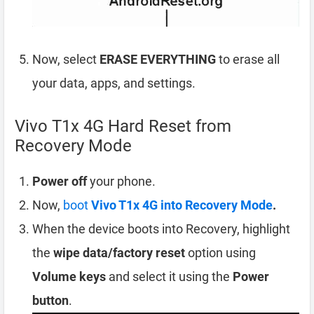
Now, select
ERASE EVERYTHING
to erase all
your data, apps, and settings.
Vivo T1x 4G Hard Reset from
Recovery Mode
Power off
your phone.
Now,
boot
Vivo T1x 4G into Recovery Mode
.
When the device boots into Recovery, highlight
the
wipe data/factory reset
option using
Volume keys
and select it using the
Power
button
.