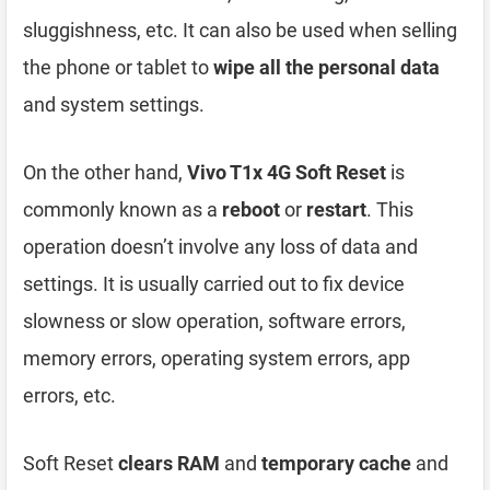
sluggishness, etc. It can also be used when selling
the phone or tablet to
wipe all the personal data
and system settings.
On the other hand,
Vivo T1x 4G Soft Reset
is
commonly known as a
reboot
or
restart
. This
operation doesn’t involve any loss of data and
settings. It is usually carried out to fix device
slowness or slow operation, software errors,
memory errors, operating system errors, app
errors, etc.
Soft Reset
clears RAM
and
temporary cache
and