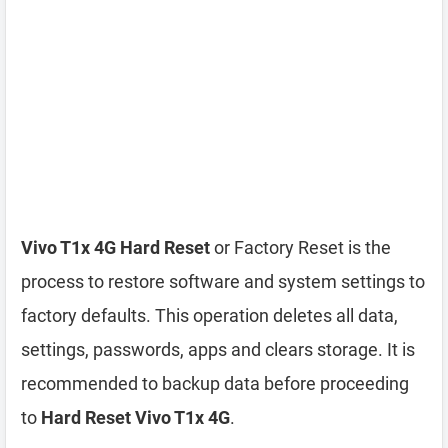
Vivo T1x 4G Hard Reset
or Factory Reset is the
process to restore software and system settings to
factory defaults. This operation deletes all data,
settings, passwords, apps and clears storage. It is
recommended to backup data before proceeding
to
Hard Reset Vivo T1x 4G
.