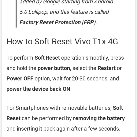
added by Google starting from Android
5.0 Lollipop, and this feature is called
Factory Reset Protection
(
FRP
).
How to Soft Reset Vivo T1x 4G
To perform
Soft Reset
operation smoothly, press
and hold the
power button
, select the
Restart
or
Power OFF
option, wait for 20-30 seconds, and
power the device back ON
.
For Smartphones with removable batteries,
Soft
Reset
can be performed by
removing the battery
and inserting it back again after a few seconds.