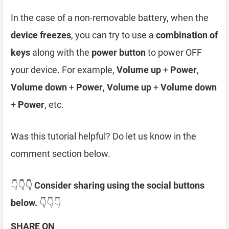
In the case of a non-removable battery, when the
device freezes
, you can try to use a
combination of
keys
along with the
power button
to power OFF
your device. For example,
Volume up
+
Power
,
Volume down
+
Power
,
Volume up
+
Volume down
+
Power
, etc.
Was this tutorial helpful? Do let us know in the
comment section below.
👇👇👇
Consider sharing using the social buttons
below.
👇👇👇
SHARE ON