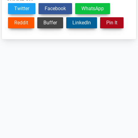
Twitter
Facebook
WhatsApp
Reddit
Buffer
LinkedIn
Pin It
Reader
Interactions