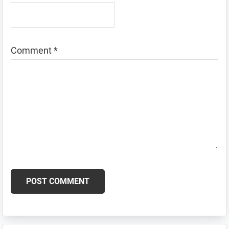
Comment
*