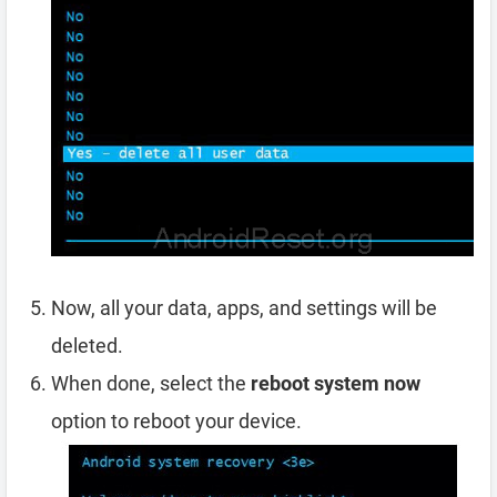
Now, all your data, apps, and settings will be
deleted.
When done, select the
reboot system now
option to reboot your device.