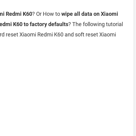
omi Redmi K60
? Or How to
wipe all data on Xiaomi
edmi K60 to factory defaults
? The following tutorial
rd reset Xiaomi Redmi K60 and soft reset Xiaomi