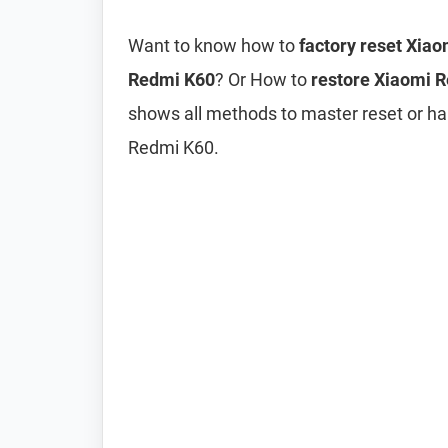
Want to know how to
factory reset Xia
Redmi K60
? Or How to
restore Xiaomi R
shows all methods to master reset or ha
Redmi K60.