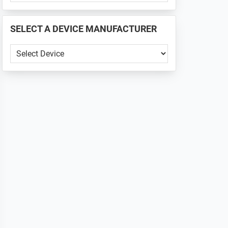
PHONE
📱
SELECT A DEVICE MANUFACTURER
...
SELECT
A
DEVICE
MANUFACTURER