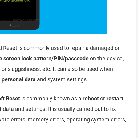
d Reset is commonly used to repair a damaged or
e screen lock pattern/PIN/passcode
on the device,
, or sluggishness, etc. It can also be used when
e personal data
and system settings.
ft Reset
is commonly known as a
reboot
or
restart
.
data and settings. It is usually carried out to fix
ware errors, memory errors, operating system errors,