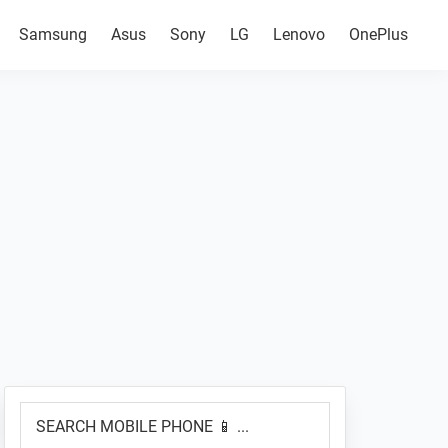
Samsung
Asus
Sony
LG
Lenovo
OnePlus
Primary
SEARCH
Sidebar
MOBILE