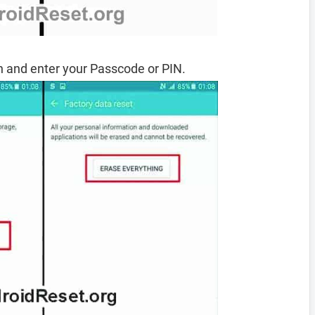
 and enter your Passcode or PIN.