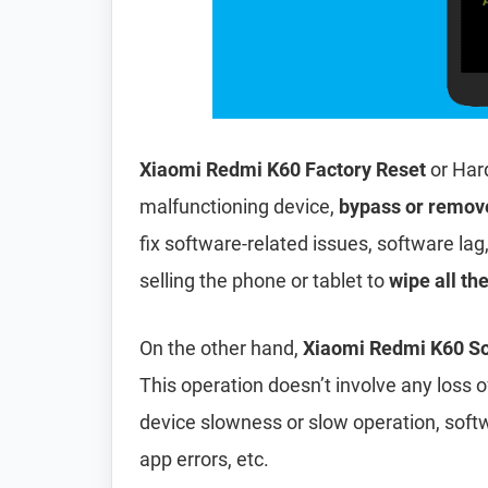
Xiaomi Redmi K60 Factory Reset
or Har
malfunctioning device,
bypass or remov
fix software-related issues, software lag
selling the phone or tablet to
wipe all th
On the other hand,
Xiaomi Redmi K60 So
This operation doesn’t involve any loss of 
device slowness or slow operation, soft
app errors, etc.