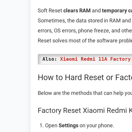
Soft Reset
clears RAM
and
temporary c
Sometimes, the data stored in RAM and t
errors, OS errors, phone freeze, and oth
Reset solves most of the software prob
Also:
Xiaomi Redmi 11A Factory
How to Hard Reset or Fac
Below are the methods that can help yo
Factory Reset Xiaomi Redmi K
Open
Settings
on your phone.