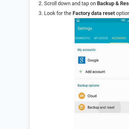
Scroll down and tap on
Backup & Res
Look for the
Factory data reset
option