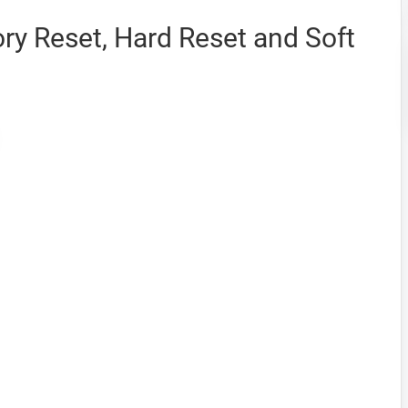
ry Reset, Hard Reset and Soft