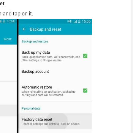
et
.
 and tap on it.