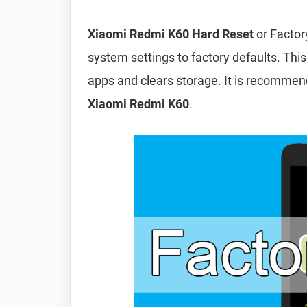
Xiaomi Redmi K60 Hard Reset
or Factor
system settings to factory defaults. This
apps and clears storage. It is recomme
Xiaomi Redmi K60
.