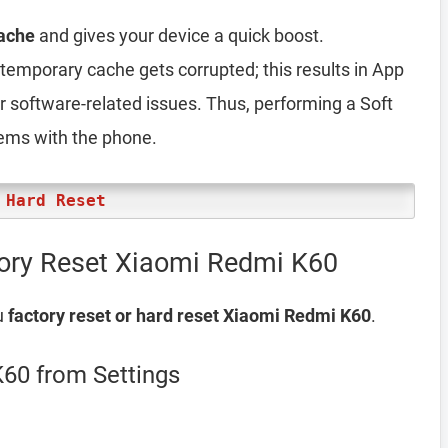
ache
and gives your device a quick boost.
emporary cache gets corrupted; this results in App
er software-related issues. Thus, performing a Soft
lems with the phone.
 Hard Reset
tory Reset Xiaomi Redmi K60
u
factory reset or hard reset Xiaomi Redmi K60
.
60 from Settings