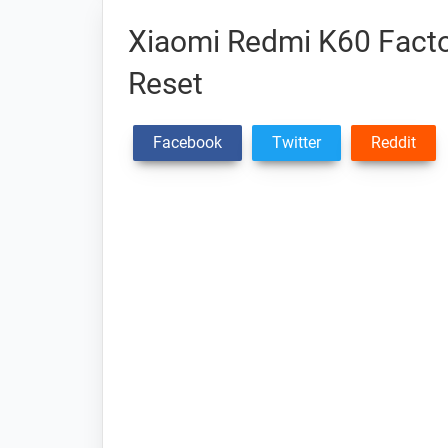
Xiaomi Redmi K60 Facto
Reset
Facebook
Twitter
Reddit