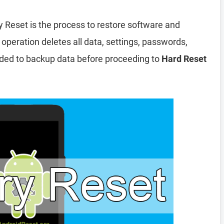
y Reset is the process to restore software and
 operation deletes all data, settings, passwords,
nded to backup data before proceeding to
Hard Reset