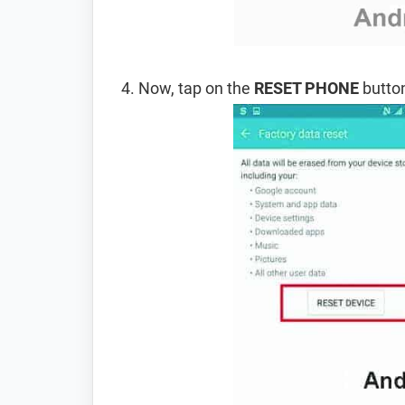
Now, tap on the
RESET PHONE
button