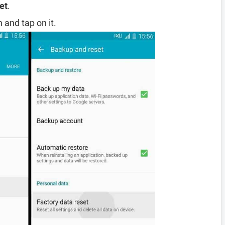
et
.
 and tap on it.