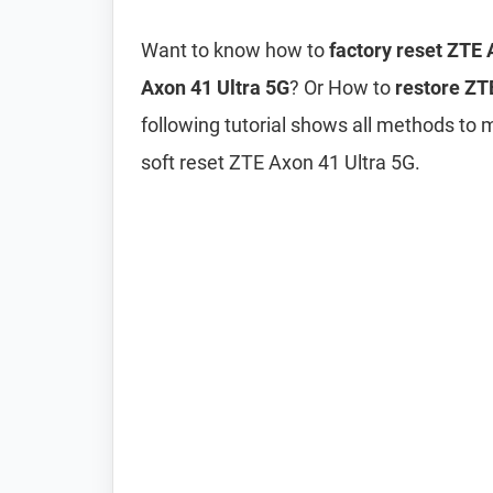
Want to know how to
factory reset ZTE 
Axon 41 Ultra 5G
? Or How to
restore ZTE
following tutorial shows all methods to 
soft reset ZTE Axon 41 Ultra 5G.