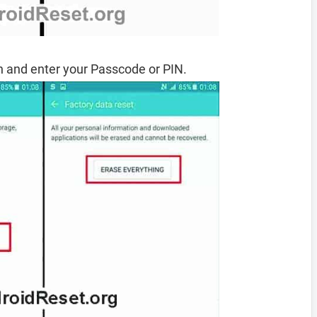
 and enter your Passcode or PIN.