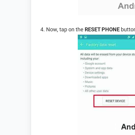
Now, tap on the
RESET PHONE
button