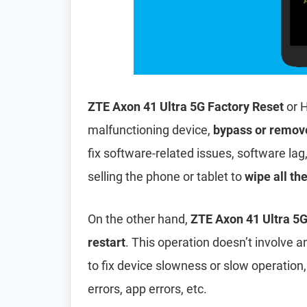
ZTE Axon 41 Ultra 5G Factory Reset
or H
malfunctioning device,
bypass or remov
fix software-related issues, software lag
selling the phone or tablet to
wipe all th
On the other hand,
ZTE Axon 41 Ultra 5G
restart
. This operation doesn’t involve an
to fix device slowness or slow operation
errors, app errors, etc.