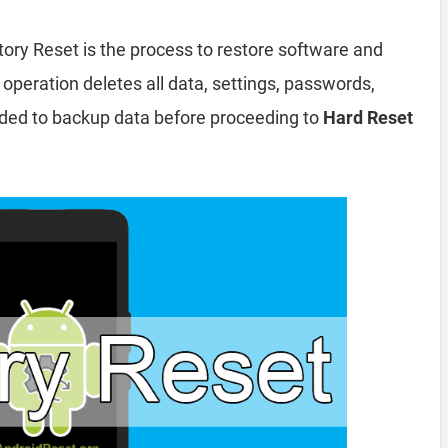
tory Reset is the process to restore software and
 operation deletes all data, settings, passwords,
nded to backup data before proceeding to
Hard Reset