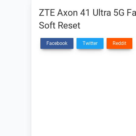
ZTE Axon 41 Ultra 5G Fa
Soft Reset
Facebook
Twitter
Reddit