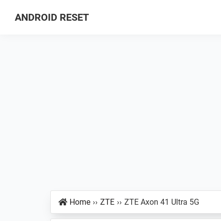
Skip
Skip
Skip
ANDROID RESET
to
to
to
How
primary
main
primary
to
navigation
content
sidebar
Factory
Hard
Reset
an
Android
Smartphone
Home
››
ZTE
››
ZTE Axon 41 Ultra 5G