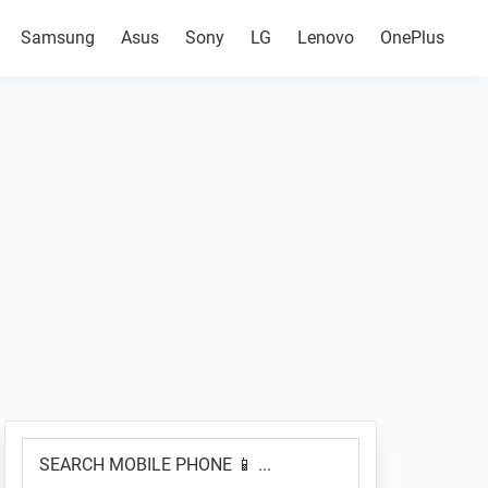
Samsung
Asus
Sony
LG
Lenovo
OnePlus
Primary
SEARCH
Sidebar
MOBILE