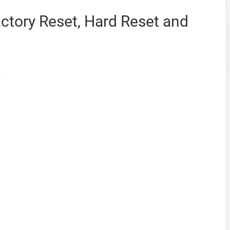
ctory Reset, Hard Reset and