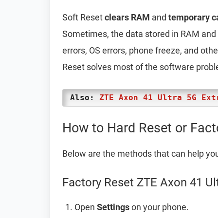
Soft Reset
clears RAM
and
temporary c
Sometimes, the data stored in RAM and t
errors, OS errors, phone freeze, and oth
Reset solves most of the software prob
Also:
ZTE Axon 41 Ultra 5G Ext
How to Hard Reset or Fact
Below are the methods that can help yo
Factory Reset ZTE Axon 41 Ul
Open
Settings
on your phone.