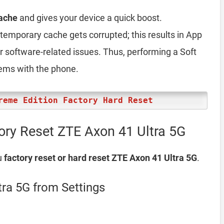
ache
and gives your device a quick boost.
emporary cache gets corrupted; this results in App
er software-related issues. Thus, performing a Soft
lems with the phone.
reme Edition Factory Hard Reset
ory Reset ZTE Axon 41 Ultra 5G
u
factory reset or hard reset ZTE Axon 41 Ultra 5G
.
tra 5G from Settings