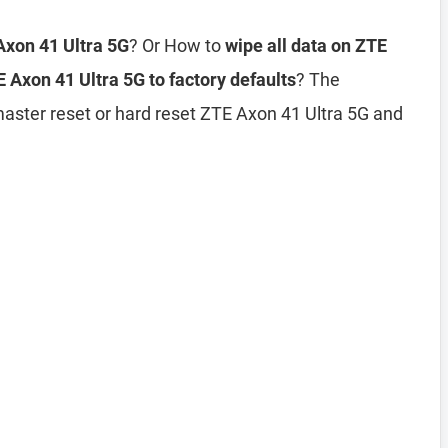
Axon 41 Ultra 5G
? Or How to
wipe all data on ZTE
 Axon 41 Ultra 5G to factory defaults
? The
master reset or hard reset ZTE Axon 41 Ultra 5G and