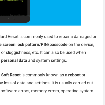
ard Reset is commonly used to repair a damaged or
e screen lock pattern/PIN/passcode
on the device,
, or sluggishness, etc. It can also be used when
e personal data
and system settings.
 Soft Reset
is commonly known as a
reboot
or
y loss of data and settings. It is usually carried out
, software errors, memory errors, operating system