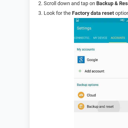
Scroll down and tap on
Backup & Res
Look for the
Factory data reset
option