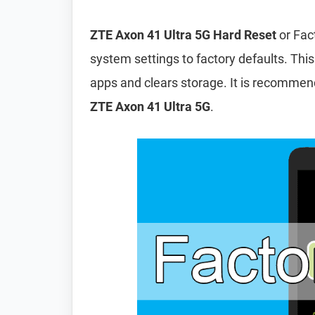
ZTE Axon 41 Ultra 5G Hard Reset
or Fac
system settings to factory defaults. This
apps and clears storage. It is recomme
ZTE Axon 41 Ultra 5G
.