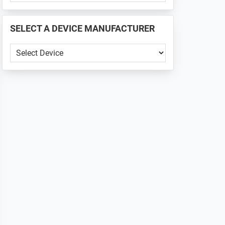
PHONE
📱
SELECT A DEVICE MANUFACTURER
...
SELECT
A
DEVICE
MANUFACTURER